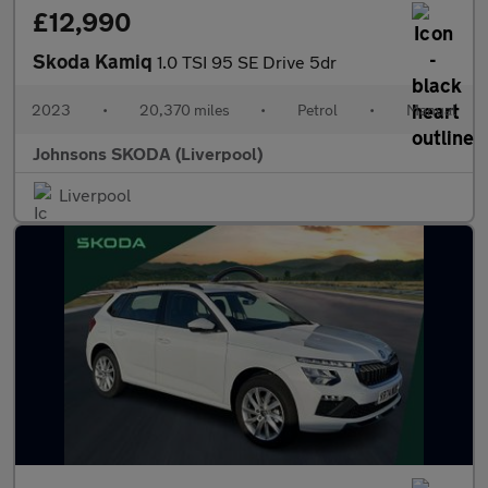
£12,990
Skoda Kamiq
1.0 TSI 95 SE Drive 5dr
2023
•
20,370 miles
•
Petrol
•
Manual
Johnsons SKODA (Liverpool)
Liverpool