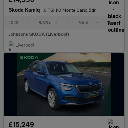
Skoda Kamiq
1.0 TSI 110 Monte Carlo 5dr
2023
•
18,871 miles
•
Petrol
•
Manual
Johnsons SKODA (Liverpool)
Liverpool
£15,249