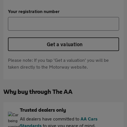
Your registration number
Get a valuation
Please note: If you tap 'Get a valuation' you will be
taken directly to the Motorway website.
Why buy through The AA
Trusted dealers only
All dealers have committed to
AA Cars
Standards
to give you peace of mind.