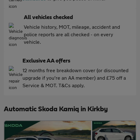
All vehicles checked
Vehicle history, MOT, mileage, accident and
police reports are all checked - on every
vehicle.
Exclusive AA offers
12 months free breakdown cover (or discounted
upgrade if you're an AA member) and £75 off a
Service & MOT. T&Cs apply.
Automatic Skoda Kamiq in Kirkby