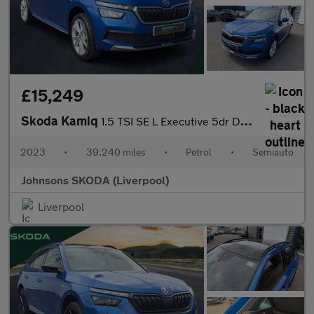
£15,249
Skoda Kamiq
1.5 TSI SE L Executive 5dr DSG
2023
•
39,240 miles
•
Petrol
•
Semiauto
Johnsons SKODA (Liverpool)
Liverpool