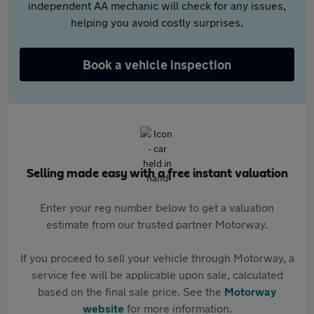
independent AA mechanic will check for any issues,
helping you avoid costly surprises.
Book a vehicle inspection
Selling made easy with a free instant valuation
Enter your reg number below to get a valuation
estimate from our trusted partner Motorway.
If you proceed to sell your vehicle through Motorway, a
service fee will be applicable upon sale, calculated
based on the final sale price. See the
Motorway
website
for more information.