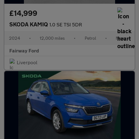
£14,999
SKODA KAMIQ
1.0 SE TSI 5DR
2024
•
12,000 miles
•
Petrol
•
Manual
Fairway Ford
Liverpool