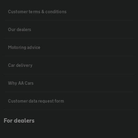
Customer terms & conditions
Our dealers
Motoring advice
Car delivery
Why AA Cars
Customer data request form
For dealers