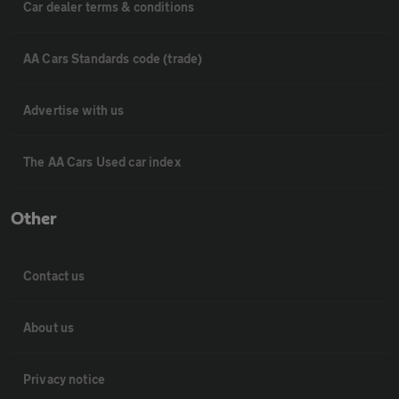
Car dealer terms & conditions
AA Cars Standards code (trade)
Advertise with us
The AA Cars Used car index
Other
Contact us
About us
Privacy notice