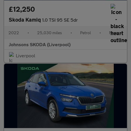
£12,250
Skoda Kamiq
1.0 TSI 95 SE 5dr
2022
•
25,030 miles
•
Petrol
•
Manual
Johnsons SKODA (Liverpool)
Liverpool