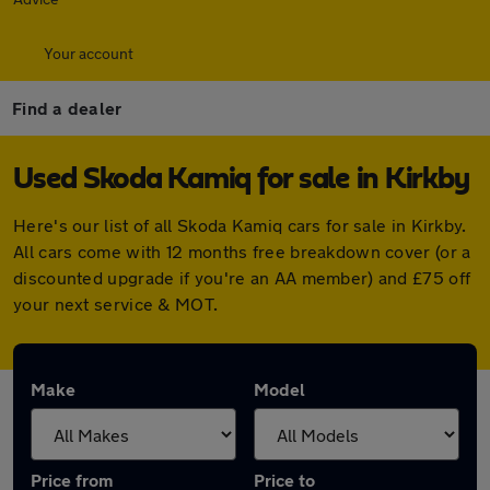
Your account
Find a dealer
Used Skoda Kamiq for sale in Kirkby
Here's our list of all Skoda Kamiq cars for sale in Kirkby.
All cars come with 12 months free breakdown cover (or a
discounted upgrade if you're an AA member) and £75 off
your next service & MOT.
Make
Model
Price from
Price to