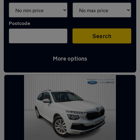
Postcode
Search
More options
Latest used Skoda Kamiq in Kirkby