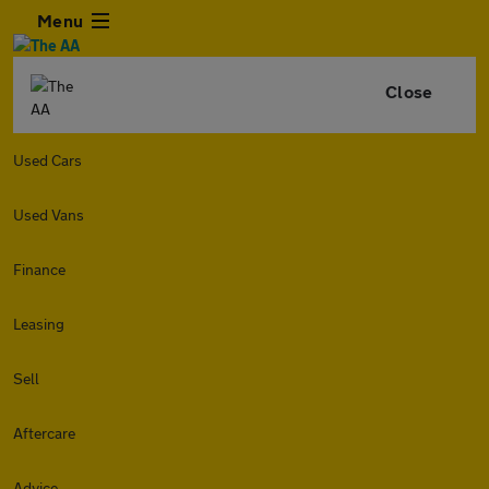
Menu
Close
Used Cars
Used Vans
Finance
Leasing
Sell
Aftercare
Advice