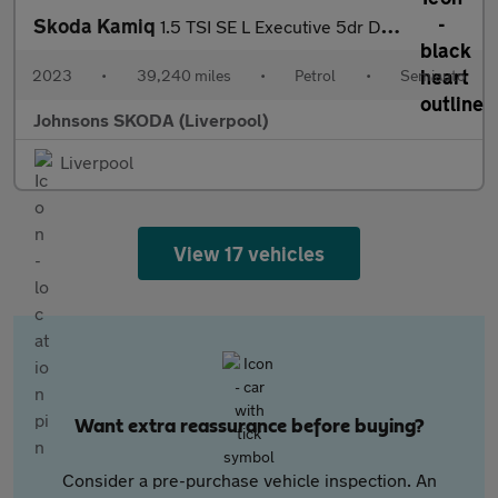
Skoda Kamiq
1.5 TSI SE L Executive 5dr DSG
2023
•
39,240 miles
•
Petrol
•
Semiauto
Johnsons SKODA (Liverpool)
Liverpool
View 17 vehicles
Want extra reassurance before buying?
Consider a pre-purchase vehicle inspection. An