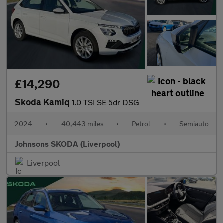
£14,290
Skoda Kamiq
1.0 TSI SE 5dr DSG
2024
•
40,443 miles
•
Petrol
•
Semiauto
Johnsons SKODA (Liverpool)
Liverpool