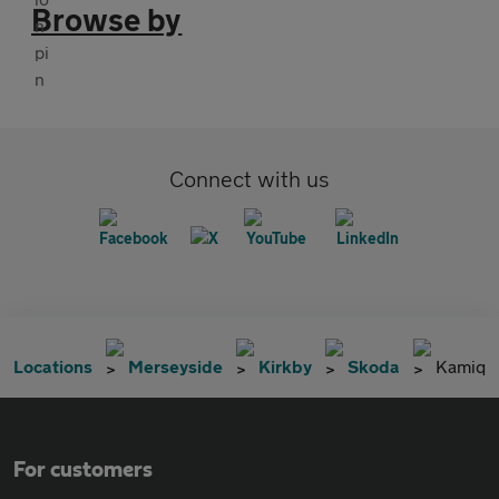
Browse by
Connect with us
Locations
Merseyside
Kirkby
Skoda
Kamiq
For customers