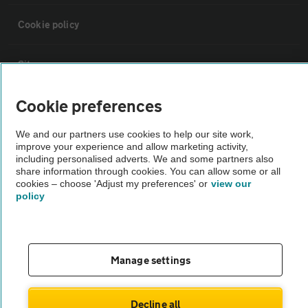
Cookie policy
Sitemap
Cookie preferences
Vehicle Inspections
We and our partners use cookies to help our site work,
improve your experience and allow marketing activity,
The AA recommends an AA Cars Vehicle Inspection before purchase.
including personalised adverts. We and some partners also
Not all cars are mechanically checked by the AA.
share information through cookies. You can allow some or all
cookies – choose 'Adjust my preferences' or
view our
policy
Vehicle Inspection
theAA.com
Manage settings
Decline all