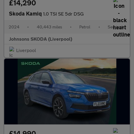
£14,290
Skoda Kamiq
1.0 TSI SE 5dr DSG
2024
•
40,443 miles
•
Petrol
•
Semiauto
Johnsons SKODA (Liverpool)
Liverpool
£14,990