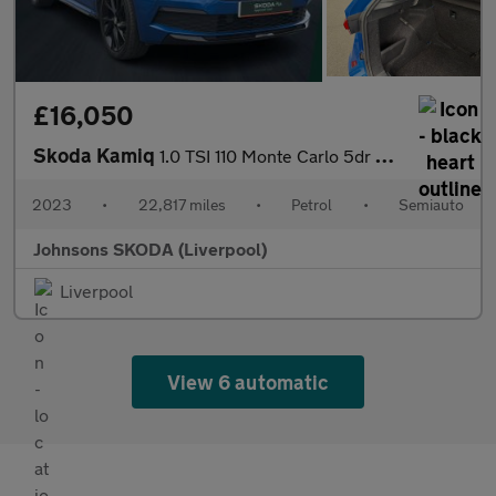
£16,050
Skoda Kamiq
1.0 TSI 110 Monte Carlo 5dr DSG
2023
•
22,817 miles
•
Petrol
•
Semiauto
Johnsons SKODA (Liverpool)
Liverpool
View 6 automatic