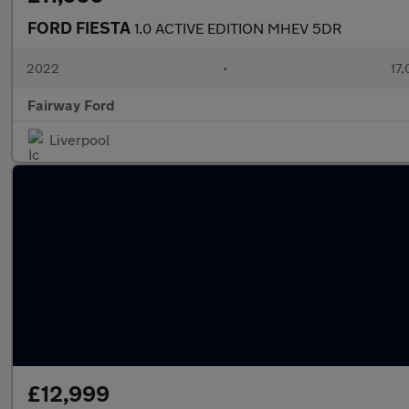
FORD FIESTA
1.0 ACTIVE EDITION MHEV 5DR
2022
•
17,
Fairway Ford
Liverpool
£12,999