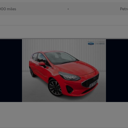
000 miles
•
Petr