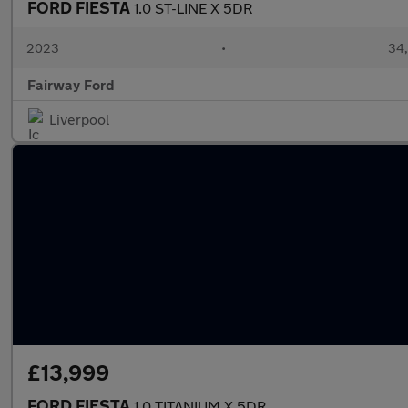
FORD FIESTA
1.0 ST-LINE X 5DR
2023
•
34,
Fairway Ford
Liverpool
£13,999
FORD FIESTA
1.0 TITANIUM X 5DR