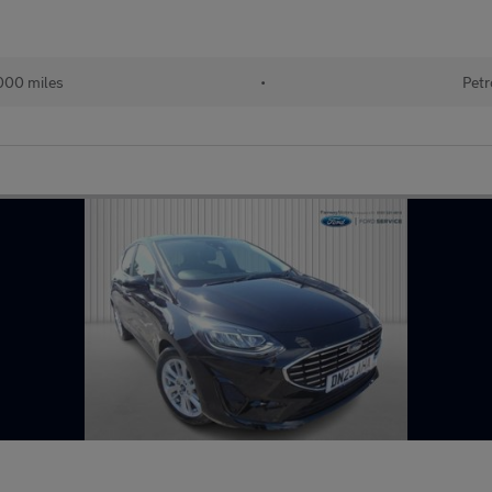
000 miles
•
Petr