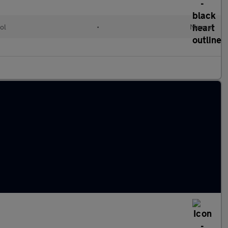
ol
•
Manual