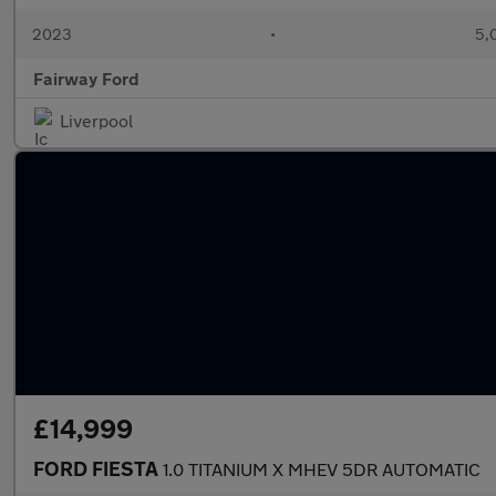
2023
•
5,
Fairway Ford
Liverpool
£14,999
FORD FIESTA
1.0 TITANIUM X MHEV 5DR AUTOMATIC