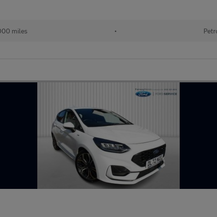
000 miles
•
Petr