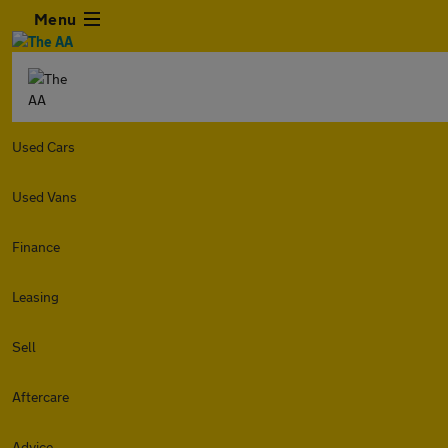
Menu
Used Cars
Used Vans
Finance
Leasing
Sell
Aftercare
Advice