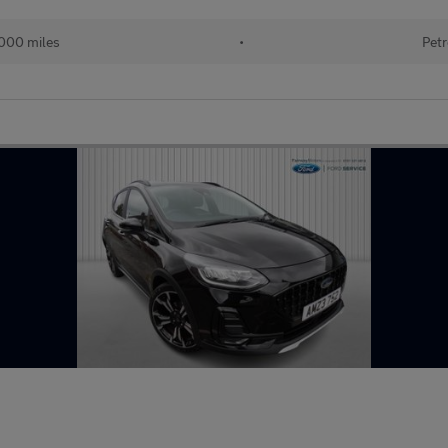
000 miles
•
Petr