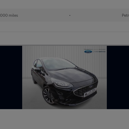
000 miles
•
Petr