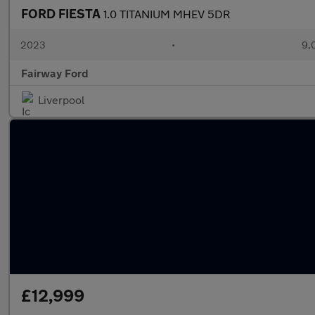
FORD FIESTA
1.0 TITANIUM MHEV 5DR
2023
•
9,
Fairway Ford
Liverpool
£12,999