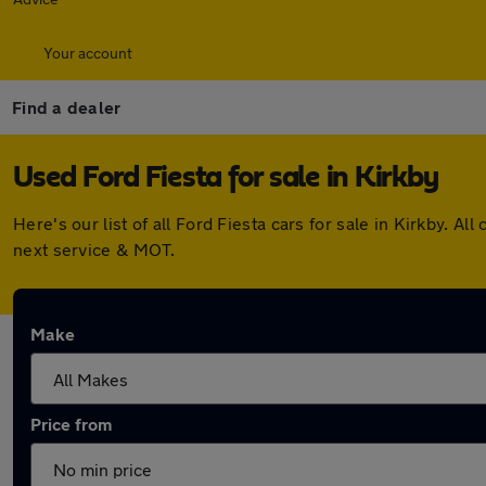
Your account
Find a dealer
Used Ford Fiesta for sale in Kirkby
Here's our list of all Ford Fiesta cars for sale in Kirkby.
next service & MOT.
Make
Price from