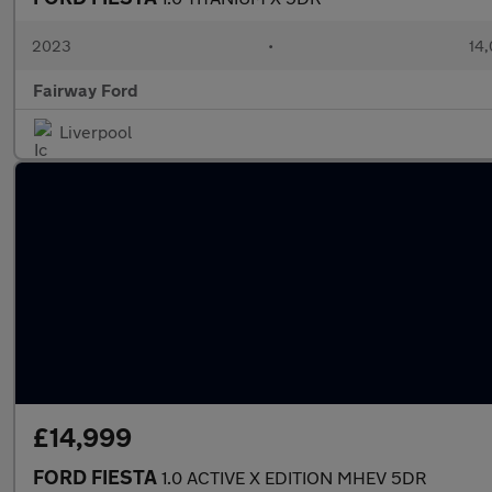
2023
•
14,
Fairway Ford
Liverpool
£14,999
FORD FIESTA
1.0 ACTIVE X EDITION MHEV 5DR