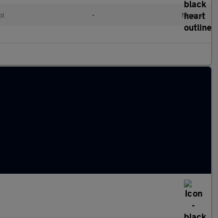
ol
•
Manual