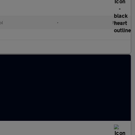
ol
•
Manual