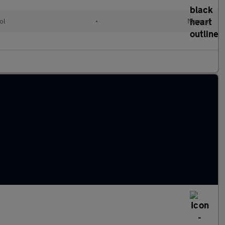
ol
•
Manual