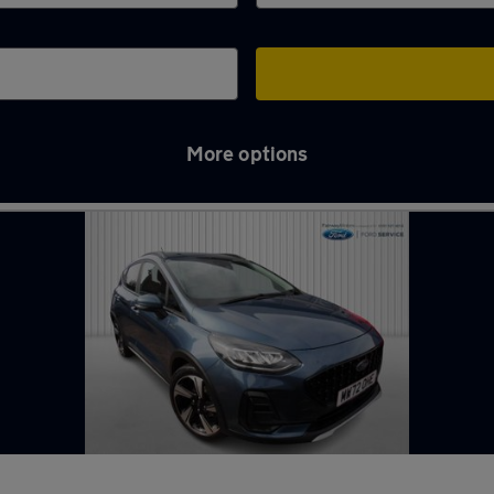
More options