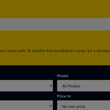
 All cars come with 12 months free breakdown cover (or a disc
Model
Price to