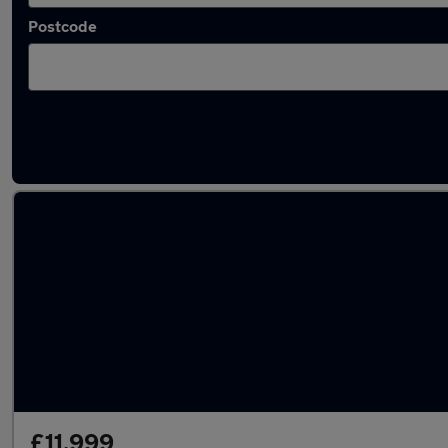
Postcode
Latest used Ford Fiesta in Kirkby
£11,999