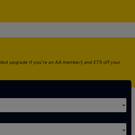
ounted upgrade if you're an AA member) and £75 off your