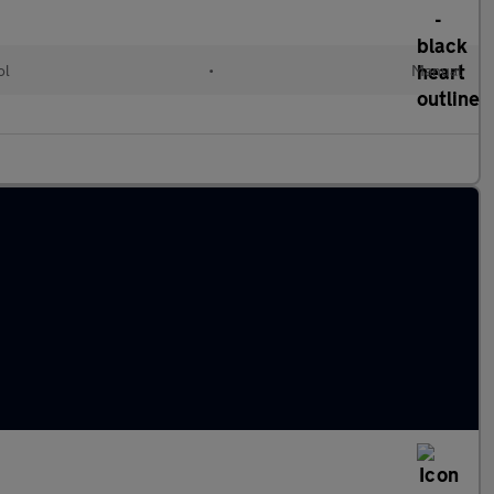
ol
•
Manual