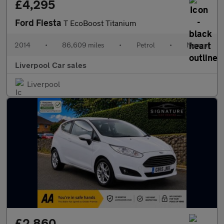
£4,295
Ford Fiesta
T EcoBoost Titanium
2014
•
86,609 miles
•
Petrol
•
Manual
Liverpool Car sales
Liverpool
£2,860