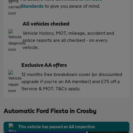
Standards
to give you peace of mind.
All vehicles checked
Vehicle history, MOT, mileage, accident and
police reports are all checked - on every
vehicle.
Exclusive AA offers
12 months free breakdown cover (or discounted
upgrade if you're an AA member) and £75 off a
Service & MOT. T&Cs apply.
Automatic Ford Fiesta in Crosby
This vehicle has passed an AA inspection