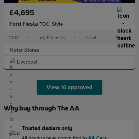
£4,695
Ford Fiesta
TDCi Style
2013
•
53,925 miles
•
Diesel
•
Manual
Motor Stores
Liverpool
View 16 approved
Why buy through The AA
Trusted dealers only
All dealers have committed to
AA Cars