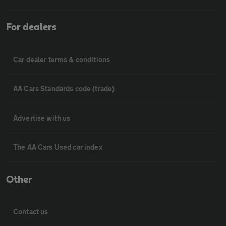
For dealers
Car dealer terms & conditions
AA Cars Standards code (trade)
Advertise with us
The AA Cars Used car index
Other
Contact us