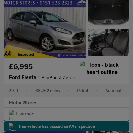
£6,995
Ford Fiesta
T EcoBoost Zetec
2014
•
68,762 miles
•
Petrol
•
Automatic
Motor Stores
Liverpool
This vehicle has passed an AA inspection