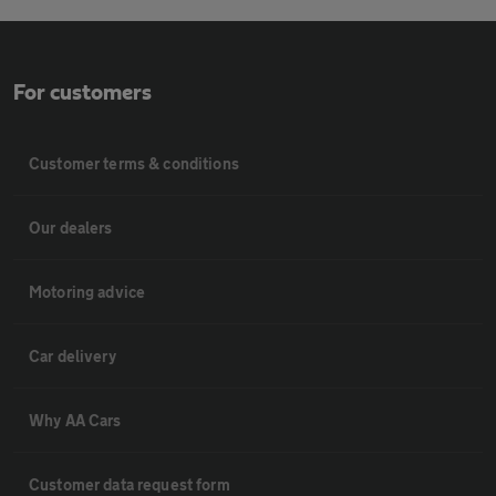
For customers
Customer terms & conditions
Our dealers
Motoring advice
Car delivery
Why AA Cars
Customer data request form