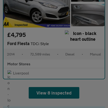
£4,795
Ford Fiesta
TDCi Style
2014
•
72,589 miles
•
Diesel
•
Manual
Motor Stores
Liverpool
View 8 inspected