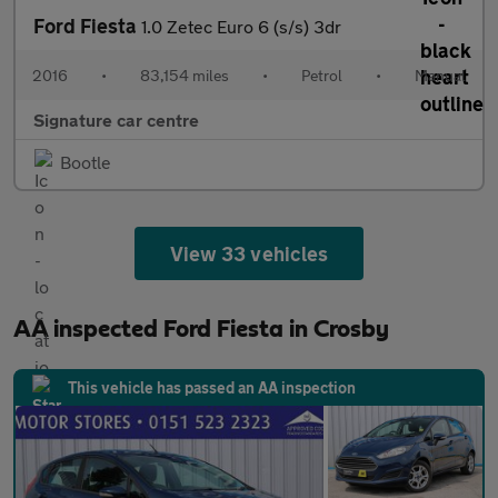
Ford Fiesta
1.0 Zetec Euro 6 (s/s) 3dr
2016
•
83,154 miles
•
Petrol
•
Manual
Signature car centre
Bootle
View 33 vehicles
AA inspected Ford Fiesta in Crosby
This vehicle has passed an AA inspection