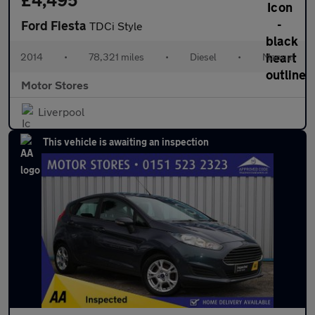
Ford Fiesta
TDCi Style
2014
•
78,321 miles
•
Diesel
•
Manual
Motor Stores
Liverpool
This vehicle is awaiting an inspection