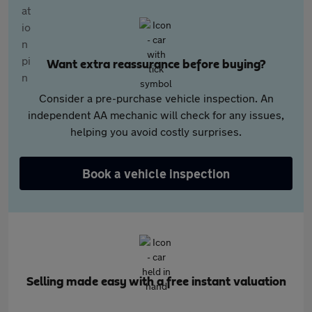
Want extra reassurance before buying?
Consider a pre-purchase vehicle inspection. An
independent AA mechanic will check for any issues,
helping you avoid costly surprises.
Book a vehicle inspection
Selling made easy with a free instant valuation