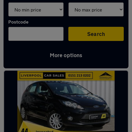
Postcode
Search
More options
Latest used Ford Fiesta in Crosby