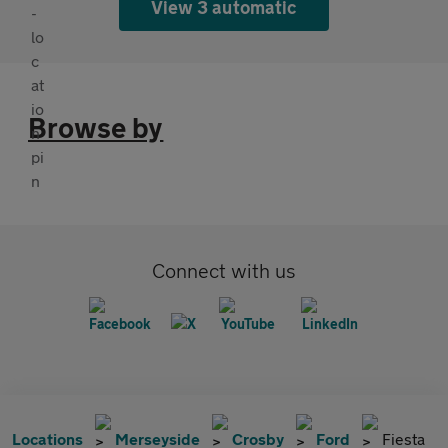
View 3 automatic
Browse by
Connect with us
Locations
Merseyside
Crosby
Ford
Fiesta