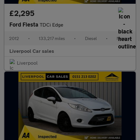
£2,295
Ford Fiesta
TDCi Edge
2012
•
133,217 miles
•
Diesel
•
Manual
Liverpool Car sales
Liverpool