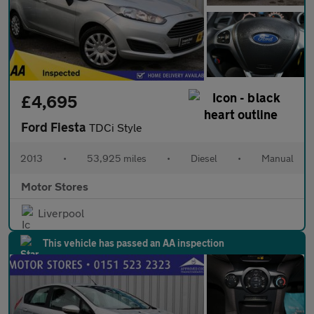
£4,695
Ford Fiesta
TDCi Style
2013
•
53,925 miles
•
Diesel
•
Manual
Motor Stores
Liverpool
This vehicle has passed an AA inspection