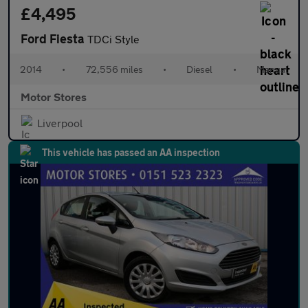
£4,495
Ford Fiesta
TDCi Style
2014
•
72,556 miles
•
Diesel
•
Manual
Motor Stores
Liverpool
This vehicle has passed an AA inspection