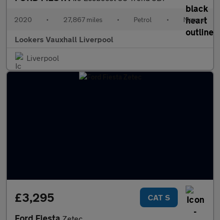
2020
•
27,867 miles
•
Petrol
•
Manual
Lookers Vauxhall Liverpool
Liverpool
£3,295
CAT S
Ford Fiesta
Zetec