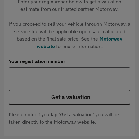
Enter your reg number below to get a valuation
estimate from our trusted partner Motorway.
If you proceed to sell your vehicle through Motorway, a
service fee will be applicable upon sale, calculated
based on the final sale price. See the
Motorway
website
for more information.
Your registration number
Get a valuation
Please note: If you tap 'Get a valuation' you will be
taken directly to the Motorway website.