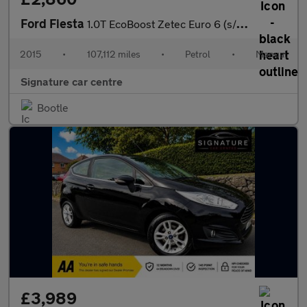
Ford Fiesta
1.0T EcoBoost Zetec Euro 6 (s/s) 3dr
2015
•
107,112 miles
•
Petrol
•
Manual
Signature car centre
Bootle
£3,989