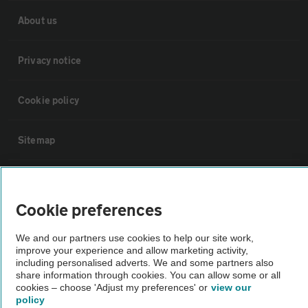
About us
Privacy notice
Cookie policy
Sitemap
Vehicle Inspections
Cookie preferences
The AA recommends an AA Cars Vehicle Inspection before purchase.
We and our partners use cookies to help our site work,
Not all cars are mechanically checked by the AA.
improve your experience and allow marketing activity,
including personalised adverts. We and some partners also
share information through cookies. You can allow some or all
Vehicle Inspection
cookies – choose 'Adjust my preferences' or
view our
policy