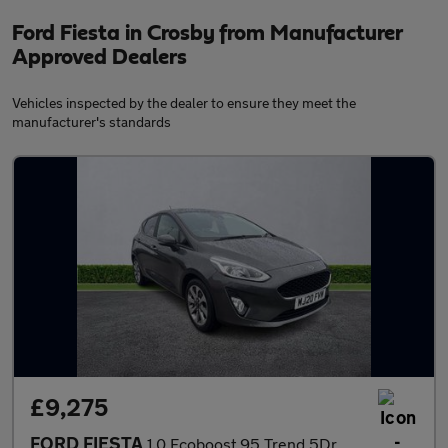
Ford Fiesta in Crosby from Manufacturer
Approved Dealers
Vehicles inspected by the dealer to ensure they meet the
manufacturer's standards
£9,275
FORD FIESTA
1.0 Ecoboost 95 Trend 5Dr