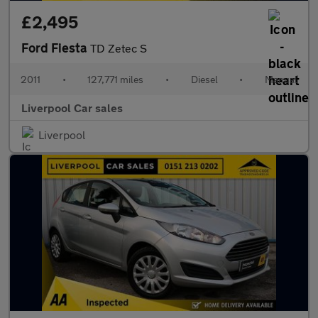
£2,495
Ford Fiesta
TD Zetec S
2011
•
127,771 miles
•
Diesel
•
Manual
Liverpool Car sales
Liverpool