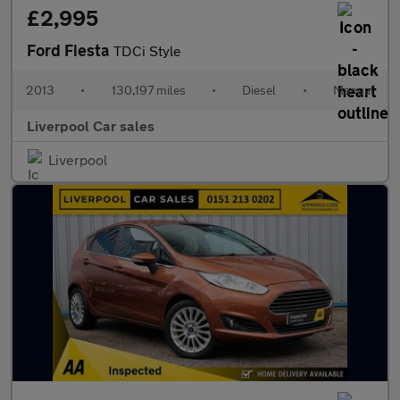
£2,995
Ford Fiesta
TDCi Style
2013
•
130,197 miles
•
Diesel
•
Manual
Liverpool Car sales
Liverpool