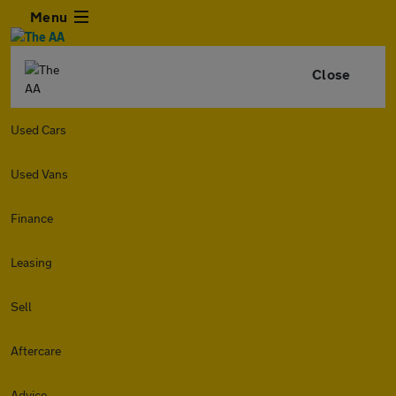
Menu
Close
Used Cars
Used Vans
Finance
Leasing
Sell
Aftercare
Advice