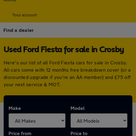
Your account
Find a dealer
Used Ford Fiesta for sale in Crosby
Here's our list of all Ford Fiesta cars for sale in Crosby.
All cars come with 12 months free breakdown cover (or a
discounted upgrade if you're an AA member) and £75 off
your next service & MOT.
Make
Model
Price from
Price to