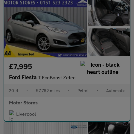
£7,995
Ford Fiesta
T EcoBoost Zetec
2014
•
57,762 miles
•
Petrol
•
Automatic
Motor Stores
Liverpool