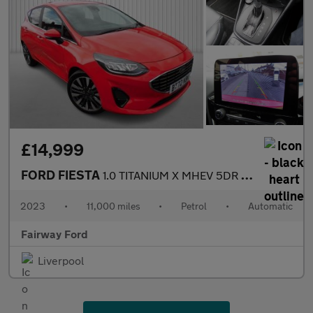
£14,999
FORD FIESTA
1.0 TITANIUM X MHEV 5DR AUTOMATIC
2023
•
11,000 miles
•
Petrol
•
Automatic
Fairway Ford
Liverpool