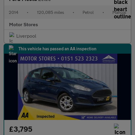
2014
•
120,085 miles
•
Petrol
•
Manual
Motor Stores
Liverpool
This vehicle has passed an AA inspection
£3,795