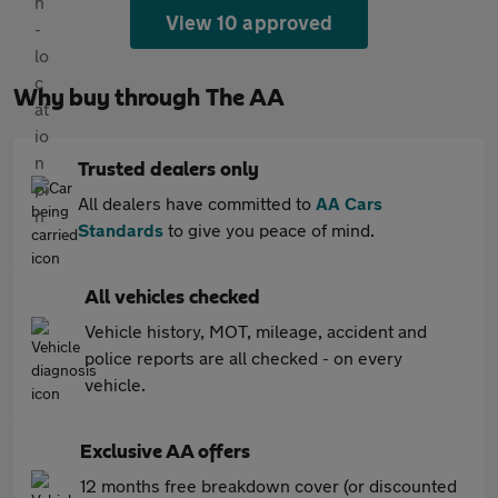
View 10 approved
Why buy through The AA
Trusted dealers only
All dealers have committed to
AA Cars
Standards
to give you peace of mind.
All vehicles checked
Vehicle history, MOT, mileage, accident and
police reports are all checked - on every
vehicle.
Exclusive AA offers
12 months free breakdown cover (or discounted