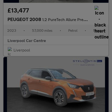
£13,477
PEUGEOT 2008
1.2 PureTech Allure Premium + SUV 5dr Petrol Manual Euro 6 (s/s)
2023
•
57,000 miles
•
Petrol
•
Manual
Liverpool Car Centre
Liverpool