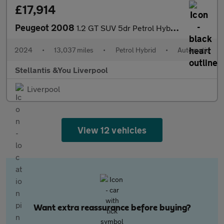
£17,914
Peugeot 2008
1.2 GT SUV 5dr Petrol Hybrid e-DSC6 Euro 6 (s/s) (136 ps)
2024
•
13,037 miles
•
Petrol Hybrid
•
Automatic
Stellantis &You Liverpool
Liverpool
View 12 vehicles
Want extra reassurance before buying?