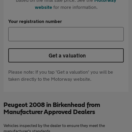
website
for more information.
Your registration number
Get a valuation
Please note: If you tap 'Get a valuation' you will be
taken directly to the Motorway website.
Peugeot 2008 in Birkenhead from
Manufacturer Approved Dealers
Vehicles inspected by the dealer to ensure they meet the
manufacturer's standards