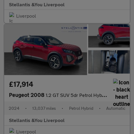
Stellantis &You Liverpool
Liverpool
£17,914
Peugeot 2008
1.2 GT SUV 5dr Petrol Hybrid e-DSC6 Euro 6 (s/s) (136 ps)
2024
•
13,037 miles
•
Petrol Hybrid
•
Automatic
Stellantis &You Liverpool
Liverpool