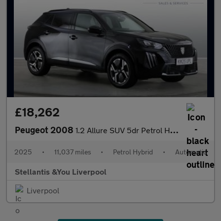
£18,262
Peugeot 2008
1.2 Allure SUV 5dr Petrol Hybrid e-DSC6 Euro 6 (s/s) (136 ps)
2025
•
11,037 miles
•
Petrol Hybrid
•
Automatic
Stellantis &You Liverpool
Liverpool