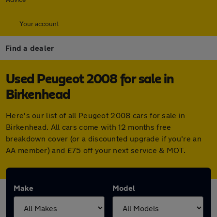
Your account
Find a dealer
Used Peugeot 2008 for sale in
Birkenhead
Here's our list of all Peugeot 2008 cars for sale in
Birkenhead. All cars come with 12 months free
breakdown cover (or a discounted upgrade if you're an
AA member) and £75 off your next service & MOT.
Make
Model