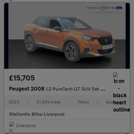
£15,705
Peugeot 2008
1.2 PureTech GT SUV 5dr Petrol EAT Euro 6 (s/s) (130 ps)
2023
•
21,593 miles
•
Petrol
•
Automatic
Stellantis &You Liverpool
Liverpool