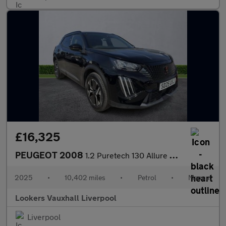
£16,325
PEUGEOT 2008
1.2 Puretech 130 Allure 5Dr
2025
•
10,402 miles
•
Petrol
•
Manual
Lookers Vauxhall Liverpool
Liverpool