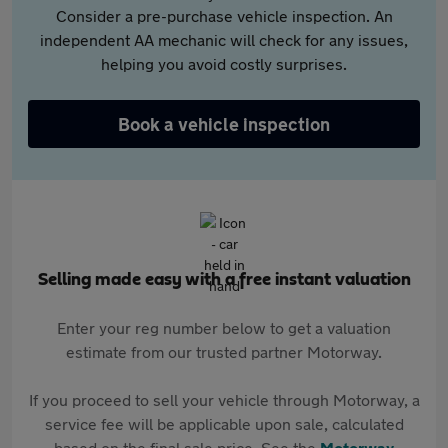
Consider a pre-purchase vehicle inspection. An
independent AA mechanic will check for any issues,
helping you avoid costly surprises.
Book a vehicle inspection
Selling made easy with a free instant valuation
Enter your reg number below to get a valuation
estimate from our trusted partner Motorway.
If you proceed to sell your vehicle through Motorway, a
service fee will be applicable upon sale, calculated
based on the final sale price. See the
Motorway