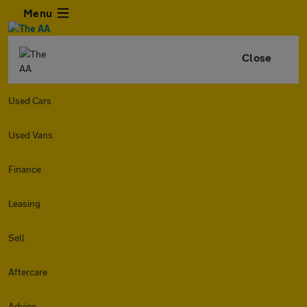
Menu
Close
Used Cars
Used Vans
Finance
Leasing
Sell
Aftercare
Advice