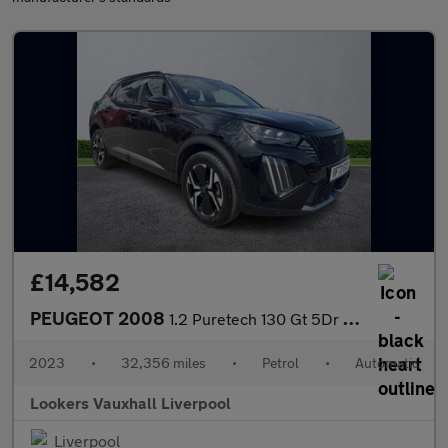
£14,582
PEUGEOT 2008
1.2 Puretech 130 Gt 5Dr Eat8
2023
•
32,356 miles
•
Petrol
•
Automatic
Lookers Vauxhall Liverpool
Liverpool