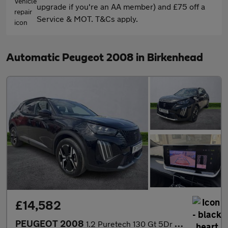
upgrade if you're an AA member) and £75 off a
Service & MOT. T&Cs apply.
Automatic Peugeot 2008 in Birkenhead
£14,582
PEUGEOT 2008
1.2 Puretech 130 Gt 5Dr Eat8