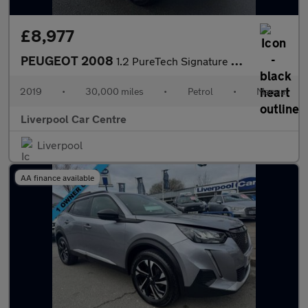
£8,977
PEUGEOT 2008
1.2 PureTech Signature SUV 5dr Petrol Manual Euro 6 (s/s) (82 ps
2019
•
30,000 miles
•
Petrol
•
Manual
Liverpool Car Centre
Liverpool
AA finance available