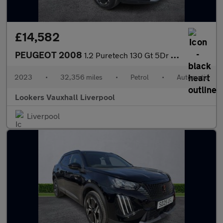
£14,582
PEUGEOT 2008
1.2 Puretech 130 Gt 5Dr Eat8
2023
•
32,356 miles
•
Petrol
•
Automatic
Lookers Vauxhall Liverpool
Liverpool