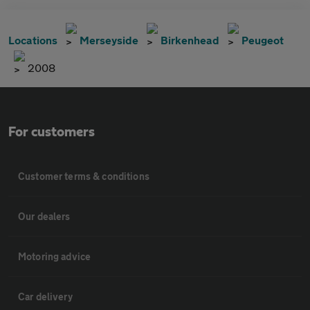
Locations
Merseyside
Birkenhead
Peugeot
2008
For customers
Customer terms & conditions
Our dealers
Motoring advice
Car delivery