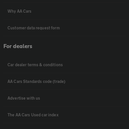
Why AA Cars
Customer data request form
For dealers
Car dealer terms & conditions
AA Cars Standards code (trade)
Advertise with us
The AA Cars Used car index