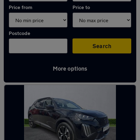
Price from
Price to
Postcode
Search
More options
Latest used Peugeot 2008 in Birkenhead