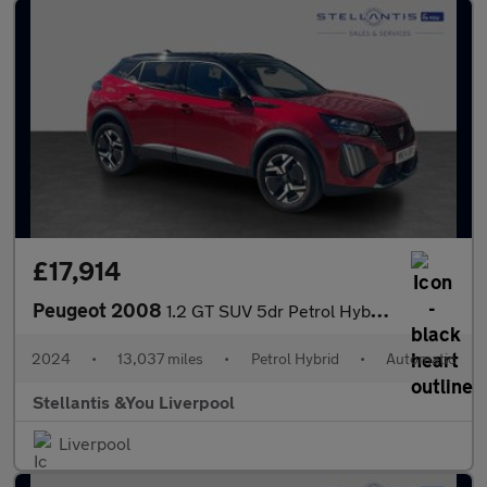
£17,914
Peugeot 2008
1.2 GT SUV 5dr Petrol Hybrid e-DSC6 Euro 6 (s/s) (136 ps)
2024
•
13,037 miles
•
Petrol Hybrid
•
Automatic
Stellantis &You Liverpool
Liverpool