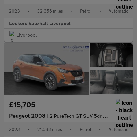
2023
•
32,356 miles
•
Petrol
•
Automatic
Lookers Vauxhall Liverpool
Liverpool
£15,705
Peugeot 2008
1.2 PureTech GT SUV 5dr Petrol EAT Euro 6 (s/s) (130 ps)
2023
•
21,593 miles
•
Petrol
•
Automatic