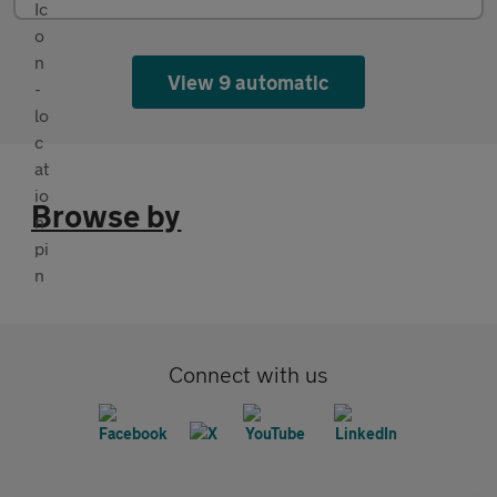
View 9 automatic
Browse by
Connect with us