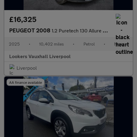
£16,325
PEUGEOT 2008
1.2 Puretech 130 Allure 5Dr
2025
•
10,402 miles
•
Petrol
•
Manual
Lookers Vauxhall Liverpool
Liverpool
AA finance available