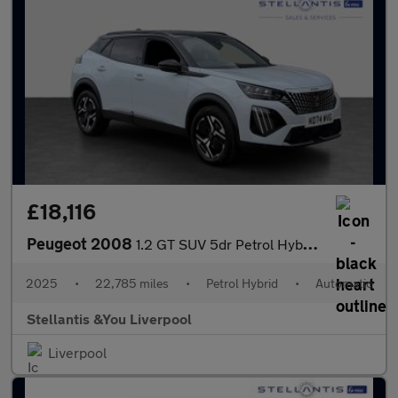
£18,116
Peugeot 2008
1.2 GT SUV 5dr Petrol Hybrid e-DSC6 Euro 6 (s/s) (136 ps)
2025
•
22,785 miles
•
Petrol Hybrid
•
Automatic
Stellantis &You Liverpool
Liverpool