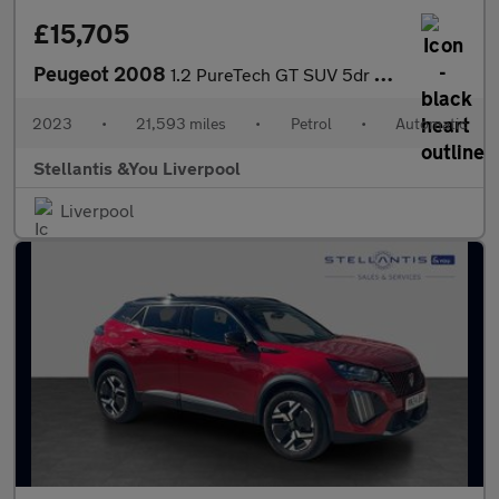
£15,705
Peugeot 2008
1.2 PureTech GT SUV 5dr Petrol EAT Euro 6 (s/s) (130 ps)
2023
•
21,593 miles
•
Petrol
•
Automatic
Stellantis &You Liverpool
Liverpool