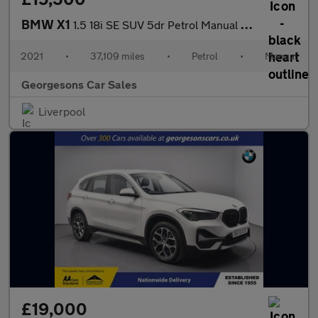
BMW X1
1.5 18i SE SUV 5dr Petrol Manual sDrive Euro 6 (s/s) (136 ps)
2021
•
37,109 miles
•
Petrol
•
Manual
Georgesons Car Sales
Liverpool
£19,000