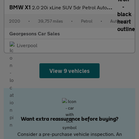
BMW X1
2.0 20i xLine SUV 5dr Petrol Auto xDrive Euro 6 (s/s) (192 ps)
2020
•
39,757 miles
•
Petrol
•
Automatic
Georgesons Car Sales
Liverpool
View 9 vehicles
Want extra reassurance before buying?
Consider a pre-purchase vehicle inspection. An