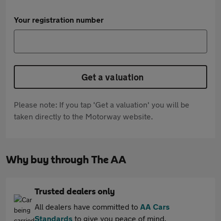
Your registration number
Get a valuation
Please note: If you tap 'Get a valuation' you will be
taken directly to the Motorway website.
Why buy through The AA
Trusted dealers only
All dealers have committed to
AA Cars
Standards
to give you peace of mind.