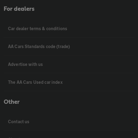
For dealers
Car dealer terms & conditions
AA Cars Standards code (trade)
Advertise with us
The AA Cars Used car index
Other
Contact us