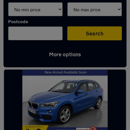
Postcode
Search
More options
Latest used BMW X1 in Birkenhead