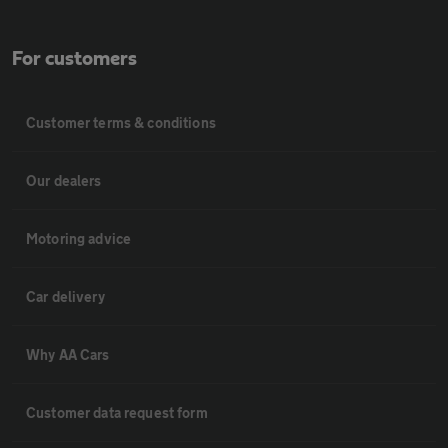
For customers
Customer terms & conditions
Our dealers
Motoring advice
Car delivery
Why AA Cars
Customer data request form