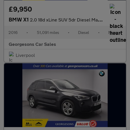
£9,950
BMW X1
2.0 18d xLine SUV 5dr Diesel Manual xDrive Euro 6 (s/s) (150 ps)
2016
•
51,091 miles
•
Diesel
•
Manual
Georgesons Car Sales
Liverpool