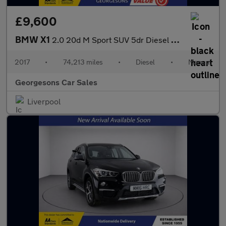
£9,600
BMW X1
2.0 20d M Sport SUV 5dr Diesel Manual xDrive Euro 6 (s/s) (190 p
2017
•
74,213 miles
•
Diesel
•
Manual
Georgesons Car Sales
Liverpool