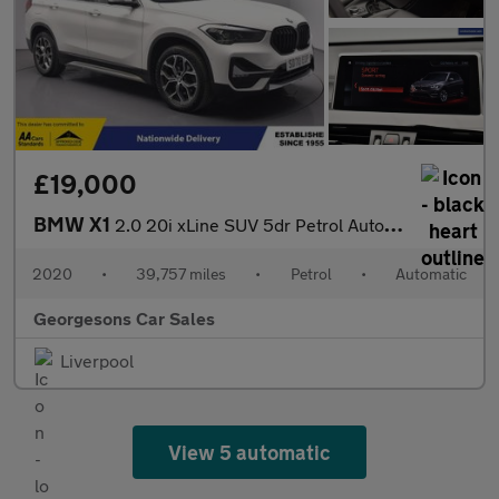
£19,000
BMW X1
2.0 20i xLine SUV 5dr Petrol Auto xDrive Euro 6 (s/s) (192 ps)
2020
•
39,757 miles
•
Petrol
•
Automatic
Georgesons Car Sales
Liverpool
View 5 automatic