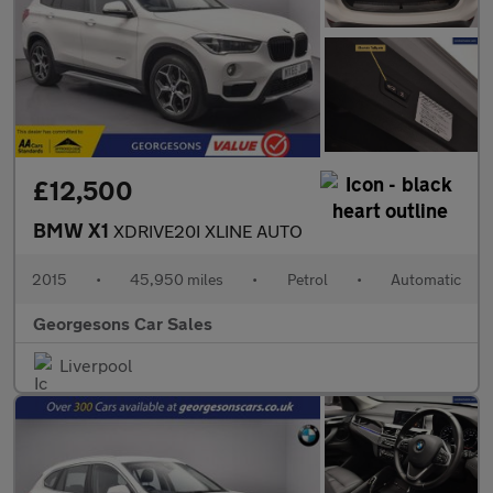
£12,500
BMW X1
XDRIVE20I XLINE AUTO
2015
•
45,950 miles
•
Petrol
•
Automatic
Georgesons Car Sales
Liverpool