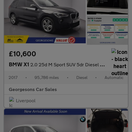
£10,600
BMW X1
2.0 25d M Sport SUV 5dr Diesel Auto xDrive Euro 6 (s/s) (231 ps)
2017
•
95,786 miles
•
Diesel
•
Automatic
Georgesons Car Sales
Liverpool