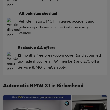
All vehicles checked
Vehicle history, MOT, mileage, accident and
police reports are all checked - on every
vehicle.
Exclusive AA offers
12 months free breakdown cover (or discounted
upgrade if you're an AA member) and £75 off a
Service & MOT. T&Cs apply.
Automatic BMW X1 in Birkenhead