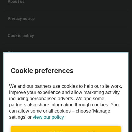
About us
Privacy notice
Cookie policy
Sitemap
Cookie preferences
Vehicle Inspections
We and our partners use cookies to help our site work,
The AA recommends an AA Cars Vehicle Inspection before purchase.
improve your experience and allow marketing activity,
Not all cars are mechanically checked by the AA.
including personalised adverts. We and some
partners also share information through cookies. You
can allow some or all cookies – choose 'Manage
Vehicle Inspection
settings' or
view our policy
theAA.com