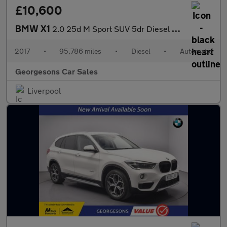
£10,600
BMW X1
2.0 25d M Sport SUV 5dr Diesel Auto xDrive Euro 6 (s/s) (231 ps)
2017
•
95,786 miles
•
Diesel
•
Automatic
Georgesons Car Sales
Liverpool