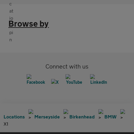
Browse by
Connect with us
Locations
Merseyside
Birkenhead
BMW
X1