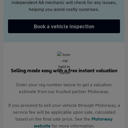
independent AA mechanic will check for any issues,
helping you avoid costly surprises.
Book a vehicle inspection
Selling made easy with a free instant valuation
Enter your reg number below to get a valuation
estimate from our trusted partner Motorway.
If you proceed to sell your vehicle through Motorway, a
service fee will be applicable upon sale, calculated
based on the final sale price. See the
Motorway
website
for more information.