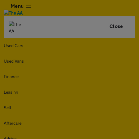
Menu
Close
Used Cars
Used Vans
Finance
Leasing
Sell
Aftercare
Advice