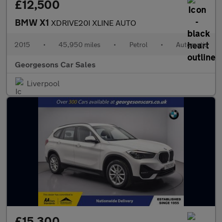
£12,500
BMW X1
XDRIVE20I XLINE AUTO
2015
•
45,950 miles
•
Petrol
•
Automatic
Georgesons Car Sales
Liverpool
£15,300