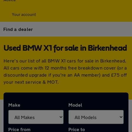
Your account
Find a dealer
Used BMW X1 for sale in Birkenhead
Here's our list of all BMW X1 cars for sale in Birkenhead.
All cars come with 12 months free breakdown cover (or a
discounted upgrade if you're an AA member) and £75 off
your next service & MOT.
Make
Model
Price from
Price to