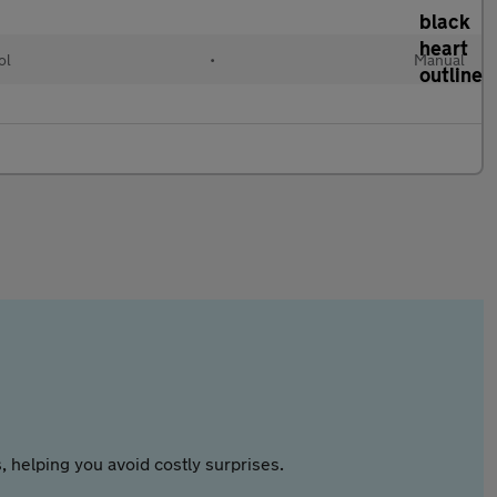
ol
•
Manual
 helping you avoid costly surprises.