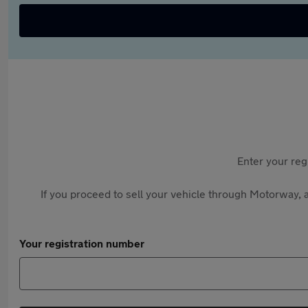
Enter your reg
If you proceed to sell your vehicle through Motorway, a
Your registration number