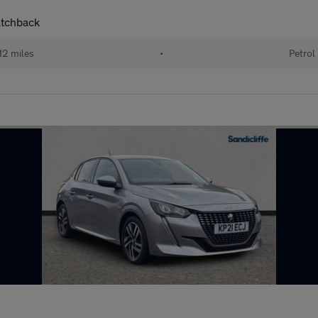
atchback
12 miles
•
Petrol