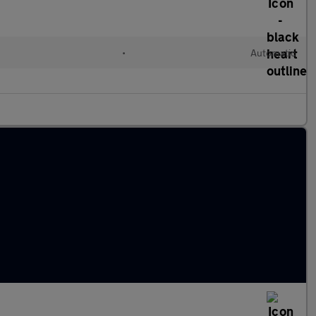
•
Automatic