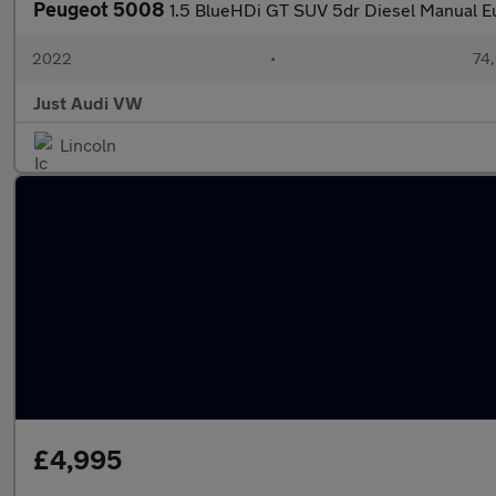
Peugeot 5008
1.5 BlueHDi GT SUV 5dr Diesel Manual Eur
2022
•
74,
Just Audi VW
Lincoln
£4,995