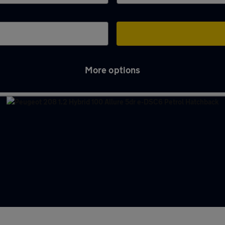
More options