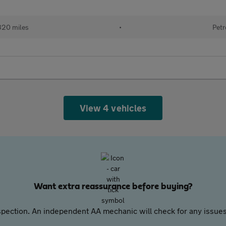
320 miles
•
Petr
View 4 vehicles
Want extra reassurance before buying?
pection. An independent AA mechanic will check for any issues,