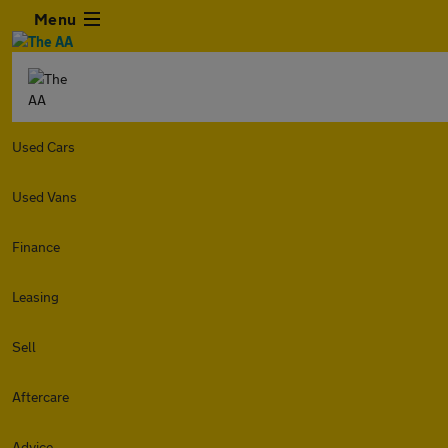
Menu
Used Cars
Used Vans
Finance
Leasing
Sell
Aftercare
Advice