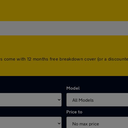
l cars come with 12 months free breakdown cover (or a discou
Model
Price to