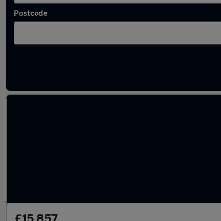
Postcode
Latest used Peugeot in Lincoln
£15,857