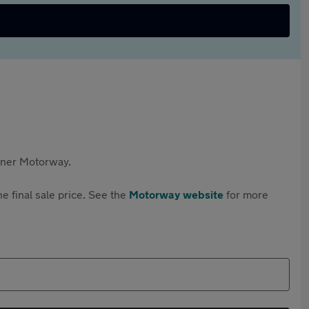
rtner Motorway.
e final sale price. See the
Motorway website
for more