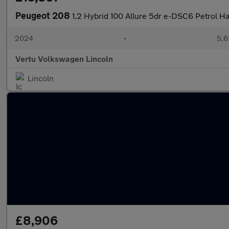
Peugeot 208
1.2 Hybrid 100 Allure 5dr e-DSC6 Petrol H
2024
•
5,6
Vertu Volkswagen Lincoln
Lincoln
£8,906