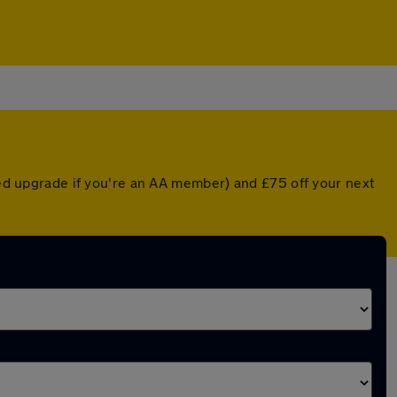
nted upgrade if you're an AA member) and £75 off your next