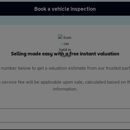
Book a vehicle inspection
Selling made easy with a free instant valuation
 number below to get a valuation estimate from our trusted pa
 service fee will be applicable upon sale, calculated based on th
information.