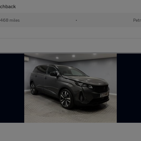
tchback
468 miles
•
Petr