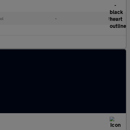
ol
•
Manual