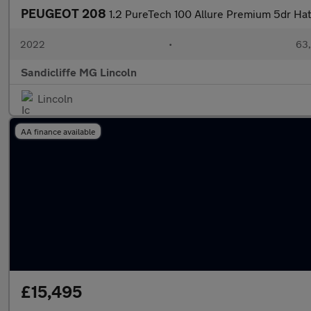
PEUGEOT 208
1.2 PureTech 100 Allure Premium 5dr Ha
2022
•
63,
Sandicliffe MG Lincoln
Lincoln
AA finance available
£15,495