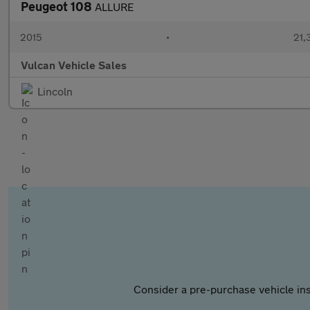
Peugeot 108
ALLURE
2015
•
21,
Vulcan Vehicle Sales
Lincoln
Consider a pre-purchase vehicle ins