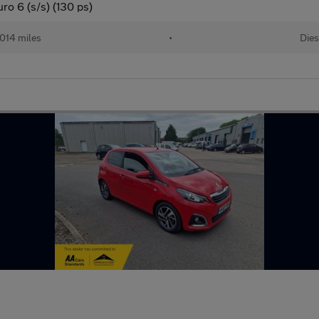
o 6 (s/s) (130 ps)
014 miles
•
Dies