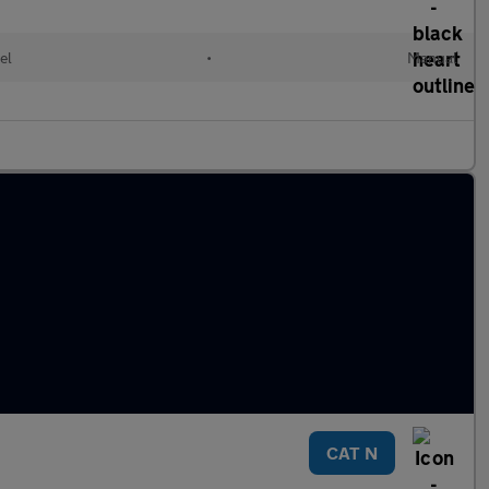
el
•
Manual
CAT N