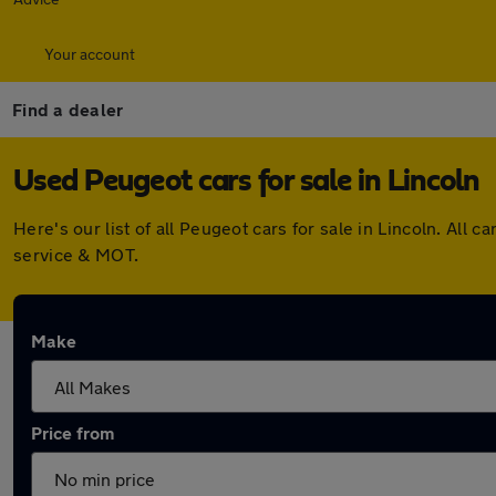
Your account
Find a dealer
Used Peugeot cars for sale in Lincoln
Here's our list of all Peugeot cars for sale in Lincoln. Al
service & MOT.
Make
Price from