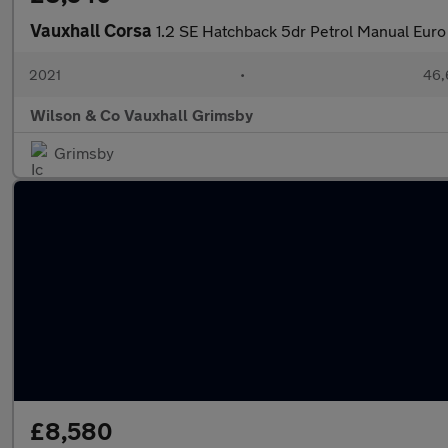
Vauxhall Corsa
1.2 SE Hatchback 5dr Petrol Manual Euro
2021
•
46,
Wilson & Co Vauxhall Grimsby
Grimsby
£8,580