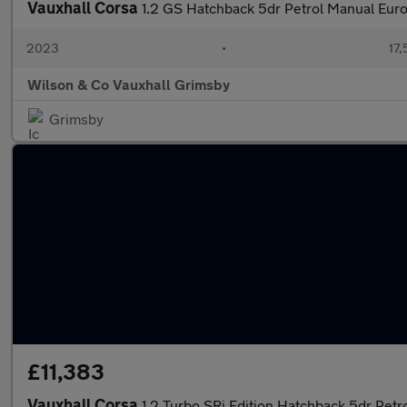
Vauxhall Corsa
1.2 GS Hatchback 5dr Petrol Manual Euro
2023
•
17,
Wilson & Co Vauxhall Grimsby
Grimsby
£11,383
Vauxhall Corsa
1.2 Turbo SRi Edition Hatchback 5dr Petro