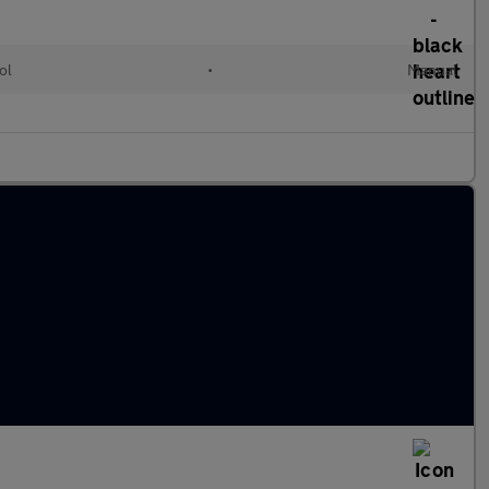
ol
•
Manual