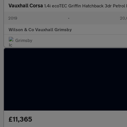
Vauxhall Corsa
1.4i ecoTEC Griffin Hatchback 3dr Petrol
2019
•
20,
Wilson & Co Vauxhall Grimsby
Grimsby
£11,365