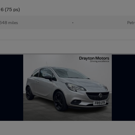
 6 (75 ps)
648 miles
•
Petr