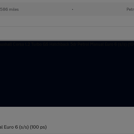
586 miles
•
Petr
 Euro 6 (s/s) (100 ps)