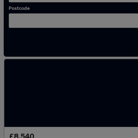
Postcode
Latest used Vauxhall Corsa in Grimsby
£8,540