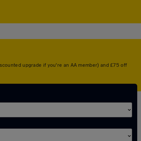
 discounted upgrade if you're an AA member) and £75 off