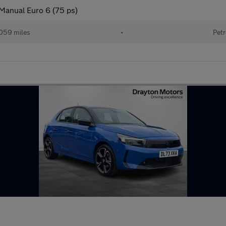
 Manual Euro 6 (75 ps)
059 miles
•
Petr