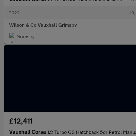
2022
•
19,
Wilson & Co Vauxhall Grimsby
Grimsby
£12,411
Vauxhall Corsa
1.2 Turbo GS Hatchback 5dr Petrol Manual