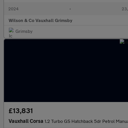
2024
•
23,
Wilson & Co Vauxhall Grimsby
Grimsby
£13,831
Vauxhall Corsa
1.2 Turbo GS Hatchback 5dr Petrol Manual