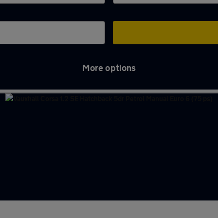
More options