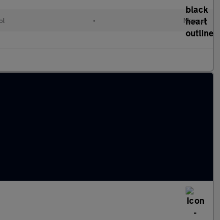
ol
•
Manual