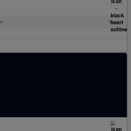
ol
•
Manual