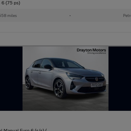
 6 (75 ps)
558 miles
•
Petr
l Manual Euro 6 (s/s) (