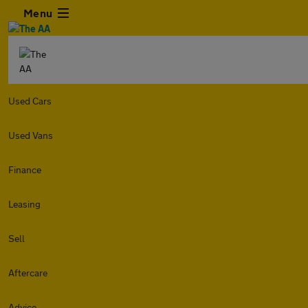
Menu
Used Cars
Used Vans
Finance
Leasing
Sell
Aftercare
Advice