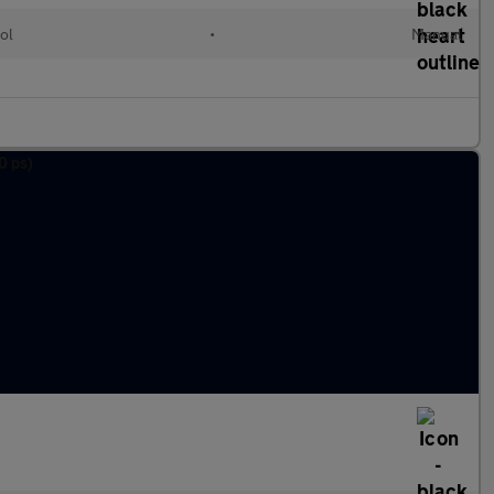
ol
•
Manual