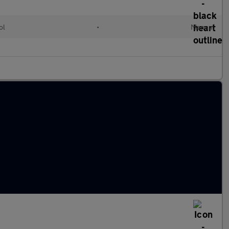
ol
•
Manual