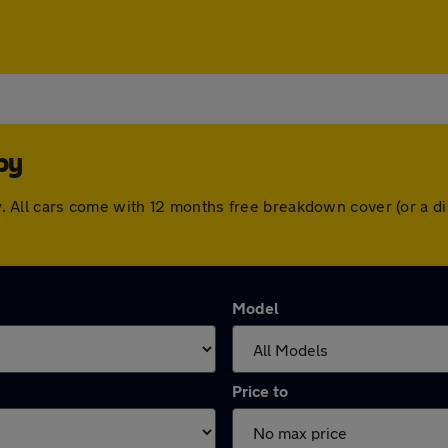
by
msby. All cars come with 12 months free breakdown cover (or a
Model
Price to