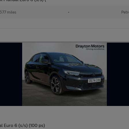
577 miles
•
Petr
 Euro 6 (s/s) (100 ps)