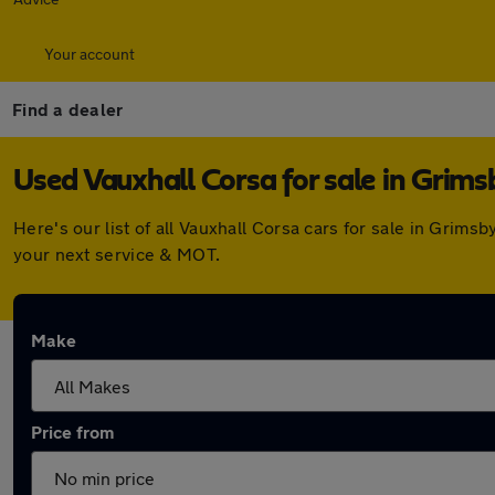
Your account
Find a dealer
Used Vauxhall Corsa for sale in Grims
Here's our list of all Vauxhall Corsa cars for sale in Gri
your next service & MOT.
Make
Price from