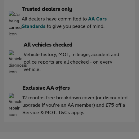
Trusted dealers only
All dealers have committed to
AA Cars
Standards
to give you peace of mind.
All vehicles checked
Vehicle history, MOT, mileage, accident and
police reports are all checked - on every
vehicle.
Exclusive AA offers
12 months free breakdown cover (or discounted
upgrade if you're an AA member) and £75 off a
Service & MOT. T&Cs apply.