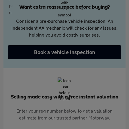
Want extra reassurance before buying?
Consider a pre-purchase vehicle inspection. An
independent AA mechanic will check for any issues,
helping you avoid costly surprises.
Book a vehicle inspection
Selling made easy with a free instant valuation
Enter your reg number below to get a valuation
estimate from our trusted partner Motorway.