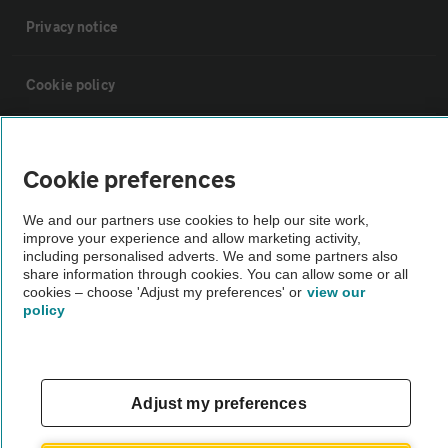
Privacy notice
Cookie policy
Sitemap
Cookie preferences
Vehicle Inspections
We and our partners use cookies to help our site work,
improve your experience and allow marketing activity,
including personalised adverts. We and some partners also
The AA recommends an AA Cars Vehicle Inspection before purchase.
share information through cookies. You can allow some or all
Not all cars are mechanically checked by the AA.
cookies – choose 'Adjust my preferences' or
view our
policy
Vehicle Inspection
theAA.com
Adjust my preferences