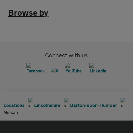
Browse by
Connect with us
Locations
Lincolnshire
Barton-upon-Humber
Nissan