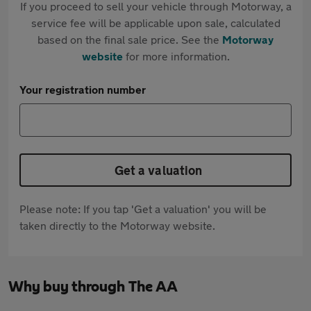
If you proceed to sell your vehicle through Motorway, a
service fee will be applicable upon sale, calculated
based on the final sale price. See the
Motorway
website
for more information.
Your registration number
Get a valuation
Please note: If you tap 'Get a valuation' you will be
taken directly to the Motorway website.
Why buy through The AA