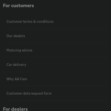
For customers
Customer terms & conditions
Our dealers
Motoring advice
Car delivery
Why AA Cars
Customer data request form
For dealers