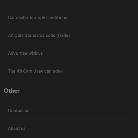
Car dealer terms & conditions
AA Cars Standards code (trade)
Advertise with us
The AA Cars Used car index
Other
Contact us
About us