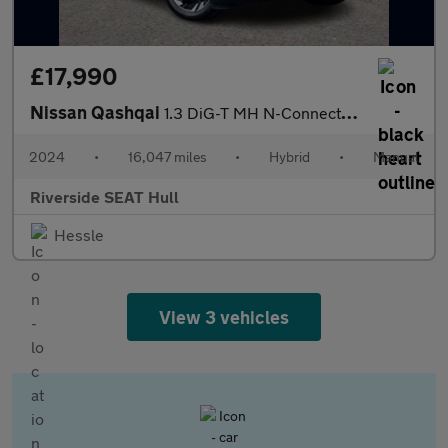
£17,990
Nissan Qashqai
1.3 DiG-T MH N-Connecta 5dr
2024
•
16,047 miles
•
Hybrid
•
Manual
Riverside SEAT Hull
Hessle
View 3 vehicles