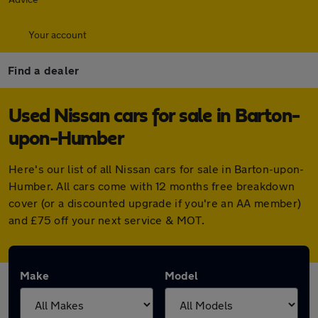
Your account
Find a dealer
Used Nissan cars for sale in Barton-
upon-Humber
Here's our list of all Nissan cars for sale in Barton-upon-
Humber. All cars come with 12 months free breakdown
cover (or a discounted upgrade if you're an AA member)
and £75 off your next service & MOT.
Make
Model