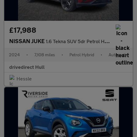
£17,988
NISSAN JUKE
1.6 Tekna SUV 5dr Petrol Hybrid Auto Euro 6 (143 ps)
2024
•
7,108 miles
•
Petrol Hybrid
•
Automatic
drivedirect Hull
Hessle