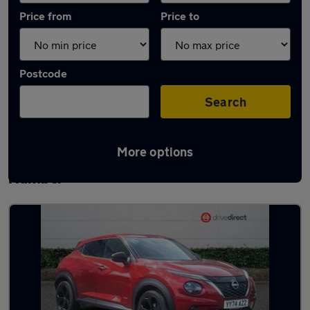
Price from
Price to
Postcode
Search
More options
Latest used Nissan in Barton-upon-
Humber