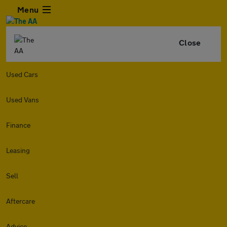
Menu
Close
Used Cars
Used Vans
Finance
Leasing
Sell
Aftercare
Advice