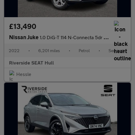
£13,490
Nissan Juke
1.0 DiG-T 114 N-Connecta 5dr DCT
2022
•
6,201 miles
•
Petrol
•
Semiauto
Riverside SEAT Hull
Hessle