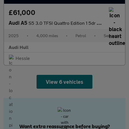
£61,000
Audi A5
S5 3.0 TFSI Quattro Edition 1 5dr S Tronic
2025
•
4,000 miles
•
Petrol
•
Semiauto
Audi Hull
Hessle
View 6 vehicles
Want extra reassurance before buying?