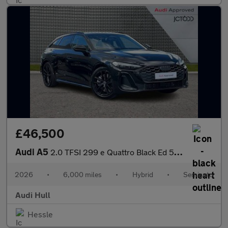
£46,500
Audi A5
2.0 TFSI 299 e Quattro Black Ed 5dr S tronic
2026
•
6,000 miles
•
Hybrid
•
Semiauto
Audi Hull
Hessle