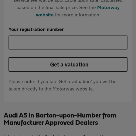
based on the final sale price. See the
Motorway
website
for more information.
Your registration number
Get a valuation
Please note: If you tap 'Get a valuation' you will be
taken directly to the Motorway website.
Audi A5 in Barton-upon-Humber from
Manufacturer Approved Dealers