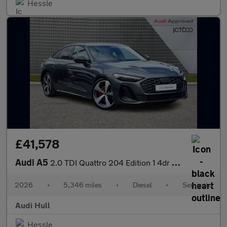
Hessle
£41,578
Audi A5
2.0 TDI Quattro 204 Edition 1 4dr S Tronic
2026
•
5,346 miles
•
Diesel
•
Semiauto
Audi Hull
Hessle