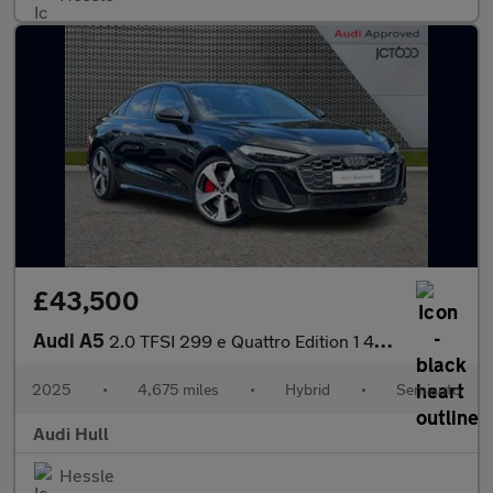
£43,500
Audi A5
2.0 TFSI 299 e Quattro Edition 1 4dr S Tronic
2025
•
4,675 miles
•
Hybrid
•
Semiauto
Audi Hull
Hessle