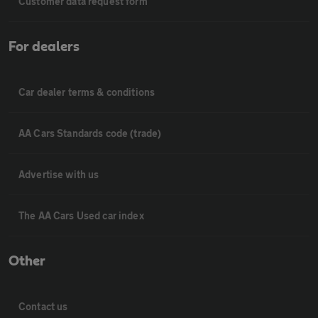
Customer data request form
For dealers
Car dealer terms & conditions
AA Cars Standards code (trade)
Advertise with us
The AA Cars Used car index
Other
Contact us