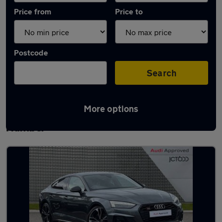
Price from
Price to
Postcode
Search
More options
Latest used Audi A5 in Barton-upon-
Humber