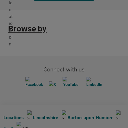
Browse by
Connect with us
Locations
Lincolnshire
Barton-upon-Humber