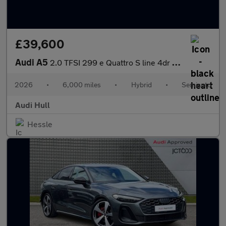
£39,600
Audi A5
2.0 TFSI 299 e Quattro S line 4dr S Tronic
2026
•
6,000 miles
•
Hybrid
•
Semiauto
Audi Hull
Hessle