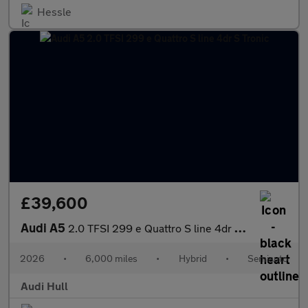
Hessle
£39,600
Audi A5
2.0 TFSI 299 e Quattro S line 4dr S Tronic
2026
•
6,000 miles
•
Hybrid
•
Semiauto
Audi Hull