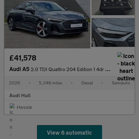
£41,578
Audi A5
2.0 TDI Quattro 204 Edition 1 4dr S Tronic
2026
•
5,346 miles
•
Diesel
•
Semiauto
Audi Hull
Hessle
View 6 automatic