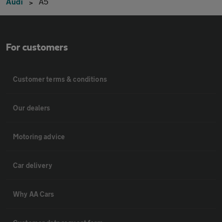
Audi
A5
For customers
Customer terms & conditions
Our dealers
Motoring advice
Car delivery
Why AA Cars