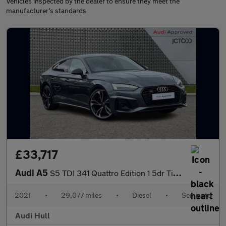
Vehicles inspected by the dealer to ensure they meet the
manufacturer's standards
£33,717
Audi A5
S5 TDI 341 Quattro Edition 1 5dr Tiptronic
2021
•
29,077 miles
•
Diesel
•
Semiauto
Audi Hull