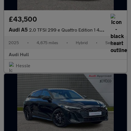
£43,500
Audi A5
2.0 TFSI 299 e Quattro Edition 1 4dr S Tronic
2025
•
4,675 miles
•
Hybrid
•
Semiauto
Audi Hull
Hessle