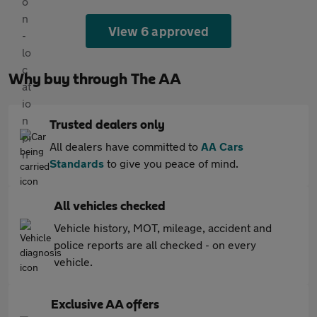
View 6 approved
Why buy through The AA
Trusted dealers only
All dealers have committed to
AA Cars
Standards
to give you peace of mind.
All vehicles checked
Vehicle history, MOT, mileage, accident and
police reports are all checked - on every
vehicle.
Exclusive AA offers