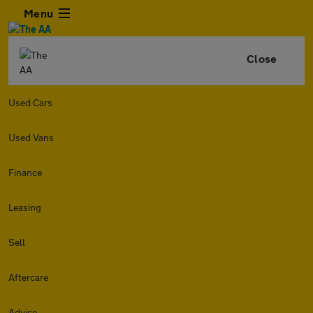
Menu
Close
Used Cars
Used Vans
Finance
Leasing
Sell
Aftercare
Advice