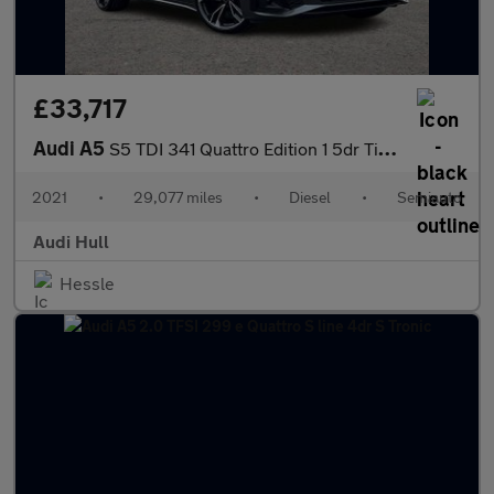
£33,717
Audi A5
S5 TDI 341 Quattro Edition 1 5dr Tiptronic
2021
•
29,077 miles
•
Diesel
•
Semiauto
Audi Hull
Hessle