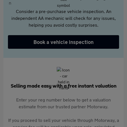
Consider a pre-purchase vehicle inspection. An
independent AA mechanic will check for any issues,
helping you avoid costly surprises.
Book a vehicle inspection
Selling made easy with a free instant valuation
Enter your reg number below to get a valuation
estimate from our trusted partner Motorway.
If you proceed to sell your vehicle through Motorway, a
service fee will be applicable upon sale, calculated