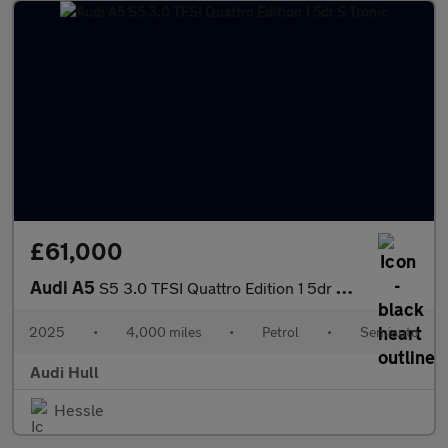
£61,000
Audi A5
S5 3.0 TFSI Quattro Edition 1 5dr S Tronic
2025
•
4,000 miles
•
Petrol
•
Semiauto
Audi Hull
Hessle