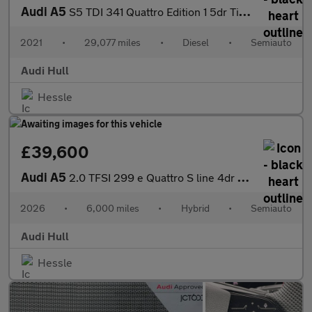
Audi A5
S5 TDI 341 Quattro Edition 1 5dr Tiptronic
2021
•
29,077 miles
•
Diesel
•
Semiauto
Audi Hull
Hessle
£39,600
Audi A5
2.0 TFSI 299 e Quattro S line 4dr S Tronic
2026
•
6,000 miles
•
Hybrid
•
Semiauto
Audi Hull
Hessle