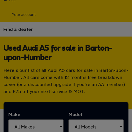
Your account
Find a dealer
Used Audi A5 for sale in Barton-
upon-Humber
Here's our list of all Audi A5 cars for sale in Barton-upon-
Humber. All cars come with 12 months free breakdown
cover (or a discounted upgrade if you're an AA member)
and £75 off your next service & MOT.
Make
Model