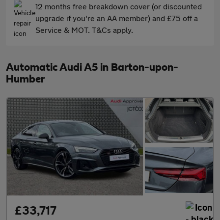
12 months free breakdown cover (or discounted
upgrade if you're an AA member) and £75 off a
Service & MOT. T&Cs apply.
Automatic Audi A5 in Barton-upon-
Humber
£33,717