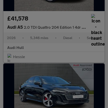
£41,578
Audi A5
2.0 TDI Quattro 204 Edition 1 4dr S Tronic
2026
•
5,346 miles
•
Diesel
•
Semiauto
Audi Hull
Hessle