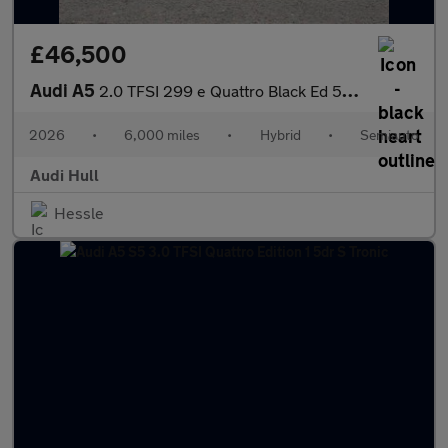
£46,500
Audi A5
2.0 TFSI 299 e Quattro Black Ed 5dr S tronic
2026
•
6,000 miles
•
Hybrid
•
Semiauto
Audi Hull
Hessle