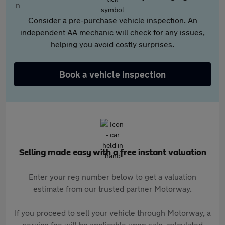
Consider a pre-purchase vehicle inspection. An
independent AA mechanic will check for any issues,
helping you avoid costly surprises.
Book a vehicle inspection
Selling made easy with a free instant valuation
Enter your reg number below to get a valuation
estimate from our trusted partner Motorway.
If you proceed to sell your vehicle through Motorway, a
service fee will be applicable upon sale, calculated