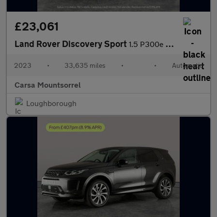
£23,061
Land Rover Discovery Sport
1.5 P300e 12.2kWh R-Dynamic HSE Plug-in 4WD (309 ps) - CARPLAY
2023
•
33,635 miles
•
•
Automatic
Carsa Mountsorrel
Loughborough