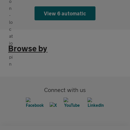
View 6 automatic
Browse by
Connect with us