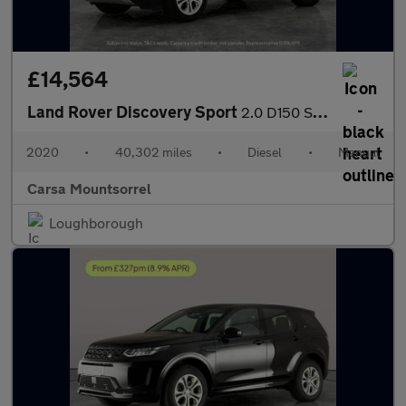
£14,564
Land Rover Discovery Sport
2.0 D150 S (150 ps) - LANE DEPARTURE - ELECTRIC SEATS - BLUETOO
2020
•
40,302 miles
•
Diesel
•
Manual
Carsa Mountsorrel
Loughborough