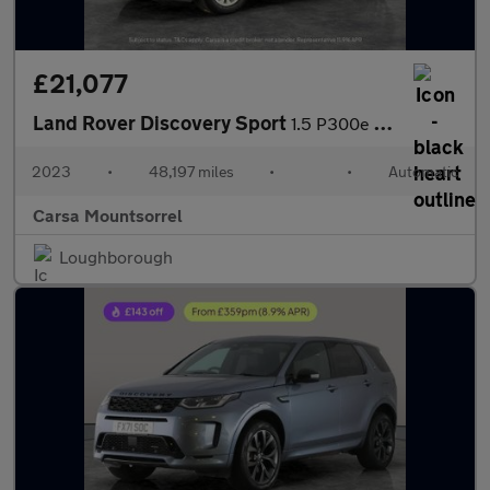
£21,077
Land Rover Discovery Sport
1.5 P300e 12.2kWh Urban Edition Plug-in 4WD (309 ps) - CARPLAY
2023
•
48,197 miles
•
•
Automatic
Carsa Mountsorrel
Loughborough