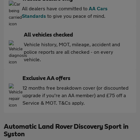
All dealers have committed to
AA Cars
Standards
to give you peace of mind.
All vehicles checked
Vehicle history, MOT, mileage, accident and
police reports are all checked - on every
vehicle.
Exclusive AA offers
12 months free breakdown cover (or discounted
upgrade if you're an AA member) and £75 off a
Service & MOT. T&Cs apply.
Automatic Land Rover Discovery Sport in
Syston