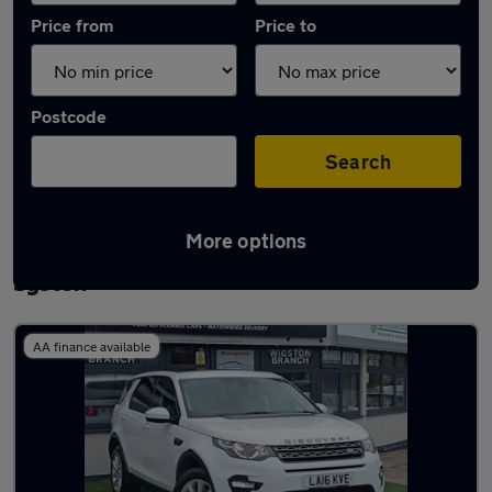
Price from
Price to
Postcode
Search
More options
Latest used Land Rover Discovery Sport in
Syston
AA finance available