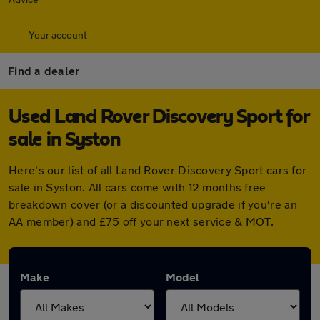
Your account
Find a dealer
Used Land Rover Discovery Sport for
sale in Syston
Here's our list of all Land Rover Discovery Sport cars for
sale in Syston. All cars come with 12 months free
breakdown cover (or a discounted upgrade if you're an
AA member) and £75 off your next service & MOT.
Make
Model