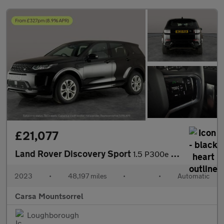
£21,077
Land Rover Discovery Sport
1.5 P300e 12.2kWh Urban Edition Plug-in 4WD (309 ps) - CARPLAY
2023
•
48,197 miles
•
•
Automatic
Carsa Mountsorrel
Loughborough