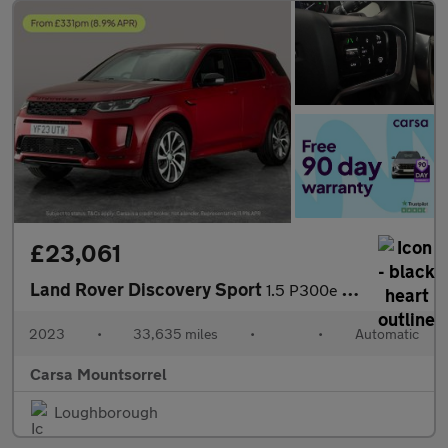
£23,061
Land Rover Discovery Sport
1.5 P300e 12.2kWh R-Dynamic HSE Plug-in 4WD (309 ps) - CARPLAY
2023
•
33,635 miles
•
•
Automatic
Carsa Mountsorrel
Loughborough