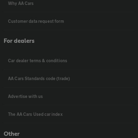
Why AA Cars
Customer data request form
For dealers
Car dealer terms & conditions
AA Cars Standards code (trade)
Advertise with us
The AA Cars Used car index
Other