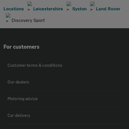
Locations
Leicestershire
Syston
Land Rover
Discovery Sport
For customers
Customer terms & conditions
Our dealers
Motoring advice
Car delivery