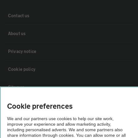
Contact us
About us
Privacy notice
Cookie policy
Sitemap
Cookie preferences
Vehicle Inspections
We and our partners use cookies to help our site work,
improve your experience and allow marketing activity,
The AA recommends an AA Cars Vehicle Inspection before purchase.
including personalised adverts. We and some partners also
Not all cars are mechanically checked by the AA.
share information through cookies. You can allow some or all