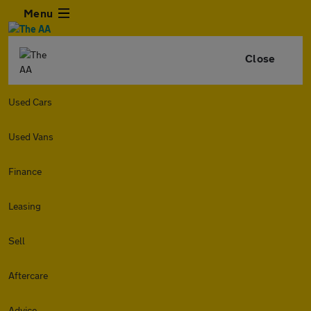
Menu
Close
Used Cars
Used Vans
Finance
Leasing
Sell
Aftercare
Advice