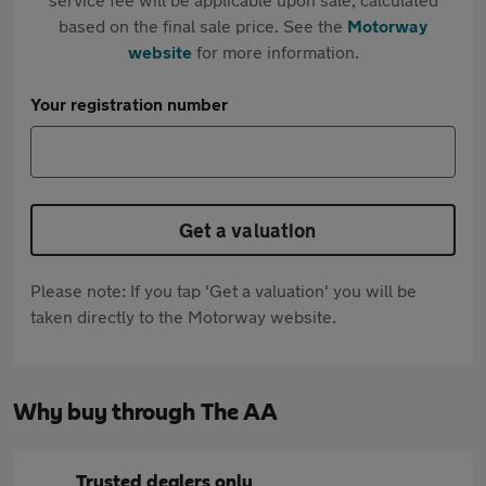
based on the final sale price. See the
Motorway
website
for more information.
Your registration number
Get a valuation
Please note: If you tap 'Get a valuation' you will be
taken directly to the Motorway website.
Why buy through The AA
Trusted dealers only