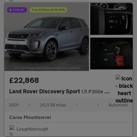
£22,868
Land Rover Discovery Sport
1.5 P300e 12.2kWh R-Dynamic SE Plug-in 4WD (309 ps) - 20IN ALLOY
2021
•
20,538 miles
•
•
Automatic
Carsa Mountsorrel
Loughborough