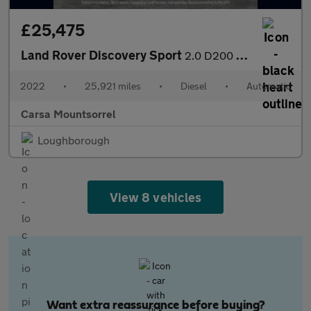
£25,475
Land Rover Discovery Sport
2.0 D200 MHEV R-Dynamic HSE 4WD (204 ps) - CARPLAY - KEYLESS ENT
2022
•
25,921 miles
•
Diesel
•
Automatic
Carsa Mountsorrel
Loughborough
View 8 vehicles
Want extra reassurance before buying?