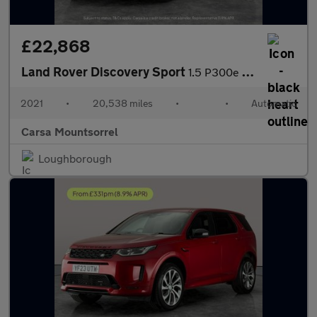
£22,868
Land Rover Discovery Sport
1.5 P300e 12.2kWh R-Dynamic SE Plug-in 4WD (309 ps) - 20IN ALLOY
2021
•
20,538 miles
•
•
Automatic
Carsa Mountsorrel
Loughborough