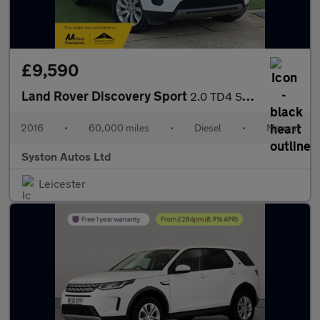
£9,590
Land Rover Discovery Sport
2.0 TD4 SE Tech 4WD Euro 6 (s/s) 5dr
2016
•
60,000 miles
•
Diesel
•
Manual
Syston Autos Ltd
Leicester