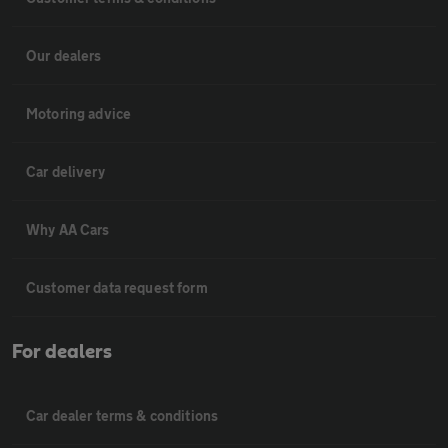
Our dealers
Motoring advice
Car delivery
Why AA Cars
Customer data request form
For dealers
Car dealer terms & conditions