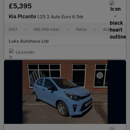
£5,395
Kia Picanto
1.25 2 Auto Euro 6 5dr
2017
•
106,599 miles
•
Petrol
•
Automatic
Luks Autohaus Ltd
Leicester