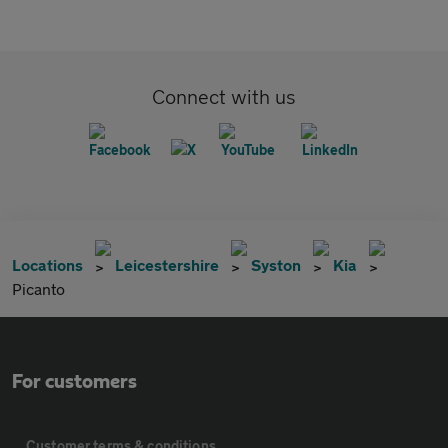
Connect with us
Locations
Leicestershire
Syston
Kia
Picanto
For customers
Customer terms & conditions