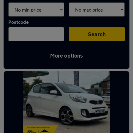
Postcode
Search
More options
Latest used Kia Picanto in Syston