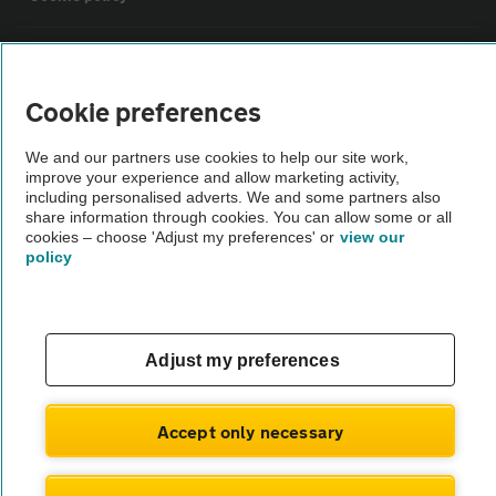
Sitemap
Cookie preferences
Vehicle Inspections
We and our partners use cookies to help our site work,
improve your experience and allow marketing activity,
The AA recommends an AA Cars Vehicle Inspection before purchase.
including personalised adverts. We and some partners also
share information through cookies. You can allow some or all
Not all cars are mechanically checked by the AA.
cookies – choose 'Adjust my preferences' or
view our
policy
Vehicle Inspection
theAA.com
Adjust my preferences
Accept only necessary
© AA Cars 2026 |
Company No. 4546950 | VAT No. 188 0311 10