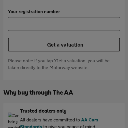
Your registration number
Get a valuation
Please note: If you tap 'Get a valuation' you will be
taken directly to the Motorway website.
Why buy through The AA
Trusted dealers only
All dealers have committed to
AA Cars
Standards
to give you peace of mind.