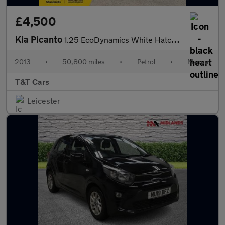
£4,500
Kia Picanto
1.25 EcoDynamics White Hatchback 3dr Petrol Manual Euro 5 (s/s)
2013
•
50,800 miles
•
Petrol
•
Manual
T&T Cars
Leicester