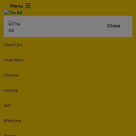
Menu
Close
Used Cars
Used Vans
Finance
Leasing
Sell
Aftercare
Advice