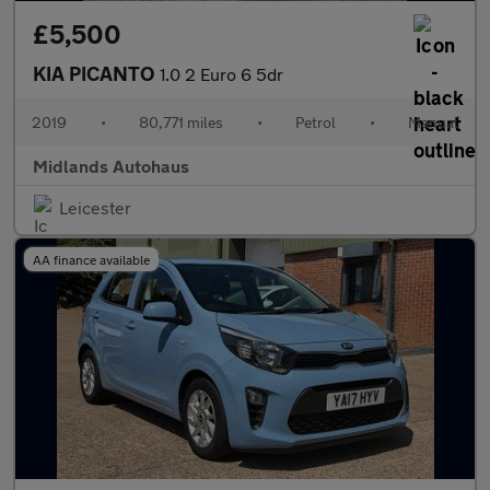
£5,500
KIA PICANTO
1.0 2 Euro 6 5dr
2019
•
80,771 miles
•
Petrol
•
Manual
Midlands Autohaus
Leicester
AA finance available