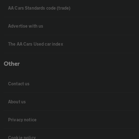
AA Cars Standards code (trade)
Advertise with us
The AA Cars Used car index
Other
Contact us
About us
Privacy notice
Cookie policy