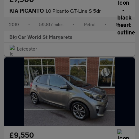
KIA PICANTO
1.0 Picanto GT-Line S 5dr
2019
•
59,817 miles
•
Petrol
•
Manual
Big Car World St Margarets
Leicester
£9,550