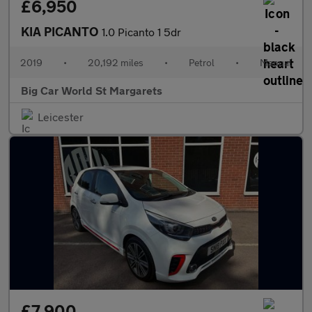
£6,950
KIA PICANTO
1.0 Picanto 1 5dr
2019
•
20,192 miles
•
Petrol
•
Manual
Big Car World St Margarets
Leicester
£7,900