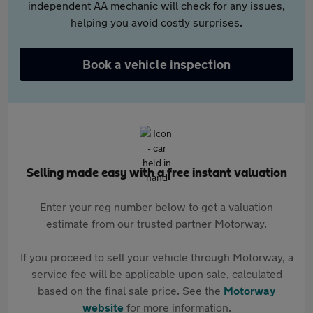
independent AA mechanic will check for any issues,
helping you avoid costly surprises.
Book a vehicle inspection
Selling made easy with a free instant valuation
Enter your reg number below to get a valuation
estimate from our trusted partner Motorway.
If you proceed to sell your vehicle through Motorway, a
service fee will be applicable upon sale, calculated
based on the final sale price. See the
Motorway
website
for more information.