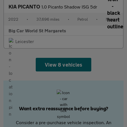
KIA PICANTO
1.0 Picanto Shadow ISG 5dr
2022
•
37,696 miles
•
Petrol
•
Manual
Big Car World St Margarets
Leicester
View 8 vehicles
Want extra reassurance before buying?
Consider a pre-purchase vehicle inspection. An