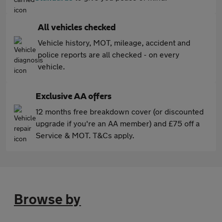
All vehicles checked
Vehicle history, MOT, mileage, accident and
police reports are all checked - on every
vehicle.
Exclusive AA offers
12 months free breakdown cover (or discounted
upgrade if you're an AA member) and £75 off a
Service & MOT. T&Cs apply.
Browse by