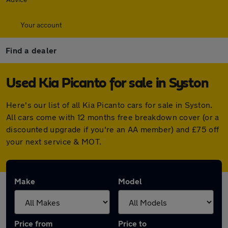
Your account
Find a dealer
Used Kia Picanto for sale in Syston
Here's our list of all Kia Picanto cars for sale in Syston.
All cars come with 12 months free breakdown cover (or a
discounted upgrade if you're an AA member) and £75 off
your next service & MOT.
Make
Model
Price from
Price to