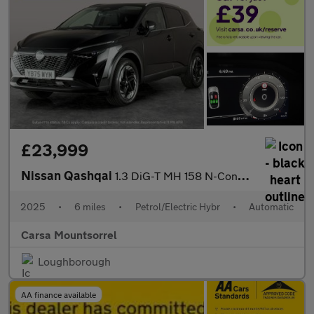
£23,999
Nissan Qashqai
1.3 DiG-T MH 158 N-Connecta [Glass Rf] Xtronic - INTELLIGENT LAN
2025
•
6 miles
•
Petrol/Electric Hybr
•
Automatic
Carsa Mountsorrel
Loughborough
AA finance available