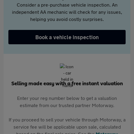
Consider a pre-purchase vehicle inspection. An
independent AA mechanic will check for any issues,
helping you avoid costly surprises.
Book a vehicle inspection
Selling made easy with a free instant valuation
Enter your reg number below to get a valuation
estimate from our trusted partner Motorway.
If you proceed to sell your vehicle through Motorway, a
service fee will be applicable upon sale, calculated
based on the final sale price. See the
Motorway