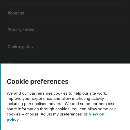
About us
Privacy notice
Cookie policy
Sitemap
Cookie preferences
Vehicle Inspections
We and our partners use cookies to help our site work,
improve your experience and allow marketing activity,
The AA recommends an AA Cars Vehicle Inspection before purchase.
including personalised adverts. We and some partners also
Not all cars are mechanically checked by the AA.
share information through cookies. You can allow some or all
cookies – choose 'Adjust my preferences' or
view our
policy
Vehicle Inspection