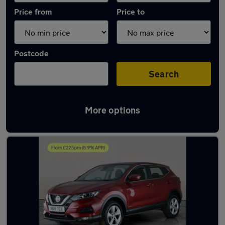
Price from
Price to
Postcode
Search
More options
Latest used Nissan Qashqai in Sileby