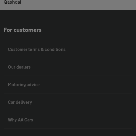
Qashqai
For customers
Customer terms & conditions
Our dealers
Motoring advice
Car delivery
Why AA Cars