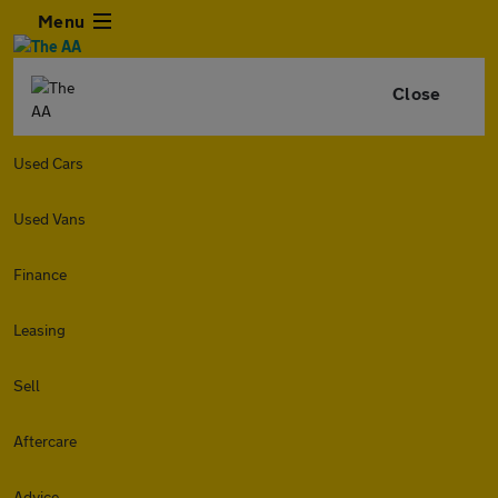
Menu
Close
Used Cars
Used Vans
Finance
Leasing
Sell
Aftercare
Advice