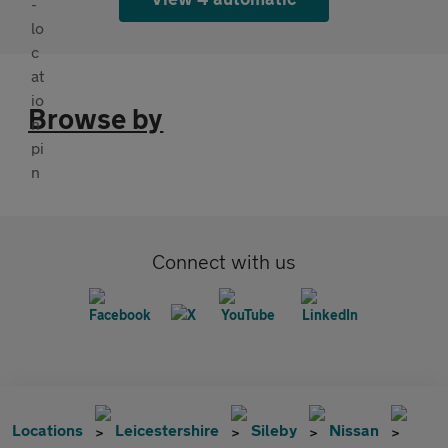
Browse by
Connect with us
Locations
Leicestershire
Sileby
Nissan