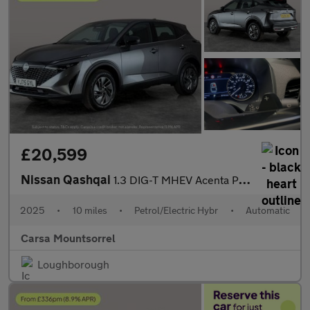
£20,599
Nissan Qashqai
1.3 DIG-T MHEV Acenta Premium XTRON (158 ps) - BLIND SPOT ASSIST
2025
•
10 miles
•
Petrol/Electric Hybr
•
Automatic
Carsa Mountsorrel
Loughborough