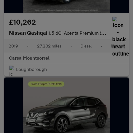
£10,262
Nissan Qashqai
1.5 dCi Acenta Premium (115 ps) - CRUISE - SPEED LIMIT RECOG - 1
2019
•
27,282 miles
•
Diesel
•
Manual
Carsa Mountsorrel
Loughborough