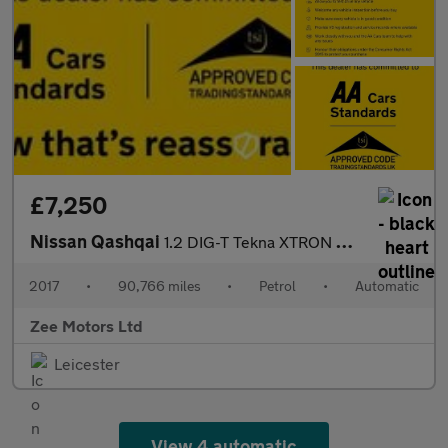
£7,250
Nissan Qashqai
1.2 DIG-T Tekna XTRON 2WD Euro 6 (s/s) 5dr
2017
•
90,766 miles
•
Petrol
•
Automatic
Zee Motors Ltd
Leicester
View 4 automatic