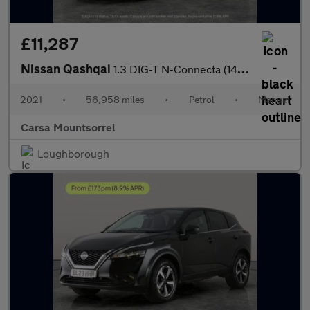
£11,287
Nissan Qashqai
1.3 DIG-T N-Connecta (140 ps) - NAV - GLASS ROOF PACK - LANE DEP
2021
•
56,958 miles
•
Petrol
•
Manual
Carsa Mountsorrel
Loughborough