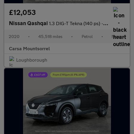
£12,053
Nissan Qashqai
1.3 DIG-T Tekna (140 ps) - CARPLAY - BOSE - 360 CAM
2020
•
45,518 miles
•
Petrol
•
Manual
Carsa Mountsorrel
Loughborough