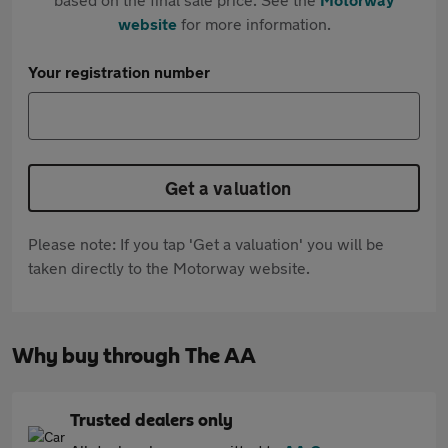
website
for more information.
Your registration number
Get a valuation
Please note: If you tap 'Get a valuation' you will be
taken directly to the Motorway website.
Why buy through The AA
Trusted dealers only