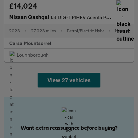
£14,024
Nissan Qashqai
1.3 DIG-T MHEV Acenta Premium (140 ps) - REVERSE CAM
2023
•
27,923 miles
•
Petrol/Electric Hybr
•
Manual
Carsa Mountsorrel
Loughborough
View 27 vehicles
Want extra reassurance before buying?