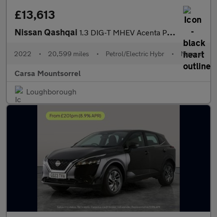
£13,613
Nissan Qashqai
1.3 DIG-T MHEV Acenta Premium (140 ps) - BLIND SPOT ASSIST - BLU
2022
•
20,599 miles
•
Petrol/Electric Hybr
•
Manual
Carsa Mountsorrel
Loughborough