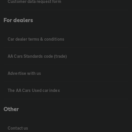
Customer data request form
For dealers
Car dealer terms & conditions
AA Cars Standards code (trade)
Advertise with us
The AA Cars Used car index
Other
Contact us