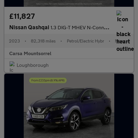
£11,827
Nissan Qashqai
1.3 DIG-T MHEV N-Connecta (158 ps) - 360 CAM - LED - REVERSE CAM
2023
•
82,318 miles
•
Petrol/Electric Hybr
•
Manual
Carsa Mountsorrel
Loughborough