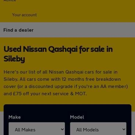
Your account
Find a dealer
Used Nissan Qashqai for sale in
Sileby
Here's our list of all Nissan Qashqai cars for sale in
Sileby. All cars come with 12 months free breakdown
cover (or a discounted upgrade if you're an AA member)
and £75 off your next service & MOT.
Make
Model