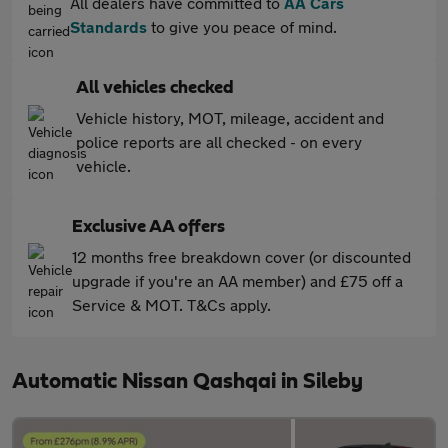
All dealers have committed to
AA Cars
Standards
to give you peace of mind.
All vehicles checked
Vehicle history, MOT, mileage, accident and
police reports are all checked - on every
vehicle.
Exclusive AA offers
12 months free breakdown cover (or discounted
upgrade if you're an AA member) and £75 off a
Service & MOT. T&Cs apply.
Automatic Nissan Qashqai in Sileby