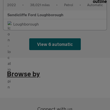
2022
•
38,021 miles
•
Petrol
•
Automatic
Sandicliffe Ford Loughborough
Loughborough
View 6 automatic
Browse by
Connect with us