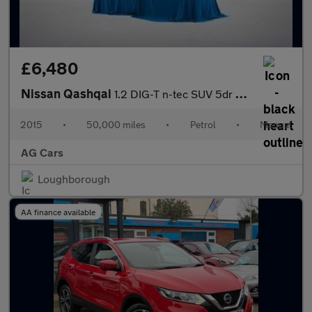
£6,480
Nissan Qashqai
1.2 DIG-T n-tec SUV 5dr Petrol Manual 2WD Euro 6 (s/s) (115 ps)
2015
•
50,000 miles
•
Petrol
•
Manual
AG Cars
Loughborough
AA finance available