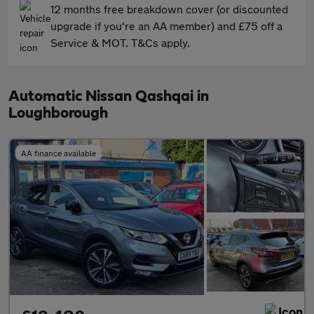
12 months free breakdown cover (or discounted
upgrade if you're an AA member) and £75 off a
Service & MOT. T&Cs apply.
Automatic Nissan Qashqai in
Loughborough
AA finance available