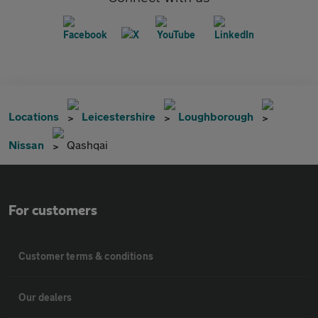
Locations
Leicestershire
Loughborough
Nissan
Qashqai
For customers
Customer terms & conditions
Our dealers