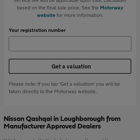
based on the final sale price. See the
Motorway
website
for more information.
Your registration number
Get a valuation
Please note: If you tap 'Get a valuation' you will be
taken directly to the Motorway website.
Nissan Qashqai in Loughborough from
Manufacturer Approved Dealers