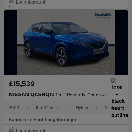
Loughborough
£15,539
NISSAN QASHQAI
1.5 E-Power N-Connecta 5dr Auto Hatchback
2022
•
61,634 miles
•
Hybrid
•
Automatic
Sandicliffe Ford Loughborough
Loughborough