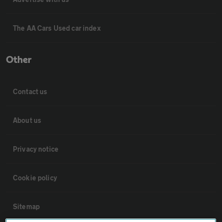
The AA Cars Used car index
Other
Contact us
About us
Privacy notice
Cookie policy
Sitemap