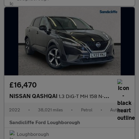
£16,470
NISSAN QASHQAI
1.3 DiG-T MH 158 N-Connecta 5dr Xtronic Hatchback
2022
•
38,021 miles
•
Petrol
•
Automatic
Sandicliffe Ford Loughborough
Loughborough