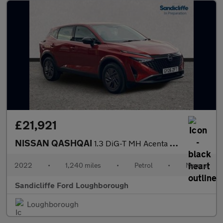
£21,921
NISSAN QASHQAI
1.3 DiG-T MH Acenta Premium 5dr Hatchback
2022
•
1,240 miles
•
Petrol
•
Manual
Sandicliffe Ford Loughborough
Loughborough