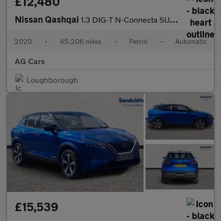
£12,480
Nissan Qashqai
1.3 DIG-T N-Connecta SUV 5dr Petrol DCT Auto Euro 6 (s/s) (160 p
2020
•
45,206 miles
•
Petrol
•
Automatic
AG Cars
Loughborough
£15,539