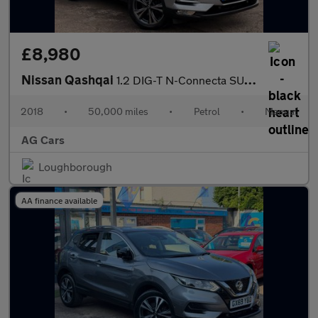
£8,980
Nissan Qashqai
1.2 DIG-T N-Connecta SUV 5dr Petrol Manual Euro 6 (s/s) (115 ps)
2018
•
50,000 miles
•
Petrol
•
Manual
AG Cars
Loughborough
AA finance available