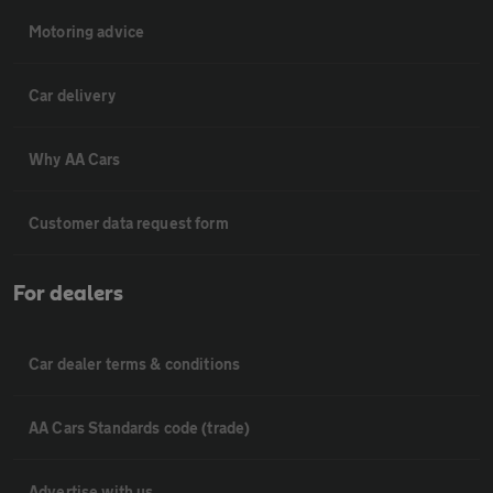
Motoring advice
Car delivery
Why AA Cars
Customer data request form
For dealers
Car dealer terms & conditions
AA Cars Standards code (trade)
Advertise with us