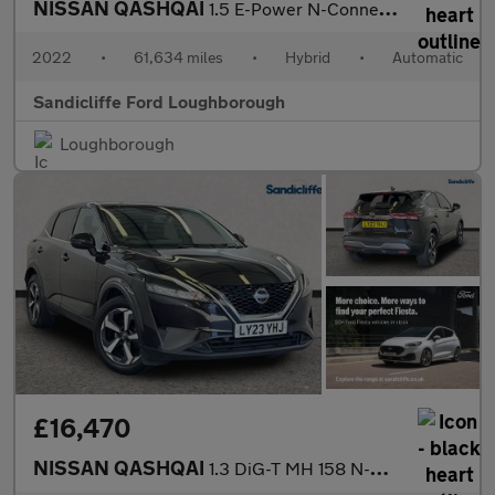
NISSAN QASHQAI
1.5 E-Power N-Connecta 5dr Auto Hatchback
2022
•
61,634 miles
•
Hybrid
•
Automatic
Sandicliffe Ford Loughborough
Loughborough
£16,470
NISSAN QASHQAI
1.3 DiG-T MH 158 N-Connecta 5dr Xtronic Hatchback