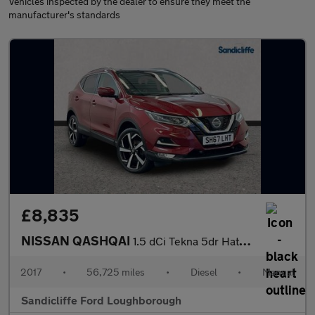
Vehicles inspected by the dealer to ensure they meet the
manufacturer's standards
£8,835
NISSAN QASHQAI
1.5 dCi Tekna 5dr Hatchback
2017
•
56,725 miles
•
Diesel
•
Manual
Sandicliffe Ford Loughborough