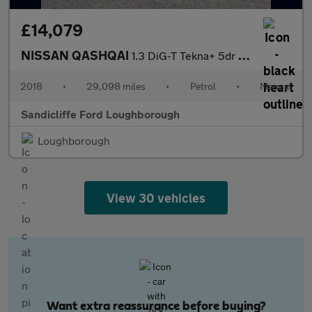
£14,079
NISSAN QASHQAI
1.3 DiG-T Tekna+ 5dr Hatchback
2018
•
29,098 miles
•
Petrol
•
Manual
Sandicliffe Ford Loughborough
Loughborough
View 30 vehicles
Want extra reassurance before buying?