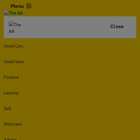
Menu
Close
Used Cars
Used Vans
Finance
Leasing
Sell
Aftercare
Advice