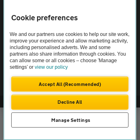
Vehicle Inspections
Cookie preferences
The AA recommends an AA Cars Vehicle Inspection before purchase.
We and our partners use cookies to help our site work,
Not all cars are mechanically checked by the AA.
improve your experience and allow marketing activity,
including personalised adverts. We and some
Vehicle Inspection
partners also share information through cookies. You
can allow some or all cookies – choose 'Manage
settings' or
view our policy
theAA.com
Accept All (Recommended)
Decline All
© AA Cars 2026 |
Company No. 4546950 | VAT No. 188 0311 10
Manage Settings