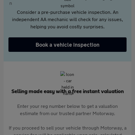
Consider a pre-purchase vehicle inspection. An
independent AA mechanic will check for any issues,
helping you avoid costly surprises.
Book a vehicle inspection
Selling made easy with a free instant valuation
Enter your reg number below to get a valuation
estimate from our trusted partner Motorway.
If you proceed to sell your vehicle through Motorway, a
service fee will be applicable upon sale, calculated