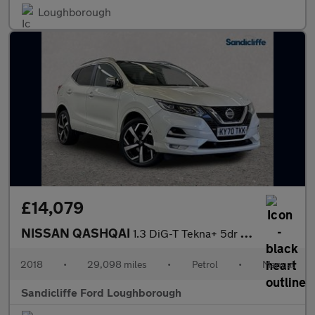
Loughborough
£14,079
NISSAN QASHQAI
1.3 DiG-T Tekna+ 5dr Hatchback
2018
•
29,098 miles
•
Petrol
•
Manual
Sandicliffe Ford Loughborough