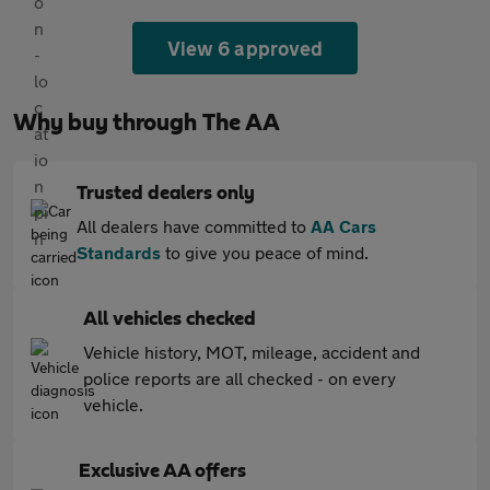
View 6 approved
Why buy through The AA
Trusted dealers only
All dealers have committed to
AA Cars
Standards
to give you peace of mind.
All vehicles checked
Vehicle history, MOT, mileage, accident and
police reports are all checked - on every
vehicle.
Exclusive AA offers