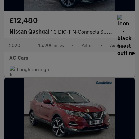
£12,480
Nissan Qashqai
1.3 DIG-T N-Connecta SUV 5dr Petrol DCT Auto Euro 6 (s/s) (160 p
2020
•
45,206 miles
•
Petrol
•
Automatic
AG Cars
Loughborough