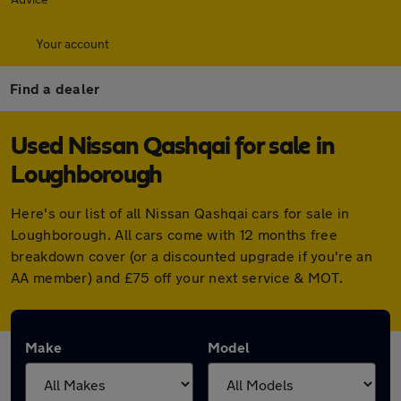
Your account
Find a dealer
Used Nissan Qashqai for sale in
Loughborough
Here's our list of all Nissan Qashqai cars for sale in
Loughborough. All cars come with 12 months free
breakdown cover (or a discounted upgrade if you're an
AA member) and £75 off your next service & MOT.
Make
Model