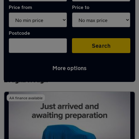
Price from
Price to
Postcode
Search
More options
Latest used Nissan Qashqai in
Loughborough
AA finance available