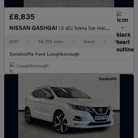
£8,835
NISSAN QASHQAI
1.5 dCi Tekna 5dr Hatchback
2017
•
56,725 miles
•
Diesel
•
Manual
Sandicliffe Ford Loughborough
Loughborough