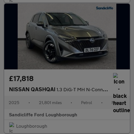
£17,818
NISSAN QASHQAI
1.3 DiG-T MH N-Connecta 5dr Hatchback
2025
•
21,801 miles
•
Petrol
•
Manual
Sandicliffe Ford Loughborough
Loughborough