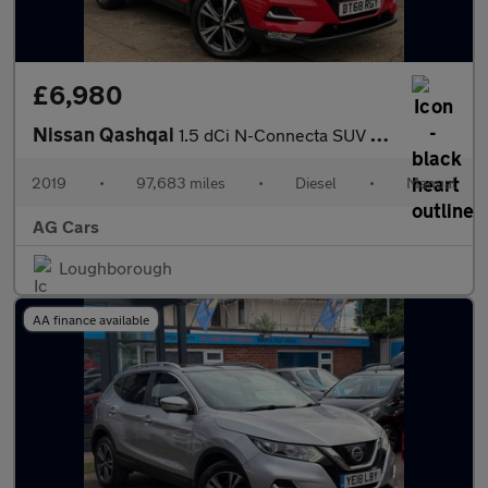
£6,980
Nissan Qashqai
1.5 dCi N-Connecta SUV 5dr Diesel Manual Euro 6 (s/s) (115 ps)
2019
•
97,683 miles
•
Diesel
•
Manual
AG Cars
Loughborough
AA finance available