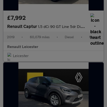
£7,992
Renault Captur
1.5 dCi 90 GT Line 5dr Diesel Hatchback
2019
•
60,079 miles
•
Diesel
•
Manual
Renault Leicester
Leicester