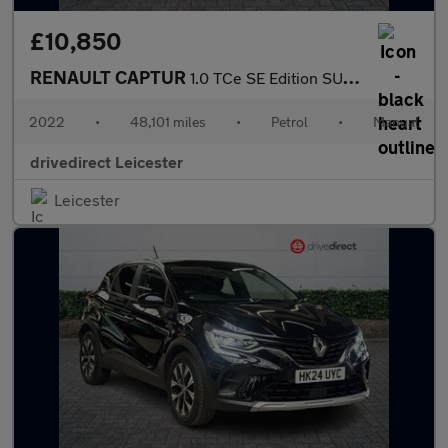
£10,850
RENAULT CAPTUR
1.0 TCe SE Edition SUV 5dr Petrol Manual Euro 6 (s/s) (90 ps)
2022
•
48,101 miles
•
Petrol
•
Manual
drivedirect Leicester
Leicester