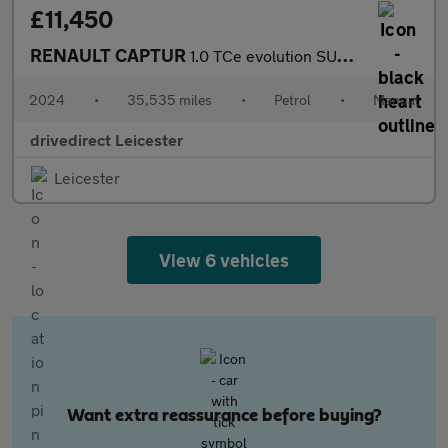
£11,450
RENAULT CAPTUR
1.0 TCe evolution SUV 5dr Petrol Manual Euro 6 (s/s) (90 ps)
2024
•
35,535 miles
•
Petrol
•
Manual
drivedirect Leicester
Leicester
View 6 vehicles
Want extra reassurance before buying?