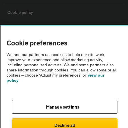
Cookie policy
Sitemap
Cookie preferences
Vehicle Inspections
We and our partners use cookies to help our site work,
improve your experience and allow marketing activity,
The AA recommends an AA Cars Vehicle Inspection before purchase.
including personalised adverts. We and some partners also
share information through cookies. You can allow some or all
Not all cars are mechanically checked by the AA.
cookies – choose 'Adjust my preferences' or
view our
policy
Vehicle Inspection
theAA.com
Manage settings
Decline all