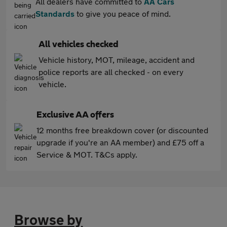
All dealers have committed to
AA Cars
Standards
to give you peace of mind.
All vehicles checked
Vehicle history, MOT, mileage, accident and
police reports are all checked - on every
vehicle.
Exclusive AA offers
12 months free breakdown cover (or discounted
upgrade if you're an AA member) and £75 off a
Service & MOT. T&Cs apply.
Browse by