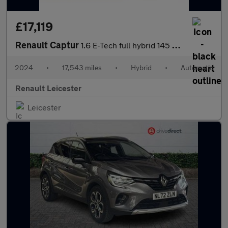
£17,119
Renault Captur
1.6 E-Tech full hybrid 145 Engineered 5dr Auto Hybrid Hatchback
2024
•
17,543 miles
•
Hybrid
•
Automatic
Renault Leicester
Leicester