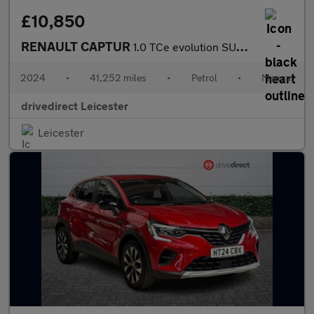
£10,850
RENAULT CAPTUR
1.0 TCe evolution SUV 5dr Petrol Manual Euro 6 (s/s) (90 ps)
2024
•
41,252 miles
•
Petrol
•
Manual
drivedirect Leicester
Leicester