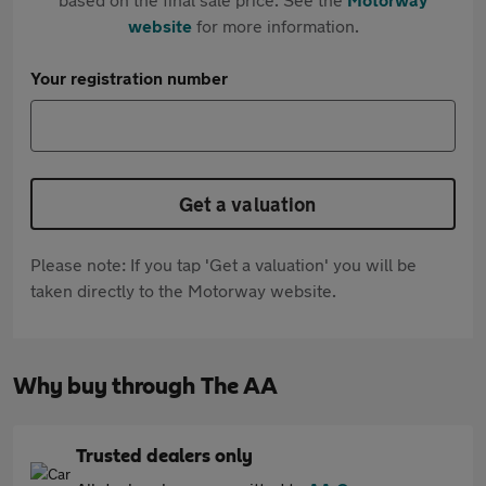
website
for more information.
Your registration number
Get a valuation
Please note: If you tap 'Get a valuation' you will be
taken directly to the Motorway website.
Why buy through The AA
Trusted dealers only