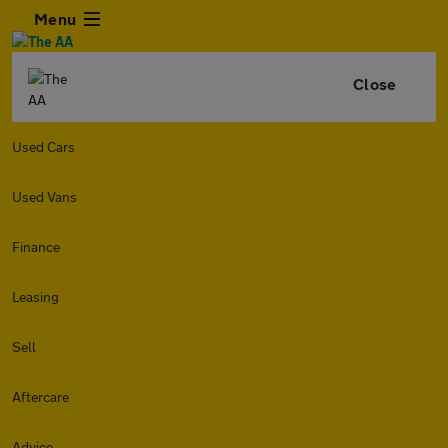
Menu
Close
Used Cars
Used Vans
Finance
Leasing
Sell
Aftercare
Advice