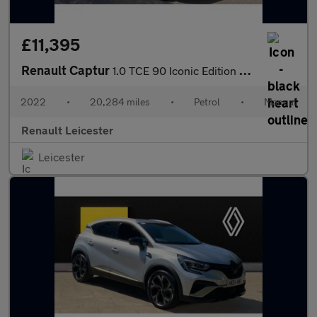
£11,395
Renault Captur
1.0 TCE 90 Iconic Edition 5dr Petrol Hatchback
2022
•
20,284 miles
•
Petrol
•
Manual
Renault Leicester
Leicester