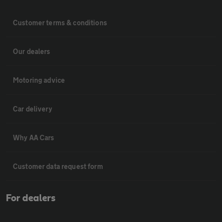
Customer terms & conditions
Our dealers
Motoring advice
Car delivery
Why AA Cars
Customer data request form
For dealers