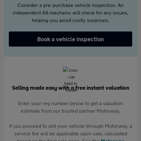
Consider a pre-purchase vehicle inspection. An
independent AA mechanic will check for any issues,
helping you avoid costly surprises.
Book a vehicle inspection
Selling made easy with a free instant valuation
Enter your reg number below to get a valuation
estimate from our trusted partner Motorway.
If you proceed to sell your vehicle through Motorway, a
service fee will be applicable upon sale, calculated
based on the final sale price. See the
Motorway