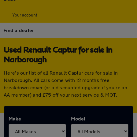
Your account
Find a dealer
Used Renault Captur for sale in
Narborough
Here's our list of all Renault Captur cars for sale in
Narborough. All cars come with 12 months free
breakdown cover (or a discounted upgrade if you're an
AA member) and £75 off your next service & MOT.
Make
Model