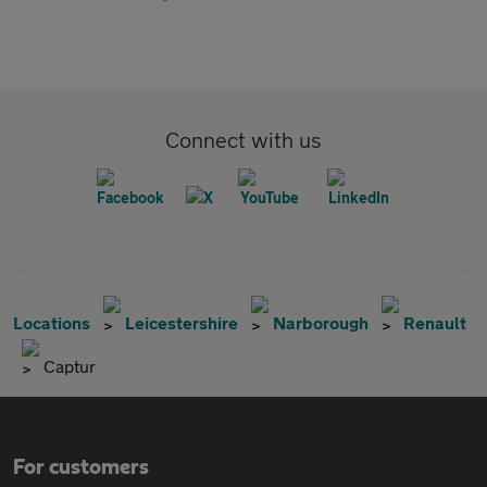
Connect with us
Locations
Leicestershire
Narborough
Renault
Captur
For customers