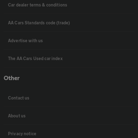
Car dealer terms & conditions
AA Cars Standards code (trade)
Advertise with us
The AA Cars Used car index
Other
Contact us
About us
Privacy notice