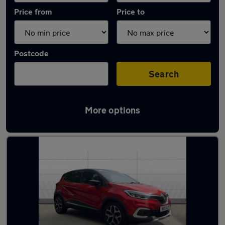
Price from
Price to
Postcode
Search
More options
Latest used Renault Captur in Narborough