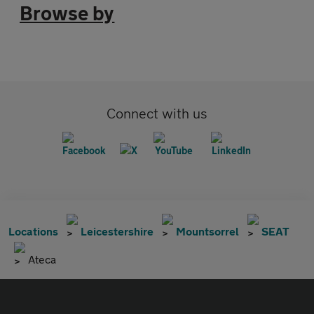
Browse by
Connect with us
Locations
Leicestershire
Mountsorrel
SEAT
Ateca