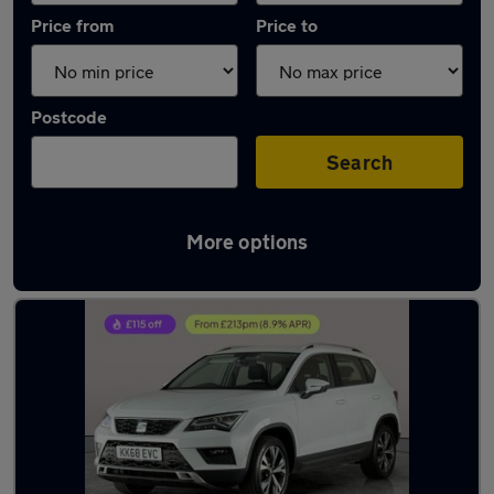
Price from
Price to
Postcode
Search
More options
Latest used SEAT Ateca in Mountsorrel