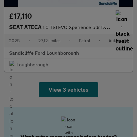
£17,110
SEAT ATECA
1.5 TSI EVO Xperience 5dr DSG Estate
2025
•
27,121 miles
•
Petrol
•
Automatic
Sandicliffe Ford Loughborough
Loughborough
View 3 vehicles