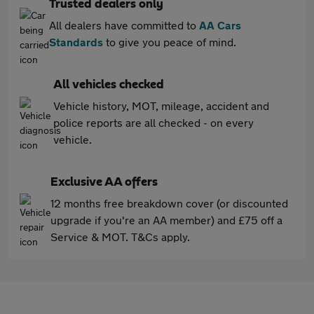
Trusted dealers only
All dealers have committed to
AA Cars
Standards
to give you peace of mind.
All vehicles checked
Vehicle history, MOT, mileage, accident and
police reports are all checked - on every
vehicle.
Exclusive AA offers
12 months free breakdown cover (or discounted
upgrade if you're an AA member) and £75 off a
Service & MOT. T&Cs apply.