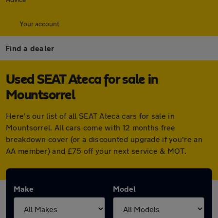
Your account
Find a dealer
Used SEAT Ateca for sale in
Mountsorrel
Here's our list of all SEAT Ateca cars for sale in
Mountsorrel. All cars come with 12 months free
breakdown cover (or a discounted upgrade if you're an
AA member) and £75 off your next service & MOT.
Make
Model