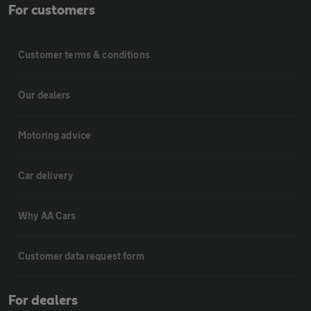
For customers
Customer terms & conditions
Our dealers
Motoring advice
Car delivery
Why AA Cars
Customer data request form
For dealers