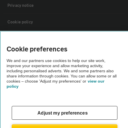
Privacy notice
Cookie policy
Sitemap
Cookie preferences
Vehicle Inspections
We and our partners use cookies to help our site work,
improve your experience and allow marketing activity,
including personalised adverts. We and some partners also
The AA recommends an AA Cars Vehicle Inspection before purchase.
share information through cookies. You can allow some or all
Not all cars are mechanically checked by the AA.
cookies – choose 'Adjust my preferences' or
view our
policy
Vehicle Inspection
theAA.com
Adjust my preferences