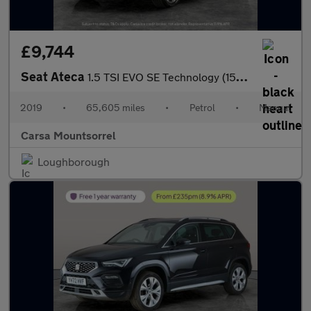
£9,744
Seat Ateca
1.5 TSI EVO SE Technology (150 ps) - CLIMATE CONTROL - USB AUDIO
2019
•
65,605 miles
•
Petrol
•
Manual
Carsa Mountsorrel
Loughborough