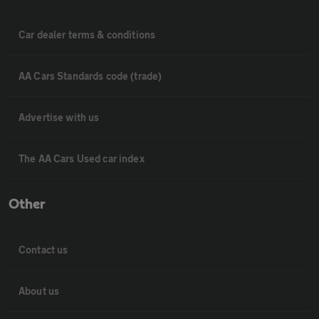
Car dealer terms & conditions
AA Cars Standards code (trade)
Advertise with us
The AA Cars Used car index
Other
Contact us
About us