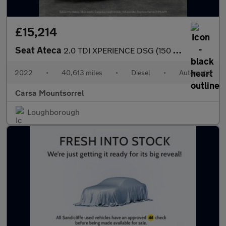
£15,214
Seat Ateca
2.0 TDI XPERIENCE DSG (150 ps) - REVERSE CAM - NAV - ALCANTARA
2022
•
40,613 miles
•
Diesel
•
Automatic
Carsa Mountsorrel
Loughborough