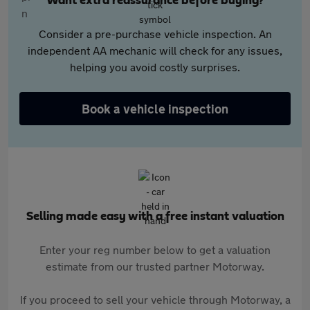
Want extra reassurance before buying?
Consider a pre-purchase vehicle inspection. An
independent AA mechanic will check for any issues,
helping you avoid costly surprises.
Book a vehicle inspection
Selling made easy with a free instant valuation
Enter your reg number below to get a valuation
estimate from our trusted partner Motorway.
If you proceed to sell your vehicle through Motorway, a