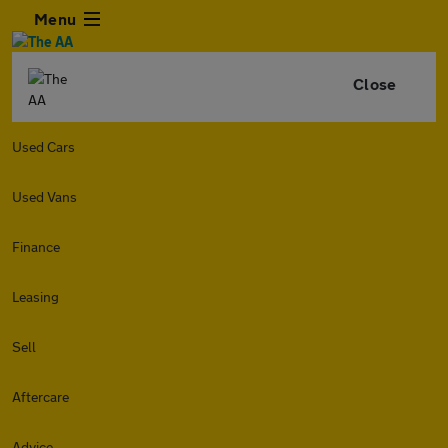
Menu
Close
Used Cars
Used Vans
Finance
Leasing
Sell
Aftercare
Advice