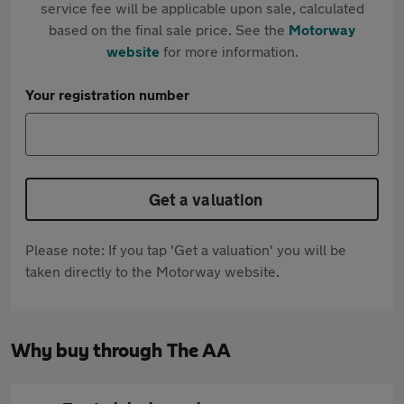
service fee will be applicable upon sale, calculated
based on the final sale price. See the
Motorway
website
for more information.
Your registration number
Get a valuation
Please note: If you tap 'Get a valuation' you will be
taken directly to the Motorway website.
Why buy through The AA