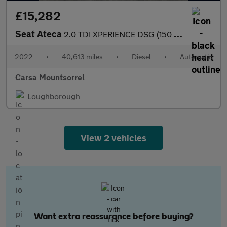
£15,282
Seat Ateca
2.0 TDI XPERIENCE DSG (150 ps) - REVERSE CAM - NAV - ALCANTARA
2022
•
40,613 miles
•
Diesel
•
Automatic
Carsa Mountsorrel
Loughborough
View 2 vehicles
Want extra reassurance before buying?