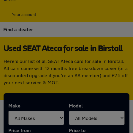
Your account
Find a dealer
Used SEAT Ateca for sale in Birstall
Here's our list of all SEAT Ateca cars for sale in Birstall.
All cars come with 12 months free breakdown cover (or a
discounted upgrade if you're an AA member) and £75 off
your next service & MOT.
Make
Model
Price from
Price to