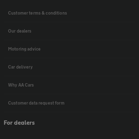
Customer terms & conditions
Our dealers
Motoring advice
Car delivery
Why AA Cars
Customer data request form
For dealers