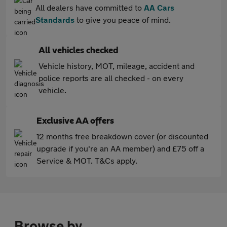
All dealers have committed to
AA Cars
Standards
to give you peace of mind.
All vehicles checked
Vehicle history, MOT, mileage, accident and
police reports are all checked - on every
vehicle.
Exclusive AA offers
12 months free breakdown cover (or discounted
upgrade if you're an AA member) and £75 off a
Service & MOT. T&Cs apply.
Browse by