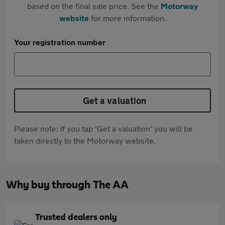
based on the final sale price. See the
Motorway
website
for more information.
Your registration number
Get a valuation
Please note: If you tap 'Get a valuation' you will be
taken directly to the Motorway website.
Why buy through The AA
Trusted dealers only