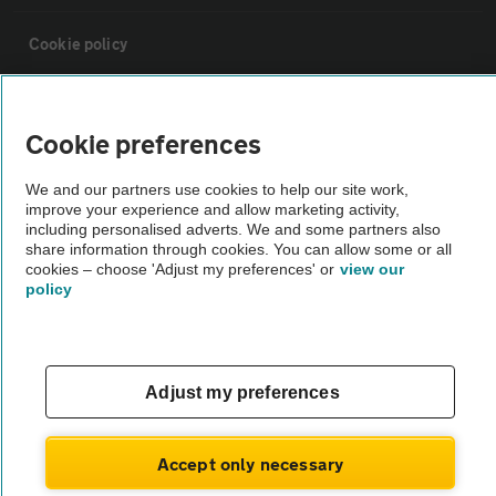
Cookie policy
Sitemap
Cookie preferences
Vehicle Inspections
We and our partners use cookies to help our site work,
improve your experience and allow marketing activity,
including personalised adverts. We and some partners also
The AA recommends an AA Cars Vehicle Inspection before purchase.
share information through cookies. You can allow some or all
Not all cars are mechanically checked by the AA.
cookies – choose 'Adjust my preferences' or
view our
policy
Vehicle Inspection
Adjust my preferences
theAA.com
Accept only necessary