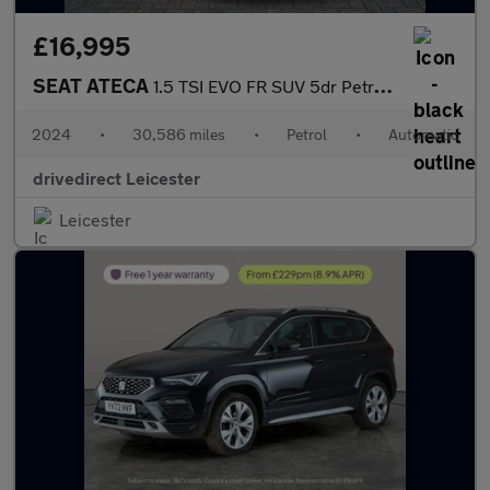
£16,995
SEAT ATECA
1.5 TSI EVO FR SUV 5dr Petrol DSG Euro 6 (s/s) (150 ps)
2024
•
30,586 miles
•
Petrol
•
Automatic
drivedirect Leicester
Leicester