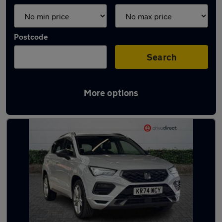
Postcode
Search
More options
Latest used SEAT Ateca in Birstall