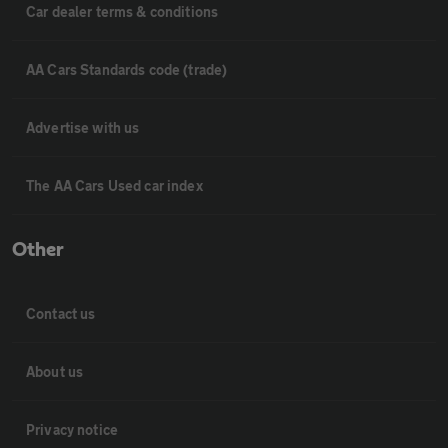
Car dealer terms & conditions
AA Cars Standards code (trade)
Advertise with us
The AA Cars Used car index
Other
Contact us
About us
Privacy notice