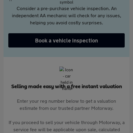
Consider a pre-purchase vehicle inspection. An
independent AA mechanic will check for any issues,
helping you avoid costly surprises.
Book a vehicle inspection
Selling made easy with a free instant valuation
Enter your reg number below to get a valuation
estimate from our trusted partner Motorway.
If you proceed to sell your vehicle through Motorway, a
service fee will be applicable upon sale, calculated