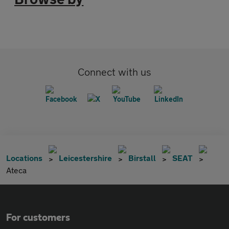
Connect with us
Locations
Leicestershire
Birstall
SEAT
Ateca
For customers