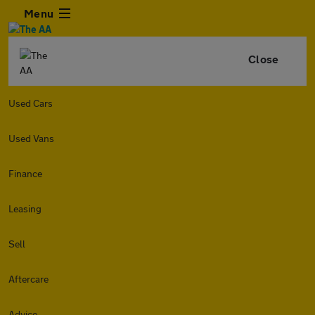
Menu
Close
Used Cars
Used Vans
Finance
Leasing
Sell
Aftercare
Advice