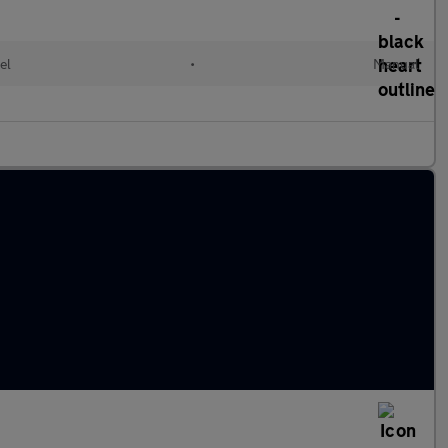
el
•
Manual