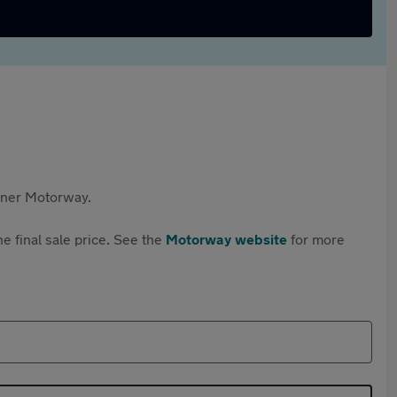
rtner Motorway.
e final sale price. See the
Motorway website
for more