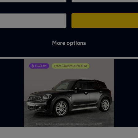
More options
l