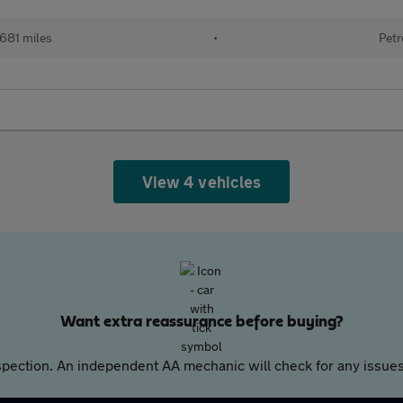
681 miles
•
Petr
View 4 vehicles
Want extra reassurance before buying?
pection. An independent AA mechanic will check for any issues,