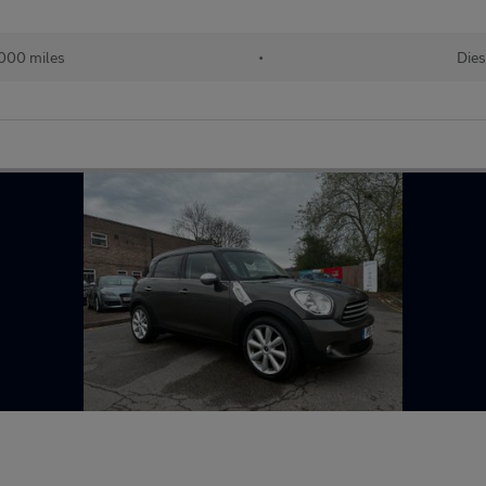
000 miles
•
Dies