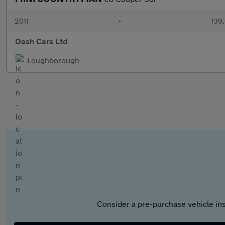
2011
•
139,
Dash Cars Ltd
Loughborough
Consider a pre-purchase vehicle ins