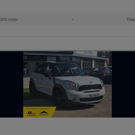
000 miles
•
Dies