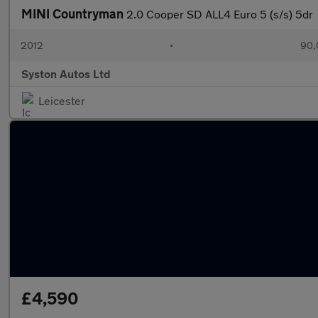
MINI Countryman
2.0 Cooper SD ALL4 Euro 5 (s/s) 5dr
2012
•
90,
Syston Autos Ltd
Leicester
£4,590