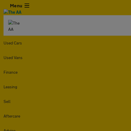
Menu
Used Cars
Used Vans
Finance
Leasing
Sell
Aftercare
Advice