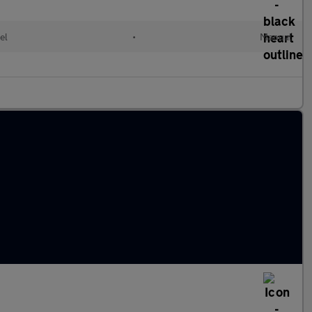
el
•
Manual