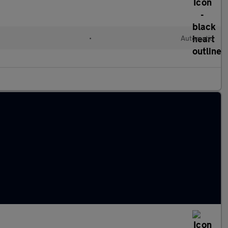
•
Automatic