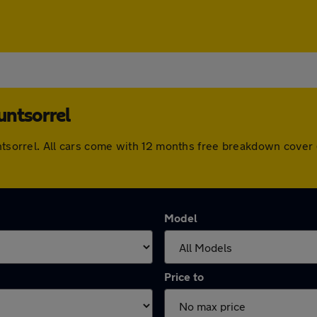
untsorrel
untsorrel. All cars come with 12 months free breakdown cove
Model
Price to