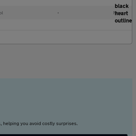
ol
•
Manual
 helping you avoid costly surprises.