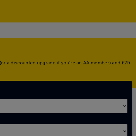
r (or a discounted upgrade if you're an AA member) and £75