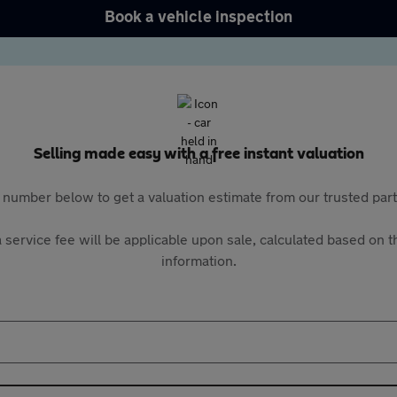
Book a vehicle inspection
Selling made easy with a free instant valuation
 number below to get a valuation estimate from our trusted pa
 service fee will be applicable upon sale, calculated based on th
information.