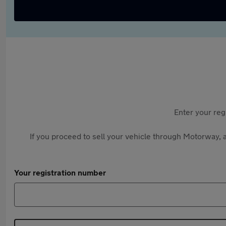
Enter your reg
If you proceed to sell your vehicle through Motorway, a
Your registration number