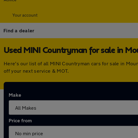
Your account
Find a dealer
Used MINI Countryman for sale in Mo
Here's our list of all MINI Countryman cars for sale in Mo
off your next service & MOT.
Make
Price from