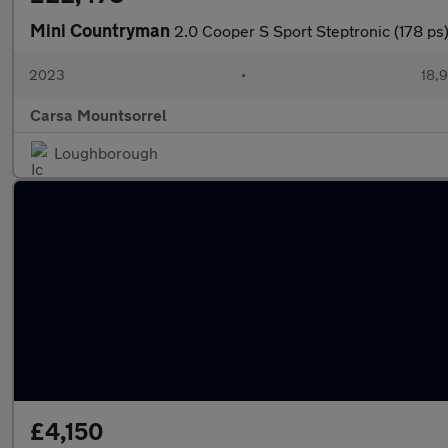
Mini Countryman
2.0 Cooper S Sport Steptronic (178
2023
•
18,9
Carsa Mountsorrel
Loughborough
£4,150