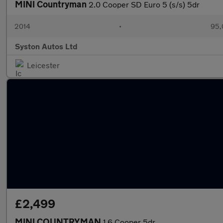
MINI Countryman
2.0 Cooper SD Euro 5 (s/s) 5dr
2014
•
95,
Syston Autos Ltd
Leicester
£2,499
MINI COUNTRYMAN
1.6 Cooper 5dr