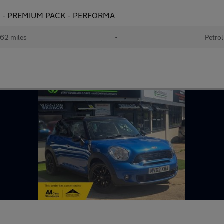
 ps) - PREMIUM PACK - PERFORMA
62 miles
•
Petrol