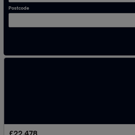
Postcode
Latest used MINI Countryman in Mountsorre
£22,478