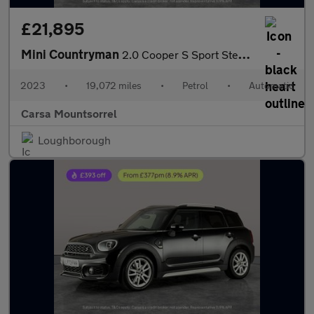
£21,895
Mini Countryman
2.0 Cooper S Sport Steptronic (178 ps) - PREMIUM PACK - BLUETOOT
2023
•
19,072 miles
•
Petrol
•
Automatic
Carsa Mountsorrel
Loughborough