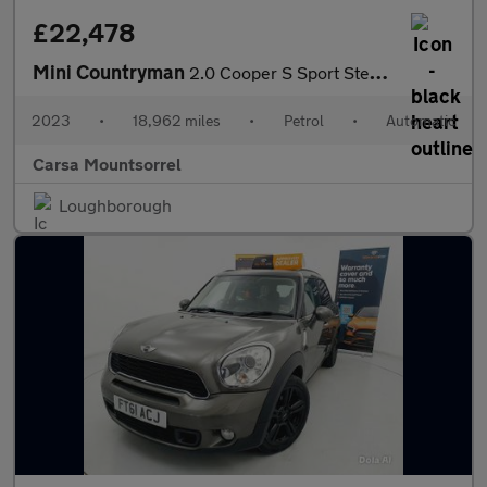
£22,478
Mini Countryman
2.0 Cooper S Sport Steptronic (178 ps) - PREMIUM PACK - PERFORMA
2023
•
18,962 miles
•
Petrol
•
Automatic
Carsa Mountsorrel
Loughborough