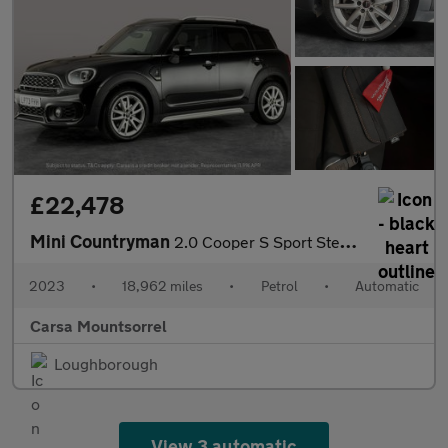
£22,478
Mini Countryman
2.0 Cooper S Sport Steptronic (178 ps) - PREMIUM PACK - PERFORMA
2023
•
18,962 miles
•
Petrol
•
Automatic
Carsa Mountsorrel
Loughborough
View 3 automatic