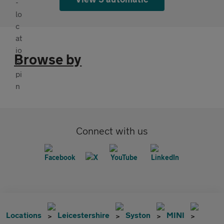
Browse by
Connect with us
Locations
Leicestershire
Syston
MINI