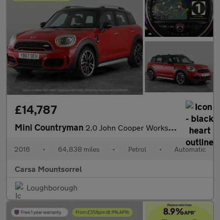
£14,787
Mini Countryman
2.0 John Cooper Works ALL4 (231 ps) - MINI ACTIVITY PACK - 19IN
2018
•
64,838 miles
•
Petrol
•
Automatic
Carsa Mountsorrel
Loughborough