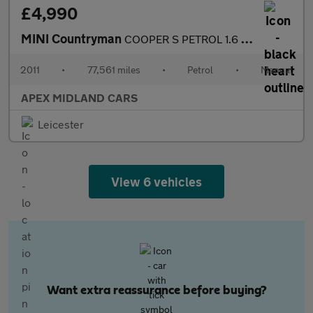
£4,990
MINI Countryman
COOPER S PETROL 1.6 PETROL
2011
•
77,561 miles
•
Petrol
•
Manual
APEX MIDLAND CARS
Leicester
View 6 vehicles
Want extra reassurance before buying?