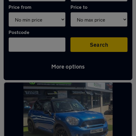
Price from
Price to
Postcode
Search
More options
Latest used MINI Countryman in Syston