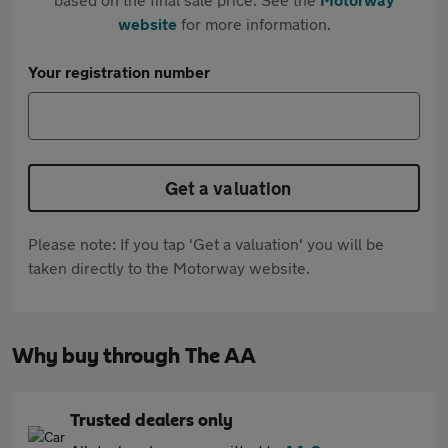
website
for more information.
Your registration number
Get a valuation
Please note: If you tap 'Get a valuation' you will be
taken directly to the Motorway website.
Why buy through The AA
Trusted dealers only