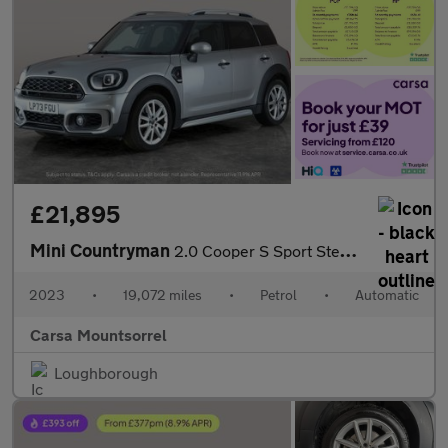
£21,895
Mini Countryman
2.0 Cooper S Sport Steptronic (178 ps) - PREMIUM PACK - BLUETOOT
2023
•
19,072 miles
•
Petrol
•
Automatic
Carsa Mountsorrel
Loughborough