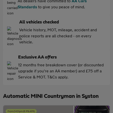
All dealers have committed to
AA Cars
Standards
to give you peace of mind.
All vehicles checked
Vehicle history, MOT, mileage, accident and
police reports are all checked - on every
vehicle.
Exclusive AA offers
12 months free breakdown cover (or discounted
upgrade if you're an AA member) and £75 off a
Service & MOT. T&Cs apply.
Automatic MINI Countryman in Syston