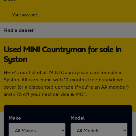
Your account
Find a dealer
Used MINI Countryman for sale in
Syston
Here's our list of all MINI Countryman cars for sale in
Syston. All cars come with 12 months free breakdown
cover (or a discounted upgrade if you're an AA member)
and £75 off your next service & MOT.
Make
Model