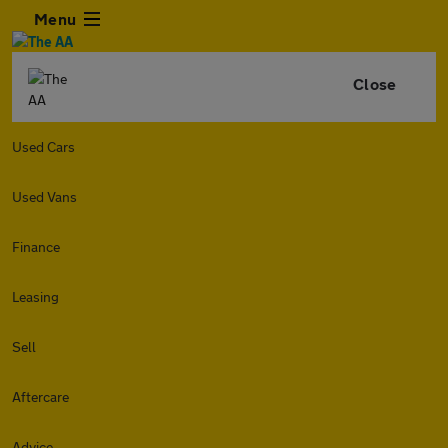
Menu
Close
Used Cars
Used Vans
Finance
Leasing
Sell
Aftercare
Advice