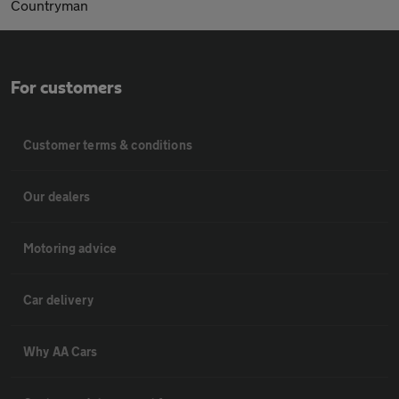
Countryman
For customers
Customer terms & conditions
Our dealers
Motoring advice
Car delivery
Why AA Cars