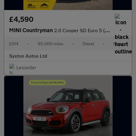
£4,590
MINI Countryman
2.0 Cooper SD Euro 5 (s/s) 5dr
2014
•
95,000 miles
•
Diesel
•
Manual
Syston Autos Ltd
Leicester