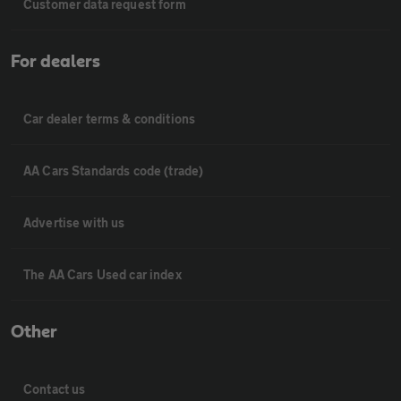
Customer data request form
For dealers
Car dealer terms & conditions
AA Cars Standards code (trade)
Advertise with us
The AA Cars Used car index
Other
Contact us