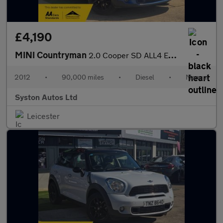
£4,190
MINI Countryman
2.0 Cooper SD ALL4 Euro 5 (s/s) 5dr
2012
•
90,000 miles
•
Diesel
•
Manual
Syston Autos Ltd
Leicester