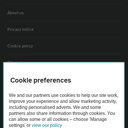
About us
Privacy notice
Cookie policy
Sitemap
Cookie preferences
Vehicle Inspections
We and our partners use cookies to help our site work,
The AA recommends an AA Cars Vehicle Inspection before purchase.
improve your experience and allow marketing activity,
Not all cars are mechanically checked by the AA.
including personalised adverts. We and some
partners also share information through cookies. You
can allow some or all cookies – choose 'Manage
Vehicle Inspection
settings' or
view our policy