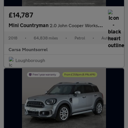
£14,787
Mini Countryman
2.0 John Cooper Works ALL4 (231 ps) - MINI ACTIVITY PACK - 19IN
2018
•
64,838 miles
•
Petrol
•
Automatic
Carsa Mountsorrel
Loughborough