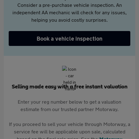
Consider a pre-purchase vehicle inspection. An
independent AA mechanic will check for any issues,
helping you avoid costly surprises.
Book a vehicle inspection
Selling made easy with a free instant valuation
Enter your reg number below to get a valuation
estimate from our trusted partner Motorway.
If you proceed to sell your vehicle through Motorway, a
service fee will be applicable upon sale, calculated
based on the final sale price. See the
Motorway