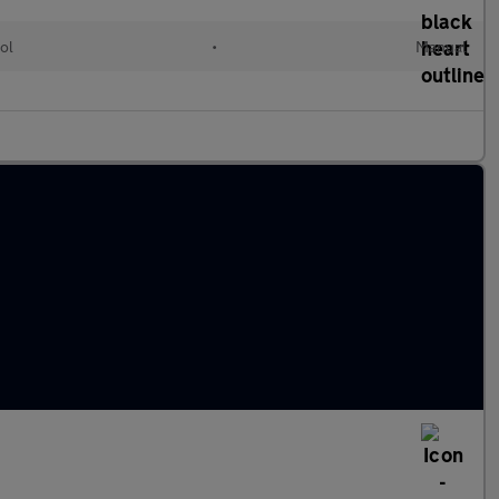
ol
•
Manual