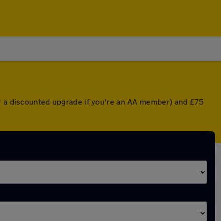
or a discounted upgrade if you're an AA member) and £75