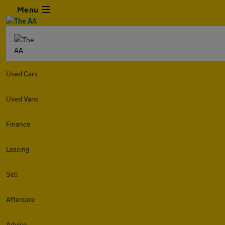
Menu
Used Cars
Used Vans
Finance
Leasing
Sell
Aftercare
Advice