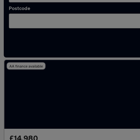
Postcode
Latest used Peugeot 208 in Loughborough
AA finance available
£14,980