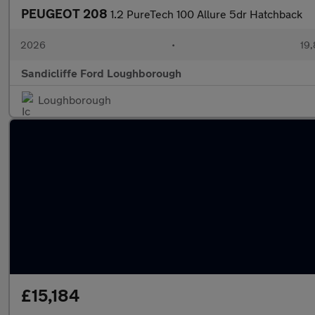
PEUGEOT 208
1.2 PureTech 100 Allure 5dr Hatchback
2026
•
19,
Sandicliffe Ford Loughborough
Loughborough
£15,184