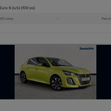
uro 6 (s/s) (100 ps)
00 miles
•
Petrol