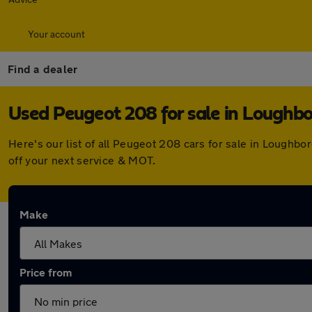
Your account
Find a dealer
Used Peugeot 208 for sale in Loughb
Here's our list of all Peugeot 208 cars for sale in Lough
off your next service & MOT.
Make
Price from