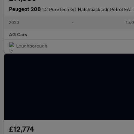
Peugeot 208
1.2 PureTech GT Hatchback 5dr Petrol EAT E
2023
•
15,0
AG Cars
Loughborough
£12,774