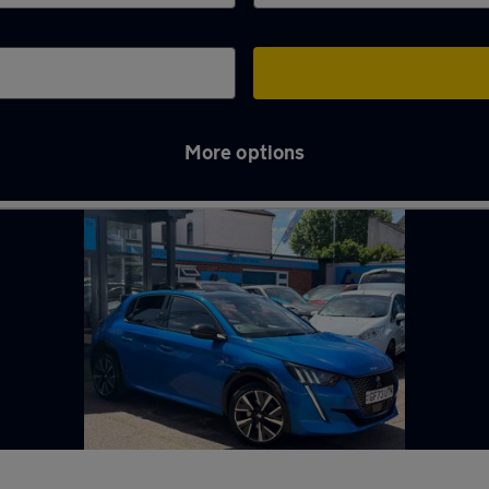
More options