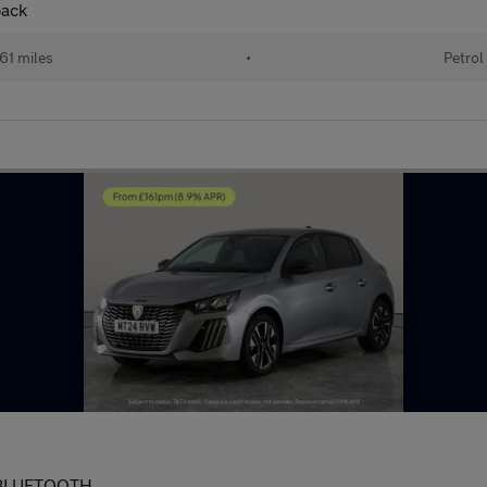
back
61 miles
•
Petrol
 - BLUETOOTH