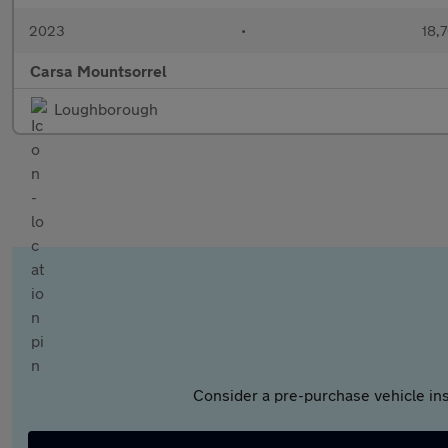
2023
•
18,7
Carsa Mountsorrel
Loughborough
Consider a pre-purchase vehicle ins