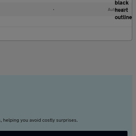
•
Automatic
 helping you avoid costly surprises.