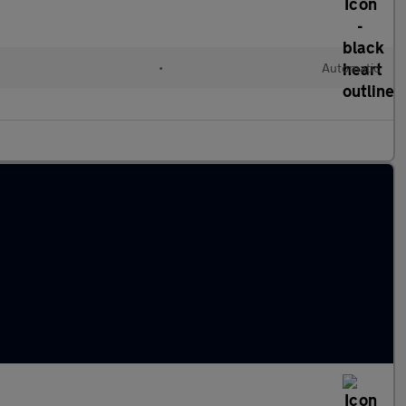
•
Automatic