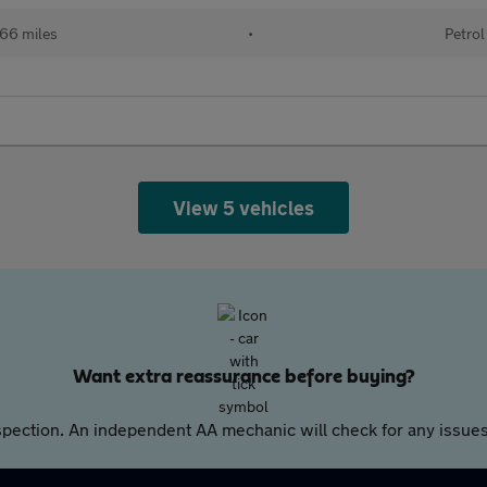
66 miles
•
Petrol
View 5 vehicles
Want extra reassurance before buying?
pection. An independent AA mechanic will check for any issues,