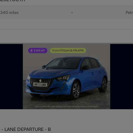
340 miles
•
Petr
s) - LANE DEPARTURE - B