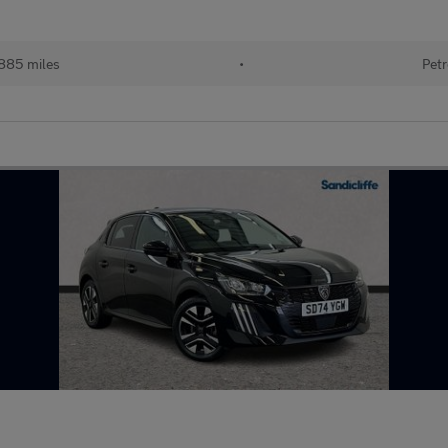
885 miles
•
Petr