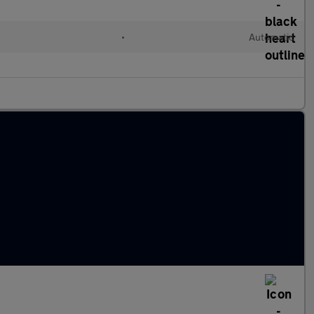
•
Automatic