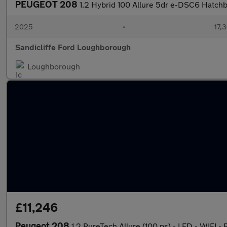
PEUGEOT 208
1.2 Hybrid 100 Allure 5dr e-DSC6 Hatch
2025
•
17,3
Sandicliffe Ford Loughborough
Loughborough
£11,246
Peugeot 208
1.2 PureTech Allure (100 ps) - LED - WIFI