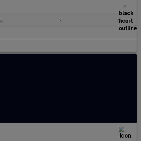
ol
•
Manual