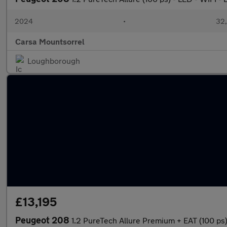
2024
•
32,
Carsa Mountsorrel
Loughborough
£13,195
Peugeot 208
1.2 PureTech Allure Premium + EAT (100 p