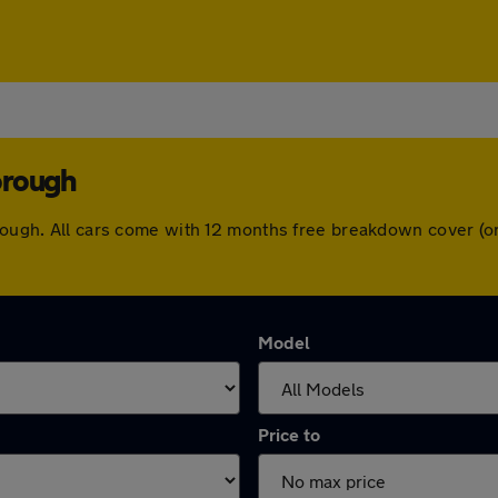
orough
borough. All cars come with 12 months free breakdown cover (
Model
Price to