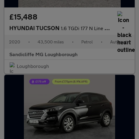
£15,488
HYUNDAI TUCSON
1.6 TGDi 177 N Line 5dr 2WD DCT Estate
2020
•
43,500 miles
•
Petrol
•
Automatic
Sandicliffe MG Loughborough
Loughborough