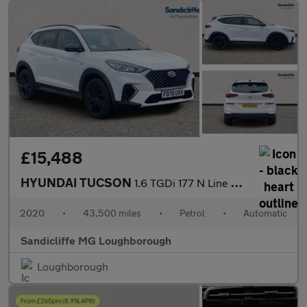
£15,488
HYUNDAI TUCSON
1.6 TGDi 177 N Line 5dr 2WD DCT Estate
2020
•
43,500 miles
•
Petrol
•
Automatic
Sandicliffe MG Loughborough
Loughborough