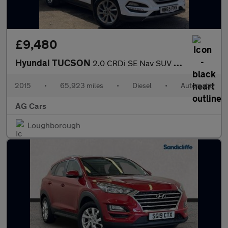
£9,480
Hyundai TUCSON
2.0 CRDi SE Nav SUV 5dr Diesel Auto 4WD Euro 6 (136 ps)
2015
•
65,923 miles
•
Diesel
•
Automatic
AG Cars
Loughborough