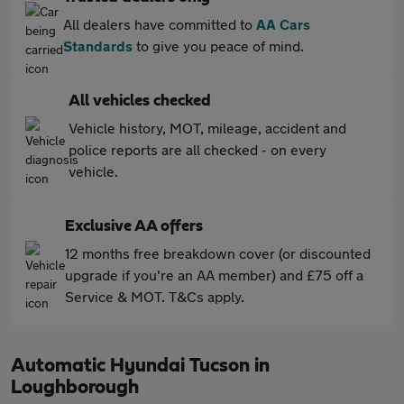
All dealers have committed to
AA Cars
Standards
to give you peace of mind.
All vehicles checked
Vehicle history, MOT, mileage, accident and
police reports are all checked - on every
vehicle.
Exclusive AA offers
12 months free breakdown cover (or discounted
upgrade if you're an AA member) and £75 off a
Service & MOT. T&Cs apply.
Automatic Hyundai Tucson in
Loughborough