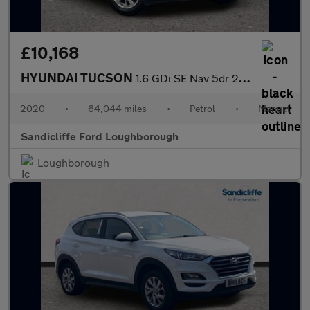
£10,168
HYUNDAI TUCSON
1.6 GDi SE Nav 5dr 2WD Estate
2020
•
64,044 miles
•
Petrol
•
Manual
Sandicliffe Ford Loughborough
Loughborough