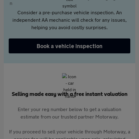
Consider a pre-purchase vehicle inspection. An
independent AA mechanic will check for any issues,
helping you avoid costly surprises.
Book a vehicle inspection
Selling made easy with a free instant valuation
Enter your reg number below to get a valuation
estimate from our trusted partner Motorway.
If you proceed to sell your vehicle through Motorway, a
service fee will be applicable upon sale, calculated