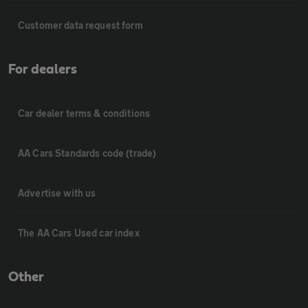
Customer data request form
For dealers
Car dealer terms & conditions
AA Cars Standards code (trade)
Advertise with us
The AA Cars Used car index
Other