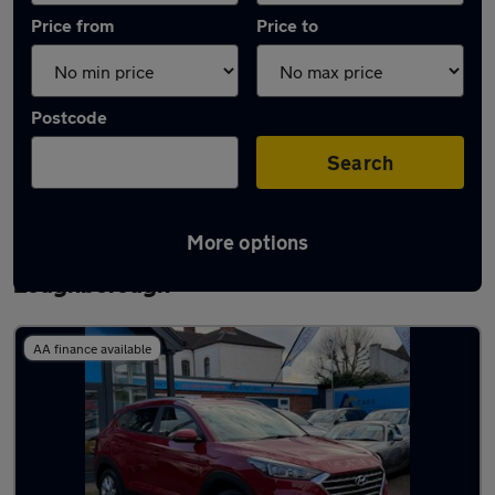
Price from
Price to
Postcode
Search
More options
Latest used Hyundai Tucson in
Loughborough
AA finance available