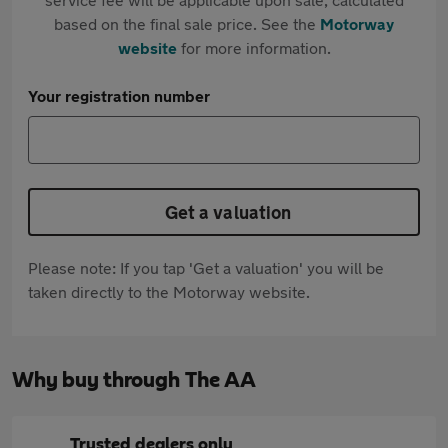
based on the final sale price. See the
Motorway
website
for more information.
Your registration number
Get a valuation
Please note: If you tap 'Get a valuation' you will be
taken directly to the Motorway website.
Why buy through The AA
Trusted dealers only