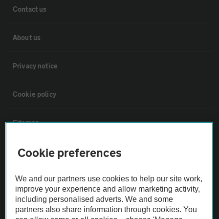
Contact us
About us
Privacy notice
Cookie policy
Sitemap
Cookie preferences
Vehicle Inspections
We and our partners use cookies to help our site work,
The AA recommends an AA Cars Vehicle Inspection before purchase.
improve your experience and allow marketing activity,
Not all cars are mechanically checked by the AA.
including personalised adverts. We and some
partners also share information through cookies. You