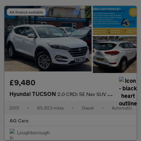
AA finance available
£9,480
Hyundai TUCSON
2.0 CRDi SE Nav SUV 5dr Diesel Auto 4WD Euro 6 (136 ps)
2015
•
65,923 miles
•
Diesel
•
Automatic
AG Cars
Loughborough