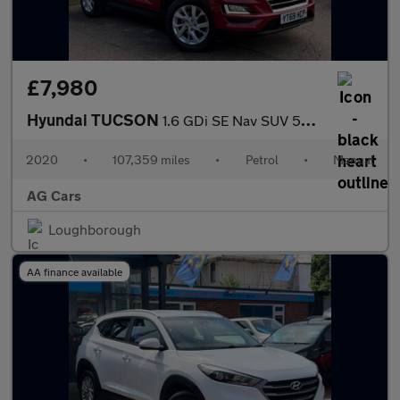
£7,980
Hyundai TUCSON
1.6 GDi SE Nav SUV 5dr Petrol Manual Euro 6 (s/s) (132 ps)
2020
•
107,359 miles
•
Petrol
•
Manual
AG Cars
Loughborough
AA finance available