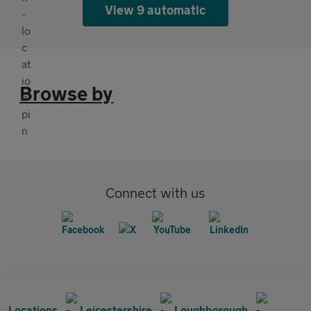
View 9 automatic
Browse by
Connect with us
Locations
Leicestershire
Loughborough