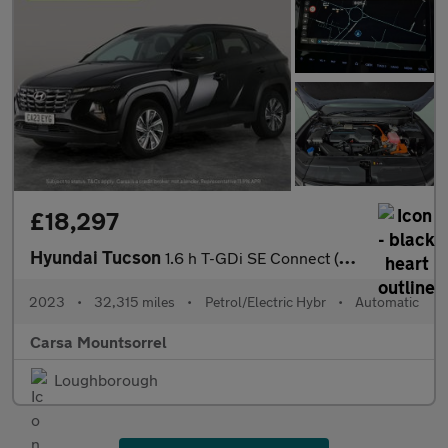
£18,297
Hyundai Tucson
1.6 h T-GDi SE Connect (230 ps) - NAV - BLUETOOTH - CRUISE
2023
•
32,315 miles
•
Petrol/Electric Hybr
•
Automatic
Carsa Mountsorrel
Loughborough