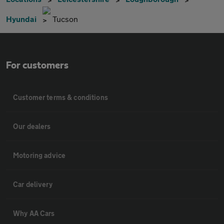
Hyundai
Tucson
For customers
Customer terms & conditions
Our dealers
Motoring advice
Car delivery
Why AA Cars