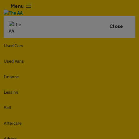
Menu
Close
Used Cars
Used Vans
Finance
Leasing
Sell
Aftercare
Advice