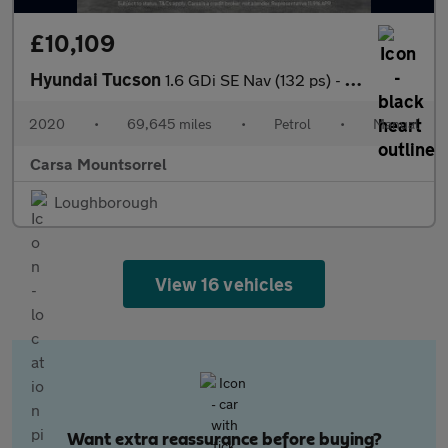
£10,109
Hyundai Tucson
1.6 GDi SE Nav (132 ps) - CRUISE - SPEED LIMIT RECOG - 17IN ALLO
2020
•
69,645 miles
•
Petrol
•
Manual
Carsa Mountsorrel
Loughborough
View 16 vehicles
Want extra reassurance before buying?