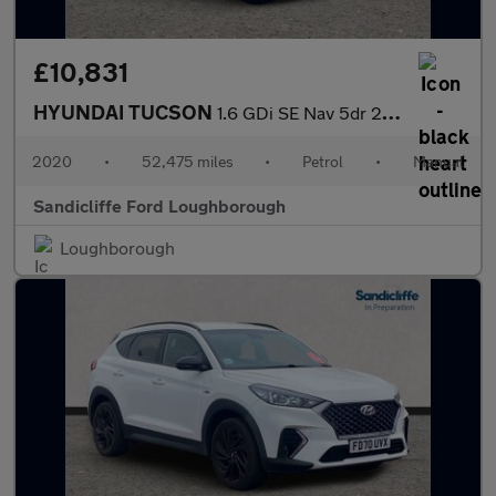
£10,831
HYUNDAI TUCSON
1.6 GDi SE Nav 5dr 2WD Estate
2020
•
52,475 miles
•
Petrol
•
Manual
Sandicliffe Ford Loughborough
Loughborough