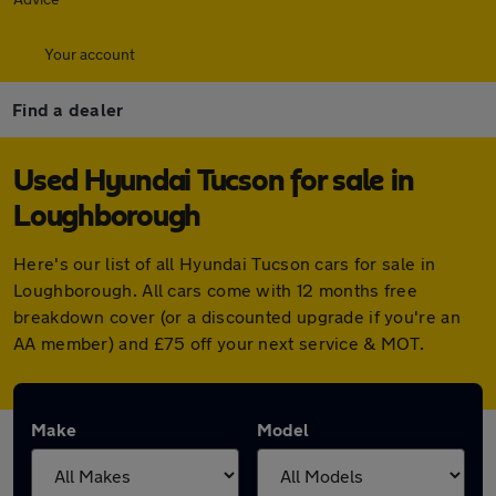
Your account
Find a dealer
Used Hyundai Tucson for sale in
Loughborough
Here's our list of all Hyundai Tucson cars for sale in
Loughborough. All cars come with 12 months free
breakdown cover (or a discounted upgrade if you're an
AA member) and £75 off your next service & MOT.
Make
Model