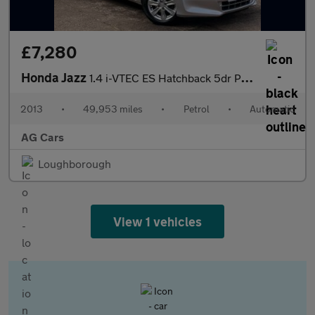
£7,280
Honda Jazz
1.4 i-VTEC ES Hatchback 5dr Petrol CVT Euro 5 (99 ps)
2013
•
49,953 miles
•
Petrol
•
Automatic
AG Cars
Loughborough
View 1 vehicles