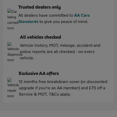
Trusted dealers only
All dealers have committed to
AA Cars
Standards
to give you peace of mind.
All vehicles checked
Vehicle history, MOT, mileage, accident and
police reports are all checked - on every
vehicle.
Exclusive AA offers
12 months free breakdown cover (or discounted
upgrade if you're an AA member) and £75 off a
Service & MOT. T&Cs apply.