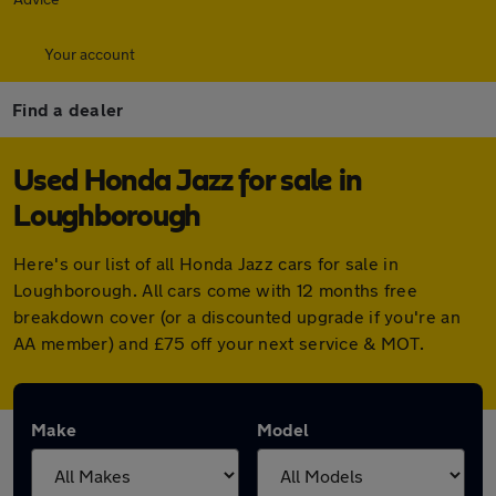
Your account
Find a dealer
Used Honda Jazz for sale in
Loughborough
Here's our list of all Honda Jazz cars for sale in
Loughborough. All cars come with 12 months free
breakdown cover (or a discounted upgrade if you're an
AA member) and £75 off your next service & MOT.
Make
Model