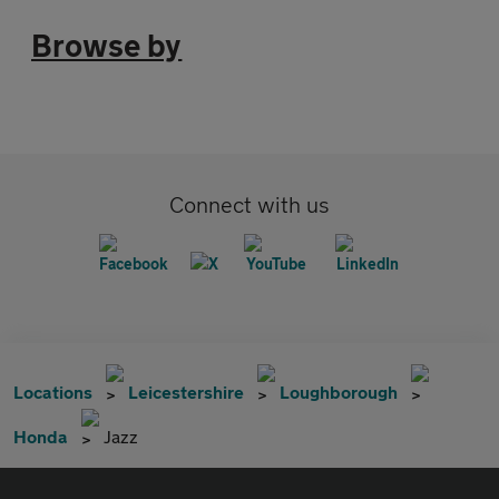
Browse by
Connect with us
Locations
Leicestershire
Loughborough
Honda
Jazz