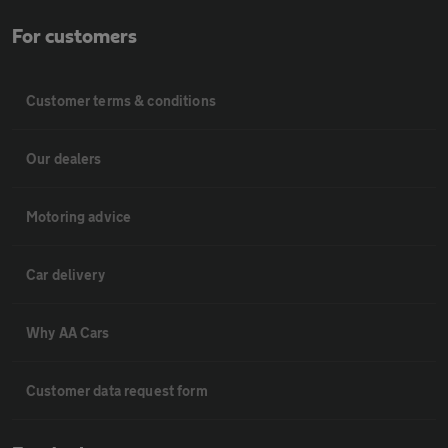
For customers
Customer terms & conditions
Our dealers
Motoring advice
Car delivery
Why AA Cars
Customer data request form