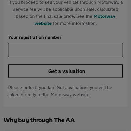
If you proceed to sell your vehicle through Motorway, a
service fee will be applicable upon sale, calculated
based on the final sale price. See the
Motorway
website
for more information.
Your registration number
Get a valuation
Please note: If you tap 'Get a valuation' you will be
taken directly to the Motorway website.
Why buy through The AA