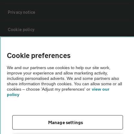
Privacy notice
Cookie policy
Sitemap
Cookie preferences
Vehicle Inspections
We and our partners use cookies to help our site work,
improve your experience and allow marketing activity,
including personalised adverts. We and some partners also
The AA recommends an AA Cars Vehicle Inspection before purchase.
share information through cookies. You can allow some or all
cookies – choose 'Adjust my preferences' or
view our
Not all cars are mechanically checked by the AA.
policy
Vehicle Inspection
Manage settings
theAA.com