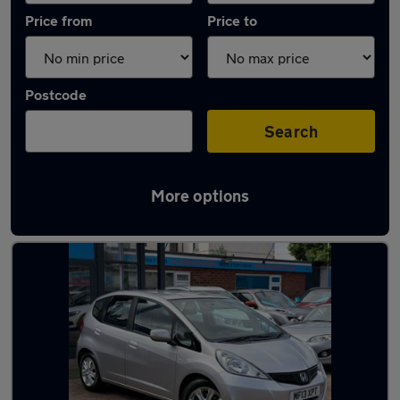
Price from
Price to
Postcode
Search
More options
Latest used Honda Jazz in Loughborough