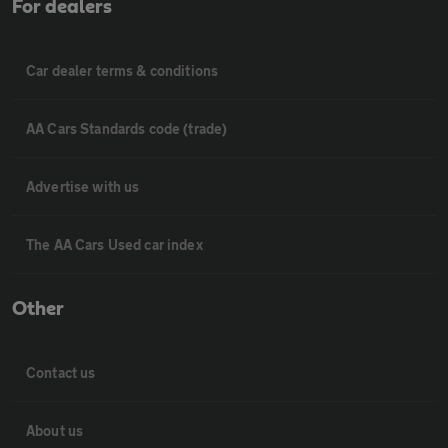
For dealers
Car dealer terms & conditions
AA Cars Standards code (trade)
Advertise with us
The AA Cars Used car index
Other
Contact us
About us