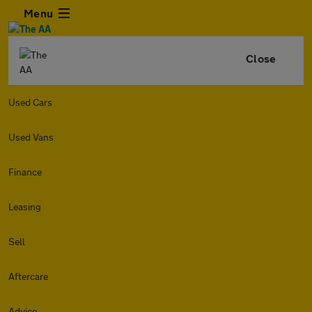
Menu
Close
Used Cars
Used Vans
Finance
Leasing
Sell
Aftercare
Advice