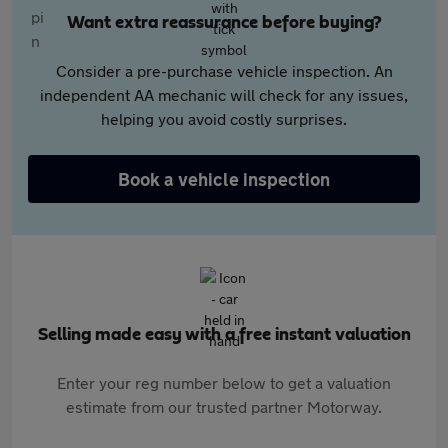
Want extra reassurance before buying?
Consider a pre-purchase vehicle inspection. An
independent AA mechanic will check for any issues,
helping you avoid costly surprises.
Book a vehicle inspection
Selling made easy with a free instant valuation
Enter your reg number below to get a valuation
estimate from our trusted partner Motorway.