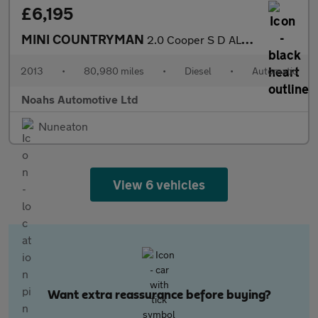
£6,195
MINI COUNTRYMAN
2.0 Cooper S D ALL4 5dr Auto
2013
•
80,980 miles
•
Diesel
•
Automatic
Noahs Automotive Ltd
Nuneaton
View 6 vehicles
Want extra reassurance before buying?