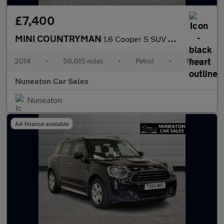
£7,400
MINI COUNTRYMAN
1.6 Cooper S SUV 5dr Petrol Manual ALL4 Euro 5 (s/s) (184 ps)
2014
•
50,015 miles
•
Petrol
•
Manual
Nuneaton Car Sales
Nuneaton
AA finance available