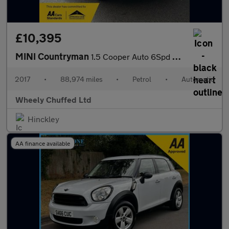
£10,395
MINI Countryman
1.5 Cooper Auto 6Spd ALL4 Euro 6 (s/s) 5dr
2017
•
88,974 miles
•
Petrol
•
Automatic
Wheely Chuffed Ltd
Hinckley
AA finance available