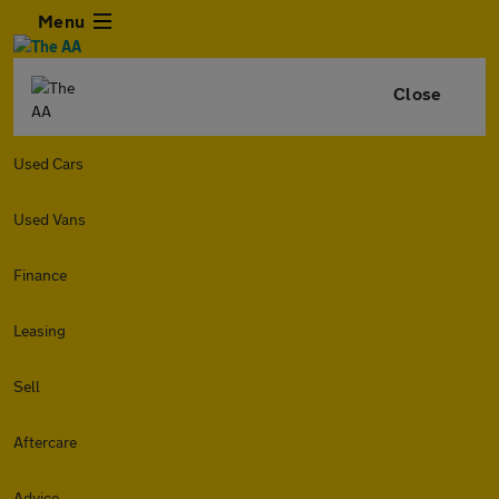
Menu
Close
Used Cars
Used Vans
Finance
Leasing
Sell
Aftercare
Advice