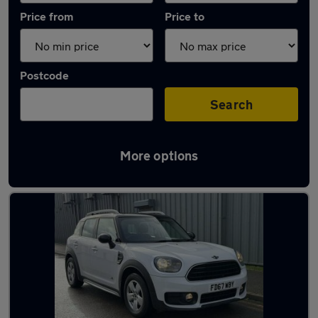
Price from
Price to
Postcode
Search
More options
Latest used MINI Countryman in Hinckley