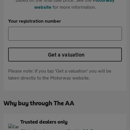
website
for more information.
Your registration number
Get a valuation
Please note: If you tap 'Get a valuation' you will be
taken directly to the Motorway website.
Why buy through The AA
Trusted dealers only