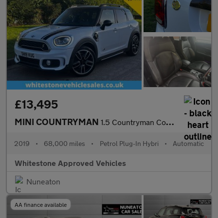
£13,495
MINI COUNTRYMAN
1.5 Countryman Cooper S E ALL4 Sport Auto 4WD 5dr
2019
•
68,000 miles
•
Petrol Plug-In Hybri
•
Automatic
Whitestone Approved Vehicles
Nuneaton
AA finance available