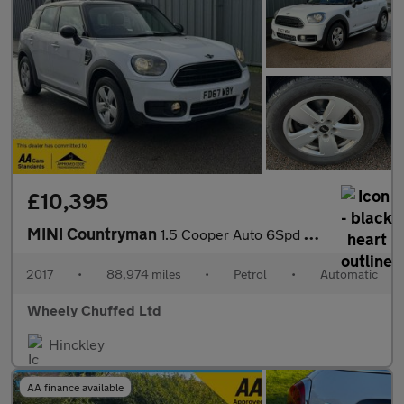
£10,395
MINI Countryman
1.5 Cooper Auto 6Spd ALL4 Euro 6 (s/s) 5dr
2017
•
88,974 miles
•
Petrol
•
Automatic
Wheely Chuffed Ltd
Hinckley
AA finance available