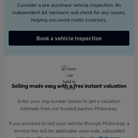
Consider a pre-purchase vehicle inspection. An
independent AA mechanic will check for any issues,
helping you avoid costly surprises.
Book a vehicle inspection
Selling made easy with a free instant valuation
Enter your reg number below to get a valuation
estimate from our trusted partner Motorway.
If you proceed to sell your vehicle through Motorway, a
service fee will be applicable upon sale, calculated
based on the final sale price. See the
Motorway