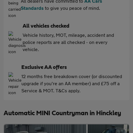
All dealers have committed to
AA Cars
Standards
to give you peace of mind.
All vehicles checked
Vehicle history, MOT, mileage, accident and
police reports are all checked - on every
vehicle.
Exclusive AA offers
12 months free breakdown cover (or discounted
upgrade if you're an AA member) and £75 off a
Service & MOT. T&Cs apply.
Automatic MINI Countryman in Hinckley