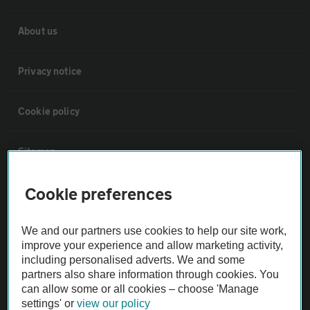
About us
Privacy notice
Cookie policy
Sitemap
Cookie preferences
Vehicle Inspections
We and our partners use cookies to help our site work,
The AA recommends an AA Cars Vehicle Inspection before purchase.
improve your experience and allow marketing activity,
Not all cars are mechanically checked by the AA.
including personalised adverts. We and some
partners also share information through cookies. You
can allow some or all cookies – choose 'Manage
Vehicle Inspection
settings' or
view our policy