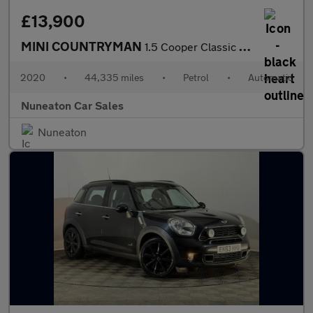
£13,900
MINI COUNTRYMAN
1.5 Cooper Classic SUV 5dr Petrol Steptronic Euro 6 (s/s) (136 p
2020
•
44,335 miles
•
Petrol
•
Automatic
Nuneaton Car Sales
Nuneaton