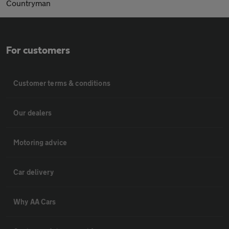
Countryman
For customers
Customer terms & conditions
Our dealers
Motoring advice
Car delivery
Why AA Cars