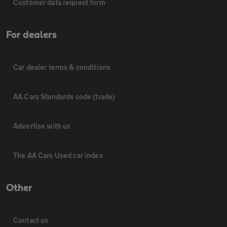
Customer data request form
For dealers
Car dealer terms & conditions
AA Cars Standards code (trade)
Advertise with us
The AA Cars Used car index
Other
Contact us