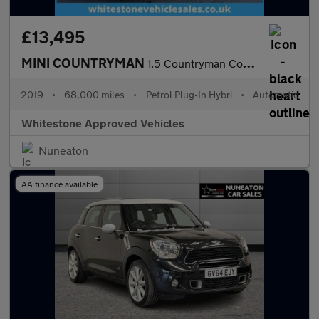
£13,495
MINI COUNTRYMAN
1.5 Countryman Cooper S E ALL4 Sport Auto 4WD 5dr
2019
•
68,000 miles
•
Petrol Plug-In Hybri
•
Automatic
Whitestone Approved Vehicles
Nuneaton
AA finance available