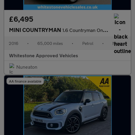
£6,495
MINI COUNTRYMAN
1.6 Countryman One 5dr
2016
•
65,000 miles
•
Petrol
•
Manual
Whitestone Approved Vehicles
Nuneaton
AA finance available