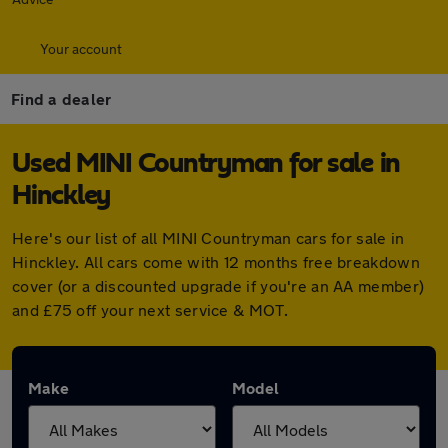
Your account
Find a dealer
Used MINI Countryman for sale in
Hinckley
Here's our list of all MINI Countryman cars for sale in
Hinckley. All cars come with 12 months free breakdown
cover (or a discounted upgrade if you're an AA member)
and £75 off your next service & MOT.
Make
Model