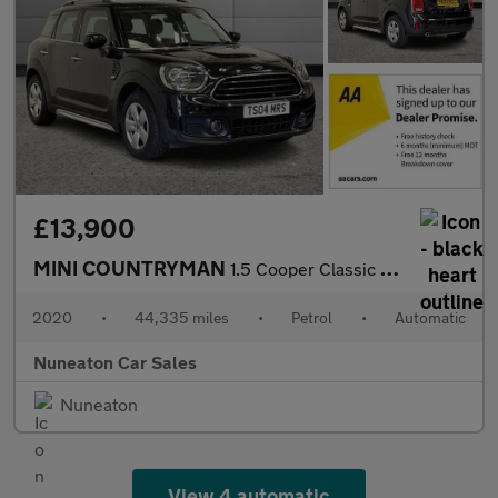
£13,900
MINI COUNTRYMAN
1.5 Cooper Classic SUV 5dr Petrol Steptronic Euro 6 (s/s) (136 p
2020
•
44,335 miles
•
Petrol
•
Automatic
Nuneaton Car Sales
Nuneaton
View 4 automatic