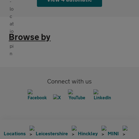
Browse by
Connect with us
Locations
Leicestershire
Hinckley
MINI