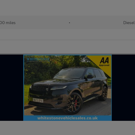
00 miles
•
Diesel