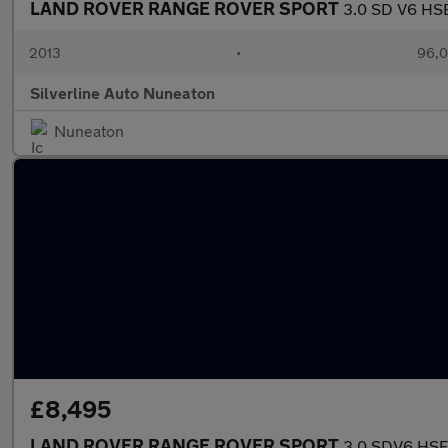
LAND ROVER RANGE ROVER SPORT
3.0 SD V6 HSE
2013
•
96,0
Silverline Auto Nuneaton
Nuneaton
£8,495
LAND ROVER RANGE ROVER SPORT
3.0 SDV6 HSE