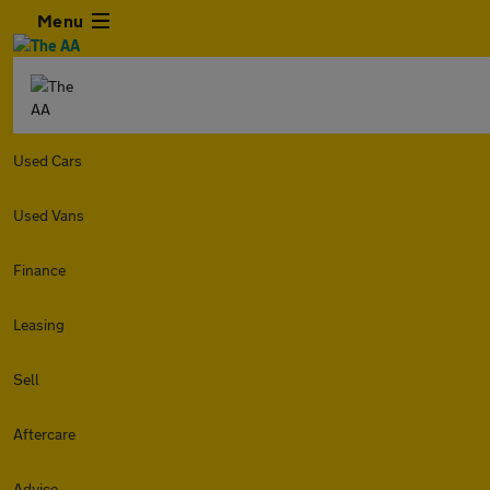
Menu
Used Cars
Used Vans
Finance
Leasing
Sell
Aftercare
Advice