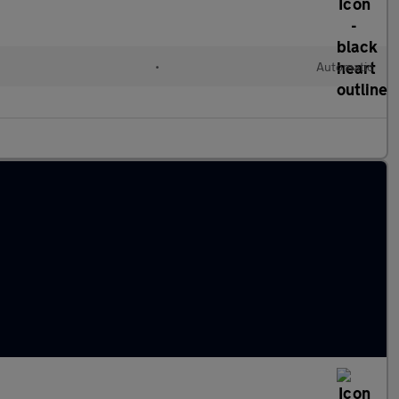
•
Automatic