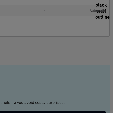
l
•
Automatic
 helping you avoid costly surprises.