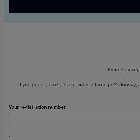
Enter your reg
If you proceed to sell your vehicle through Motorway, a
Your registration number