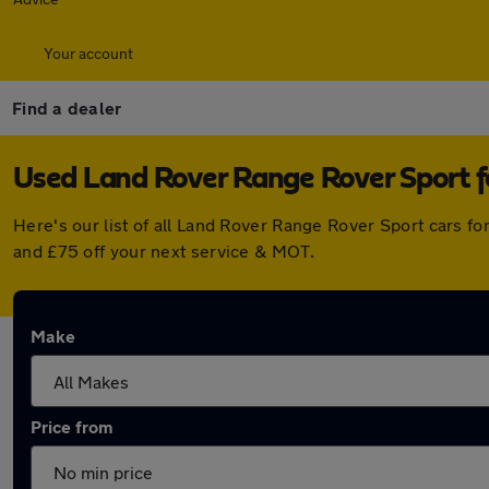
Your account
Find a dealer
Used Land Rover Range Rover Sport fo
Here's our list of all Land Rover Range Rover Sport cars f
and £75 off your next service & MOT.
Make
Price from