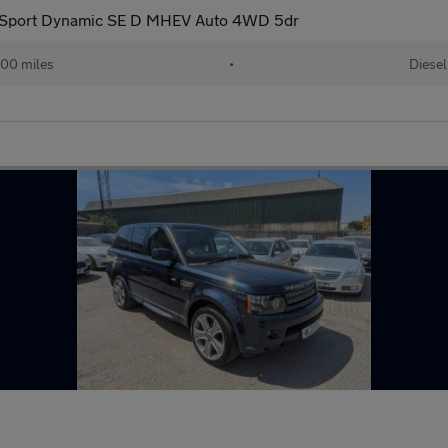
 Sport Dynamic SE D MHEV Auto 4WD 5dr
00 miles
•
Diesel