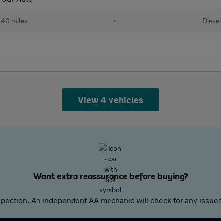
640 miles
•
Diese
View 4 vehicles
Want extra reassurance before buying?
pection. An independent AA mechanic will check for any issues,