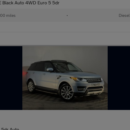
 Black Auto 4WD Euro 5 5dr
00 miles
•
Diesel
 5dr Auto