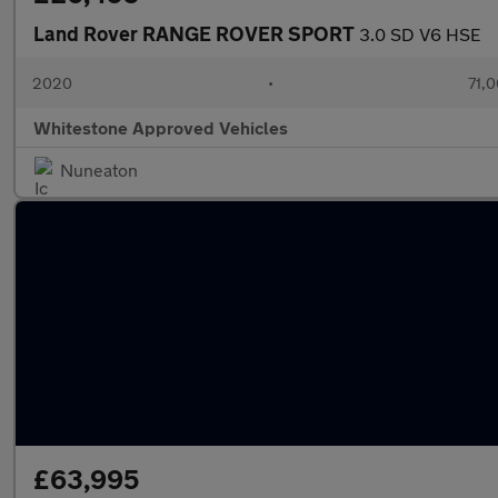
Land Rover RANGE ROVER SPORT
3.0 SD V6 HSE
2020
•
71,0
Whitestone Approved Vehicles
Nuneaton
£63,995