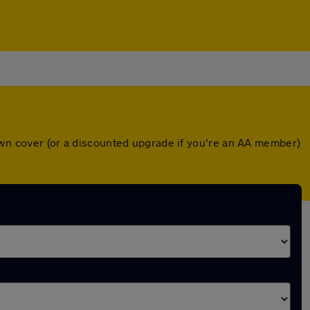
down cover (or a discounted upgrade if you're an AA member)