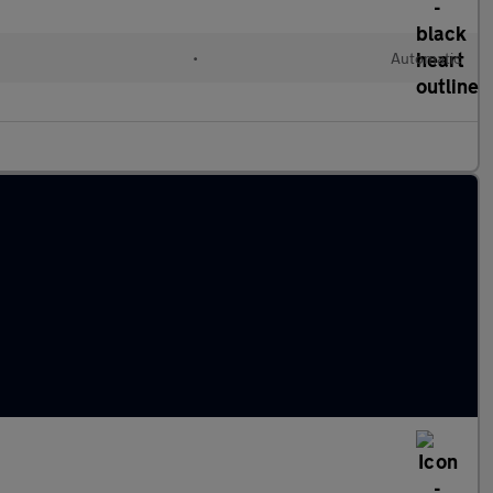
•
Automatic