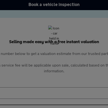
Book a vehicle inspection
Selling made easy with a free instant valuation
 number below to get a valuation estimate from our trusted pa
 service fee will be applicable upon sale, calculated based on th
information.