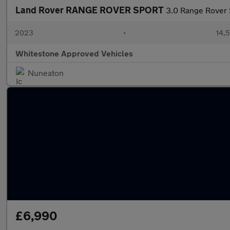
Land Rover RANGE ROVER SPORT
3.0 Range Rover
2023
•
14,5
Whitestone Approved Vehicles
Nuneaton
£6,990