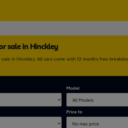
r sale in Hinckley
or sale in Hinckley. All cars come with 12 months free break
Model
Price to