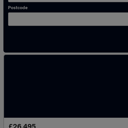
Postcode
Latest used Land Rover Range Rover Sport in
£26,495