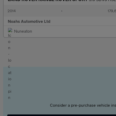
2014
•
179,
Noahs Automotive Ltd
Nuneaton
Consider a pre-purchase vehicle ins