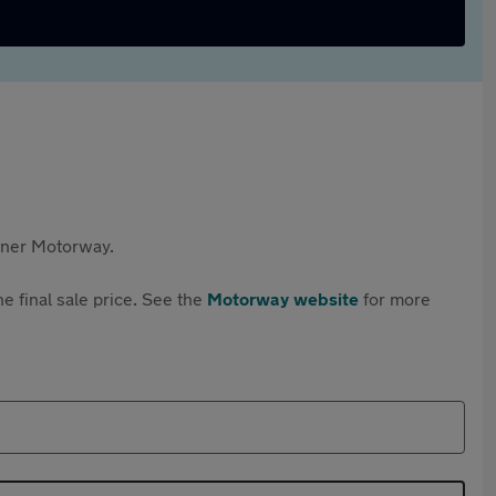
rtner Motorway.
e final sale price. See the
Motorway website
for more