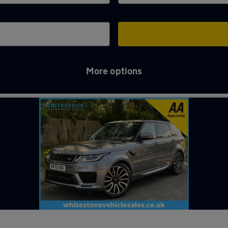
More options
 Hinckley