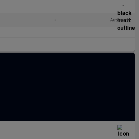
•
Automatic