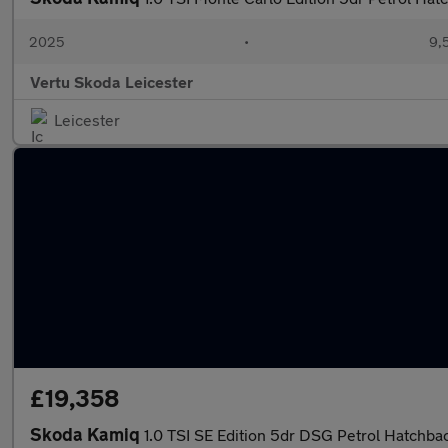
2025
•
9,
Vertu Skoda Leicester
Leicester
£19,358
Skoda Kamiq
1.0 TSI SE Edition 5dr DSG Petrol Hatchba