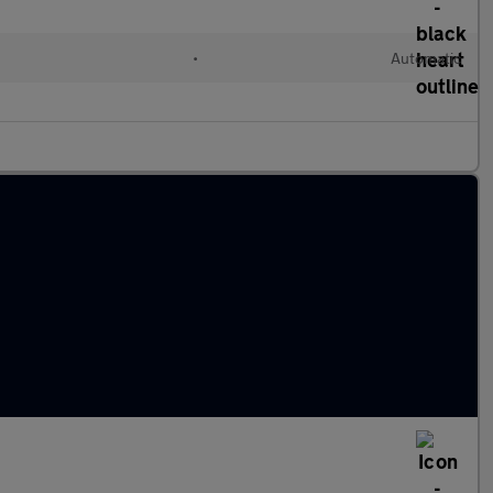
l
•
Automatic