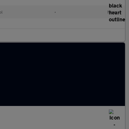
ol
•
Manual