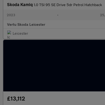
Skoda Kamiq
1.0 TSI 95 SE Drive 5dr Petrol Hatchback
2023
•
25,
Vertu Skoda Leicester
Leicester
£13,112