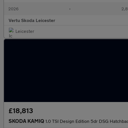
2026
•
2,8
Vertu Skoda Leicester
Leicester
£18,813
SKODA KAMIQ
1.0 TSI Design Edition 5dr DSG Hatchba