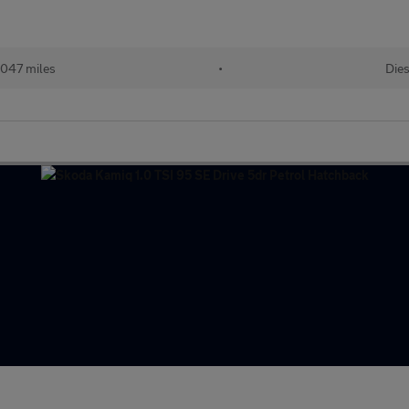
047 miles
•
Dies