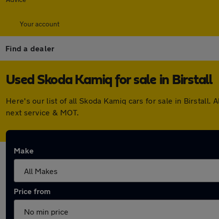
Your account
Find a dealer
Used Skoda Kamiq for sale in Birstall
Here's our list of all Skoda Kamiq cars for sale in Birstal
next service & MOT.
Make
Price from