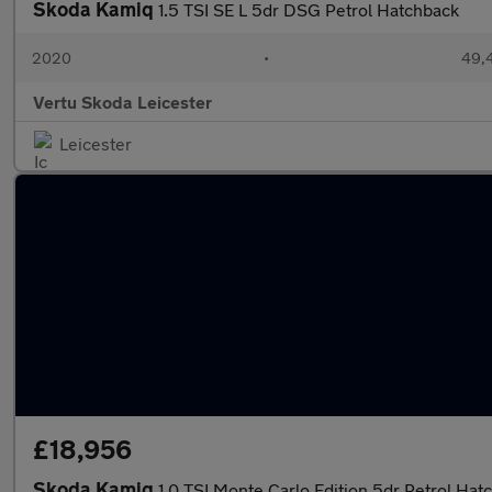
Skoda Kamiq
1.5 TSI SE L 5dr DSG Petrol Hatchback
2020
•
49,4
Vertu Skoda Leicester
Leicester
£18,956
Skoda Kamiq
1.0 TSI Monte Carlo Edition 5dr Petrol Hat