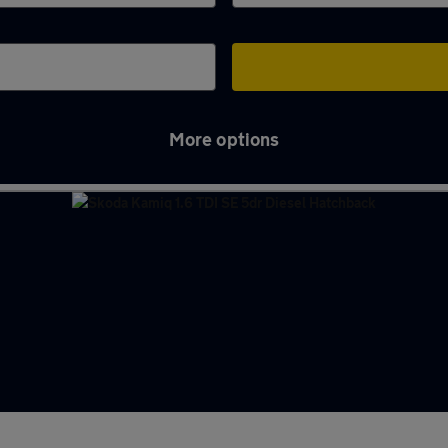
More options