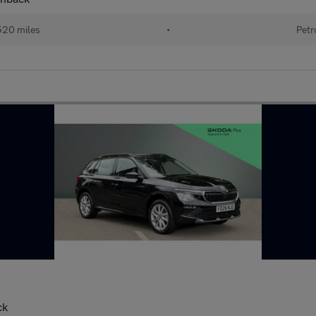
520 miles
•
Petr
ck