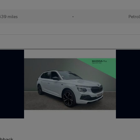
39 miles
•
Petro
chback