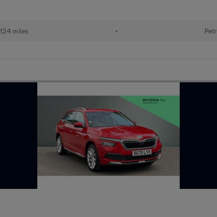
124 miles
•
Petr