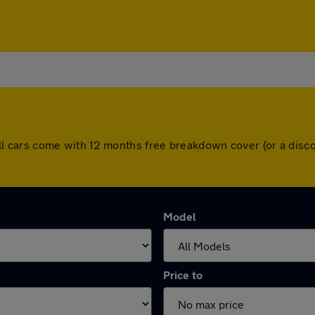
l. All cars come with 12 months free breakdown cover (or a di
Model
Price to