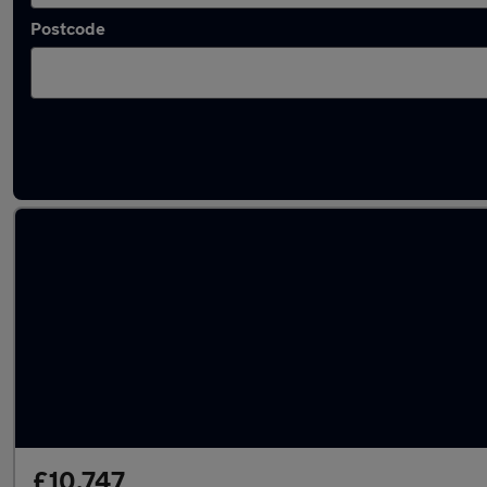
Postcode
Latest used Skoda Kamiq in Birstall
£10,747