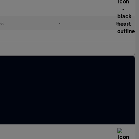
el
•
Manual