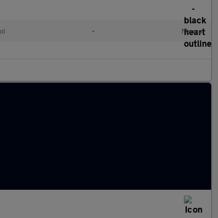
ol
•
Manual