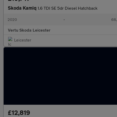
Skoda Kamiq
1.6 TDI SE 5dr Diesel Hatchback
2020
•
68,
Vertu Skoda Leicester
Leicester
£12,819