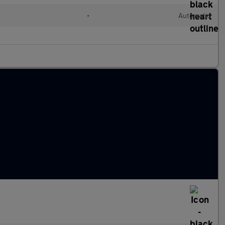
•
Automatic