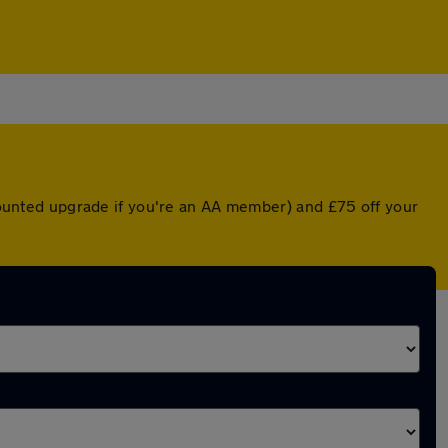
scounted upgrade if you're an AA member) and £75 off your