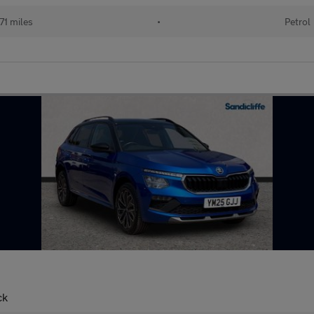
71 miles
•
Petrol
ck