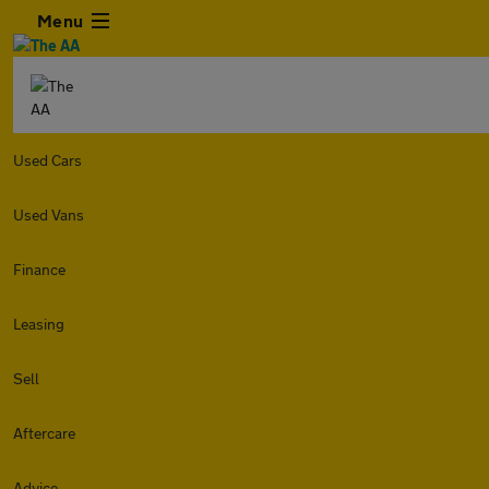
Menu
Used Cars
Used Vans
Finance
Leasing
Sell
Aftercare
Advice