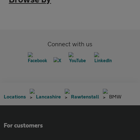
Connect with us
Locations
Lancashire
Rawtenstall
BMW
For customers