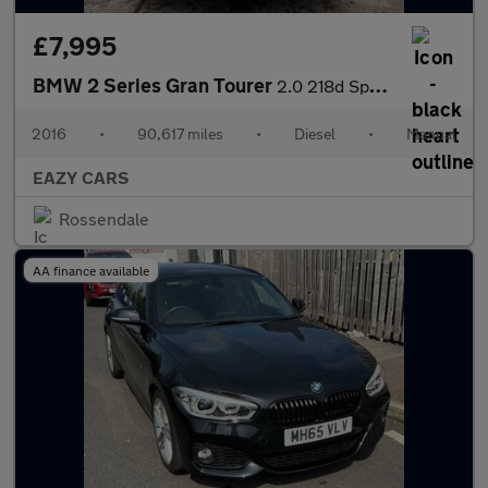
£7,995
BMW 2 Series Gran Tourer
2.0 218d Sport Euro 6 (s/s) 5dr
2016
•
90,617 miles
•
Diesel
•
Manual
EAZY CARS
Rossendale
AA finance available