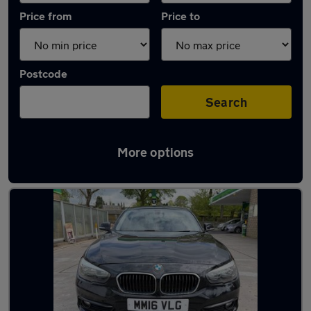
Price from
Price to
Postcode
Search
More options
Latest used BMW in Rawtenstall