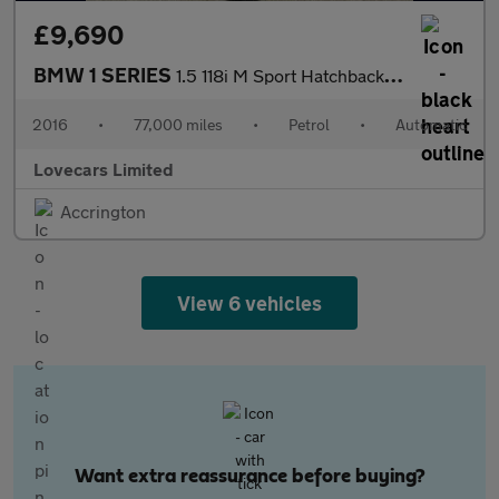
£9,690
BMW 1 SERIES
1.5 118i M Sport Hatchback 5dr Petrol Auto Euro 6 (s/s) (136 ps)
2016
•
77,000 miles
•
Petrol
•
Automatic
Lovecars Limited
Accrington
View 6 vehicles
Want extra reassurance before buying?