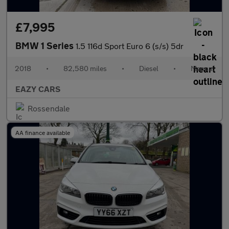
£7,995
BMW 1 Series
1.5 116d Sport Euro 6 (s/s) 5dr
2018
•
82,580 miles
•
Diesel
•
Manual
EAZY CARS
Rossendale
AA finance available