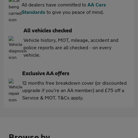
All dealers have committed to
AA Cars
Standards
to give you peace of mind.
All vehicles checked
Vehicle history, MOT, mileage, accident and
police reports are all checked - on every
vehicle.
Exclusive AA offers
12 months free breakdown cover (or discounted
upgrade if you're an AA member) and £75 off a
Service & MOT. T&Cs apply.
Browse by