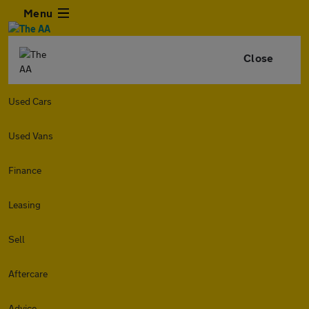
Menu
Close
Used Cars
Used Vans
Finance
Leasing
Sell
Aftercare
Advice