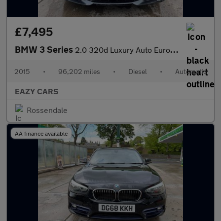
£7,495
BMW 3 Series
2.0 320d Luxury Auto Euro 6 (s/s) 4dr
2015
•
96,202 miles
•
Diesel
•
Automatic
EAZY CARS
Rossendale
AA finance available