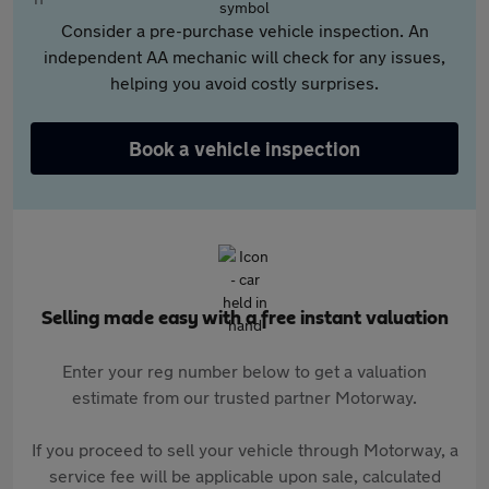
Consider a pre-purchase vehicle inspection. An
independent AA mechanic will check for any issues,
helping you avoid costly surprises.
Book a vehicle inspection
Selling made easy with a free instant valuation
Enter your reg number below to get a valuation
estimate from our trusted partner Motorway.
If you proceed to sell your vehicle through Motorway, a
service fee will be applicable upon sale, calculated