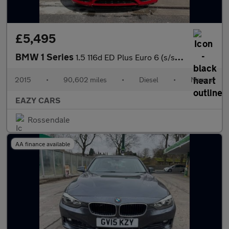
£5,495
BMW 1 Series
1.5 116d ED Plus Euro 6 (s/s) 5dr
2015
•
90,602 miles
•
Diesel
•
Manual
EAZY CARS
Rossendale
AA finance available