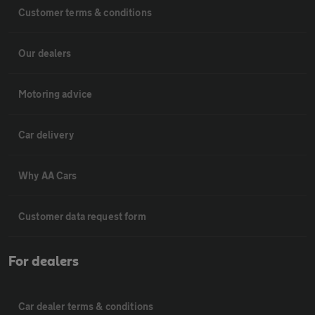
Customer terms & conditions
Our dealers
Motoring advice
Car delivery
Why AA Cars
Customer data request form
For dealers
Car dealer terms & conditions