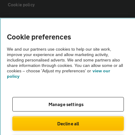
Cookie policy
Sitemap
Cookie preferences
Vehicle Inspections
We and our partners use cookies to help our site work,
improve your experience and allow marketing activity,
The AA recommends an AA Cars Vehicle Inspection before purchase.
including personalised adverts. We and some partners also
share information through cookies. You can allow some or all
Not all cars are mechanically checked by the AA.
cookies – choose 'Adjust my preferences' or
view our
policy
Vehicle Inspection
theAA.com
Manage settings
Decline all
© AA Cars 2026 |
Company No. 4546950 | VAT No. 188 0311 10