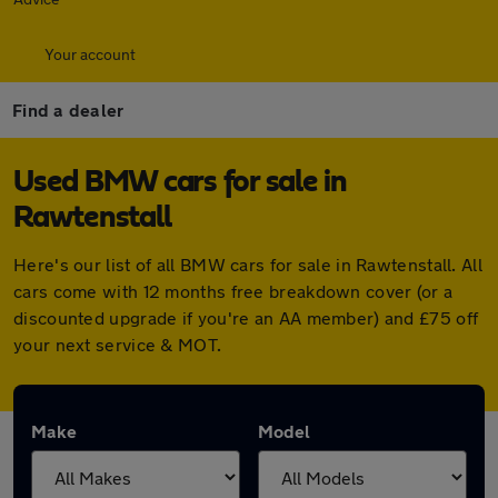
Your account
Find a dealer
Used BMW cars for sale in
Rawtenstall
Here's our list of all BMW cars for sale in Rawtenstall. All
cars come with 12 months free breakdown cover (or a
discounted upgrade if you're an AA member) and £75 off
your next service & MOT.
Make
Model