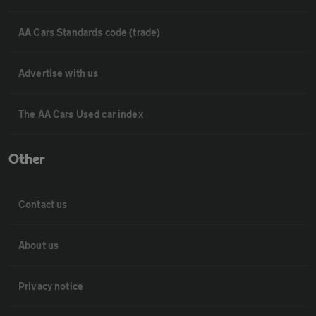
AA Cars Standards code (trade)
Advertise with us
The AA Cars Used car index
Other
Contact us
About us
Privacy notice