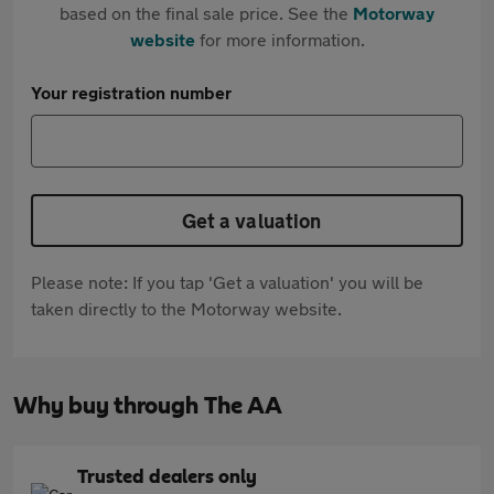
based on the final sale price. See the
Motorway
website
for more information.
Your registration number
Get a valuation
Please note: If you tap 'Get a valuation' you will be
taken directly to the Motorway website.
Why buy through The AA
Trusted dealers only