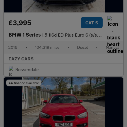
£3,995
CAT S
BMW 1 Series
1.5 116d ED Plus Euro 6 (s/s) 5dr
2016
•
104,319 miles
•
Diesel
•
Manual
EAZY CARS
Rossendale
AA finance available