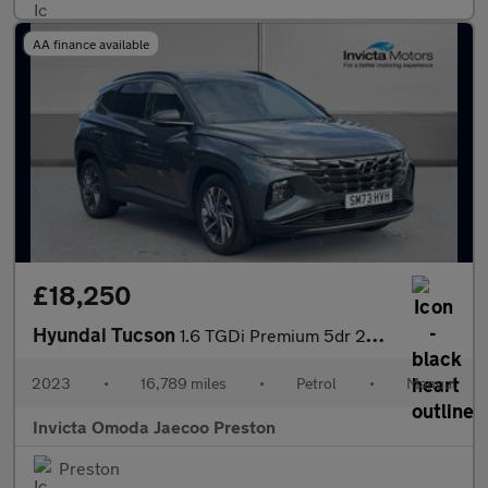
AA finance available
£18,250
Hyundai Tucson
1.6 TGDi Premium 5dr 2WD (Heated Front Seats)(Navigation)(Keyles
2023
•
16,789 miles
•
Petrol
•
Manual
Invicta Omoda Jaecoo Preston
Preston