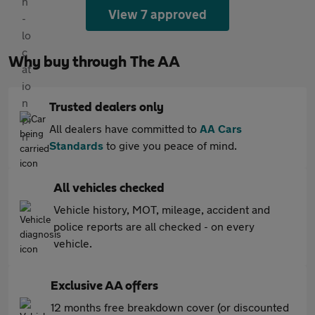
View 7 approved
Why buy through The AA
Trusted dealers only
All dealers have committed to
AA Cars
Standards
to give you peace of mind.
All vehicles checked
Vehicle history, MOT, mileage, accident and
police reports are all checked - on every
vehicle.
Exclusive AA offers
12 months free breakdown cover (or discounted