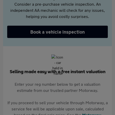
Consider a pre-purchase vehicle inspection. An
independent AA mechanic will check for any issues,
helping you avoid costly surprises.
Book a vehicle inspection
Selling made easy with a free instant valuation
Enter your reg number below to get a valuation
estimate from our trusted partner Motorway.
If you proceed to sell your vehicle through Motorway, a
service fee will be applicable upon sale, calculated
based on the final sale price. See the
Motorway