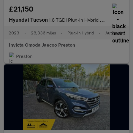
£21,150
Hyundai Tucson
1.6 TGDi Plug-in Hybrid Ultimate 5dr 4WD Auto (KRELL Sound)(Open
2023
•
28,336 miles
•
Plug-In Hybrid
•
Automatic
Invicta Omoda Jaecoo Preston
Preston