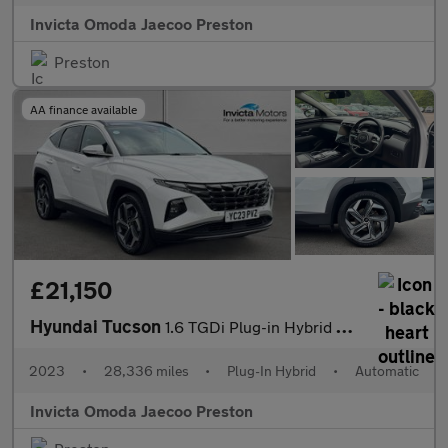
Invicta Omoda Jaecoo Preston
Preston
AA finance available
£21,150
Hyundai Tucson
1.6 TGDi Plug-in Hybrid Ultimate 5dr 4WD Auto (KRELL Sound)(Open
2023
•
28,336 miles
•
Plug-In Hybrid
•
Automatic
Invicta Omoda Jaecoo Preston