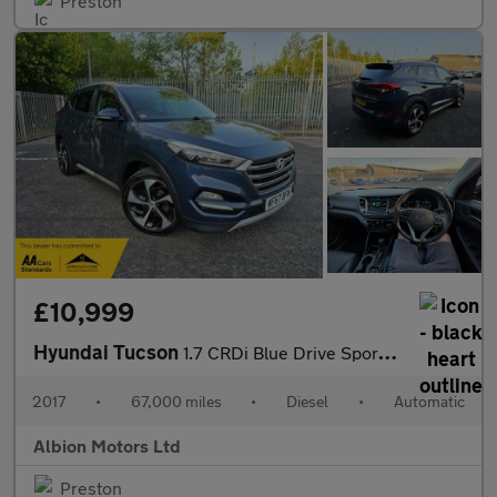
Preston
£10,999
Hyundai Tucson
1.7 CRDi Blue Drive Sport Edition DCT Euro 6 (s/s) 5dr
2017
•
67,000 miles
•
Diesel
•
Automatic
Albion Motors Ltd
Preston