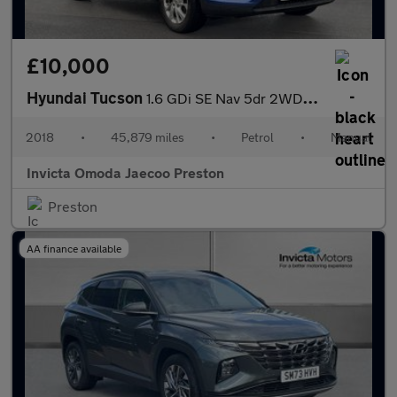
£10,000
Hyundai Tucson
1.6 GDi SE Nav 5dr 2WD (Rear Parking Sensors)(Cruise Control/Spe
2018
•
45,879 miles
•
Petrol
•
Manual
Invicta Omoda Jaecoo Preston
Preston
AA finance available