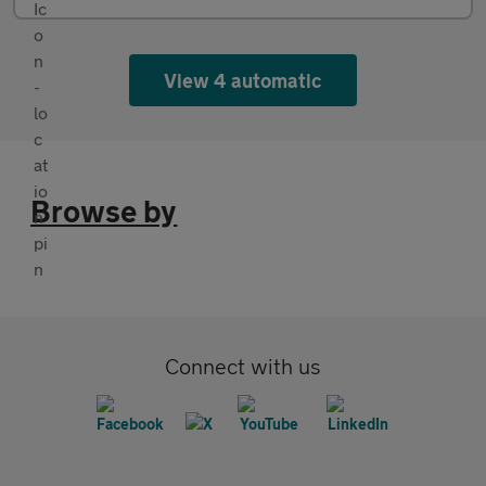
View 4 automatic
Browse by
Connect with us