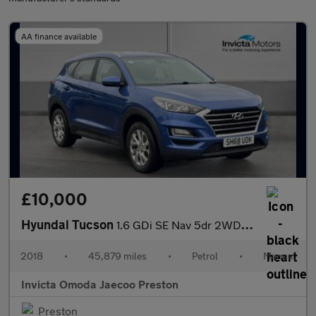
AA finance available
£10,000
Hyundai Tucson
1.6 GDi SE Nav 5dr 2WD (Rear Parking Sensors)(Cruise Control/Spe
2018
•
45,879 miles
•
Petrol
•
Manual
Invicta Omoda Jaecoo Preston
Preston