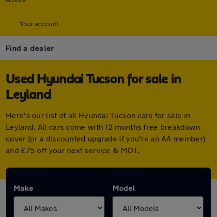
Your account
Find a dealer
Used Hyundai Tucson for sale in
Leyland
Here's our list of all Hyundai Tucson cars for sale in
Leyland. All cars come with 12 months free breakdown
cover (or a discounted upgrade if you're an AA member)
and £75 off your next service & MOT.
Make
Model