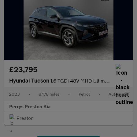
£23,795
Hyundai Tucson
1.6 TGDi 48V MHD Ultimate 5dr 2WD DCT
2023
•
8,178 miles
•
Petrol
•
Automatic
Perrys Preston Kia
Preston