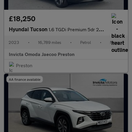
£18,250
Hyundai Tucson
1.6 TGDi Premium 5dr 2WD (Heated Front Seats)(Navigation)(Keyles
2023
•
16,789 miles
•
Petrol
•
Manual
Invicta Omoda Jaecoo Preston
Preston
AA finance available