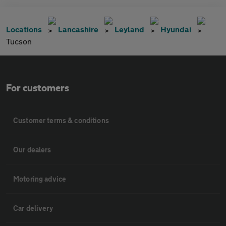
Locations
Lancashire
Leyland
Hyundai
Tucson
For customers
Customer terms & conditions
Our dealers
Motoring advice
Car delivery