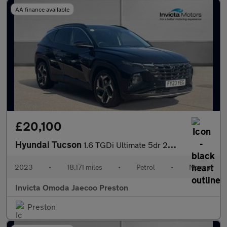
AA finance available
£20,100
Hyundai Tucson
1.6 TGDi Ultimate 5dr 2WD (Navigation)(Opening Panoramic Roof)(K
2023
•
18,171 miles
•
Petrol
•
Manual
Invicta Omoda Jaecoo Preston
Preston