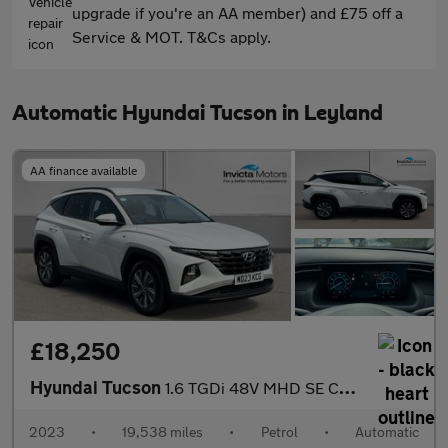
upgrade if you're an AA member) and £75 off a
Service & MOT. T&Cs apply.
Automatic Hyundai Tucson in Leyland
AA finance available
£18,250
Hyundai Tucson
1.6 TGDi 48V MHD SE Connect 5dr DCT (Navigation)(Rear Parking Ca
2023
•
19,538 miles
•
Petrol
•
Automatic