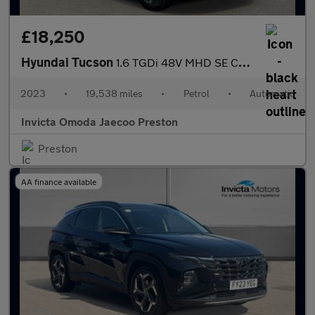
£18,250
Hyundai Tucson
1.6 TGDi 48V MHD SE Connect 5dr DCT (Navigation)(Rear Parking Ca
2023
•
19,538 miles
•
Petrol
•
Automatic
Invicta Omoda Jaecoo Preston
Preston
AA finance available