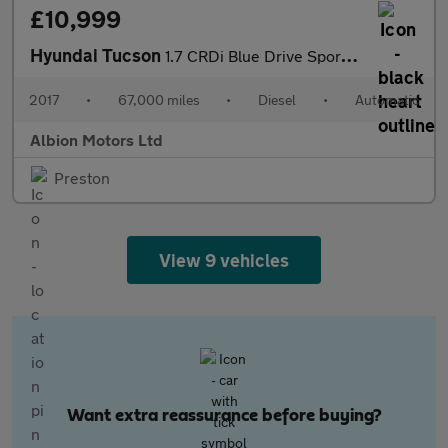
£10,999
Hyundai Tucson
1.7 CRDi Blue Drive Sport Edition DCT Euro 6 (s/s) 5dr
2017
•
67,000 miles
•
Diesel
•
Automatic
Albion Motors Ltd
Preston
View 9 vehicles
Want extra reassurance before buying?