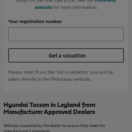
website
for more information.
Your registration number
Get a valuation
Please note: If you tap 'Get a valuation' you will be
taken directly to the Motorway website.
Hyundai Tucson in Leyland from
Manufacturer Approved Dealers
Vehicles inspected by the dealer to ensure they meet the
manufacturer's standards