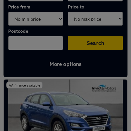
Price from
Price to
Postcode
Search
More options
Latest used Hyundai Tucson in Leyland
AA finance available