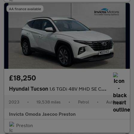
AA finance available
£18,250
Hyundai Tucson
1.6 TGDi 48V MHD SE Connect 5dr DCT (Navigation)(Rear Parking Ca
2023
•
19,538 miles
•
Petrol
•
Automatic
Invicta Omoda Jaecoo Preston
Preston