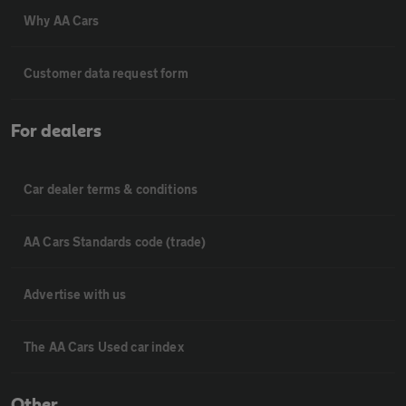
Why AA Cars
Customer data request form
For dealers
Car dealer terms & conditions
AA Cars Standards code (trade)
Advertise with us
The AA Cars Used car index
Other