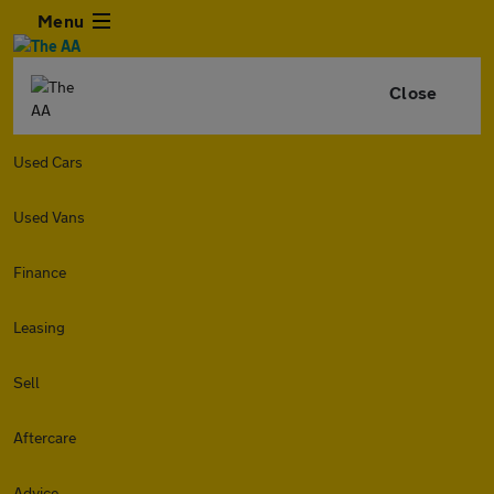
Menu
Close
Used Cars
Used Vans
Finance
Leasing
Sell
Aftercare
Advice