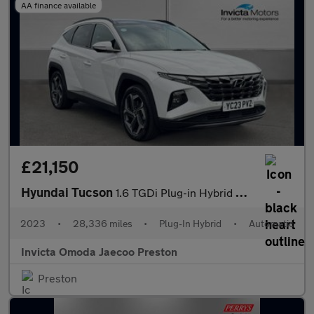
AA finance available
£21,150
Hyundai Tucson
1.6 TGDi Plug-in Hybrid Ultimate 5dr 4WD Auto (KRELL Sound)(Open
2023
•
28,336 miles
•
Plug-In Hybrid
•
Automatic
Invicta Omoda Jaecoo Preston
Preston