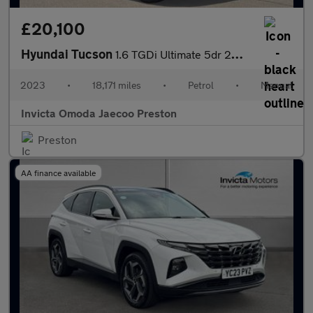
£20,100
Hyundai Tucson
1.6 TGDi Ultimate 5dr 2WD (Navigation)(Opening Panoramic Roof)(K
2023
•
18,171 miles
•
Petrol
•
Manual
Invicta Omoda Jaecoo Preston
Preston
AA finance available