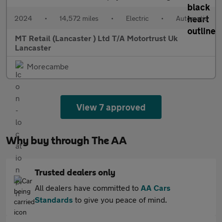
2024
•
14,572 miles
•
Electric
•
Automatic
MT Retail (Lancaster ) Ltd T/A Motortrust Uk
Lancaster
Morecambe
View 7 approved
Why buy through The AA
Trusted dealers only
All dealers have committed to
AA Cars
Standards
to give you peace of mind.