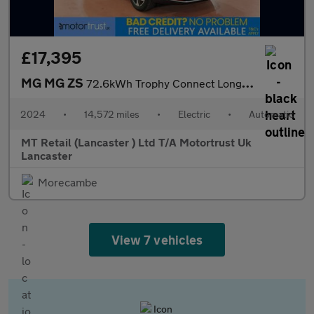
£17,395
MG MG ZS
72.6kWh Trophy Connect Long Range SUV 5dr Electric Auto (156 ps)
2024
•
14,572 miles
•
Electric
•
Automatic
MT Retail (Lancaster ) Ltd T/A Motortrust Uk
Lancaster
Morecambe
View 7 vehicles