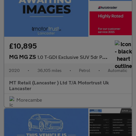
£10,895
MG MG ZS
1.0 T-GDI Exclusive SUV 5dr Petrol Auto Euro 6 (111 ps) 1 FORMER
2020
•
36,105 miles
•
Petrol
•
Automatic
MT Retail (Lancaster ) Ltd T/A Motortrust Uk
Lancaster
Morecambe