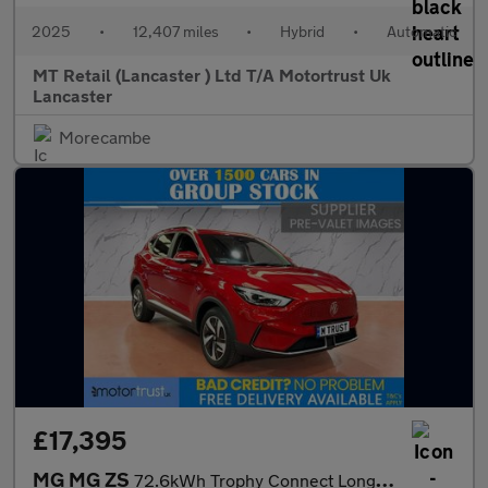
2025
•
12,407 miles
•
Hybrid
•
Automatic
MT Retail (Lancaster ) Ltd T/A Motortrust Uk
Lancaster
Morecambe
£17,395
MG MG ZS
72.6kWh Trophy Connect Long Range SUV 5dr Electric Auto (156 ps)