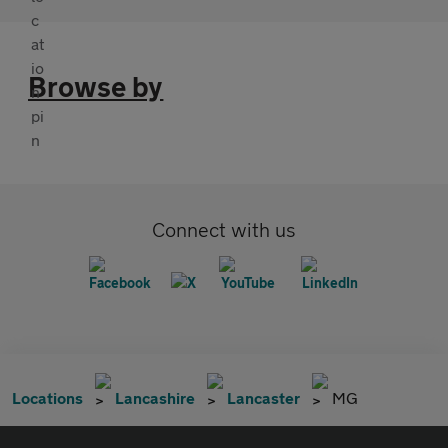
Browse by
Connect with us
Locations
Lancashire
Lancaster
MG