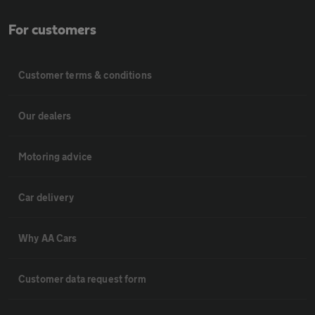
For customers
Customer terms & conditions
Our dealers
Motoring advice
Car delivery
Why AA Cars
Customer data request form