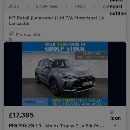
2023
•
9,084 miles
•
Petrol
•
Automatic
MT Retail (Lancaster ) Ltd T/A Motortrust Uk
Lancaster
Morecambe
£17,395
MG MG ZS
1.5 Hybrid+ Trophy SUV 5dr Petrol Hybrid Auto Euro 6 (s/s) (196