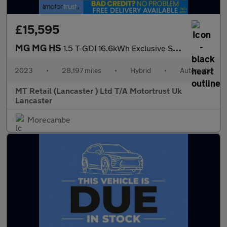
£15,595
MG MG HS
1.5 T-GDI 16.6kWh Exclusive SUV 5dr Petrol Plug-in Hybrid Auto E
2023
•
28,197 miles
•
Hybrid
•
Automatic
MT Retail (Lancaster ) Ltd T/A Motortrust Uk
Lancaster
Morecambe