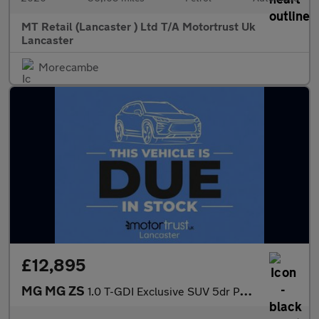
MT Retail (Lancaster ) Ltd T/A Motortrust Uk
Lancaster
Morecambe
£12,895
MG MG ZS
1.0 T-GDI Exclusive SUV 5dr Petrol Auto Euro 6 (111 ps)