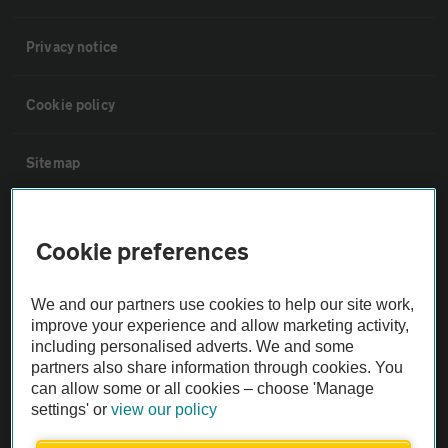
Privacy notice
Cookie policy
Sitemap
Vehicle Inspections
Cookie preferences
The AA recommends an AA Cars Vehicle Inspection before purchase.
We and our partners use cookies to help our site work,
Not all cars are mechanically checked by the AA.
improve your experience and allow marketing activity,
including personalised adverts. We and some
Vehicle Inspection
partners also share information through cookies. You
can allow some or all cookies – choose 'Manage
settings' or
view our policy
theAA.com