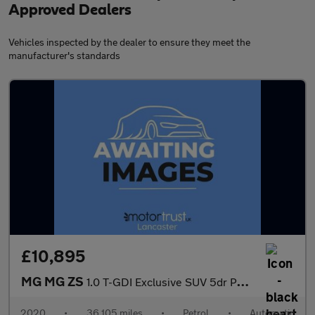
Approved Dealers
Vehicles inspected by the dealer to ensure they meet the
manufacturer's standards
£10,895
MG MG ZS
1.0 T-GDI Exclusive SUV 5dr Petrol Auto Euro 6 (111 ps) 1 FORMER
2020
•
36,105 miles
•
Petrol
•
Automatic