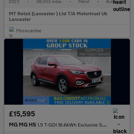
2023
•
38,552 miles
•
Petrol
•
Automatic
MT Retail (Lancaster ) Ltd T/A Motortrust Uk
Lancaster
Morecambe
£15,595
MG MG HS
1.5 T-GDI 16.6kWh Exclusive SUV 5dr Petrol Plug-in Hybrid Auto E