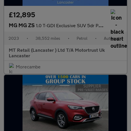
£12,895
MG MG ZS
1.0 T-GDI Exclusive SUV 5dr Petrol Auto Euro 6 (111 ps)
2023
•
38,552 miles
•
Petrol
•
Automatic
MT Retail (Lancaster ) Ltd T/A Motortrust Uk
Lancaster
Morecambe