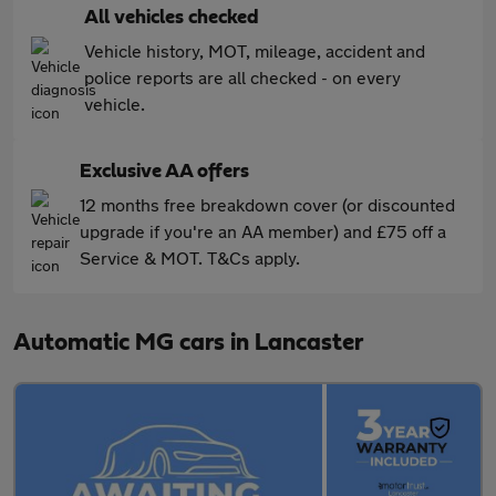
All vehicles checked
Vehicle history, MOT, mileage, accident and
police reports are all checked - on every
vehicle.
Exclusive AA offers
12 months free breakdown cover (or discounted
upgrade if you're an AA member) and £75 off a
Service & MOT. T&Cs apply.
Automatic MG cars in Lancaster