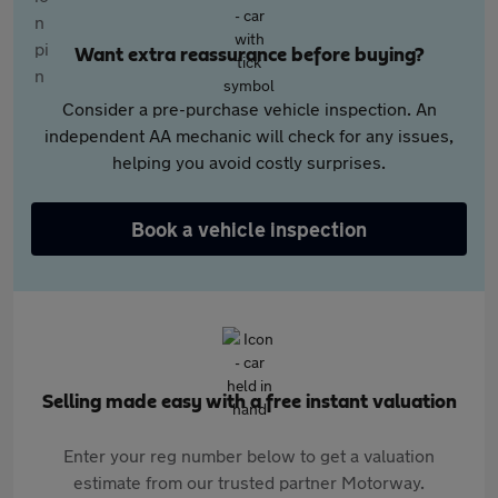
Want extra reassurance before buying?
Consider a pre-purchase vehicle inspection. An
independent AA mechanic will check for any issues,
helping you avoid costly surprises.
Book a vehicle inspection
Selling made easy with a free instant valuation
Enter your reg number below to get a valuation
estimate from our trusted partner Motorway.