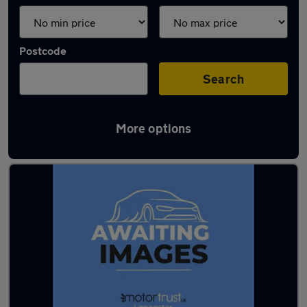
Postcode
Search
More options
Latest used MG in Lancaster