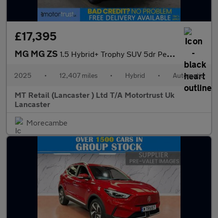
£17,395
MG MG ZS
1.5 Hybrid+ Trophy SUV 5dr Petrol Hybrid Auto Euro 6 (s/s) (196
2025
•
12,407 miles
•
Hybrid
•
Automatic
MT Retail (Lancaster ) Ltd T/A Motortrust Uk
Lancaster
Morecambe