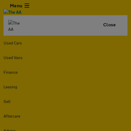
Menu
Close
Used Cars
Used Vans
Finance
Leasing
Sell
Aftercare
Advice