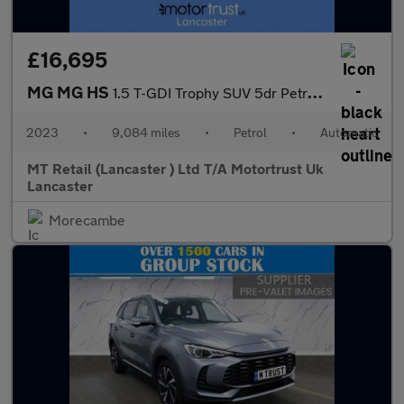
£16,695
MG MG HS
1.5 T-GDI Trophy SUV 5dr Petrol DCT Euro 6 (s/s) (162 ps)
2023
•
9,084 miles
•
Petrol
•
Automatic
MT Retail (Lancaster ) Ltd T/A Motortrust Uk
Lancaster
Morecambe