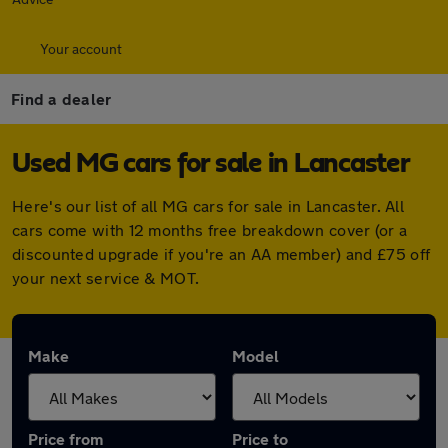
Your account
Find a dealer
Used MG cars for sale in Lancaster
Here's our list of all MG cars for sale in Lancaster. All
cars come with 12 months free breakdown cover (or a
discounted upgrade if you're an AA member) and £75 off
your next service & MOT.
Make
Model
Price from
Price to