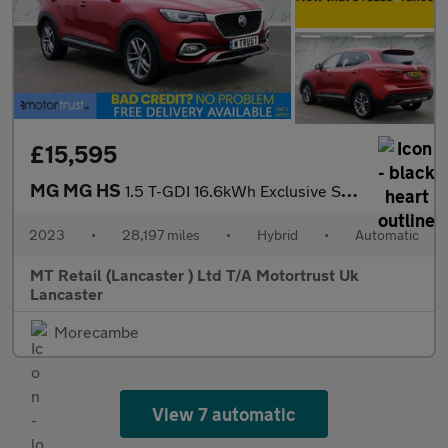
£15,595
MG MG HS
1.5 T-GDI 16.6kWh Exclusive SUV 5dr Petrol Plug-in Hybrid Auto E
2023
•
28,197 miles
•
Hybrid
•
Automatic
MT Retail (Lancaster ) Ltd T/A Motortrust Uk
Lancaster
Morecambe
View 7 automatic