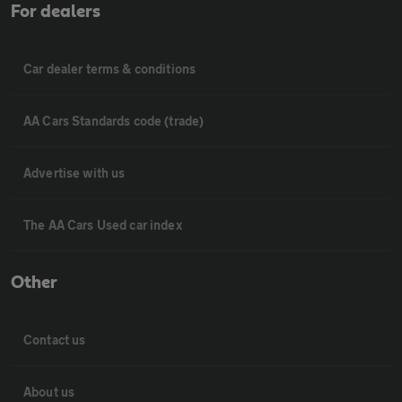
For dealers
Car dealer terms & conditions
AA Cars Standards code (trade)
Advertise with us
The AA Cars Used car index
Other
Contact us
About us