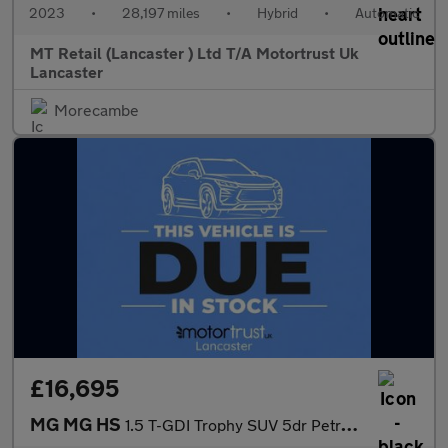
2023
•
28,197 miles
•
Hybrid
•
Automatic
MT Retail (Lancaster ) Ltd T/A Motortrust Uk
Lancaster
Morecambe
£16,695
MG MG HS
1.5 T-GDI Trophy SUV 5dr Petrol DCT Euro 6 (s/s) (162 ps)