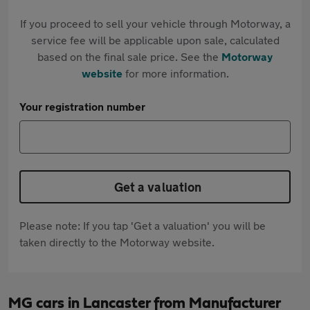
If you proceed to sell your vehicle through Motorway, a
service fee will be applicable upon sale, calculated
based on the final sale price. See the
Motorway
website
for more information.
Your registration number
Get a valuation
Please note: If you tap 'Get a valuation' you will be
taken directly to the Motorway website.
MG cars in Lancaster from Manufacturer