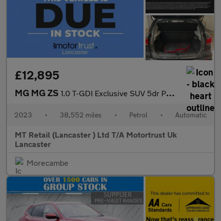
£12,895
MG MG ZS
1.0 T-GDI Exclusive SUV 5dr Petrol Auto Euro 6 (111 ps)
2023
•
38,552 miles
•
Petrol
•
Automatic
MT Retail (Lancaster ) Ltd T/A Motortrust Uk
Lancaster
Morecambe