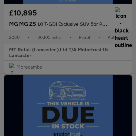
£10,895
MG MG ZS
1.0 T-GDI Exclusive SUV 5dr Petrol Auto Euro 6 (111 ps) 1 FORMER
2020
•
36,105 miles
•
Petrol
•
Automatic
MT Retail (Lancaster ) Ltd T/A Motortrust Uk
Lancaster
Morecambe