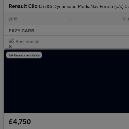
Renault Clio
1.5 dCi Dynamique MediaNav Euro 5 (s/s) 5
2015
•
61,
EAZY CARS
Rossendale
AA finance available
£4,750