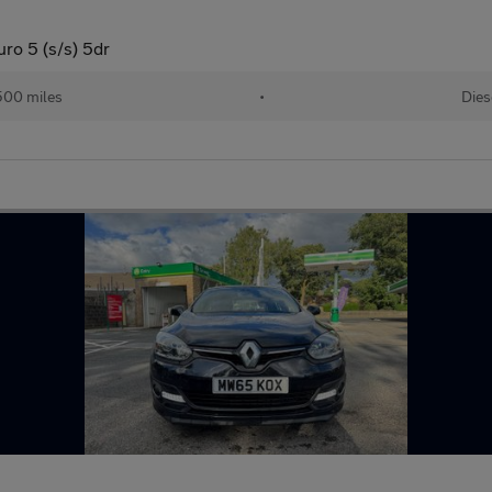
o 5 (s/s) 5dr
500 miles
•
Dies