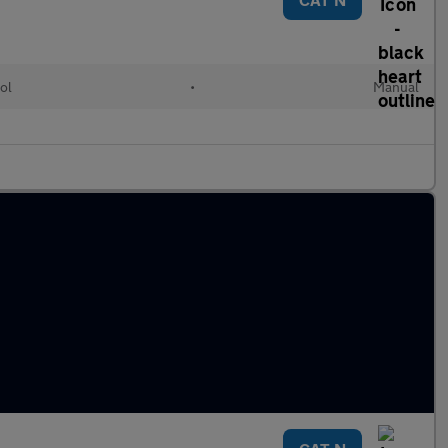
ol
•
Manual