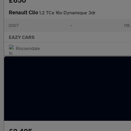
£650
Renault Clio
1.2 TCe 16v Dynamique 3dr
2007
•
118
EAZY CARS
Rossendale