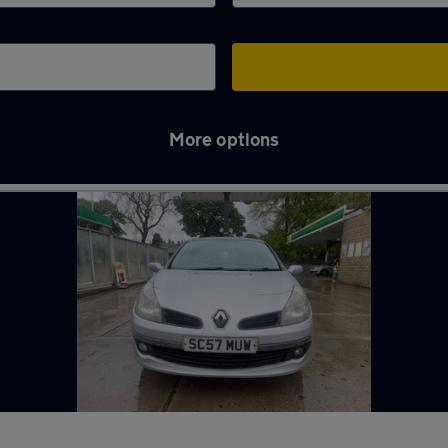
More options