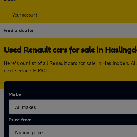
Your account
Find a dealer
Used Renault cars for sale in Hasling
Here's our list of all Renault cars for sale in Haslingden
next service & MOT.
Make
Price from