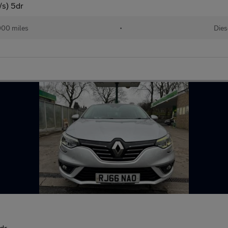
/s) 5dr
000 miles
•
Dies
dr