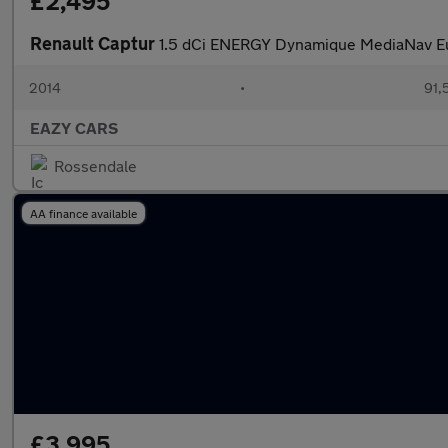
£2,495
Renault Captur
1.5 dCi ENERGY Dynamique MediaNav Eur
2014
•
91,
EAZY CARS
Rossendale
AA finance available
£3,995