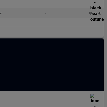
el
•
Manual