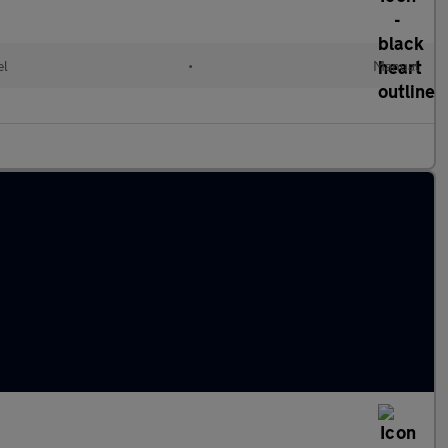
el
•
Manual