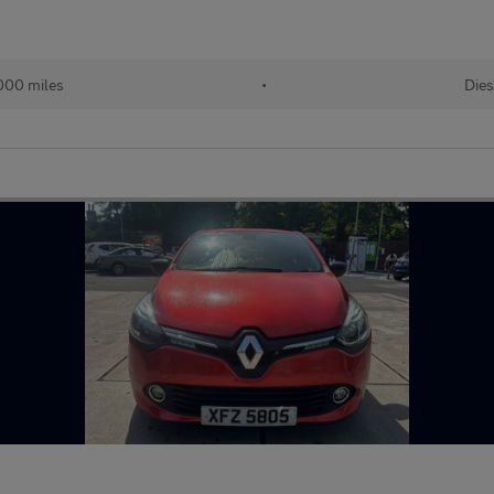
000 miles
•
Dies