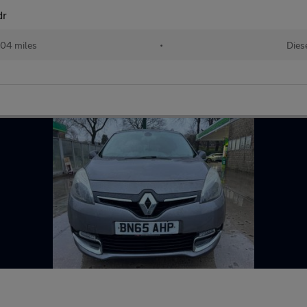
dr
104 miles
•
Dies