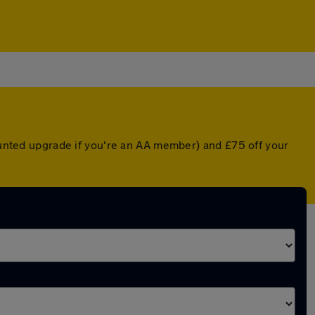
counted upgrade if you're an AA member) and £75 off your