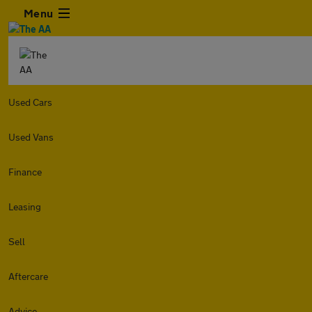
Menu
Used Cars
Used Vans
Finance
Leasing
Sell
Aftercare
Advice