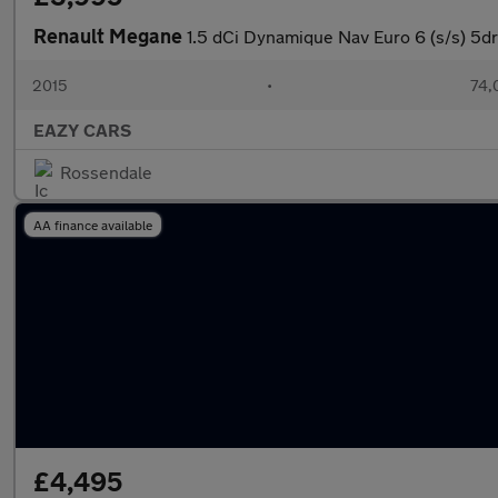
Renault Megane
1.5 dCi Dynamique Nav Euro 6 (s/s) 5dr
2015
•
74,
EAZY CARS
Rossendale
AA finance available
£4,495