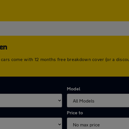
den
. All cars come with 12 months free breakdown cover (or a dis
Model
Price to