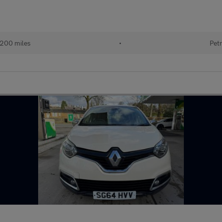
,200 miles
•
Petr