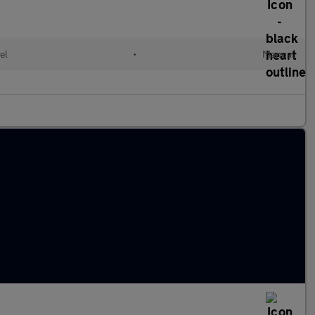
el
•
Manual