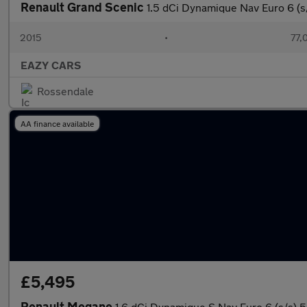
Renault Grand Scenic
1.5 dCi Dynamique Nav Euro 6 (s
2015
•
77,
EAZY CARS
Rossendale
AA finance available
£5,495
Renault Megane
1.6 dCi Dynamique S Nav Euro 6 (s/s) 5