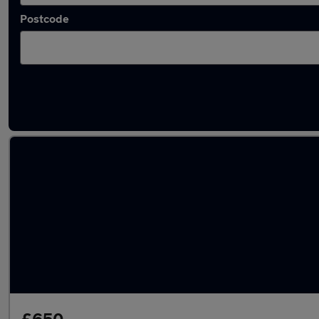
Postcode
Latest used Renault in Haslingden