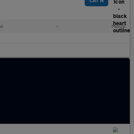
CAT N
el
•
Manual