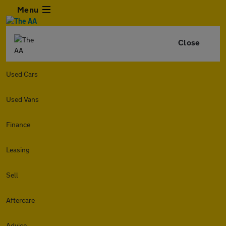
Menu
Close
Used Cars
Used Vans
Finance
Leasing
Sell
Aftercare
Advice