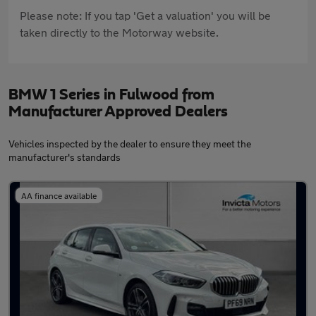
Please note: If you tap 'Get a valuation' you will be
taken directly to the Motorway website.
BMW 1 Series in Fulwood from
Manufacturer Approved Dealers
Vehicles inspected by the dealer to ensure they meet the
manufacturer's standards
AA finance available