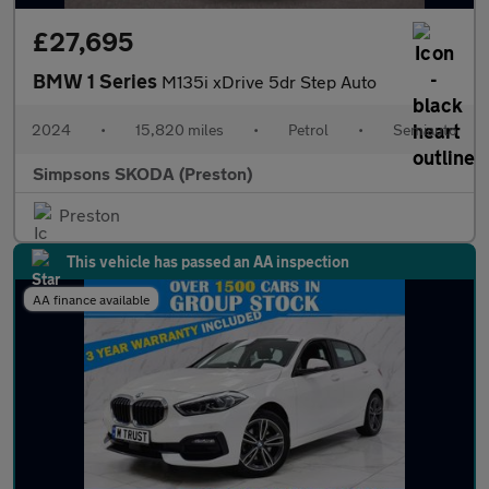
£27,695
BMW 1 Series
M135i xDrive 5dr Step Auto
2024
•
15,820 miles
•
Petrol
•
Semiauto
Simpsons SKODA (Preston)
Preston
This vehicle has passed an AA inspection
AA finance available