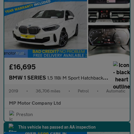
£16,695
BMW 1 SERIES
1.5 118i M Sport Hatchback 5dr Petrol DCT Euro 6 (s/s) (140 ps)
2019
•
36,706 miles
•
Petrol
•
Automatic
MP Motor Company Ltd
Preston
This vehicle has passed an AA inspection