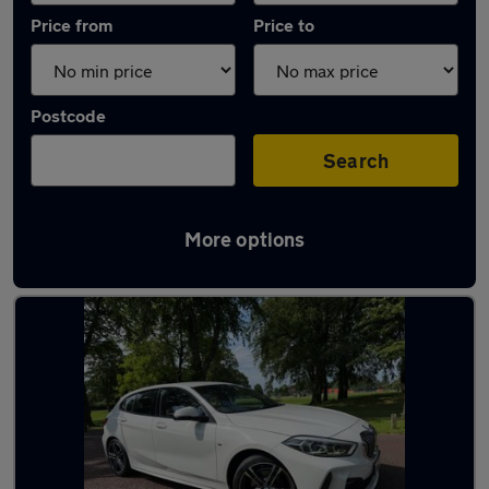
Price from
Price to
Postcode
Search
More options
Latest used BMW 1 Series in Fulwood