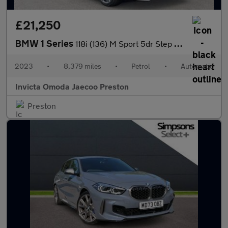
£21,250
BMW 1 Series
118i (136) M Sport 5dr Step Auto (LCP)(Parking Assistant)(Heated
2023
•
8,379 miles
•
Petrol
•
Automatic
Invicta Omoda Jaecoo Preston
Preston