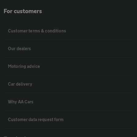
For customers
Customer terms & conditions
Our dealers
Motoring advice
Car delivery
Why AA Cars
Customer data request form