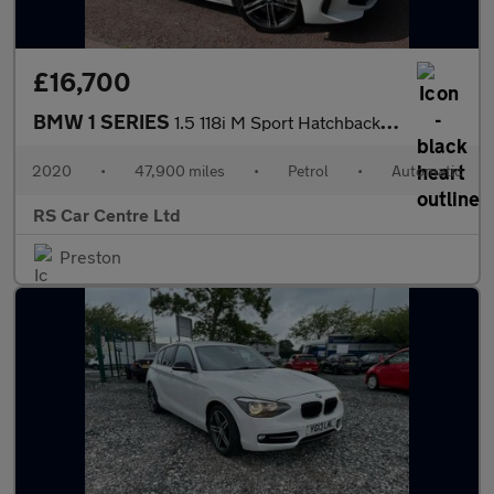
£16,700
BMW 1 SERIES
1.5 118i M Sport Hatchback 5dr Petrol DCT Euro 6 (s/s) (140 ps)
2020
•
47,900 miles
•
Petrol
•
Automatic
RS Car Centre Ltd
Preston