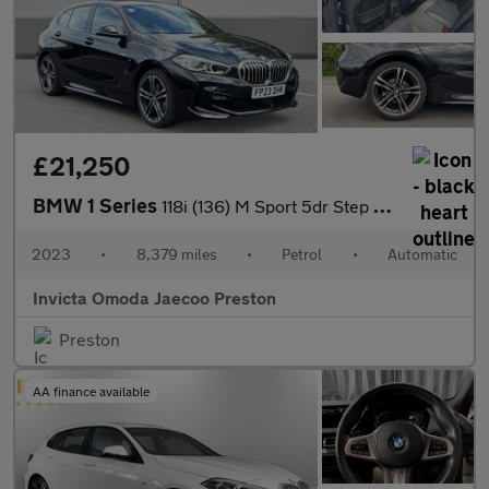
£21,250
BMW 1 Series
118i (136) M Sport 5dr Step Auto (LCP)(Parking Assistant)(Heated
2023
•
8,379 miles
•
Petrol
•
Automatic
Invicta Omoda Jaecoo Preston
Preston
AA finance available