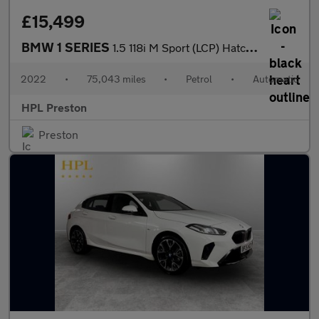
£15,499
BMW 1 SERIES
1.5 118i M Sport (LCP) Hatchback 5dr Petrol DCT Euro 6 (s/s) (13
2022
•
75,043 miles
•
Petrol
•
Automatic
HPL Preston
Preston