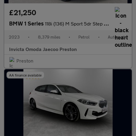
£21,250
BMW 1 Series
118i (136) M Sport 5dr Step Auto (LCP)(Parking Assistant)(Heated
2023
•
8,379 miles
•
Petrol
•
Automatic
Invicta Omoda Jaecoo Preston
Preston
AA finance available