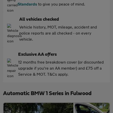
Standards
to give you peace of mind.
All vehicles checked
Vehicle history, MOT, mileage, accident and
police reports are all checked - on every
vehicle.
Exclusive AA offers
12 months free breakdown cover (or discounted
upgrade if you're an AA member) and £75 off a
Service & MOT. T&Cs apply.
Automatic BMW 1 Series in Fulwood