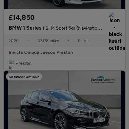
£14,850
BMW 1 Series
118i M Sport 5dr (Navigation)(Heated Front Seats)(Front/Rear Par
2020
•
37,178 miles
•
Petrol
•
Manual
Invicta Omoda Jaecoo Preston
Preston
AA finance available