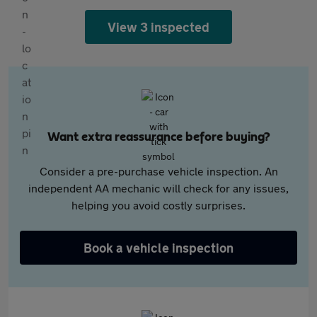
View 3 inspected
Want extra reassurance before buying?
Consider a pre-purchase vehicle inspection. An
independent AA mechanic will check for any issues,
helping you avoid costly surprises.
Book a vehicle inspection