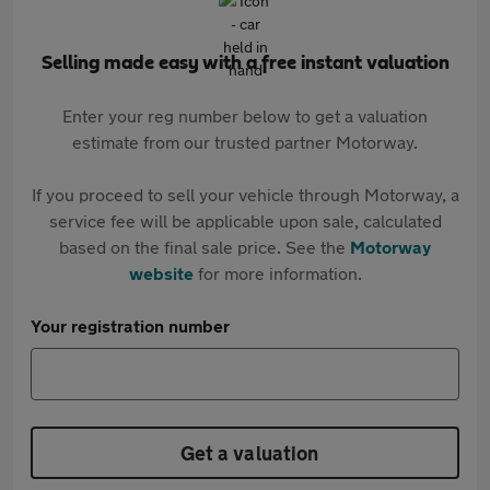
Selling made easy with a free instant valuation
Enter your reg number below to get a valuation
estimate from our trusted partner Motorway.
If you proceed to sell your vehicle through Motorway, a
service fee will be applicable upon sale, calculated
based on the final sale price. See the
Motorway
website
for more information.
Your registration number
Get a valuation