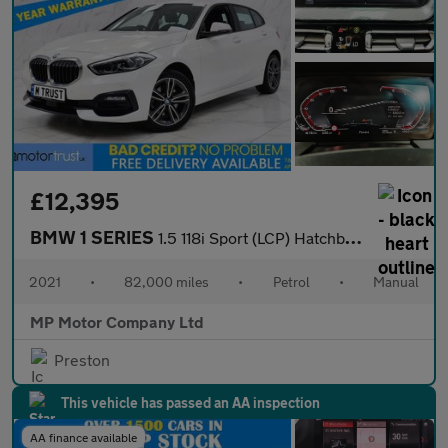
£12,395
BMW 1 SERIES
1.5 118i Sport (LCP) Hatchback 5dr Petrol Manual Euro 6 (s/s) (1
2021
•
82,000 miles
•
Petrol
•
Manual
MP Motor Company Ltd
Preston
This vehicle has passed an AA inspection
AA finance available