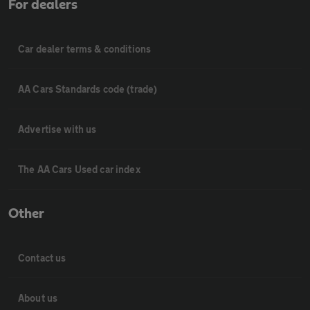
For dealers
Car dealer terms & conditions
AA Cars Standards code (trade)
Advertise with us
The AA Cars Used car index
Other
Contact us
About us