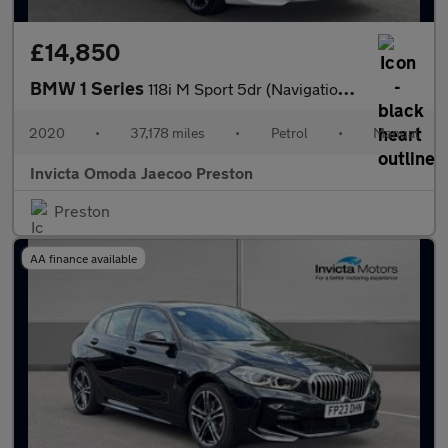
£14,850
BMW 1 Series
118i M Sport 5dr (Navigation)(Heated Front Seats)(Front/Rear Par
2020
•
37,178 miles
•
Petrol
•
Manual
Invicta Omoda Jaecoo Preston
Preston
AA finance available