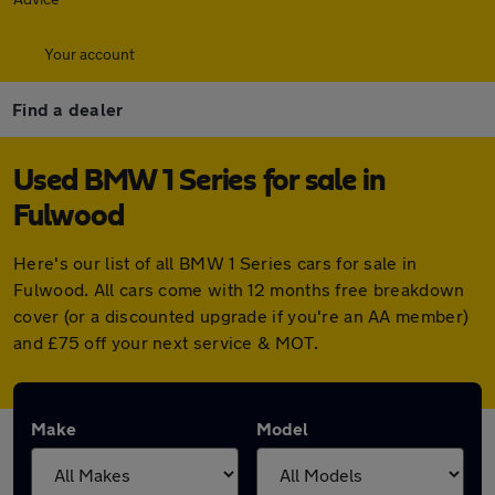
Your account
Find a dealer
Used BMW 1 Series for sale in
Fulwood
Here's our list of all BMW 1 Series cars for sale in
Fulwood. All cars come with 12 months free breakdown
cover (or a discounted upgrade if you're an AA member)
and £75 off your next service & MOT.
Make
Model