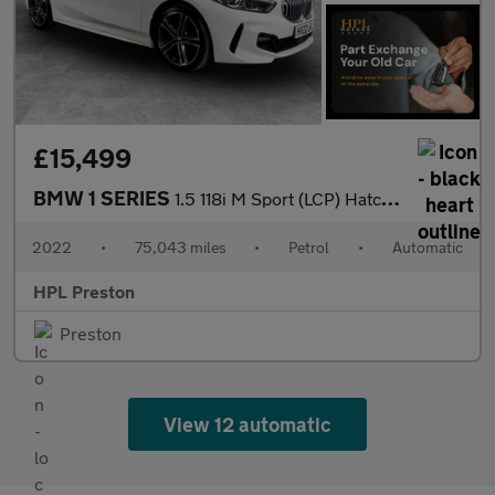
£15,499
BMW 1 SERIES
1.5 118i M Sport (LCP) Hatchback 5dr Petrol DCT Euro 6 (s/s) (13
2022
•
75,043 miles
•
Petrol
•
Automatic
HPL Preston
Preston
View 12 automatic