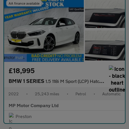
AA finance available
£18,995
BMW 1 SERIES
1.5 118i M Sport (LCP) Hatchback 5dr Petrol DCT Euro 6 (s/s) (13
2022
•
25,243 miles
•
Petrol
•
Automatic
MP Motor Company Ltd
Preston