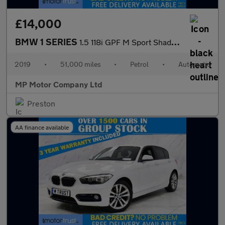
£14,000
BMW 1 SERIES
1.5 118i GPF M Sport Shadow Edition Hatchback 5dr Petrol Auto Eu
2019
•
51,000 miles
•
Petrol
•
Automatic
MP Motor Company Ltd
Preston
AA finance available