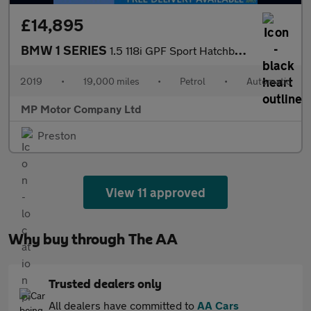
£14,895
BMW 1 SERIES
1.5 118i GPF Sport Hatchback 5dr Petrol Auto Euro 6 (s/s) (136 p
2019
•
19,000 miles
•
Petrol
•
Automatic
MP Motor Company Ltd
Preston
View 11 approved
Why buy through The AA
Trusted dealers only
All dealers have committed to
AA Cars