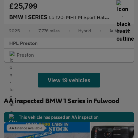
£25,799
BMW 1 SERIES
1.5 120i MHT M Sport Hatchback 5dr Petrol Hybrid DCT Euro 6 (s/s
2025
•
7,776 miles
•
Hybrid
•
Automatic
HPL Preston
Preston
View 19 vehicles
AA inspected BMW 1 Series in Fulwood
This vehicle has passed an AA inspection
AA finance available