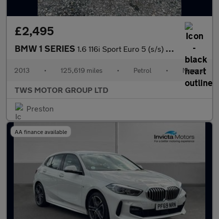
£2,495
BMW 1 SERIES
1.6 116i Sport Euro 5 (s/s) 5dr
2013
•
125,619 miles
•
Petrol
•
Manual
TWS MOTOR GROUP LTD
Preston
AA finance available