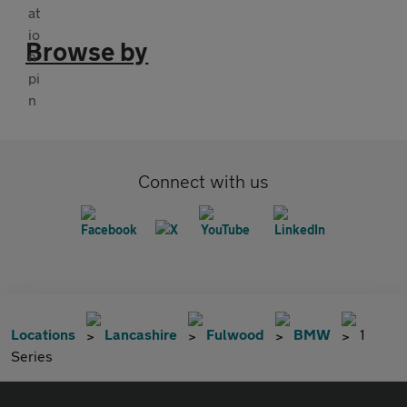
Browse by
Connect with us
Locations
Lancashire
Fulwood
BMW
1
Series