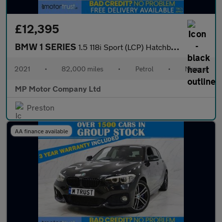
£12,395
BMW 1 SERIES
1.5 118i Sport (LCP) Hatchback 5dr Petrol Manual Euro 6 (s/s) (1
2021
•
82,000 miles
•
Petrol
•
Manual
MP Motor Company Ltd
Preston
AA finance available