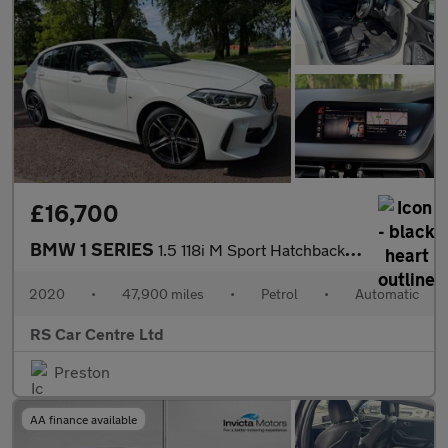
£16,700
BMW 1 SERIES
1.5 118i M Sport Hatchback 5dr Petrol DCT Euro 6 (s/s) (140 ps)
2020
•
47,900 miles
•
Petrol
•
Automatic
RS Car Centre Ltd
Preston
AA finance available