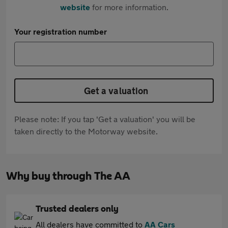
website
for more information.
Your registration number
Get a valuation
Please note: If you tap 'Get a valuation' you will be
taken directly to the Motorway website.
Why buy through The AA
Trusted dealers only
All dealers have committed to
AA Cars