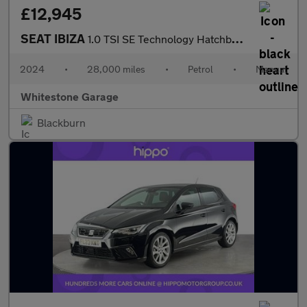
£12,945
SEAT IBIZA
1.0 TSI SE Technology Hatchback 5dr Petrol Manual Euro 6 (s/s) (
2024
•
28,000 miles
•
Petrol
•
Manual
Whitestone Garage
Blackburn