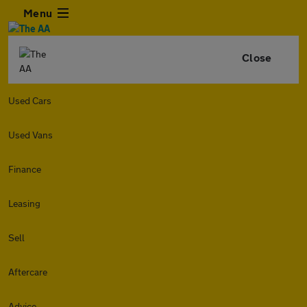
Menu
Close
Used Cars
Used Vans
Finance
Leasing
Sell
Aftercare
Advice