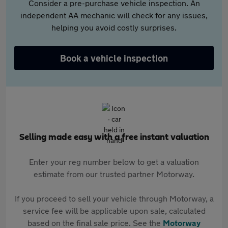
Consider a pre-purchase vehicle inspection. An
independent AA mechanic will check for any issues,
helping you avoid costly surprises.
Book a vehicle inspection
Selling made easy with a free instant valuation
Enter your reg number below to get a valuation
estimate from our trusted partner Motorway.
If you proceed to sell your vehicle through Motorway, a
service fee will be applicable upon sale, calculated
based on the final sale price. See the
Motorway