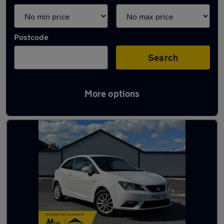
Postcode
Search
More options
Latest used SEAT Ibiza in Darwen