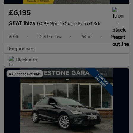
£6,195
SEAT Ibiza
1.0 SE Sport Coupe Euro 6 3dr
2016
•
52,617 miles
•
Petrol
•
Manual
Empire cars
Blackburn
AA finance available