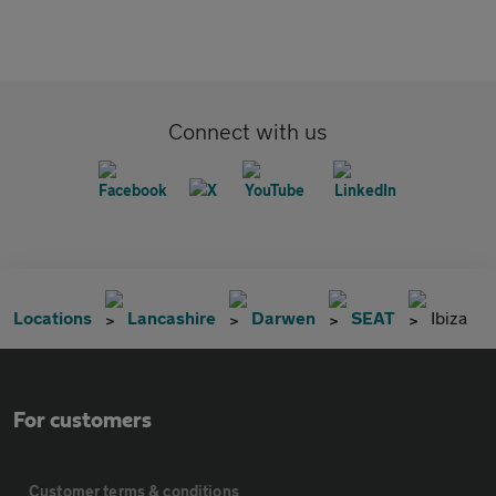
Connect with us
Locations
Lancashire
Darwen
SEAT
Ibiza
For customers
Customer terms & conditions