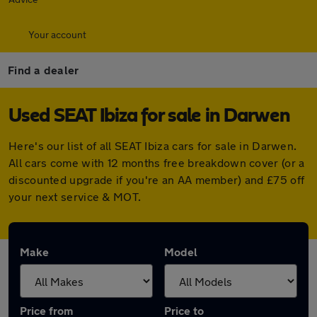
Your account
Find a dealer
Used SEAT Ibiza for sale in Darwen
Here's our list of all SEAT Ibiza cars for sale in Darwen.
All cars come with 12 months free breakdown cover (or a
discounted upgrade if you're an AA member) and £75 off
your next service & MOT.
Make
Model
Price from
Price to