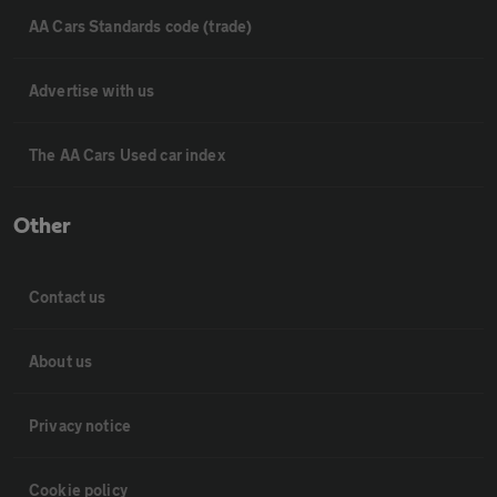
AA Cars Standards code (trade)
Advertise with us
The AA Cars Used car index
Other
Contact us
About us
Privacy notice
Cookie policy