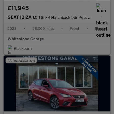
£11,945
SEAT IBIZA
1.0 TSI FR Hatchback 5dr Petrol Manual Euro 6 (s/s) (110 ps)
2023
•
58,000 miles
•
Petrol
•
Manual
Whitestone Garage
Blackburn
AA finance available