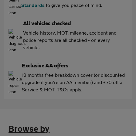
Standards
to give you peace of mind.
All vehicles checked
Vehicle history, MOT, mileage, accident and
police reports are all checked - on every
vehicle.
Exclusive AA offers
12 months free breakdown cover (or discounted
upgrade if you're an AA member) and £75 off a
Service & MOT. T&Cs apply.
Browse by