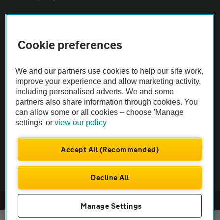
Sitemap
Cookie preferences
Vehicle Inspections
We and our partners use cookies to help our site work,
improve your experience and allow marketing activity,
The AA recommends an AA Cars Vehicle Inspection before purchase.
including personalised adverts. We and some
Not all cars are mechanically checked by the AA.
partners also share information through cookies. You
can allow some or all cookies – choose 'Manage
settings' or
view our policy
Vehicle Inspection
Accept All (Recommended)
theAA.com
Decline All
© AA Cars 2026 |
Company No. 4546950 | VAT No. 188 0311 10
Manage Settings