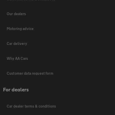
Our dealers
Motoring advice
Car delivery
Why AA Cars
Customer data request form
For dealers
Car dealer terms & conditions