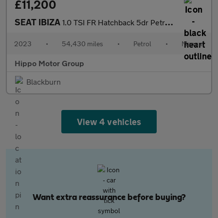
£11,200
SEAT IBIZA
1.0 TSI FR Hatchback 5dr Petrol Manual Euro 6 (s/s) (95 ps)
2023
•
54,430 miles
•
Petrol
•
Manual
Hippo Motor Group
Blackburn
View 4 vehicles
Want extra reassurance before buying?