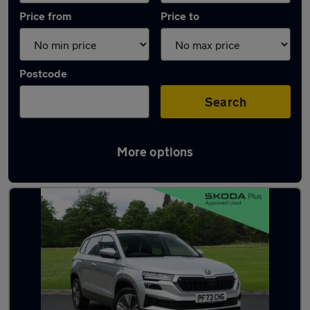
Price from
Price to
Postcode
Search
More options
Latest used Skoda Karoq in Barnoldswick