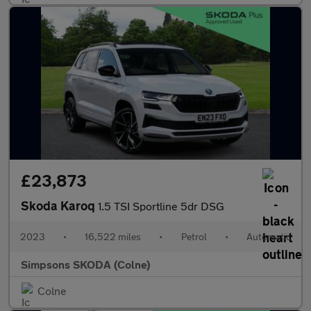
£23,873
Skoda Karoq
1.5 TSI Sportline 5dr DSG
2023
•
16,522 miles
•
Petrol
•
Automatic
Simpsons SKODA (Colne)
Colne