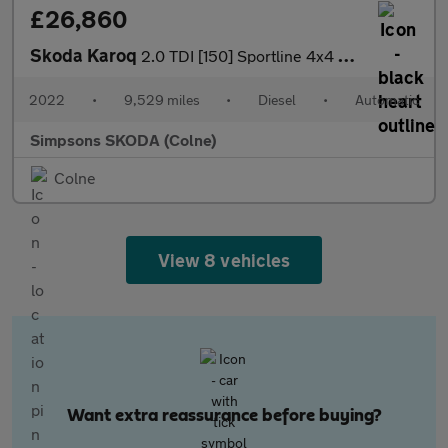
£26,860
Skoda Karoq
2.0 TDI [150] Sportline 4x4 5dr DSG
2022
•
9,529 miles
•
Diesel
•
Automatic
Simpsons SKODA (Colne)
Colne
View 8 vehicles
Want extra reassurance before buying?