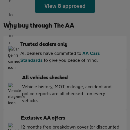
View 8 approved
Why buy through The AA
Trusted dealers only
All dealers have committed to
AA Cars
Standards
to give you peace of mind.
All vehicles checked
Vehicle history, MOT, mileage, accident and
police reports are all checked - on every
vehicle.
Exclusive AA offers
12 months free breakdown cover (or discounted