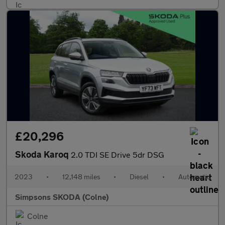
£20,296
Skoda Karoq
2.0 TDI SE Drive 5dr DSG
2023
•
12,148 miles
•
Diesel
•
Automatic
Simpsons SKODA (Colne)
Colne