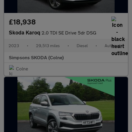
£18,938
Skoda Karoq
2.0 TDI SE Drive 5dr DSG
2023
•
29,513 miles
•
Diesel
•
Automatic
Simpsons SKODA (Colne)
Colne