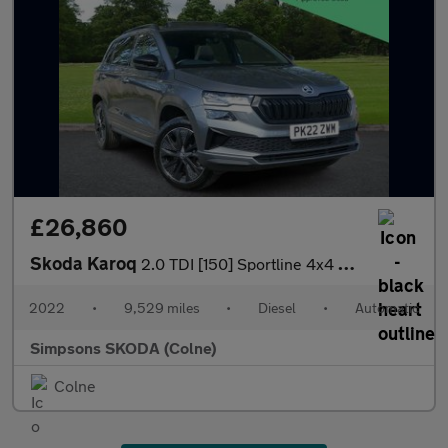
£26,860
Skoda Karoq
2.0 TDI [150] Sportline 4x4 5dr DSG
2022
•
9,529 miles
•
Diesel
•
Automatic
Simpsons SKODA (Colne)
Colne