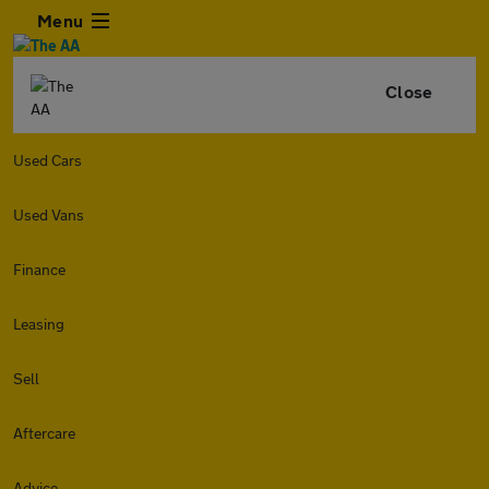
Menu
Close
Used Cars
Used Vans
Finance
Leasing
Sell
Aftercare
Advice