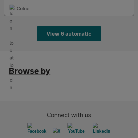
Colne
View 6 automatic
Browse by
Connect with us