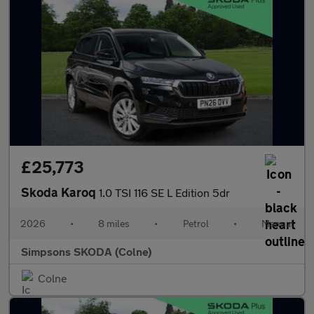
£25,773
Skoda Karoq
1.0 TSI 116 SE L Edition 5dr
2026
•
8 miles
•
Petrol
•
Manual
Simpsons SKODA (Colne)
Colne