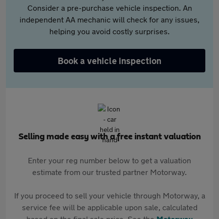
Consider a pre-purchase vehicle inspection. An
independent AA mechanic will check for any issues,
helping you avoid costly surprises.
Book a vehicle inspection
Selling made easy with a free instant valuation
Enter your reg number below to get a valuation
estimate from our trusted partner Motorway.
If you proceed to sell your vehicle through Motorway, a
service fee will be applicable upon sale, calculated
based on the final sale price. See the
Motorway