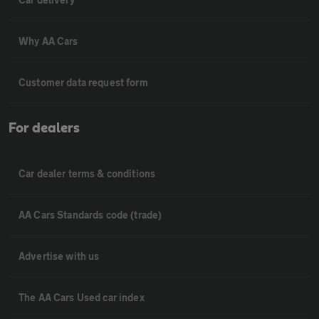
Why AA Cars
Customer data request form
For dealers
Car dealer terms & conditions
AA Cars Standards code (trade)
Advertise with us
The AA Cars Used car index