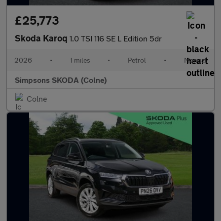
£25,773
Skoda Karoq
1.0 TSI 116 SE L Edition 5dr
2026
•
1 miles
•
Petrol
•
Manual
Simpsons SKODA (Colne)
Colne