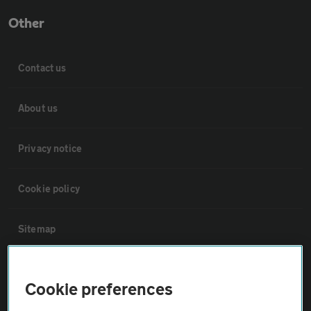
Other
Contact us
About us
Privacy notice
Cookie policy
Sitemap
Vehicle Inspections
Cookie preferences