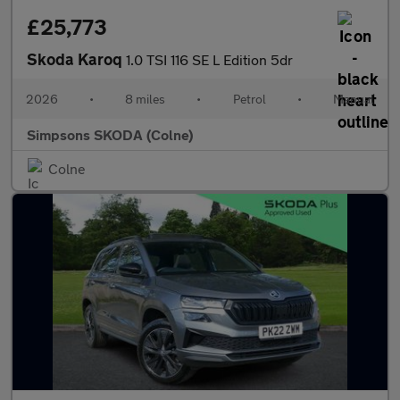
£25,773
Skoda Karoq
1.0 TSI 116 SE L Edition 5dr
2026
•
8 miles
•
Petrol
•
Manual
Simpsons SKODA (Colne)
Colne