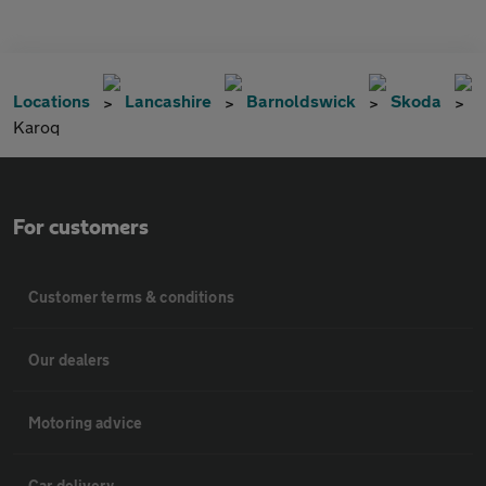
Locations
Lancashire
Barnoldswick
Skoda
Karoq
For customers
Customer terms & conditions
Our dealers
Motoring advice
Car delivery