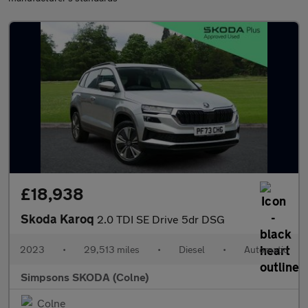
£18,938
Skoda Karoq
2.0 TDI SE Drive 5dr DSG
2023
•
29,513 miles
•
Diesel
•
Automatic
Simpsons SKODA (Colne)
Colne