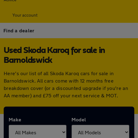
Your account
Find a dealer
Used Skoda Karoq for sale in
Barnoldswick
Here's our list of all Skoda Karoq cars for sale in
Barnoldswick. All cars come with 12 months free
breakdown cover (or a discounted upgrade if you're an
AA member) and £75 off your next service & MOT.
Make
Model