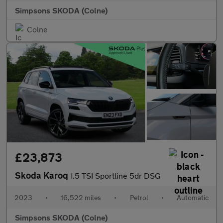
Simpsons SKODA (Colne)
Colne
£23,873
Skoda Karoq
1.5 TSI Sportline 5dr DSG
2023
•
16,522 miles
•
Petrol
•
Automatic
Simpsons SKODA (Colne)