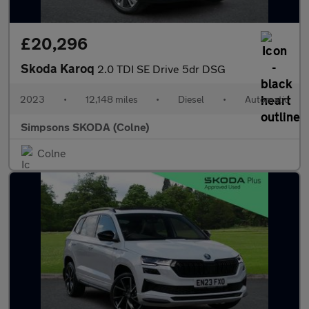
£20,296
Skoda Karoq
2.0 TDI SE Drive 5dr DSG
2023
•
12,148 miles
•
Diesel
•
Automatic
Simpsons SKODA (Colne)
Colne