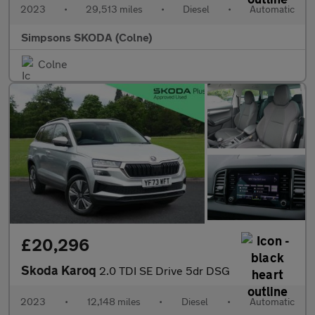
2023
•
29,513 miles
•
Diesel
•
Automatic
Simpsons SKODA (Colne)
Colne
£20,296
Skoda Karoq
2.0 TDI SE Drive 5dr DSG
2023
•
12,148 miles
•
Diesel
•
Automatic