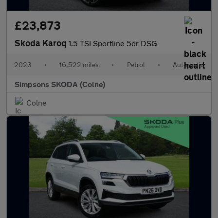
£23,873
Skoda Karoq
1.5 TSI Sportline 5dr DSG
2023
•
16,522 miles
•
Petrol
•
Automatic
Simpsons SKODA (Colne)
Colne