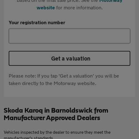
website
for more information.
Your registration number
Get a valuation
Please note: If you tap 'Get a valuation' you will be
taken directly to the Motorway website.
Skoda Karoq in Barnoldswick from
Manufacturer Approved Dealers
Vehicles inspected by the dealer to ensure they meet the
manufacturer's standards