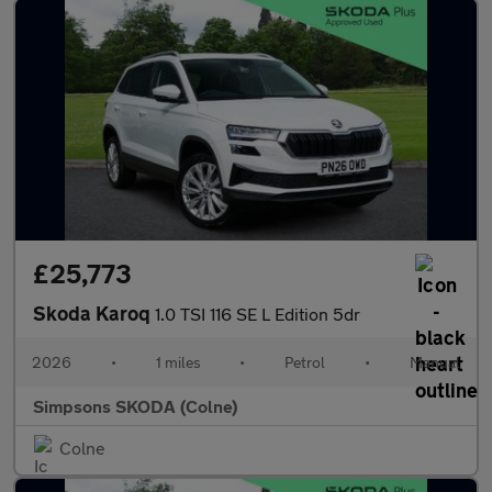
£25,773
Skoda Karoq
1.0 TSI 116 SE L Edition 5dr
2026
•
1 miles
•
Petrol
•
Manual
Simpsons SKODA (Colne)
Colne