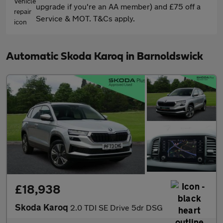
upgrade if you're an AA member) and £75 off a
Service & MOT. T&Cs apply.
Automatic Skoda Karoq in Barnoldswick
£18,938
Skoda Karoq
2.0 TDI SE Drive 5dr DSG