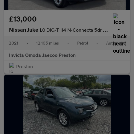
£13,000
Nissan Juke
1.0 DiG-T 114 N-Connecta 5dr DCT (Navigation)(Front/Rear Sensors
2021
•
12,105 miles
•
Petrol
•
Automatic
Invicta Omoda Jaecoo Preston
Preston