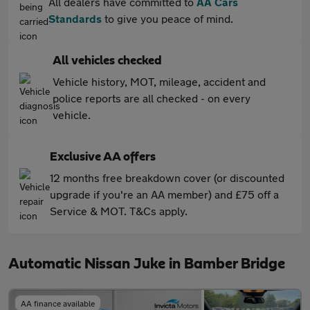
All dealers have committed to
AA Cars
Standards
to give you peace of mind.
All vehicles checked
Vehicle history, MOT, mileage, accident and
police reports are all checked - on every
vehicle.
Exclusive AA offers
12 months free breakdown cover (or discounted
upgrade if you're an AA member) and £75 off a
Service & MOT. T&Cs apply.
Automatic Nissan Juke in Bamber Bridge
AA finance available