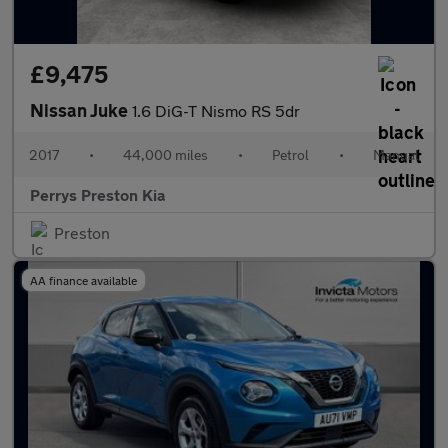
£9,475
Nissan Juke
1.6 DiG-T Nismo RS 5dr
2017
•
44,000 miles
•
Petrol
•
Manual
Perrys Preston Kia
Preston
AA finance available