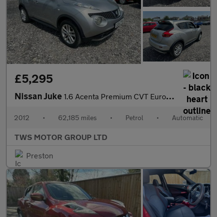
£5,295
Nissan Juke
1.6 Acenta Premium CVT Euro 5 5dr
2012
•
62,185 miles
•
Petrol
•
Automatic
TWS MOTOR GROUP LTD
Preston