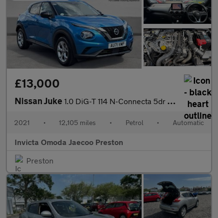
£13,000
Nissan Juke
1.0 DiG-T 114 N-Connecta 5dr DCT (Navigation)(Front/Rear Sensors
2021
•
12,105 miles
•
Petrol
•
Automatic
Invicta Omoda Jaecoo Preston
Preston