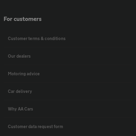
For customers
Customer terms & conditions
Our dealers
Motoring advice
Car delivery
Why AA Cars
Customer data request form