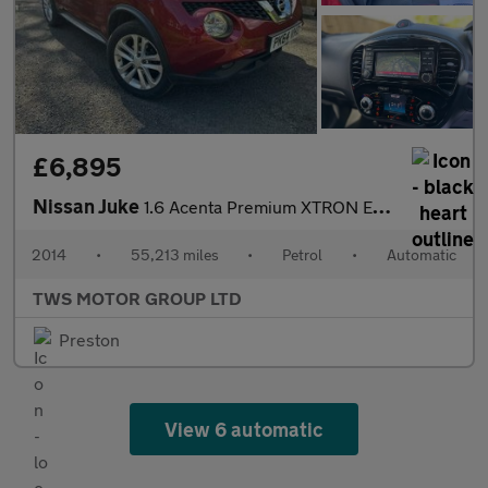
£6,895
Nissan Juke
1.6 Acenta Premium XTRON Euro 5 5dr
2014
•
55,213 miles
•
Petrol
•
Automatic
TWS MOTOR GROUP LTD
Preston
View 6 automatic