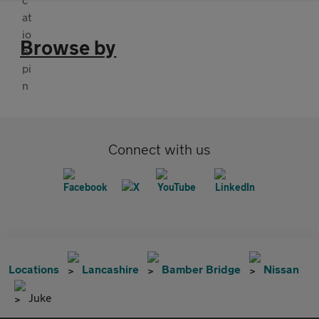
Browse by
Connect with us
Locations
Lancashire
Bamber Bridge
Nissan
Juke