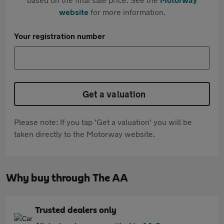
website
for more information.
Your registration number
Get a valuation
Please note: If you tap 'Get a valuation' you will be
taken directly to the Motorway website.
Why buy through The AA
Trusted dealers only