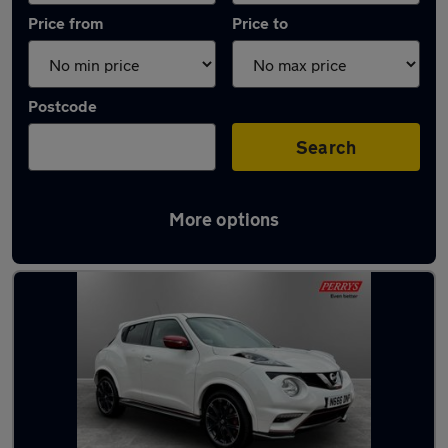
Price from
Price to
Postcode
Search
More options
Latest used Nissan Juke in Bamber Bridge