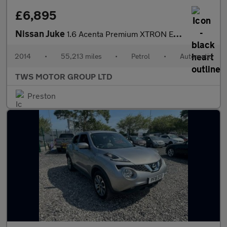
£6,895
Nissan Juke
1.6 Acenta Premium XTRON Euro 5 5dr
2014
•
55,213 miles
•
Petrol
•
Automatic
TWS MOTOR GROUP LTD
Preston