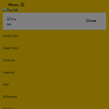
Menu
Close
Used Cars
Used Vans
Finance
Leasing
Sell
Aftercare
Advice