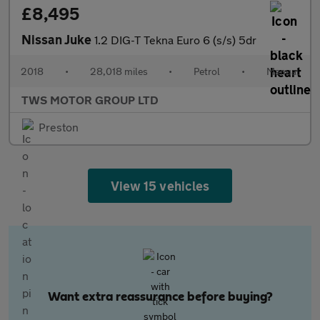
£8,495
Nissan Juke
1.2 DIG-T Tekna Euro 6 (s/s) 5dr
2018
•
28,018 miles
•
Petrol
•
Manual
TWS MOTOR GROUP LTD
Preston
View 15 vehicles
Want extra reassurance before buying?