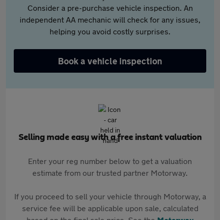
Consider a pre-purchase vehicle inspection. An
independent AA mechanic will check for any issues,
helping you avoid costly surprises.
Book a vehicle inspection
Selling made easy with a free instant valuation
Enter your reg number below to get a valuation
estimate from our trusted partner Motorway.
If you proceed to sell your vehicle through Motorway, a
service fee will be applicable upon sale, calculated
based on the final sale price. See the
Motorway