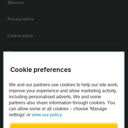
About us
Privacy notice
Cookie policy
Sitemap
Cookie preferences
Vehicle Inspections
We and our partners use cookies to help our site work,
The AA recommends an AA Cars Vehicle Inspection before purchase.
improve your experience and allow marketing activity,
Not all cars are mechanically checked by the AA.
including personalised adverts. We and some
partners also share information through cookies. You
can allow some or all cookies – choose 'Manage
Vehicle Inspection
settings' or
view our policy
theAA.com