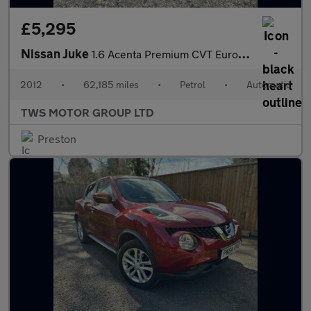
£5,295
Nissan Juke
1.6 Acenta Premium CVT Euro 5 5dr
2012
•
62,185 miles
•
Petrol
•
Automatic
TWS MOTOR GROUP LTD
Preston