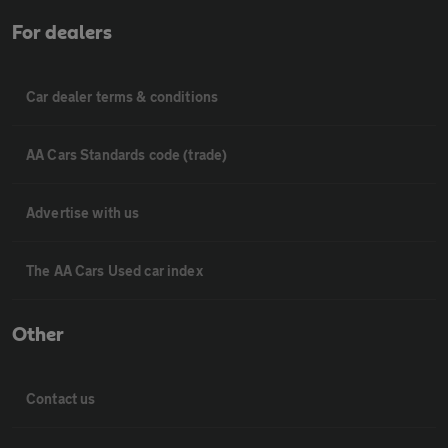
For dealers
Car dealer terms & conditions
AA Cars Standards code (trade)
Advertise with us
The AA Cars Used car index
Other
Contact us