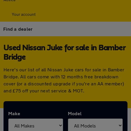
Your account
Find a dealer
Used Nissan Juke for sale in Bamber
Bridge
Here's our list of all Nissan Juke cars for sale in Bamber
Bridge. All cars come with 12 months free breakdown
cover (or a discounted upgrade if you're an AA member)
and £75 off your next service & MOT.
Make
Model