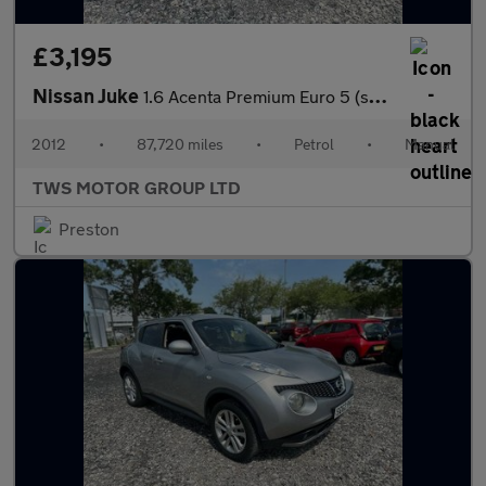
£3,195
Nissan Juke
1.6 Acenta Premium Euro 5 (s/s) 5dr
2012
•
87,720 miles
•
Petrol
•
Manual
TWS MOTOR GROUP LTD
Preston