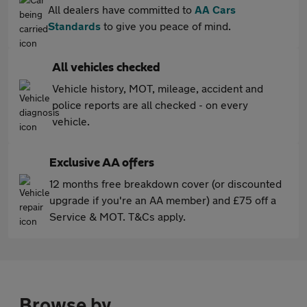
All dealers have committed to
AA Cars
Standards
to give you peace of mind.
All vehicles checked
Vehicle history, MOT, mileage, accident and
police reports are all checked - on every
vehicle.
Exclusive AA offers
12 months free breakdown cover (or discounted
upgrade if you're an AA member) and £75 off a
Service & MOT. T&Cs apply.
Browse by