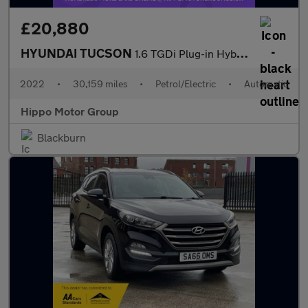
£20,880
HYUNDAI TUCSON
1.6 TGDi Plug-in Hybrid Ultimate 5dr 4WD Auto
2022
•
30,159 miles
•
Petrol/Electric
•
Automatic
Hippo Motor Group
Blackburn