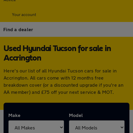
Your account
Find a dealer
Used Hyundai Tucson for sale in
Accrington
Here's our list of all Hyundai Tucson cars for sale in
Accrington. All cars come with 12 months free
breakdown cover (or a discounted upgrade if you're an
AA member) and £75 off your next service & MOT.
Make
Model