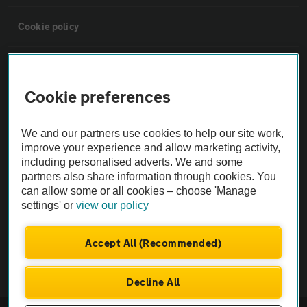
Cookie policy
Sitemap
Cookie preferences
Vehicle Inspections
We and our partners use cookies to help our site work,
improve your experience and allow marketing activity,
The AA recommends an AA Cars Vehicle Inspection before purchase.
including personalised adverts. We and some
Not all cars are mechanically checked by the AA.
partners also share information through cookies. You
can allow some or all cookies – choose 'Manage
Vehicle Inspection
settings' or
view our policy
Accept All (Recommended)
theAA.com
Decline All