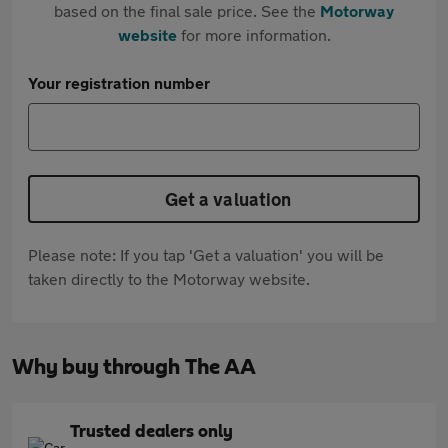
based on the final sale price. See the
Motorway
website
for more information.
Your registration number
Get a valuation
Please note: If you tap 'Get a valuation' you will be
taken directly to the Motorway website.
Why buy through The AA
Trusted dealers only