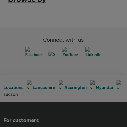
Connect with us
Locations
Lancashire
Accrington
Hyundai
Tucson
For customers