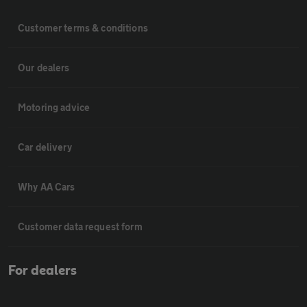
Customer terms & conditions
Our dealers
Motoring advice
Car delivery
Why AA Cars
Customer data request form
For dealers