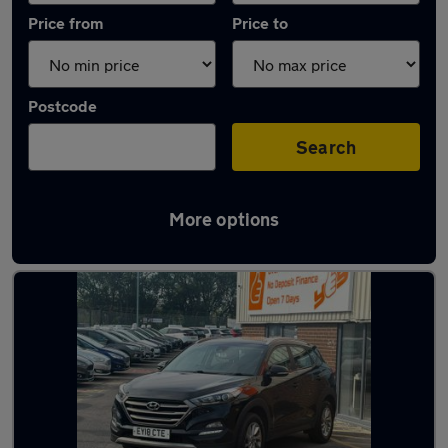
Price from
Price to
Postcode
Search
More options
Latest used Hyundai Tucson in Accrington