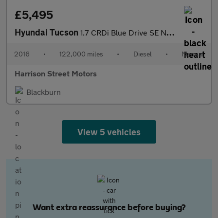
£5,495
Hyundai Tucson
1.7 CRDi Blue Drive SE Nav SUV 5dr Diesel Manual Euro 6 (s/s) (1
2016
•
122,000 miles
•
Diesel
•
Manual
Harrison Street Motors
Blackburn
View 5 vehicles
Want extra reassurance before buying?