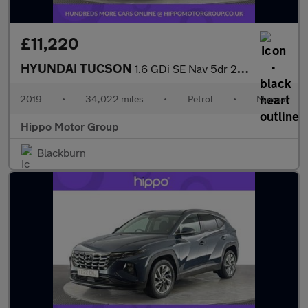
£11,220
HYUNDAI TUCSON
1.6 GDi SE Nav 5dr 2WD
2019
•
34,022 miles
•
Petrol
•
Manual
Hippo Motor Group
Blackburn