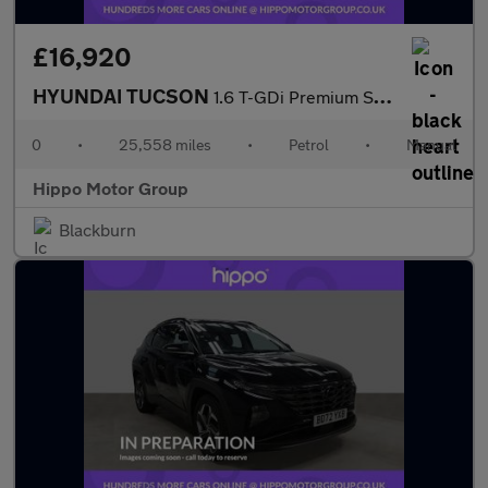
£16,920
HYUNDAI TUCSON
1.6 T-GDi Premium SUV 5dr Petrol Manual Euro 6 (s/s) (150 ps)
0
•
25,558 miles
•
Petrol
•
Manual
Hippo Motor Group
Blackburn