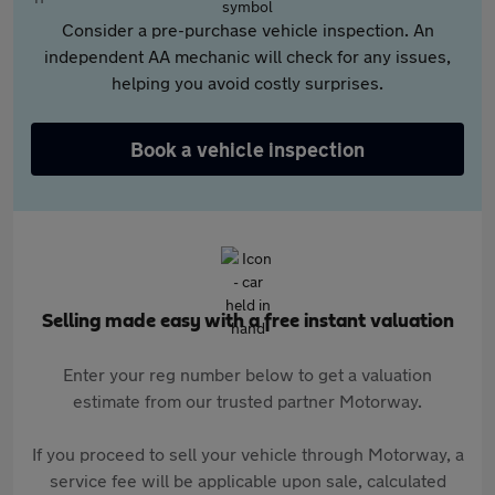
Consider a pre-purchase vehicle inspection. An
independent AA mechanic will check for any issues,
helping you avoid costly surprises.
Book a vehicle inspection
Selling made easy with a free instant valuation
Enter your reg number below to get a valuation
estimate from our trusted partner Motorway.
If you proceed to sell your vehicle through Motorway, a
service fee will be applicable upon sale, calculated