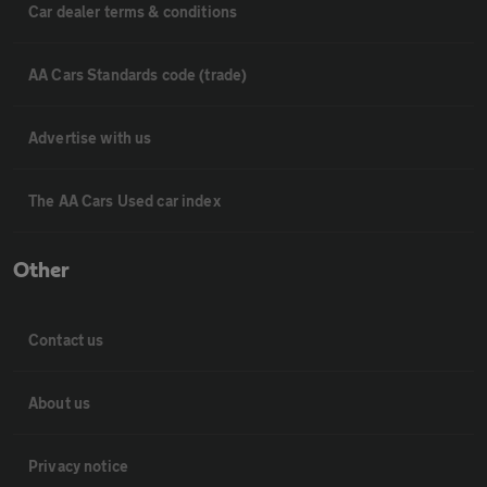
Car dealer terms & conditions
AA Cars Standards code (trade)
Advertise with us
The AA Cars Used car index
Other
Contact us
About us
Privacy notice