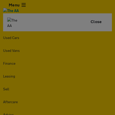
Menu
Close
Used Cars
Used Vans
Finance
Leasing
Sell
Aftercare
Advice