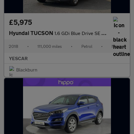
£5,975
Hyundai TUCSON
1.6 GDi Blue Drive SE Nav Euro 6 (s/s) 5dr
2018
•
111,000 miles
•
Petrol
•
Manual
YESCAR
Blackburn