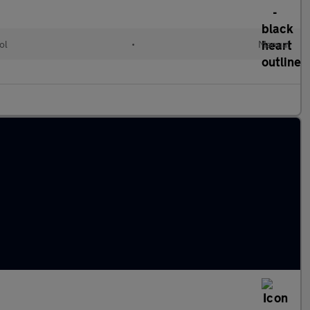
ol
•
Manual