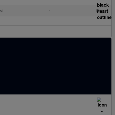
ol
•
Manual