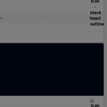
ol
•
Manual