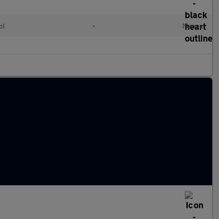
ol
•
Manual