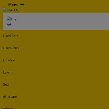
Menu
Used Cars
Used Vans
Finance
Leasing
Sell
Aftercare
Advice