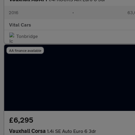
2016
•
63,
Vital Cars
Tonbridge
AA finance available
£6,295
Vauxhall Corsa
1.4i SE Auto Euro 6 3dr