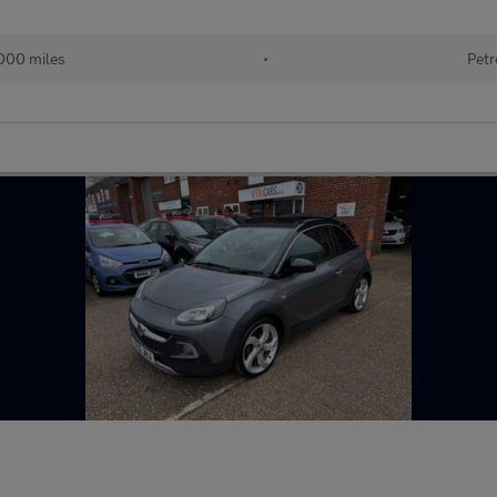
000 miles
•
Petr