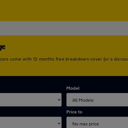
ge
 All cars come with 12 months free breakdown cover (or a dis
Model
Price to