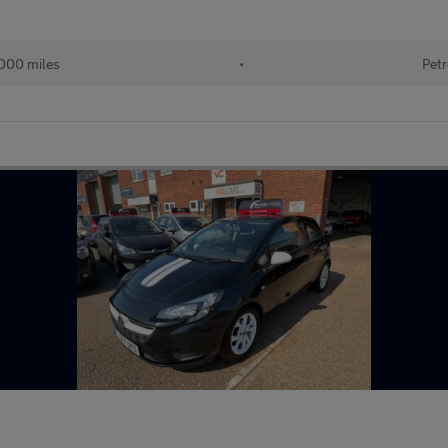
000 miles
•
Petr