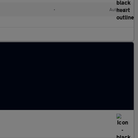
•
Automatic