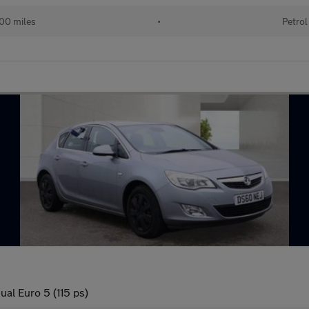
00 miles
•
Petrol
al Euro 5 (115 ps)