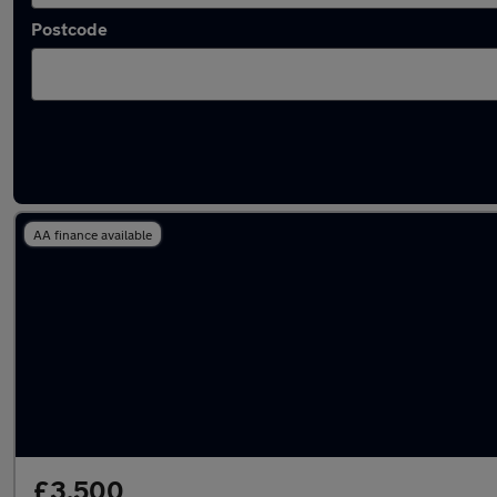
Postcode
Latest used Vauxhall in Tonbridge
AA finance available
£3,500