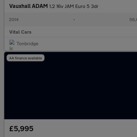
Vauxhall ADAM
1.2 16v JAM Euro 5 3dr
2014
•
56,
Vital Cars
Tonbridge
AA finance available
£5,995