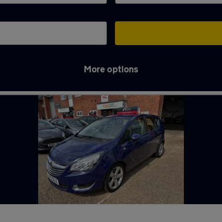
More options