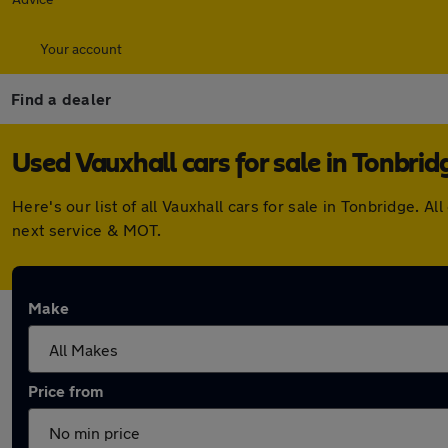
Your account
Find a dealer
Used Vauxhall cars for sale in Tonbrid
Here's our list of all Vauxhall cars for sale in Tonbridge.
next service & MOT.
Make
Price from