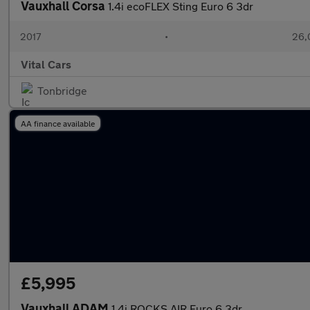
Vauxhall Corsa
1.4i ecoFLEX Sting Euro 6 3dr
2017
•
26,
Vital Cars
Tonbridge
AA finance available
£5,995
Vauxhall ADAM
1.4i ROCKS AIR Euro 6 3dr