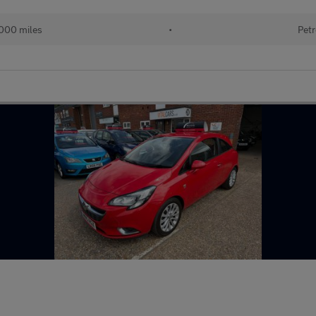
000 miles
•
Petr