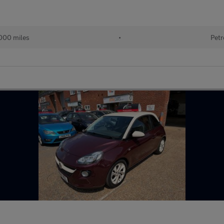
000 miles
•
Petr