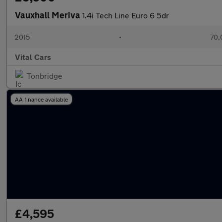
Vauxhall Meriva
1.4i Tech Line Euro 6 5dr
2015
•
70,
Vital Cars
Tonbridge
AA finance available
£4,595