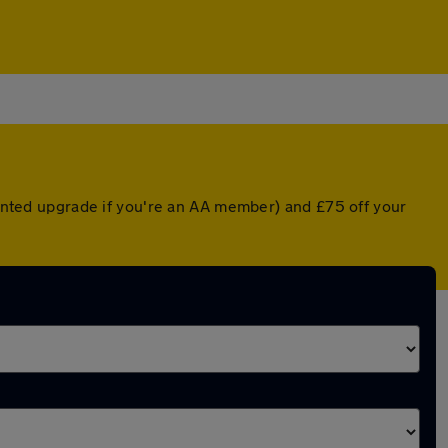
counted upgrade if you're an AA member) and £75 off your