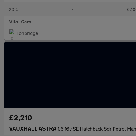
2015
•
67,0
Vital Cars
Tonbridge
£2,210
VAUXHALL ASTRA
1.6 16v SE Hatchback 5dr Petrol Manu