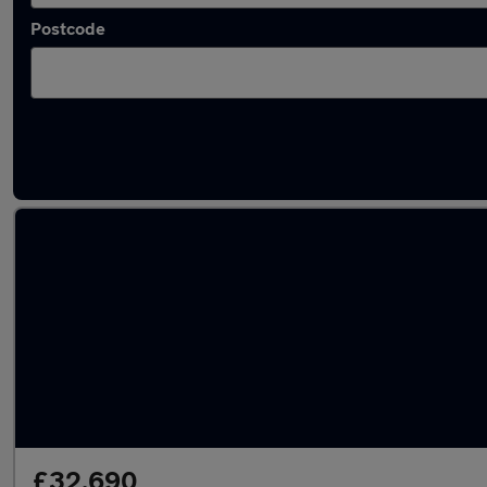
Postcode
Latest used BMW X5 in Tonbridge
£32,690