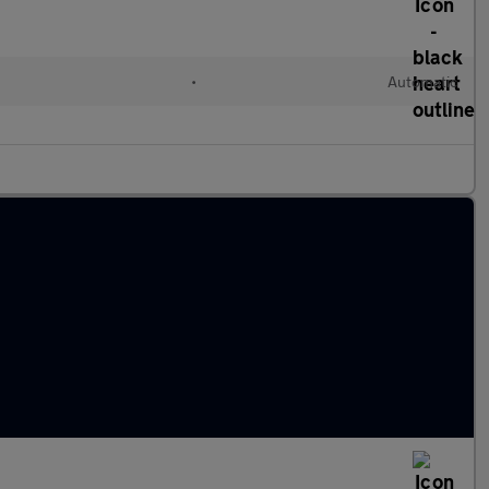
•
Automatic