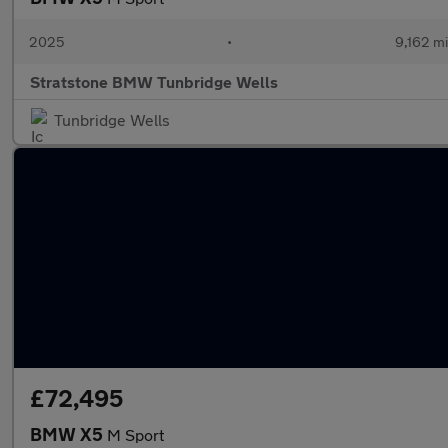
2025
•
9,162 mi
Stratstone BMW Tunbridge Wells
Tunbridge Wells
£72,495
BMW X5
M Sport