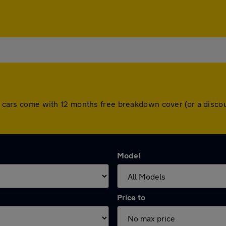
All cars come with 12 months free breakdown cover (or a disc
Model
Price to