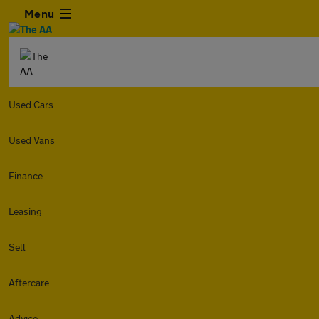
Menu
Used Cars
Used Vans
Finance
Leasing
Sell
Aftercare
Advice