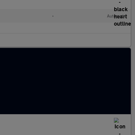
•
Automatic