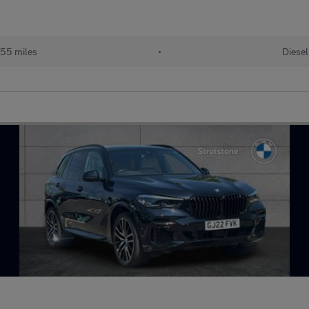
55 miles
•
Diesel