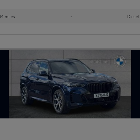
64 miles
•
Diesel