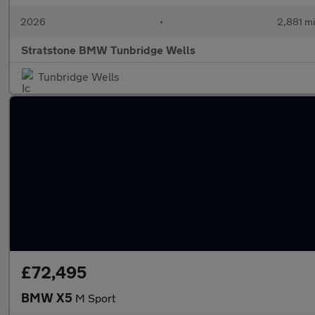
2026
•
2,881 mi
Stratstone BMW Tunbridge Wells
Tunbridge Wells
£72,495
BMW X5
M Sport