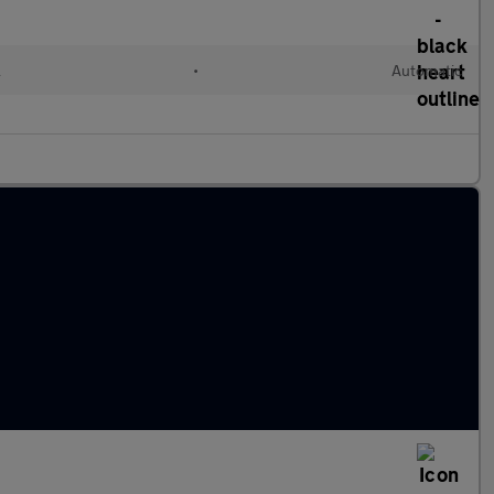
l
•
Automatic