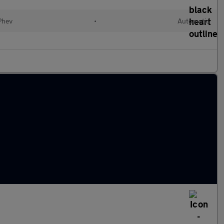
(Phev
•
Automatic