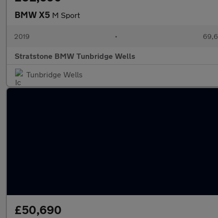
BMW X5
M Sport
2019
•
69,6
Stratstone BMW Tunbridge Wells
Tunbridge Wells
£50,690