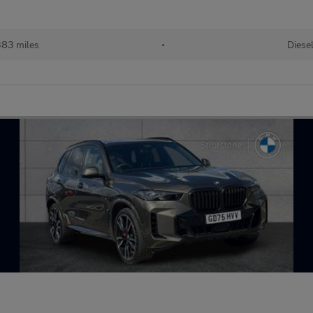
83 miles
•
Diese