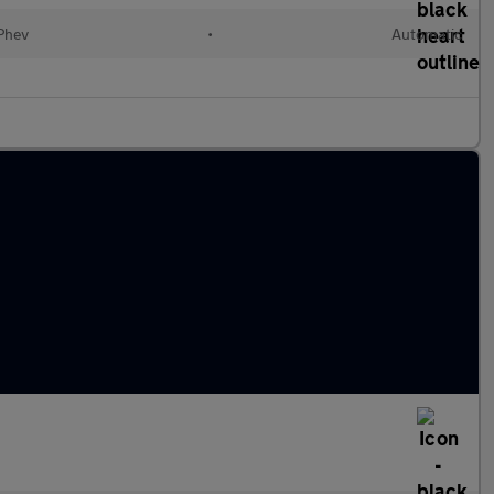
(Phev
•
Automatic