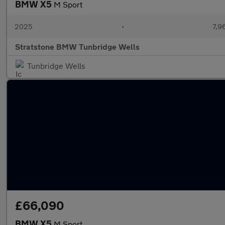
BMW X5
M Sport
2025
•
7,9
Stratstone BMW Tunbridge Wells
Tunbridge Wells
£66,090
BMW X5
M Sport