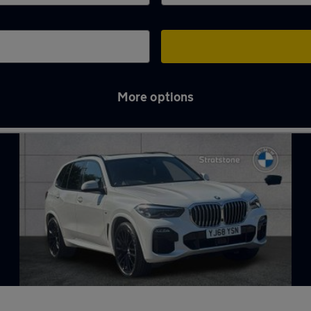
More options