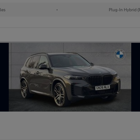
les
•
Plug-In Hybrid 