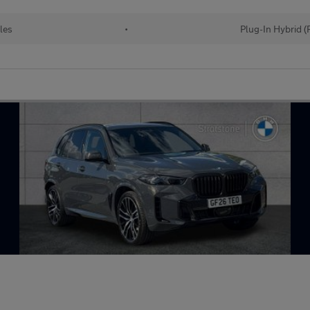
les
•
Plug-In Hybrid 