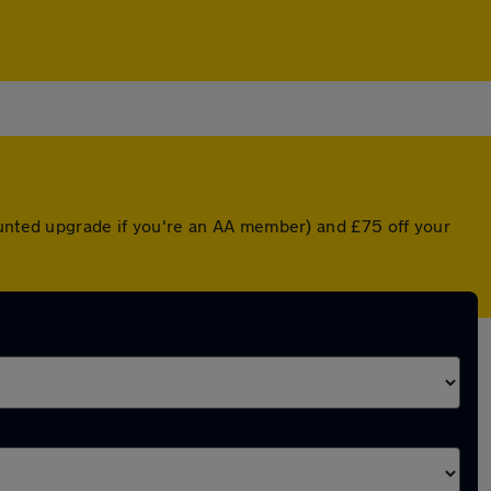
ounted upgrade if you're an AA member) and £75 off your