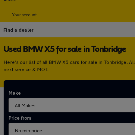
Your account
Find a dealer
Used BMW X5 for sale in Tonbridge
Here's our list of all BMW X5 cars for sale in Tonbridge. 
next service & MOT.
Make
Price from