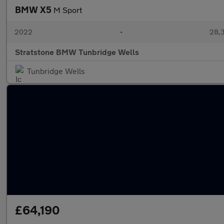
BMW X5
M Sport
2022
•
28,3
Stratstone BMW Tunbridge Wells
Tunbridge Wells
£64,190