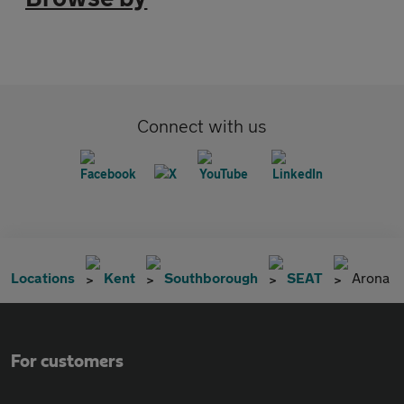
Connect with us
Locations
Kent
Southborough
SEAT
Arona
For customers