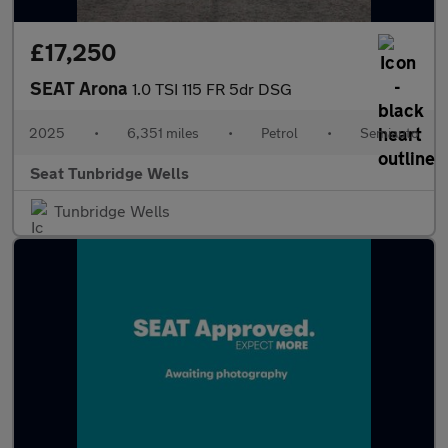
£17,250
SEAT Arona
1.0 TSI 115 FR 5dr DSG
2025
•
6,351 miles
•
Petrol
•
Semiauto
Seat Tunbridge Wells
Tunbridge Wells