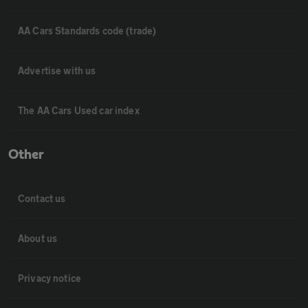
AA Cars Standards code (trade)
Advertise with us
The AA Cars Used car index
Other
Contact us
About us
Privacy notice