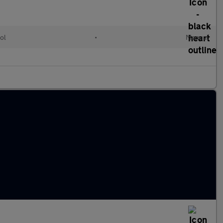
ol
•
Manual