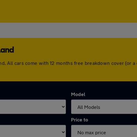
land
dland. All cars come with 12 months free breakdown cover (or
Model
Price to