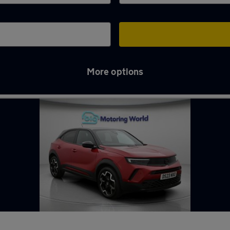
More options