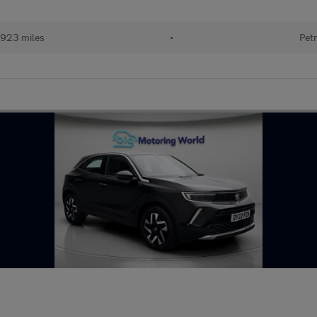
923 miles
•
Petr