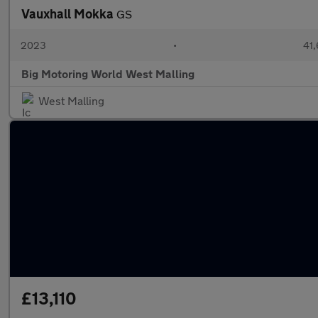
Vauxhall Mokka
GS
2023
•
41,
Big Motoring World West Malling
West Malling
£13,110