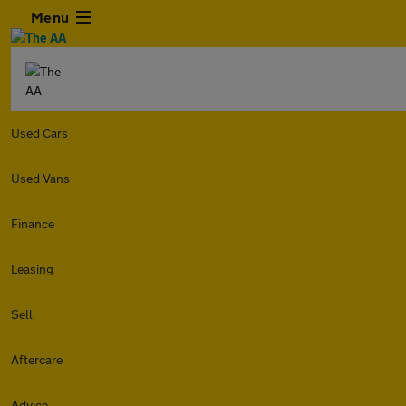
Menu
Used Cars
Used Vans
Finance
Leasing
Sell
Aftercare
Advice