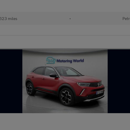
623 miles
•
Petr