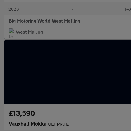
2023
•
14,
Big Motoring World West Malling
West Malling
£13,590
Vauxhall Mokka
ULTIMATE