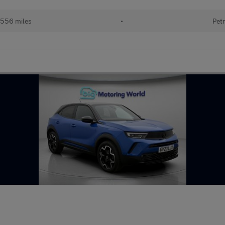
556 miles
•
Petr