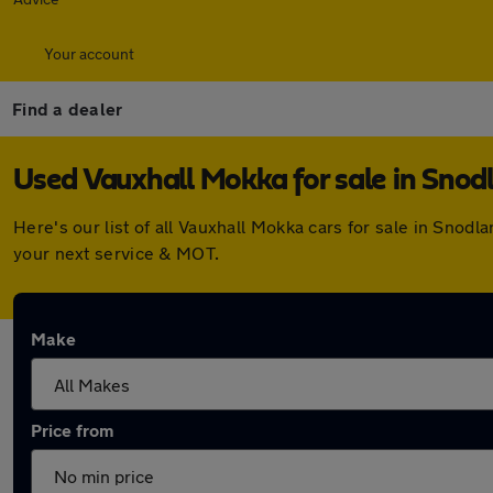
Your account
Find a dealer
Used Vauxhall Mokka for sale in Snod
Here's our list of all Vauxhall Mokka cars for sale in Sno
your next service & MOT.
Make
Price from