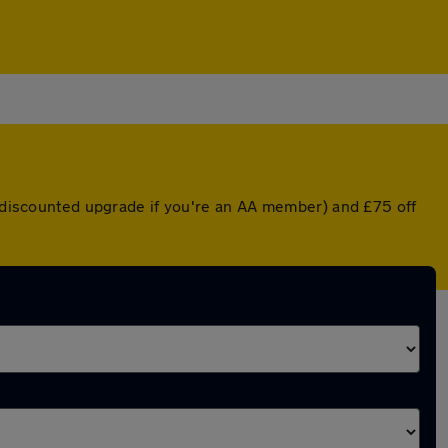
 a discounted upgrade if you're an AA member) and £75 off