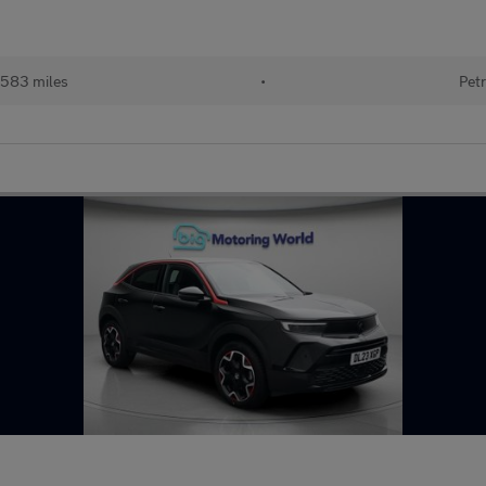
583 miles
•
Petr