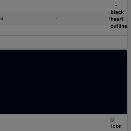
ol
•
Manual