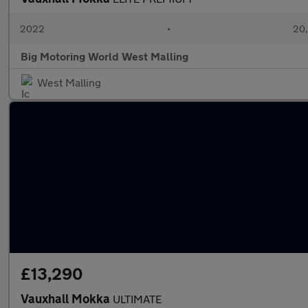
2022
•
20,
Big Motoring World West Malling
West Malling
£13,290
Vauxhall Mokka
ULTIMATE