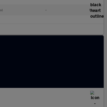
ol
•
Manual