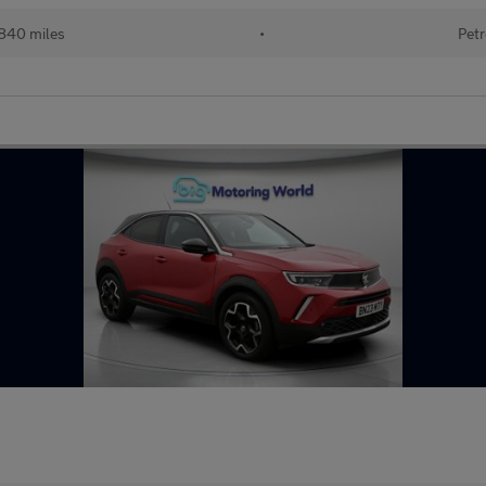
840 miles
•
Petr