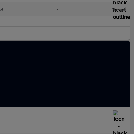
ol
•
Manual