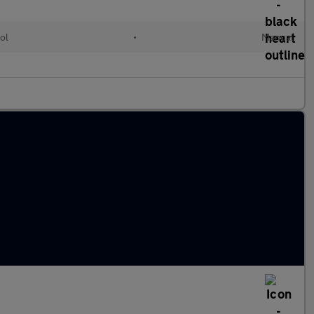
ol
•
Manual