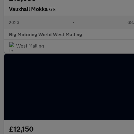
Vauxhall Mokka
GS
2023
•
68,
Big Motoring World West Malling
West Malling
£12,150