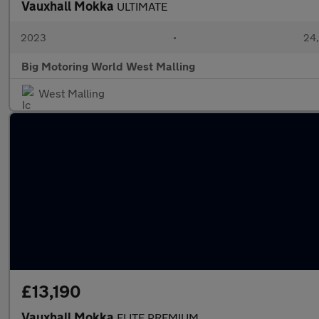
Vauxhall Mokka
ULTIMATE
2023
•
24,
Big Motoring World West Malling
West Malling
£13,190
Vauxhall Mokka
ELITE PREMIUM