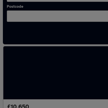
Postcode
Latest used Vauxhall Mokka in Snodland
£10,650