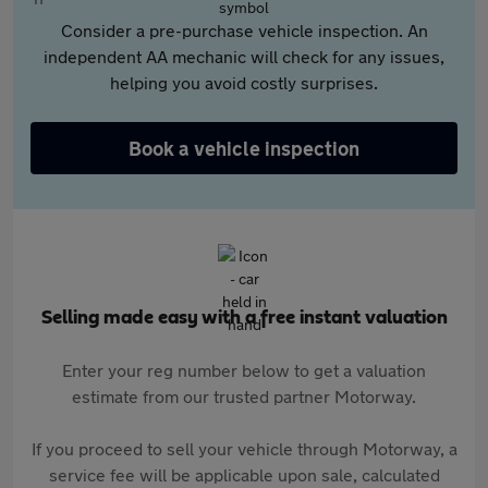
Consider a pre-purchase vehicle inspection. An
independent AA mechanic will check for any issues,
helping you avoid costly surprises.
Book a vehicle inspection
Selling made easy with a free instant valuation
Enter your reg number below to get a valuation
estimate from our trusted partner Motorway.
If you proceed to sell your vehicle through Motorway, a
service fee will be applicable upon sale, calculated