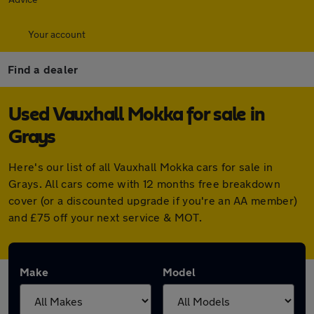
Your account
Find a dealer
Used Vauxhall Mokka for sale in
Grays
Here's our list of all Vauxhall Mokka cars for sale in
Grays. All cars come with 12 months free breakdown
cover (or a discounted upgrade if you're an AA member)
and £75 off your next service & MOT.
Make
Model