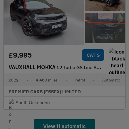
£9,995
CAT S
VAUXHALL MOKKA
1.2 Turbo GS Line SUV 5dr Petrol Auto Euro 6 (s/s) (130 ps)
2022
•
4,463 miles
•
Petrol
•
Automatic
PREMIER CARS (ESSEX) LIMITED
South Ockendon
View 11 automatic