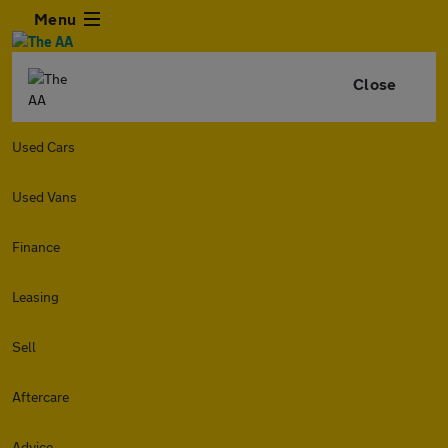
Menu
Close
Used Cars
Used Vans
Finance
Leasing
Sell
Aftercare
Advice