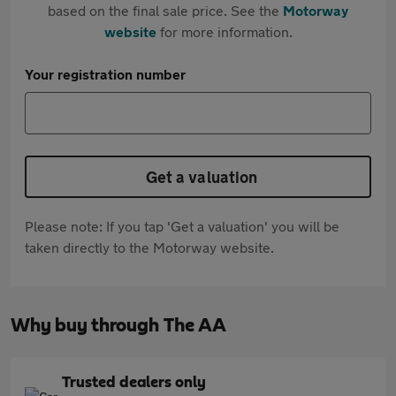
based on the final sale price. See the
Motorway
website
for more information.
Your registration number
Get a valuation
Please note: If you tap 'Get a valuation' you will be
taken directly to the Motorway website.
Why buy through The AA
Trusted dealers only