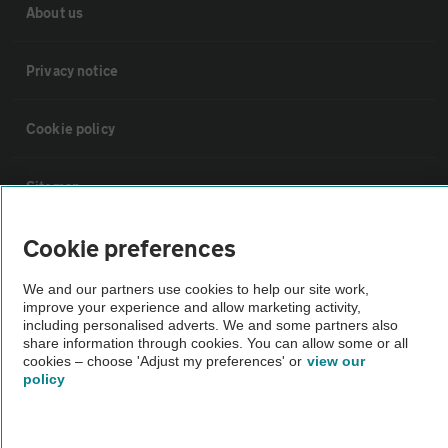
About us
Privacy notice
Cookie policy
Sitemap
Cookie preferences
Vehicle Inspections
We and our partners use cookies to help our site work,
improve your experience and allow marketing activity,
The AA recommends an AA Cars Vehicle Inspection before purchase.
including personalised adverts. We and some partners also
Not all cars are mechanically checked by the AA.
share information through cookies. You can allow some or all
cookies – choose 'Adjust my preferences' or
view our
policy
Vehicle Inspection
theAA.com