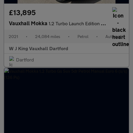
£13,895
Vauxhall Mokka
1.2 Turbo Launch Edition Suv 5dr Petrol Auto Euro 6 (s/s) (130 P
2021
•
24,084 miles
•
Petrol
•
Automatic
W J King Vauxhall Dartford
Dartford