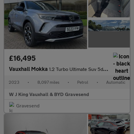
£16,495
Vauxhall Mokka
1.2 Turbo Ultimate Suv 5dr Petrol Auto Euro 6 (s/s) (130 Ps)
2023
•
8,097 miles
•
Petrol
•
Automatic
W J King Vauxhall & BYD Gravesend
Gravesend