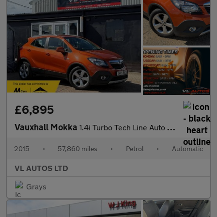
£6,895
Vauxhall Mokka
1.4i Turbo Tech Line Auto 2WD Euro 6 5dr
2015
•
57,860 miles
•
Petrol
•
Automatic
VL AUTOS LTD
Grays