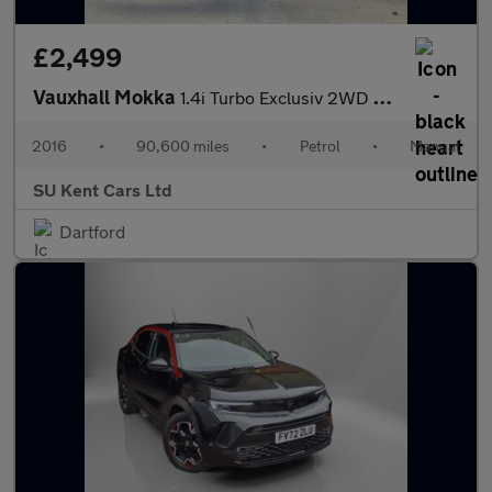
£2,499
Vauxhall Mokka
1.4i Turbo Exclusiv 2WD Euro 6 (s/s) 5dr
2016
•
90,600 miles
•
Petrol
•
Manual
SU Kent Cars Ltd
Dartford