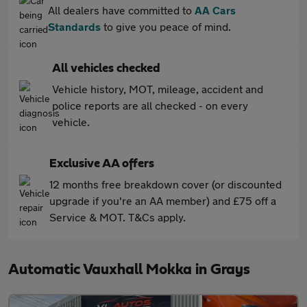
All dealers have committed to
AA Cars
Standards
to give you peace of mind.
All vehicles checked
Vehicle history, MOT, mileage, accident and
police reports are all checked - on every
vehicle.
Exclusive AA offers
12 months free breakdown cover (or discounted
upgrade if you're an AA member) and £75 off a
Service & MOT. T&Cs apply.
Automatic Vauxhall Mokka in Grays