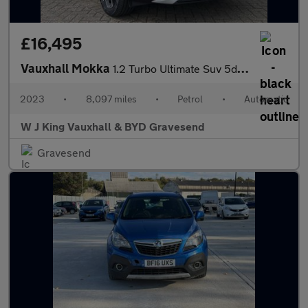
£16,495
Vauxhall Mokka
1.2 Turbo Ultimate Suv 5dr Petrol Auto Euro 6 (s/s) (130 Ps)
2023
•
8,097 miles
•
Petrol
•
Automatic
W J King Vauxhall & BYD Gravesend
Gravesend