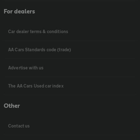
For dealers
Car dealer terms & conditions
AA Cars Standards code (trade)
Advertise with us
The AA Cars Used car index
Other
Contact us