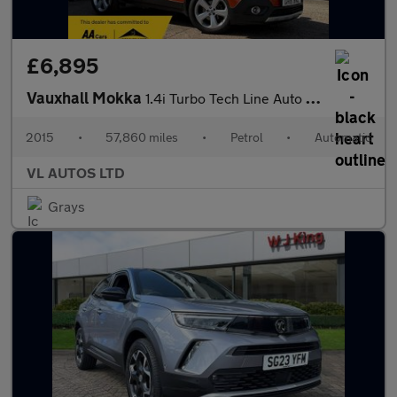
£6,895
Vauxhall Mokka
1.4i Turbo Tech Line Auto 2WD Euro 6 5dr
2015
•
57,860 miles
•
Petrol
•
Automatic
VL AUTOS LTD
Grays