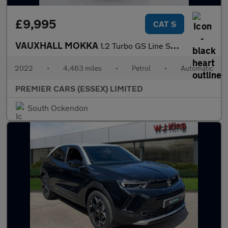
£9,995
CAT S
VAUXHALL MOKKA
1.2 Turbo GS Line SUV 5dr Petrol Auto Euro 6 (s/s) (130 ps)
2022
•
4,463 miles
•
Petrol
•
Automatic
PREMIER CARS (ESSEX) LIMITED
South Ockendon