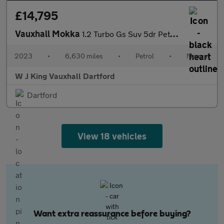
£14,795
Vauxhall Mokka
1.2 Turbo Gs Suv 5dr Petrol Manual Euro 6 (s/s) (136 Ps)
2023
•
6,630 miles
•
Petrol
•
Manual
W J King Vauxhall Dartford
Dartford
View 18 vehicles
Want extra reassurance before buying?