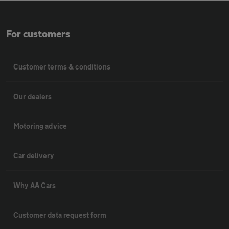
For customers
Customer terms & conditions
Our dealers
Motoring advice
Car delivery
Why AA Cars
Customer data request form