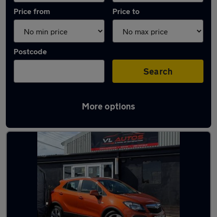
Price from
Price to
Postcode
Search
More options
Latest used Vauxhall Mokka in Grays