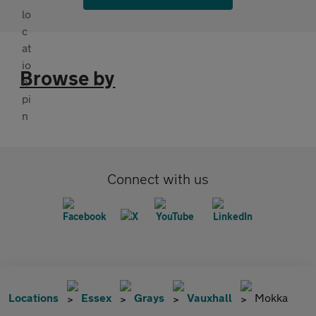
Browse by
Connect with us
Locations
Essex
Grays
Vauxhall
Mokka