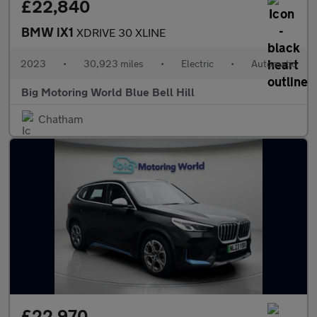
£22,840
BMW iX1
XDRIVE 30 XLINE
2023
•
30,923 miles
•
Electric
•
Automatic
Big Motoring World Blue Bell Hill
Chatham
£22,970