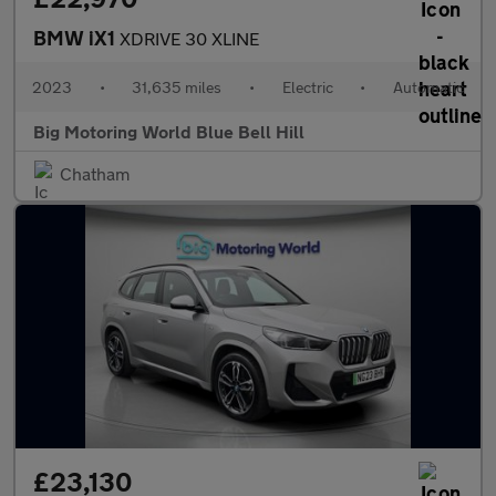
BMW iX1
XDRIVE 30 XLINE
2023
•
31,635 miles
•
Electric
•
Automatic
Big Motoring World Blue Bell Hill
Chatham
£23,130