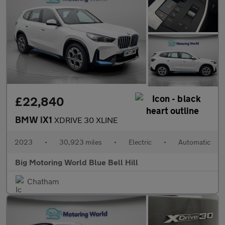
£22,840
BMW iX1
XDRIVE 30 XLINE
2023
•
30,923 miles
•
Electric
•
Automatic
Big Motoring World Blue Bell Hill
Chatham