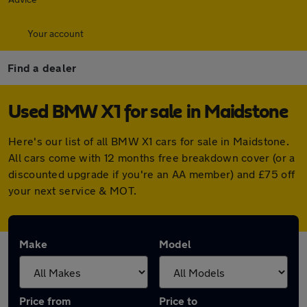
Your account
Find a dealer
Used BMW X1 for sale in Maidstone
Here's our list of all BMW X1 cars for sale in Maidstone.
All cars come with 12 months free breakdown cover (or a
discounted upgrade if you're an AA member) and £75 off
your next service & MOT.
Make
Model
Price from
Price to