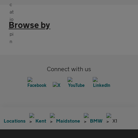
Browse by
Connect with us
Locations
Kent
Maidstone
BMW
X1