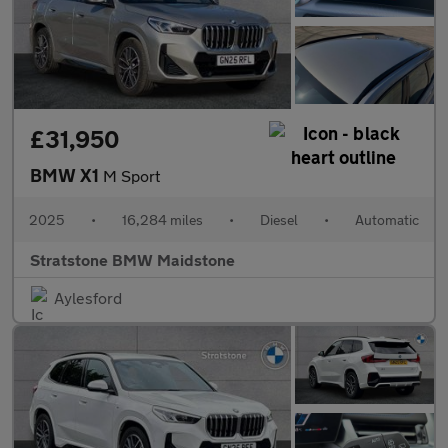
£31,950
BMW X1
M Sport
2025
•
16,284 miles
•
Diesel
•
Automatic
Stratstone BMW Maidstone
Aylesford