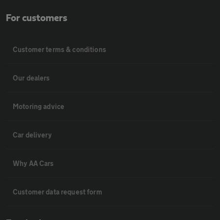
For customers
Customer terms & conditions
Our dealers
Motoring advice
Car delivery
Why AA Cars
Customer data request form