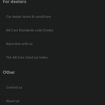
For dealers
Car dealer terms & conditions
AA Cars Standards code (trade)
Advertise with us
The AA Cars Used car index
Other
Contact us
About us