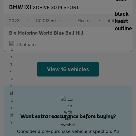
BMW iX1
XDRIVE 30 M SPORT
2023
•
50,013 miles
•
Electric
•
Automatic
Big Motoring World Blue Bell Hill
Chatham
View 16 vehicles
Want extra reassurance before buying?
Consider a pre-purchase vehicle inspection. An