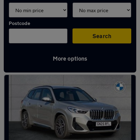
Postcode
Search
More options
Latest used BMW X1 in Maidstone