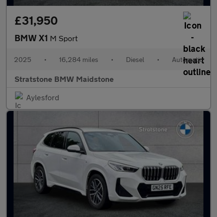
£31,950
BMW X1
M Sport
2025
•
16,284 miles
•
Diesel
•
Automatic
Stratstone BMW Maidstone
Aylesford