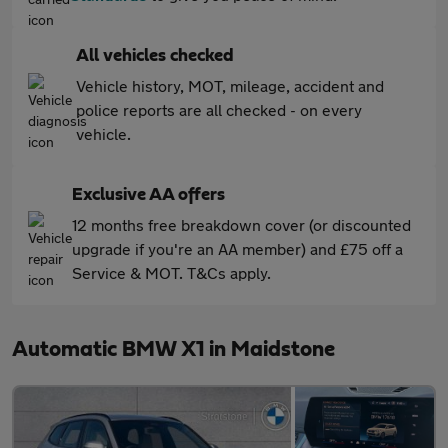
All vehicles checked
Vehicle history, MOT, mileage, accident and
police reports are all checked - on every
vehicle.
Exclusive AA offers
12 months free breakdown cover (or discounted
upgrade if you're an AA member) and £75 off a
Service & MOT. T&Cs apply.
Automatic BMW X1 in Maidstone