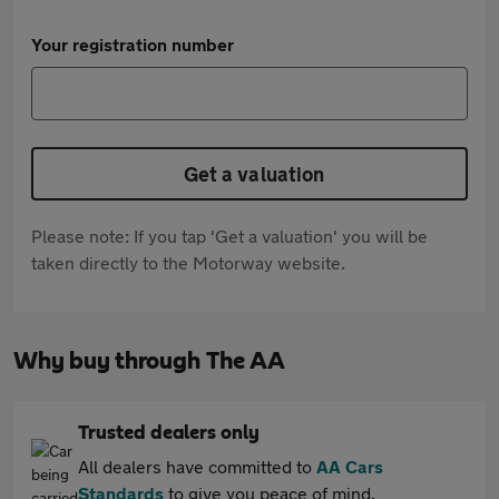
Your registration number
Get a valuation
Please note: If you tap 'Get a valuation' you will be
taken directly to the Motorway website.
Why buy through The AA
Trusted dealers only
All dealers have committed to
AA Cars
Standards
to give you peace of mind.