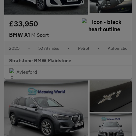
£33,950
BMW X1
M Sport
2025
•
5,179 miles
•
Petrol
•
Automatic
Stratstone BMW Maidstone
Aylesford