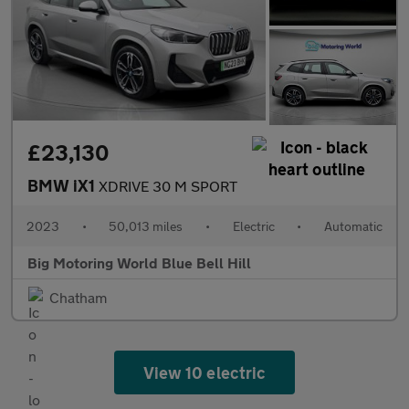
£23,130
BMW iX1
XDRIVE 30 M SPORT
2023
•
50,013 miles
•
Electric
•
Automatic
Big Motoring World Blue Bell Hill
Chatham
View 10 electric