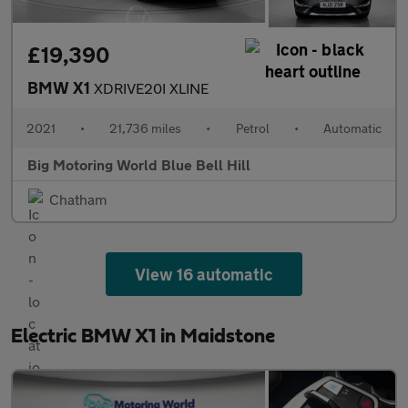
£19,390
BMW X1
XDRIVE20I XLINE
2021
•
21,736 miles
•
Petrol
•
Automatic
Big Motoring World Blue Bell Hill
Chatham
View 16 automatic
Electric BMW X1 in Maidstone