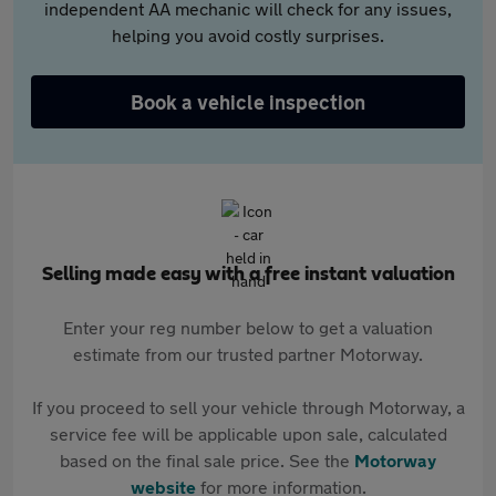
independent AA mechanic will check for any issues,
helping you avoid costly surprises.
Book a vehicle inspection
Selling made easy with a free instant valuation
Enter your reg number below to get a valuation
estimate from our trusted partner Motorway.
If you proceed to sell your vehicle through Motorway, a
service fee will be applicable upon sale, calculated
based on the final sale price. See the
Motorway
website
for more information.