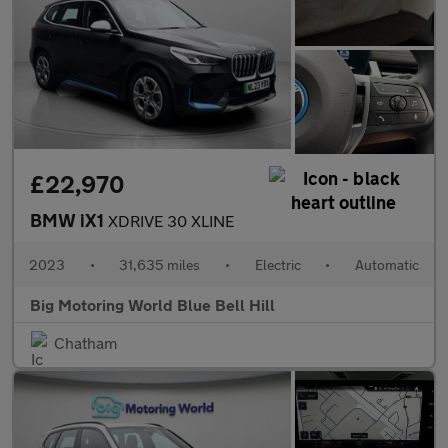
£22,970
BMW iX1
XDRIVE 30 XLINE
2023
•
31,635 miles
•
Electric
•
Automatic
Big Motoring World Blue Bell Hill
Chatham