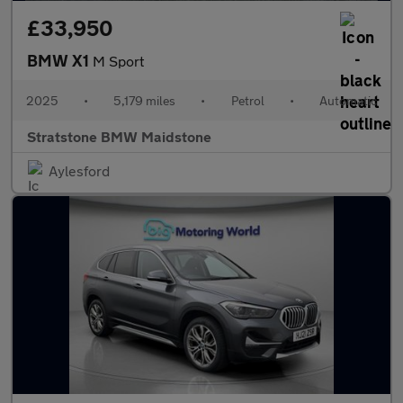
£33,950
BMW X1
M Sport
2025
•
5,179 miles
•
Petrol
•
Automatic
Stratstone BMW Maidstone
Aylesford