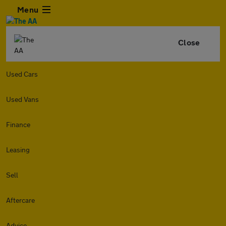
Menu
Close
Used Cars
Used Vans
Finance
Leasing
Sell
Aftercare
Advice