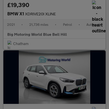
£19,390
BMW X1
XDRIVE20I XLINE
2021
•
21,736 miles
•
Petrol
•
Automatic
Big Motoring World Blue Bell Hill
Chatham