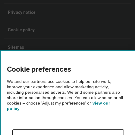
Privacy notice
Cookie policy
Sitemap
Vehicle Inspections
Cookie preferences
We and our partners use cookies to help our site work,
The AA recommends an AA Cars Vehicle Inspection before purchase.
improve your experience and allow marketing activity,
Not all cars are mechanically checked by the AA.
including personalised adverts. We and some partners also
share information through cookies. You can allow some or all
cookies – choose 'Adjust my preferences' or
view our
Vehicle Inspection
policy
theAA.com