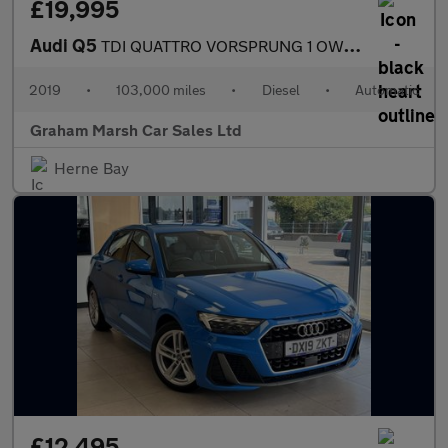
£19,995
Audi Q5
TDI QUATTRO VORSPRUNG 1 OWNER SAT NAV PANO ROOF HUGE SPEC
2019
•
103,000 miles
•
Diesel
•
Automatic
Graham Marsh Car Sales Ltd
Herne Bay
£12,495