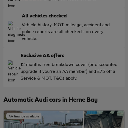
All vehicles checked
Vehicle history, MOT, mileage, accident and
police reports are all checked - on every
vehicle.
Exclusive AA offers
12 months free breakdown cover (or discounted
upgrade if you're an AA member) and £75 off a
Service & MOT. T&Cs apply.
Automatic Audi cars in Herne Bay
AA finance available