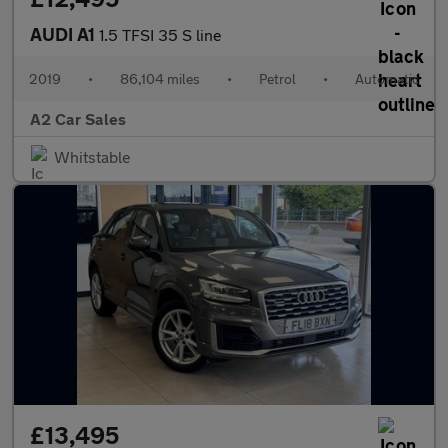
AUDI A1
1.5 TFSI 35 S line
2019
•
86,104 miles
•
Petrol
•
Automatic
A2 Car Sales
Whitstable
£13,495