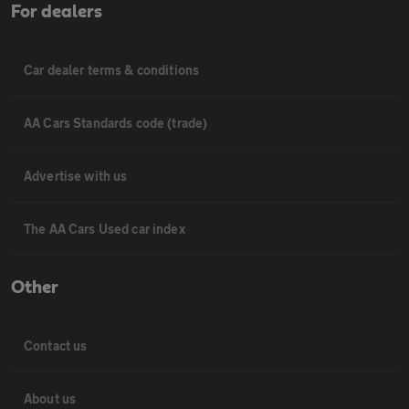
For dealers
Car dealer terms & conditions
AA Cars Standards code (trade)
Advertise with us
The AA Cars Used car index
Other
Contact us
About us