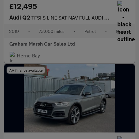
£12,495
Audi Q2
TFSI S LINE SAT NAV FULL AUDI DEALER SERVICE HISTORY
2019
•
73,000 miles
•
Petrol
•
Manual
Graham Marsh Car Sales Ltd
Herne Bay
AA finance available