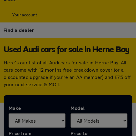
Your account
Find a dealer
Used Audi cars for sale in Herne Bay
Here's our list of all Audi cars for sale in Herne Bay. All
cars come with 12 months free breakdown cover (or a
discounted upgrade if you're an AA member) and £75 off
your next service & MOT.
Make
Model
Price from
Price to