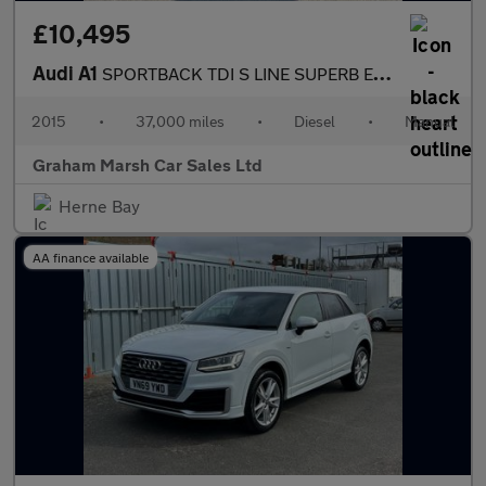
£10,495
Audi A1
SPORTBACK TDI S LINE SUPERB EXAMPLE £20 ROAD TAX
2015
•
37,000 miles
•
Diesel
•
Manual
Graham Marsh Car Sales Ltd
Herne Bay
AA finance available