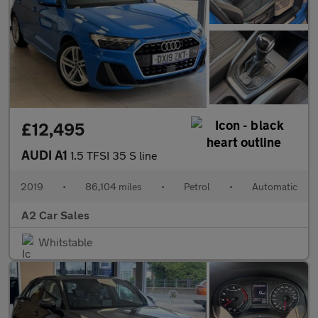
£12,495
AUDI A1
1.5 TFSI 35 S line
2019
•
86,104 miles
•
Petrol
•
Automatic
A2 Car Sales
Whitstable