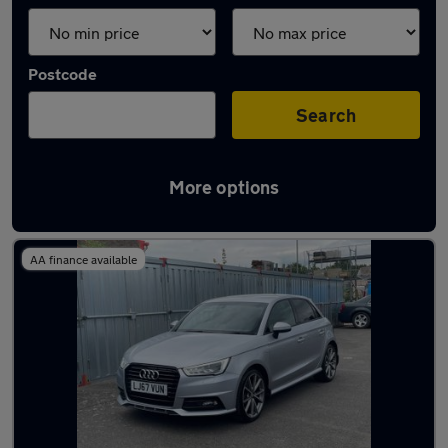
Postcode
Search
More options
Latest used Audi in Herne Bay
AA finance available