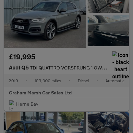
£19,995
Audi Q5
TDI QUATTRO VORSPRUNG 1 OWNER SAT NAV PANO ROOF HUGE SPEC
2019
•
103,000 miles
•
Diesel
•
Automatic
Graham Marsh Car Sales Ltd
Herne Bay