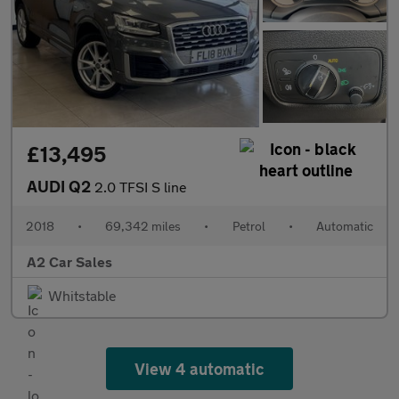
£13,495
AUDI Q2
2.0 TFSI S line
2018
•
69,342 miles
•
Petrol
•
Automatic
A2 Car Sales
Whitstable
View 4 automatic