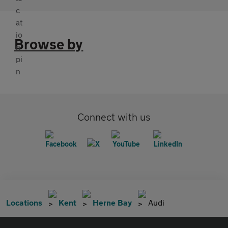
Browse by
Connect with us
Locations
Kent
Herne Bay
Audi