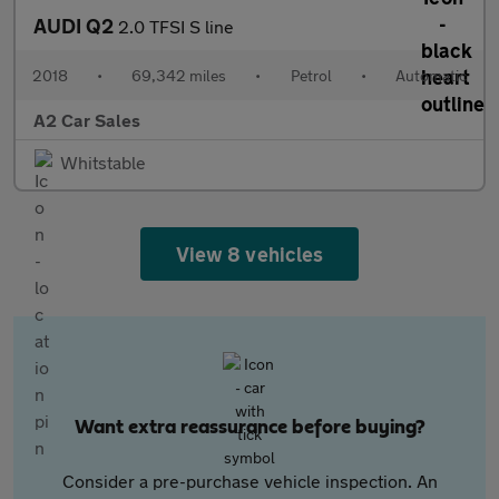
AUDI Q2
2.0 TFSI S line
2018
•
69,342 miles
•
Petrol
•
Automatic
A2 Car Sales
Whitstable
View 8 vehicles
Want extra reassurance before buying?
Consider a pre-purchase vehicle inspection. An