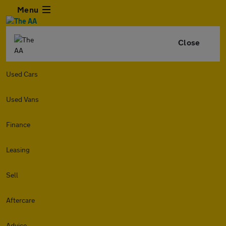
Menu
Close
Used Cars
Used Vans
Finance
Leasing
Sell
Aftercare
Advice