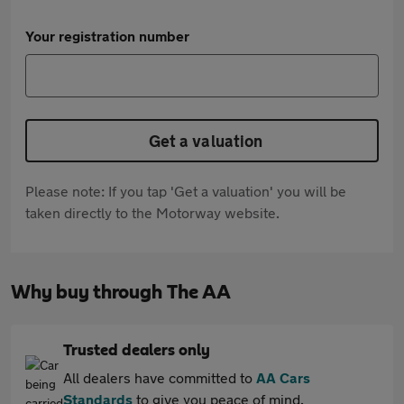
Your registration number
Get a valuation
Please note: If you tap 'Get a valuation' you will be
taken directly to the Motorway website.
Why buy through The AA
Trusted dealers only
All dealers have committed to
AA Cars
Standards
to give you peace of mind.