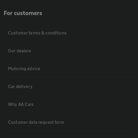
For customers
Customer terms & conditions
Our dealers
Motoring advice
Car delivery
Why AA Cars
Customer data request form