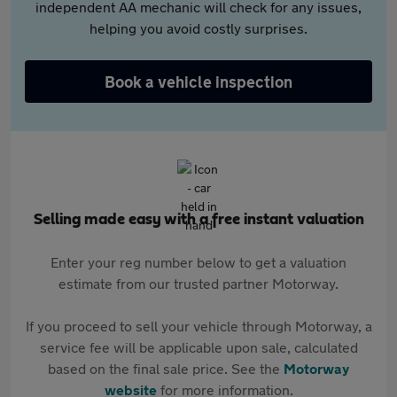
independent AA mechanic will check for any issues,
helping you avoid costly surprises.
Book a vehicle inspection
Selling made easy with a free instant valuation
Enter your reg number below to get a valuation
estimate from our trusted partner Motorway.
If you proceed to sell your vehicle through Motorway, a
service fee will be applicable upon sale, calculated
based on the final sale price. See the
Motorway
website
for more information.