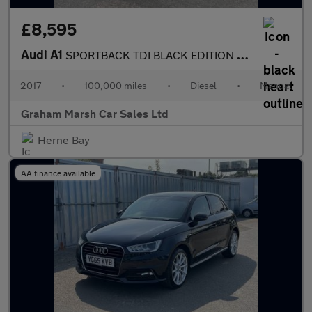
£8,595
Audi A1
SPORTBACK TDI BLACK EDITION SAT NAV BOSE SOUND SYSTEM
2017
•
100,000 miles
•
Diesel
•
Manual
Graham Marsh Car Sales Ltd
Herne Bay
AA finance available