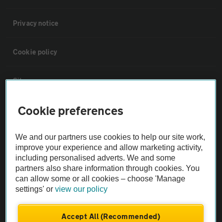
Privacy notice
Cookie policy
Sitemap
Cookie preferences
Vehicle Inspections
We and our partners use cookies to help our site work,
The AA recommends an AA Cars Vehicle Inspection before purchase.
improve your experience and allow marketing activity,
Not all cars are mechanically checked by the AA.
including personalised adverts. We and some
partners also share information through cookies. You
can allow some or all cookies – choose 'Manage
Vehicle Inspection
settings' or
view our policy
theAA.com
Accept All (Recommended)