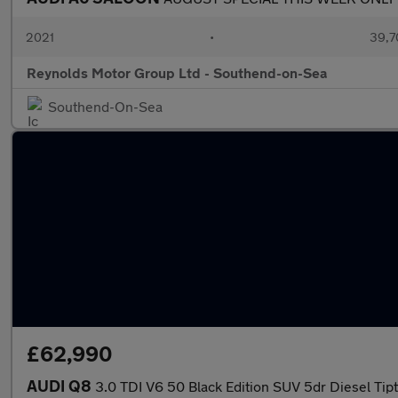
2021
•
39,7
Reynolds Motor Group Ltd - Southend-on-Sea
Southend-On-Sea
£62,990
AUDI Q8
3.0 TDI V6 50 Black Edition SUV 5dr Diesel Tipt