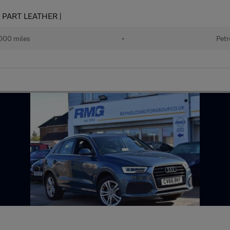
 | PART LEATHER |
000 miles
•
Petr