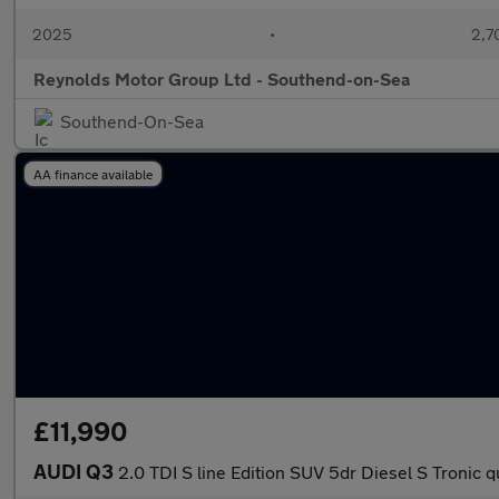
2025
•
2,7
Reynolds Motor Group Ltd - Southend-on-Sea
Southend-On-Sea
AA finance available
£11,990
AUDI Q3
2.0 TDI S line Edition SUV 5dr Diesel S Tronic q