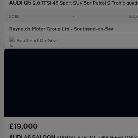
AUDI Q5
2.0 TFSI 45 Sport SUV 5dr Petrol S Tronic quatt
2019
•
63,3
Reynolds Motor Group Ltd - Southend-on-Sea
Southend-On-Sea
£19,000
AUDI A6 SALOON
AUGUST SPECIAL THIS WEEK ONLY 2.