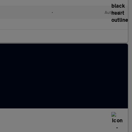
•
Automatic