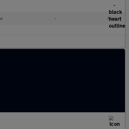
el
•
Manual