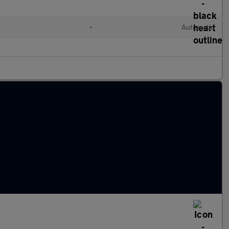
•
Automatic