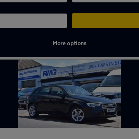
More options