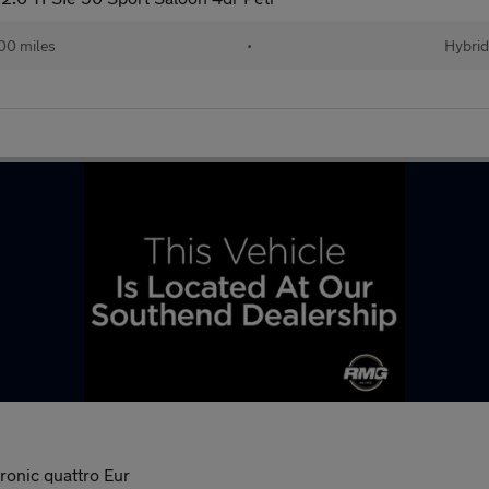
00 miles
•
Hybrid
ronic quattro Eur