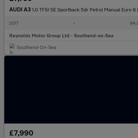
AUDI A3
1.0 TFSI SE Sportback 5dr Petrol Manual Euro 6
2017
•
84,
Reynolds Motor Group Ltd - Southend-on-Sea
Southend-On-Sea
£7,990