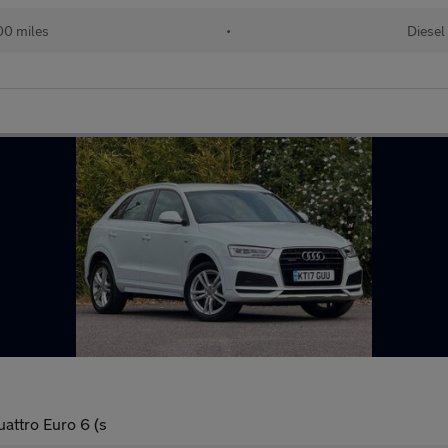
00 miles
•
Diesel
uattro Euro 6 (s