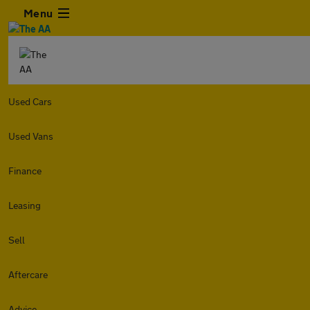
Menu
Used Cars
Used Vans
Finance
Leasing
Sell
Aftercare
Advice