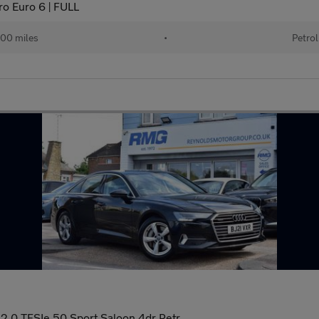
ro Euro 6 | FULL
00 miles
•
Petrol
0 TFSIe 50 Sport Saloon 4dr Petr