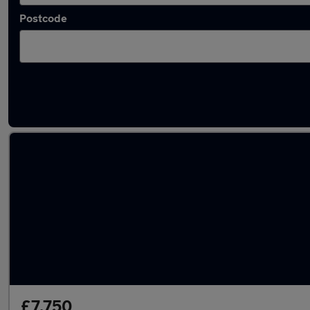
Postcode
Latest used Audi in Southend-on-Sea
£7,750