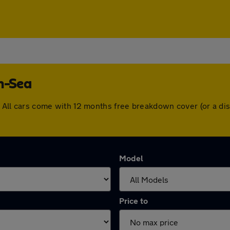
on-Sea
ea. All cars come with 12 months free breakdown cover (or a 
Model
Price to