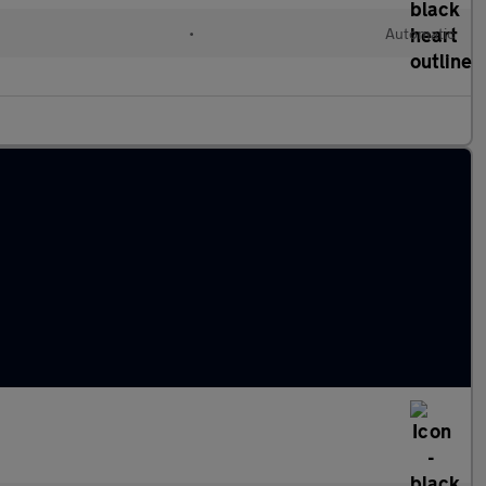
•
Automatic