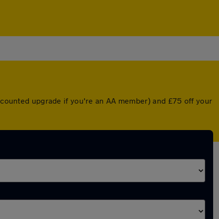
discounted upgrade if you're an AA member) and £75 off your