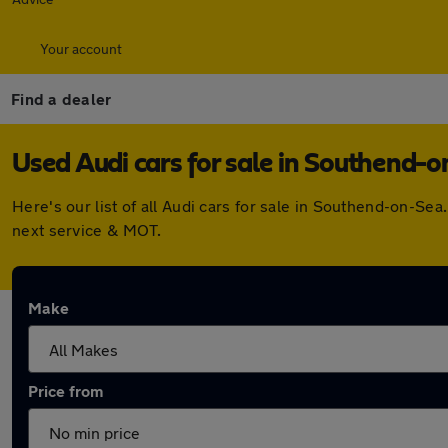
Your account
Find a dealer
Used Audi cars for sale in Southend-
Here's our list of all Audi cars for sale in Southend-on-S
next service & MOT.
Make
Price from