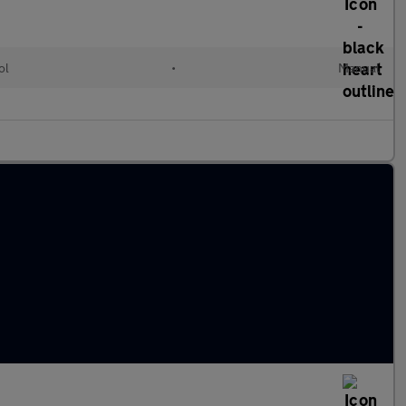
ol
•
Manual