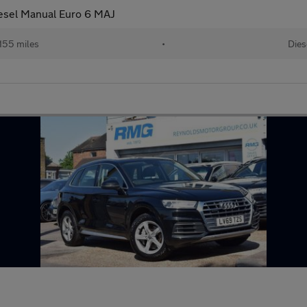
esel Manual Euro 6 MAJ
,155 miles
•
Dies