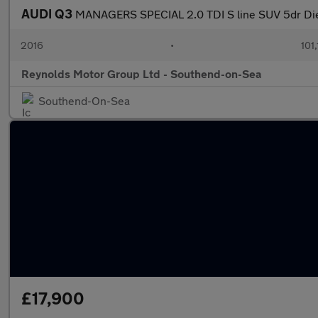
AUDI Q3
MANAGERS SPECIAL 2.0 TDI S line SUV 5dr Di
2016
•
101
Reynolds Motor Group Ltd - Southend-on-Sea
Southend-On-Sea
£17,900