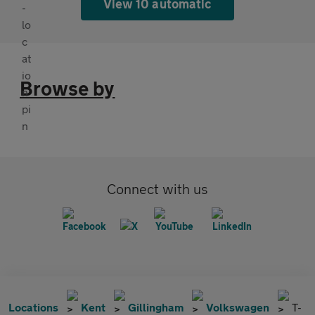
View 10 automatic
Browse by
Connect with us
Locations
Kent
Gillingham
Volkswagen
T-