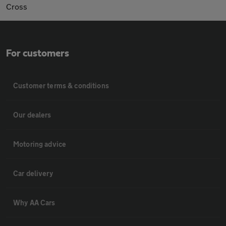
Cross
For customers
Customer terms & conditions
Our dealers
Motoring advice
Car delivery
Why AA Cars