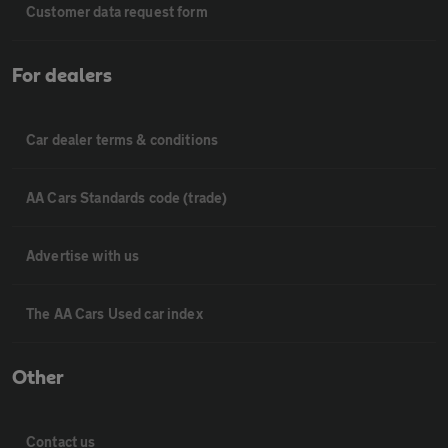
Customer data request form
For dealers
Car dealer terms & conditions
AA Cars Standards code (trade)
Advertise with us
The AA Cars Used car index
Other
Contact us