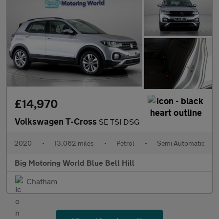
£14,970
Volkswagen T-Cross
SE TSI DSG
2020
•
13,062 miles
•
Petrol
•
Semi Automatic
Big Motoring World Blue Bell Hill
Chatham