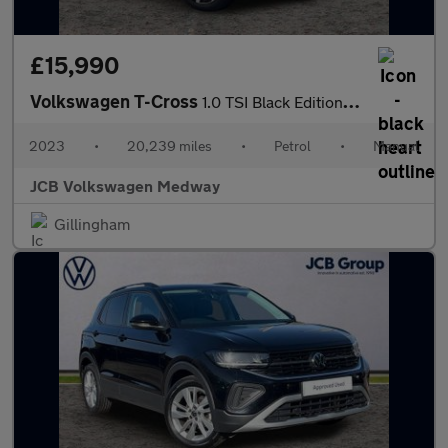
£15,990
Volkswagen T-Cross
1.0 TSI Black Edition 5dr
2023
•
20,239 miles
•
Petrol
•
Manual
JCB Volkswagen Medway
Gillingham