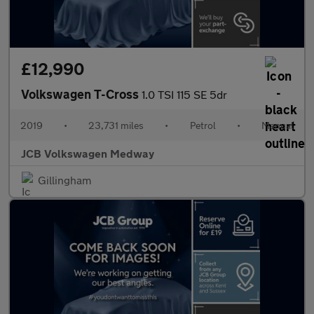
£12,990
Volkswagen T-Cross
1.0 TSI 115 SE 5dr
2019
•
23,731 miles
•
Petrol
•
Manual
JCB Volkswagen Medway
Gillingham