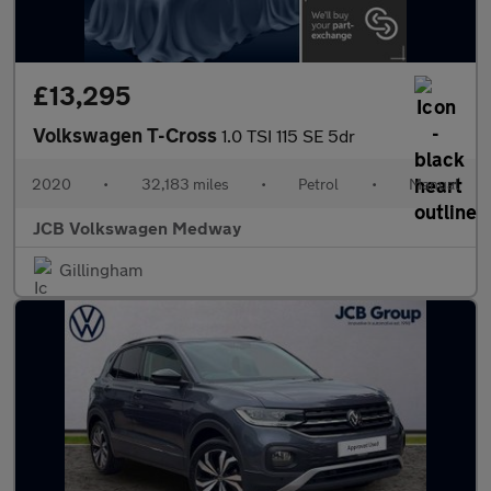
£13,295
Volkswagen T-Cross
1.0 TSI 115 SE 5dr
2020
•
32,183 miles
•
Petrol
•
Manual
JCB Volkswagen Medway
Gillingham