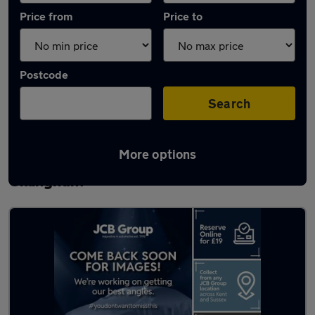
Price from
Price to
Postcode
Search
More options
Latest used Volkswagen T-Cross in
Gillingham