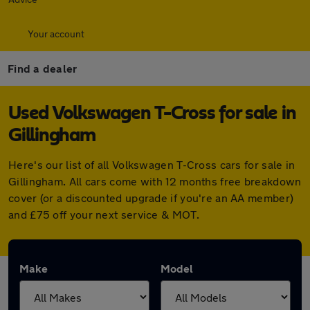
Your account
Find a dealer
Used Volkswagen T-Cross for sale in
Gillingham
Here's our list of all Volkswagen T-Cross cars for sale in
Gillingham. All cars come with 12 months free breakdown
cover (or a discounted upgrade if you're an AA member)
and £75 off your next service & MOT.
Make
Model