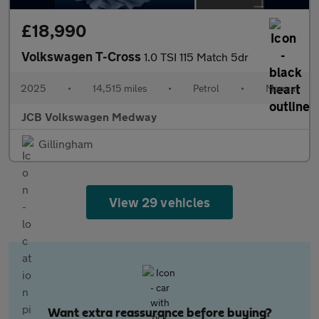
£18,990
Volkswagen T-Cross
1.0 TSI 115 Match 5dr
2025
•
14,515 miles
•
Petrol
•
Manual
JCB Volkswagen Medway
Gillingham
View 29 vehicles
Want extra reassurance before buying?