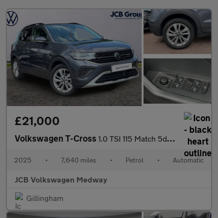
£21,000
Volkswagen T-Cross
1.0 TSI 115 Match 5dr DSG
2025
•
7,640 miles
•
Petrol
•
Automatic
JCB Volkswagen Medway
Gillingham