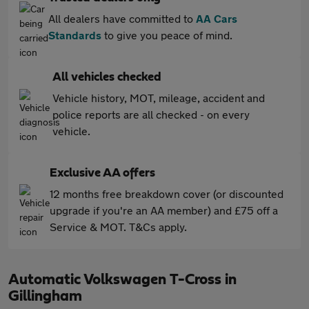
All dealers have committed to
AA Cars
Standards
to give you peace of mind.
All vehicles checked
Vehicle history, MOT, mileage, accident and
police reports are all checked - on every
vehicle.
Exclusive AA offers
12 months free breakdown cover (or discounted
upgrade if you're an AA member) and £75 off a
Service & MOT. T&Cs apply.
Automatic Volkswagen T-Cross in
Gillingham