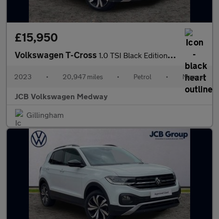
£15,950
Volkswagen T-Cross
1.0 TSI Black Edition 5dr
2023
•
20,947 miles
•
Petrol
•
Manual
JCB Volkswagen Medway
Gillingham