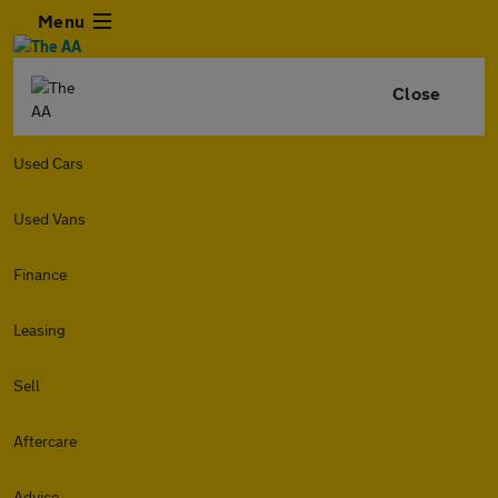
Menu
Close
Used Cars
Used Vans
Finance
Leasing
Sell
Aftercare
Advice