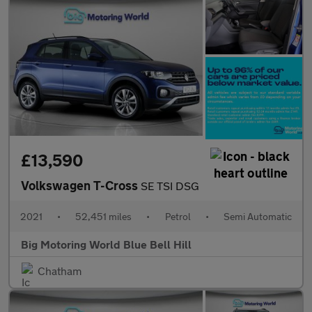
£13,590
Volkswagen T-Cross
SE TSI DSG
2021
•
52,451 miles
•
Petrol
•
Semi Automatic
Big Motoring World Blue Bell Hill
Chatham