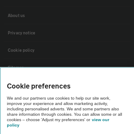
About us
Privacy notice
Cookie policy
Sitemap
Cookie preferences
Vehicle Inspections
We and our partners use cookies to help our site work,
improve your experience and allow marketing activity,
The AA recommends an AA Cars Vehicle Inspection before purchase.
including personalised adverts. We and some partners also
Not all cars are mechanically checked by the AA.
share information through cookies. You can allow some or all
cookies – choose 'Adjust my preferences' or
view our
policy
Vehicle Inspection