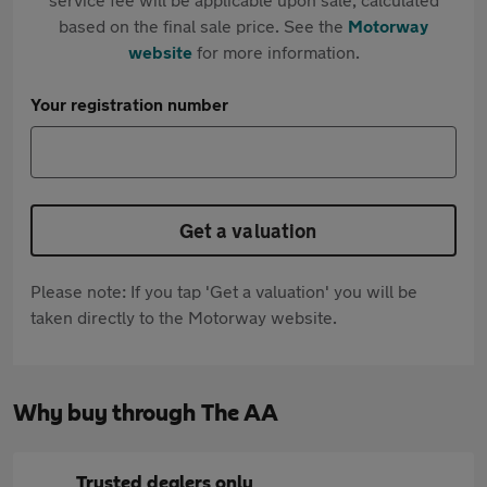
based on the final sale price. See the
Motorway
website
for more information.
Your registration number
Get a valuation
Please note: If you tap 'Get a valuation' you will be
taken directly to the Motorway website.
Why buy through The AA
Trusted dealers only