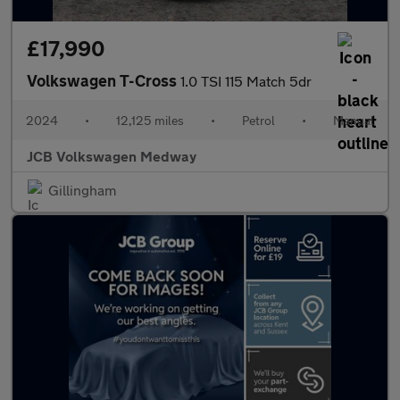
£17,990
Volkswagen T-Cross
1.0 TSI 115 Match 5dr
2024
•
12,125 miles
•
Petrol
•
Manual
JCB Volkswagen Medway
Gillingham