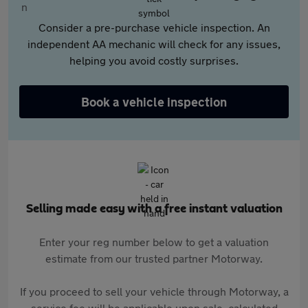
Consider a pre-purchase vehicle inspection. An
independent AA mechanic will check for any issues,
helping you avoid costly surprises.
Book a vehicle inspection
Selling made easy with a free instant valuation
Enter your reg number below to get a valuation
estimate from our trusted partner Motorway.
If you proceed to sell your vehicle through Motorway, a
service fee will be applicable upon sale, calculated