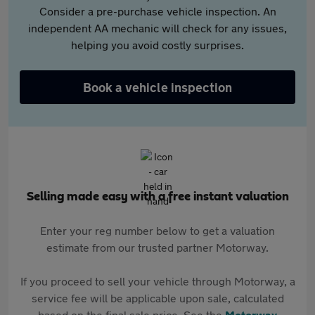
Consider a pre-purchase vehicle inspection. An
independent AA mechanic will check for any issues,
helping you avoid costly surprises.
Book a vehicle inspection
Selling made easy with a free instant valuation
Enter your reg number below to get a valuation
estimate from our trusted partner Motorway.
If you proceed to sell your vehicle through Motorway, a
service fee will be applicable upon sale, calculated
based on the final sale price. See the
Motorway