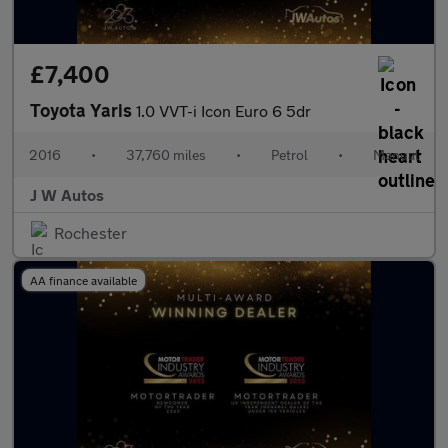
£7,400
Toyota Yaris
1.0 VVT-i Icon Euro 6 5dr
2016
•
37,760 miles
•
Petrol
•
Manual
J W Autos
Rochester
AA finance available