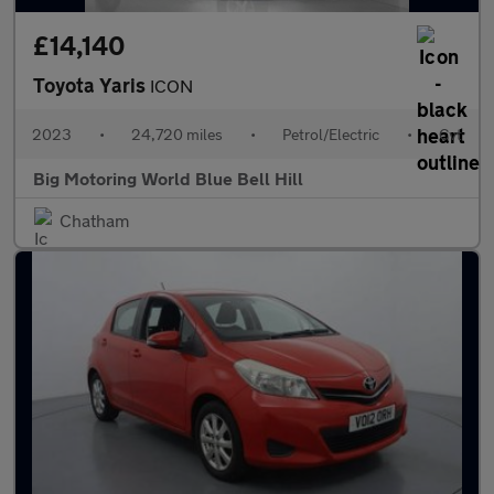
£14,140
Toyota Yaris
ICON
2023
•
24,720 miles
•
Petrol/Electric
•
Cvt
Big Motoring World Blue Bell Hill
Chatham