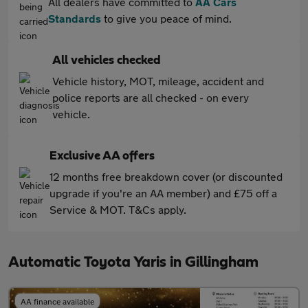
All dealers have committed to
AA Cars
Standards
to give you peace of mind.
All vehicles checked
Vehicle history, MOT, mileage, accident and
police reports are all checked - on every
vehicle.
Exclusive AA offers
12 months free breakdown cover (or discounted
upgrade if you're an AA member) and £75 off a
Service & MOT. T&Cs apply.
Automatic Toyota Yaris in Gillingham
AA finance available