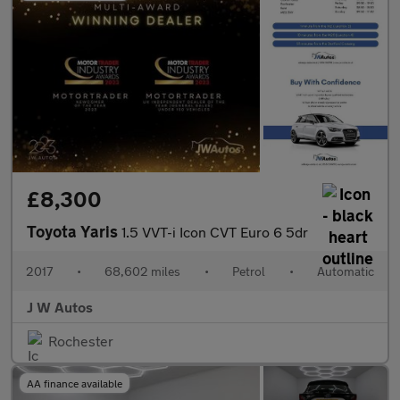
£8,300
Toyota Yaris
1.5 VVT-i Icon CVT Euro 6 5dr
2017
•
68,602 miles
•
Petrol
•
Automatic
J W Autos
Rochester
AA finance available