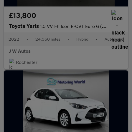
£13,800
Toyota Yaris
1.5 VVT-h Icon E-CVT Euro 6 (s/s) 5dr
2022
•
24,560 miles
•
Hybrid
•
Automatic
J W Autos
Rochester