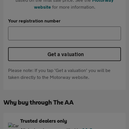
website
for more information.
Your registration number
Get a valuation
Please note: If you tap 'Get a valuation' you will be
taken directly to the Motorway website.
Why buy through The AA
Trusted dealers only