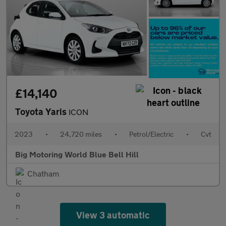
£14,140
Toyota Yaris
ICON
2023
•
24,720 miles
•
Petrol/Electric
•
Cvt
Big Motoring World Blue Bell Hill
Chatham
View 3 automatic