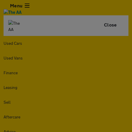
Menu
Close
Used Cars
Used Vans
Finance
Leasing
Sell
Aftercare
Advice