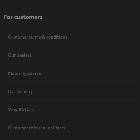
For customers
Customer terms & conditions
Our dealers
Motoring advice
Car delivery
Why AA Cars
Customer data request form