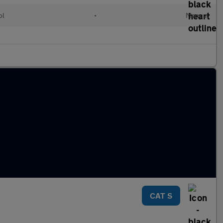
ol
•
Manual
CAT S