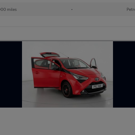
000 miles
•
Petr