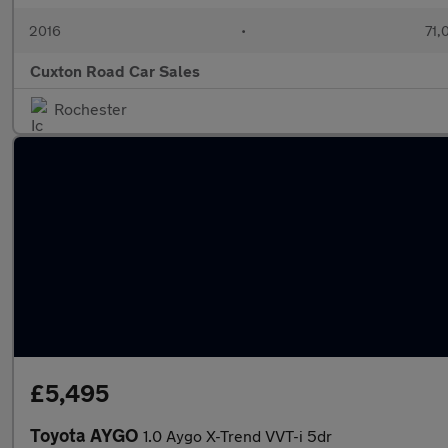
2016
•
71,
Cuxton Road Car Sales
Rochester
£5,495
Toyota AYGO
1.0 Aygo X-Trend VVT-i 5dr