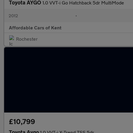
Toyota AYGO
1.0 VVT-i Go Hatchback 5dr MultiMode
2012
•
Affordable Cars of Kent
Rochester
£10,799
Toyota Aygo
1.0 VVT-i X-Trend TSS 5dr