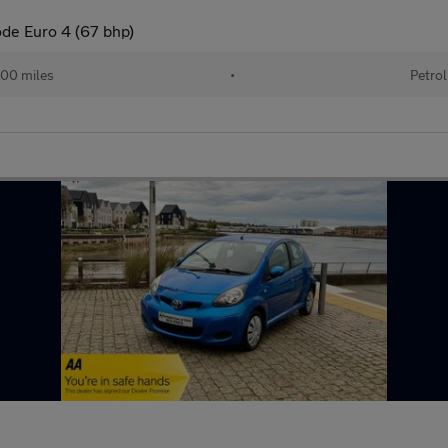
ode Euro 4 (67 bhp)
00 miles
•
Petrol