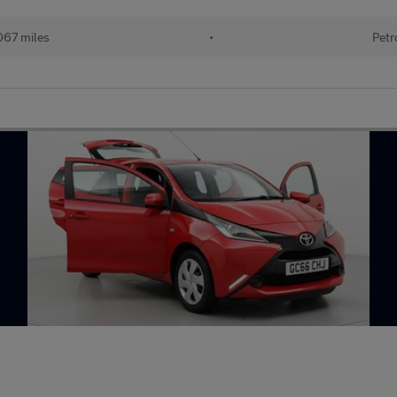
067 miles
•
Petr