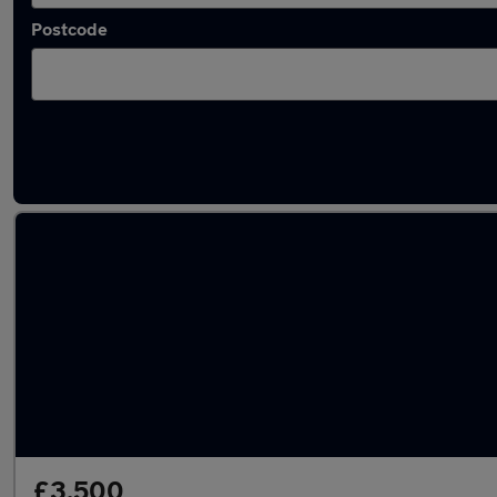
Postcode
Latest used Toyota AYGO in Gillingham
£3,500