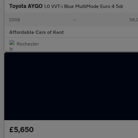
Toyota AYGO
1.0 VVT-i Blue MultiMode Euro 4 5dr
2009
•
56,0
Affordable Cars of Kent
Rochester
£5,650