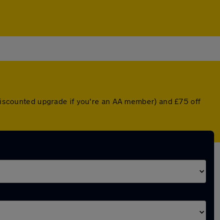
 discounted upgrade if you're an AA member) and £75 off