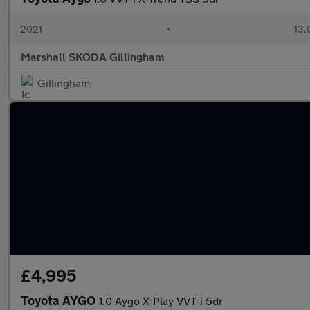
2021
•
13,
Marshall SKODA Gillingham
Gillingham
£4,995
Toyota AYGO
1.0 Aygo X-Play VVT-i 5dr