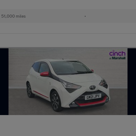
51,000 miles
•