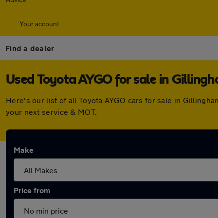
Your account
Find a dealer
Used Toyota AYGO for sale in Gilling
Here's our list of all Toyota AYGO cars for sale in Gillin
your next service & MOT.
Make
Price from