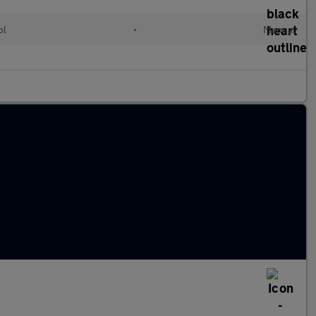
ol
•
Manual