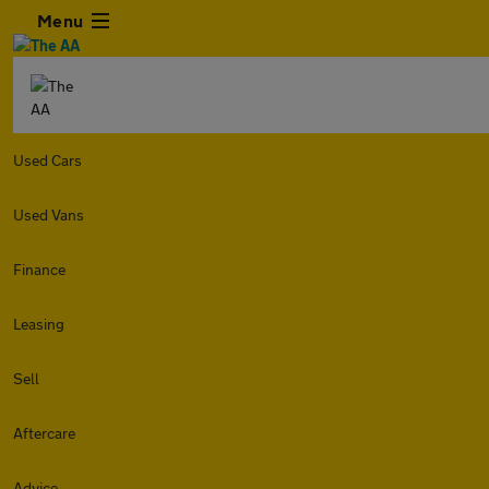
Menu
Used Cars
Used Vans
Finance
Leasing
Sell
Aftercare
Advice