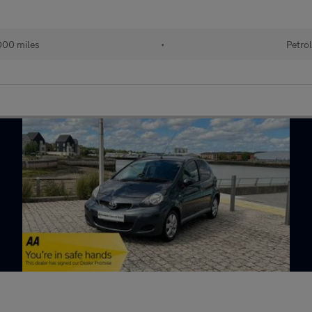
00 miles
•
Petro