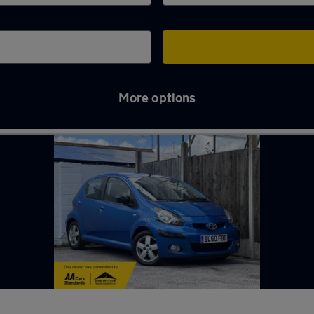
More options