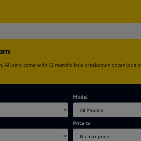
ham
gham. All cars come with 12 months free breakdown cover (or a
Model
Price to