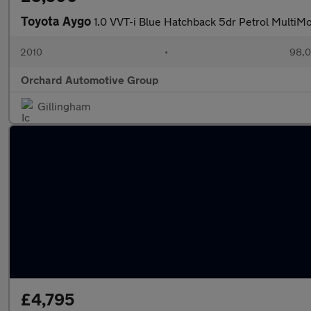
Toyota Aygo
1.0 VVT-i Blue Hatchback 5dr Petrol MultiM
2010
•
98,0
Orchard Automotive Group
Gillingham
£4,795