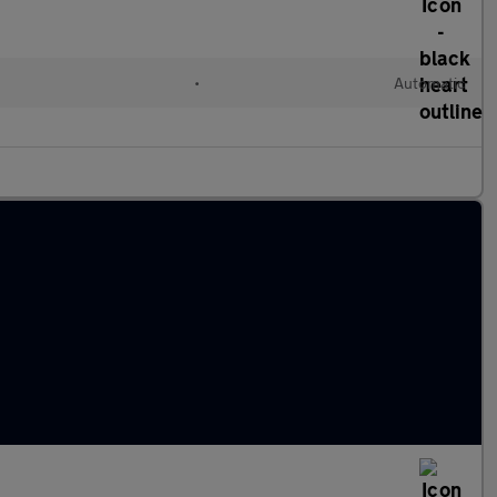
•
Automatic