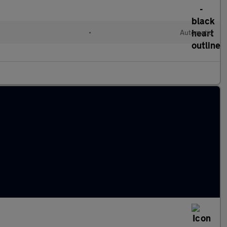
l
•
Automatic