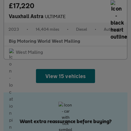
£17,220
Vauxhall Astra
ULTIMATE
2023
•
14,404 miles
•
Diesel
•
Automatic
Big Motoring World West Malling
West Malling
View 15 vehicles
Want extra reassurance before buying?