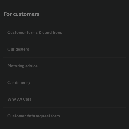
For customers
Customer terms & conditions
Our dealers
Motoring advice
Car delivery
Why AA Cars
Customer data request form