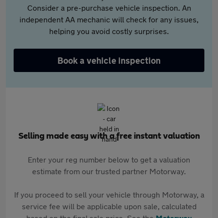
Consider a pre-purchase vehicle inspection. An
independent AA mechanic will check for any issues,
helping you avoid costly surprises.
Book a vehicle inspection
Selling made easy with a free instant valuation
Enter your reg number below to get a valuation
estimate from our trusted partner Motorway.
If you proceed to sell your vehicle through Motorway, a
service fee will be applicable upon sale, calculated
based on the final sale price. See the
Motorway