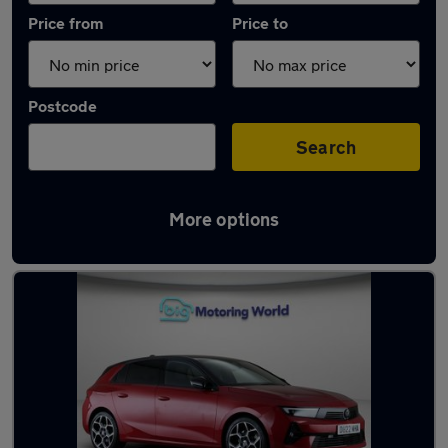
Price from
Price to
Postcode
Search
More options
Latest used Vauxhall Astra in Ditton