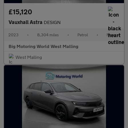
£15,120
Vauxhall Astra
DESIGN
2023
•
8,304 miles
•
Petrol
•
Manual
Big Motoring World West Malling
West Malling