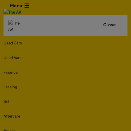
Menu
Close
Used Cars
Used Vans
Finance
Leasing
Sell
Aftercare
Advice