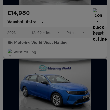
£14,980
Vauxhall Astra
GS
2023
•
12,160 miles
•
Petrol
•
Manual
Big Motoring World West Malling
West Malling