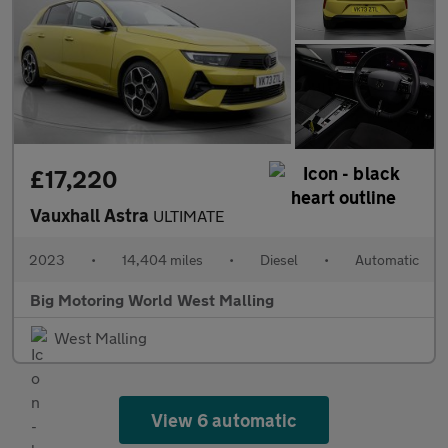
£17,220
Vauxhall Astra
ULTIMATE
2023
•
14,404 miles
•
Diesel
•
Automatic
Big Motoring World West Malling
West Malling
View 6 automatic