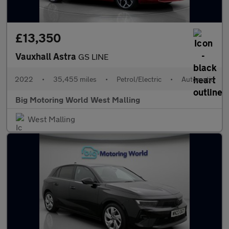
£13,350
Vauxhall Astra
GS LINE
2022
•
35,455 miles
•
Petrol/Electric
•
Automatic
Big Motoring World West Malling
West Malling