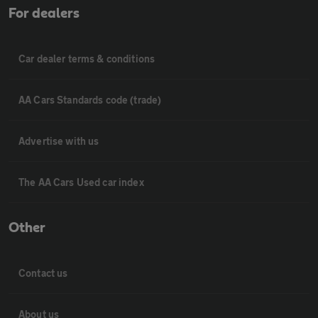
For dealers
Car dealer terms & conditions
AA Cars Standards code (trade)
Advertise with us
The AA Cars Used car index
Other
Contact us
About us