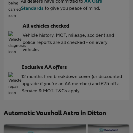
All dealers have committed to
AA Cars
Standards
to give you peace of mind.
All vehicles checked
Vehicle history, MOT, mileage, accident and
police reports are all checked - on every
vehicle.
Exclusive AA offers
12 months free breakdown cover (or discounted
upgrade if you're an AA member) and £75 off a
Service & MOT. T&Cs apply.
Automatic Vauxhall Astra in Ditton