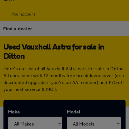
Your account
Find a dealer
Used Vauxhall Astra for sale in
Ditton
Here's our list of all Vauxhall Astra cars for sale in Ditton.
All cars come with 12 months free breakdown cover (or a
discounted upgrade if you're an AA member) and £75 off
your next service & MOT.
Make
Model