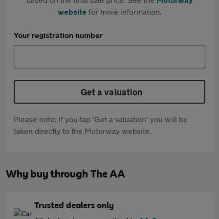
website
for more information.
Your registration number
Get a valuation
Please note: If you tap 'Get a valuation' you will be
taken directly to the Motorway website.
Why buy through The AA
Trusted dealers only