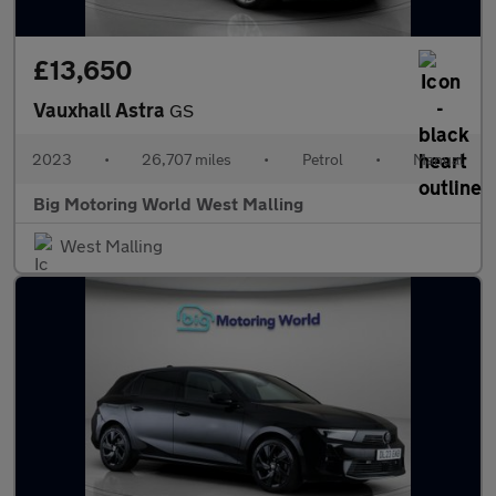
£13,650
Vauxhall Astra
GS
2023
•
26,707 miles
•
Petrol
•
Manual
Big Motoring World West Malling
West Malling