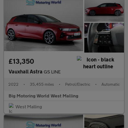
£13,350
Vauxhall Astra
GS LINE
2022
•
35,455 miles
•
Petrol/Electric
•
Automatic
Big Motoring World West Malling
West Malling