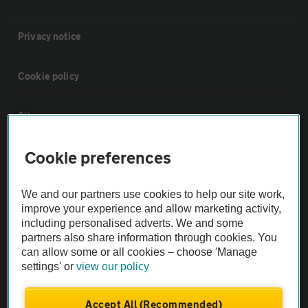
Privacy notice
Cookie policy
Sitemap
Cookie preferences
Vehicle Inspections
We and our partners use cookies to help our site work,
The AA recommends an AA Cars Vehicle Inspection before purchase.
improve your experience and allow marketing activity,
Not all cars are mechanically checked by the AA.
including personalised adverts. We and some
partners also share information through cookies. You
can allow some or all cookies – choose 'Manage
Vehicle Inspection
settings' or
view our policy
theAA.com
Accept All (Recommended)