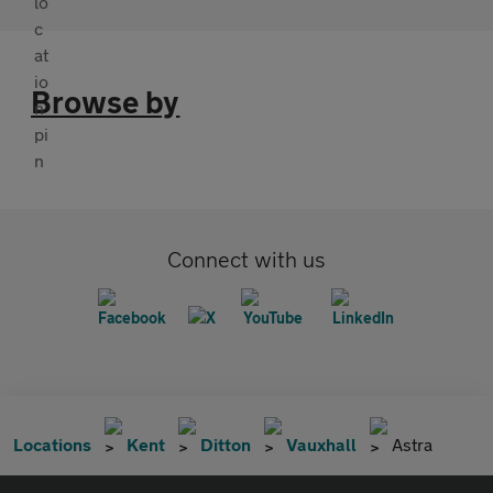
Browse by
Connect with us
Locations
Kent
Ditton
Vauxhall
Astra