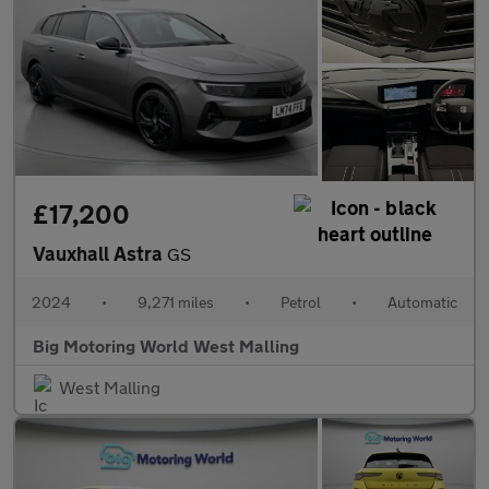
£17,200
Vauxhall Astra
GS
2024
•
9,271 miles
•
Petrol
•
Automatic
Big Motoring World West Malling
West Malling