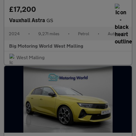
£17,200
Vauxhall Astra
GS
2024
•
9,271 miles
•
Petrol
•
Automatic
Big Motoring World West Malling
West Malling