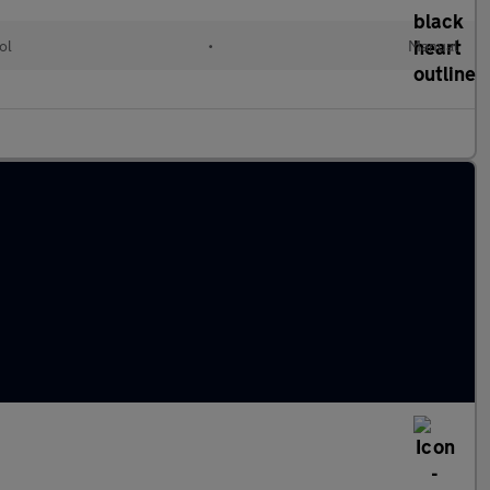
ol
•
Manual