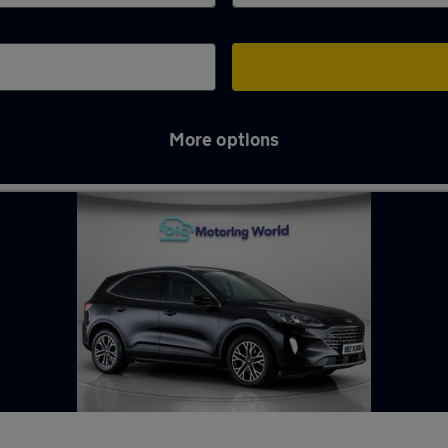
More options