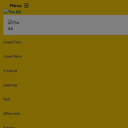
Menu
Used Cars
Used Vans
Finance
Leasing
Sell
Aftercare
Advice