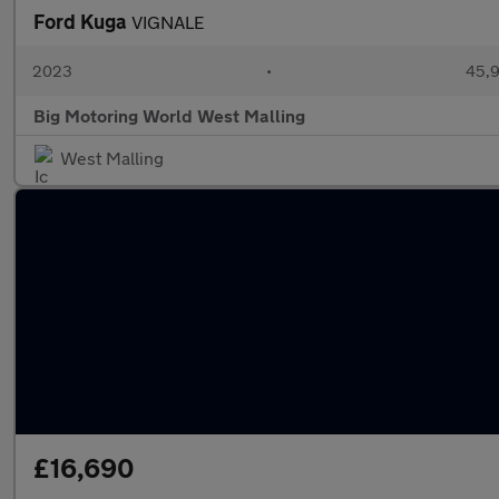
Ford Kuga
VIGNALE
2023
•
45,9
Big Motoring World West Malling
West Malling
£16,690