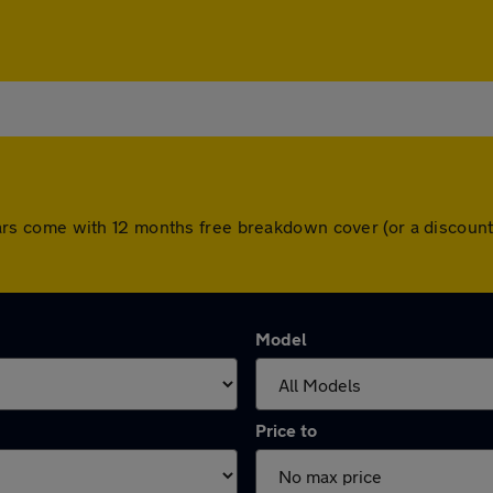
ll cars come with 12 months free breakdown cover (or a disco
Model
Price to