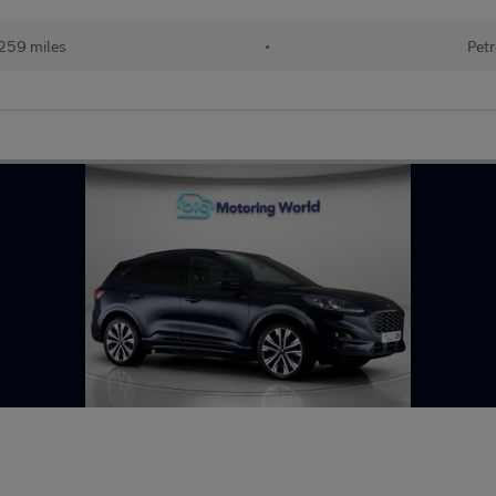
259 miles
•
Petr