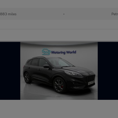
883 miles
•
Petr