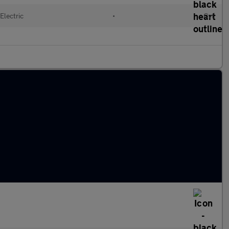
Electric
•
Cvt