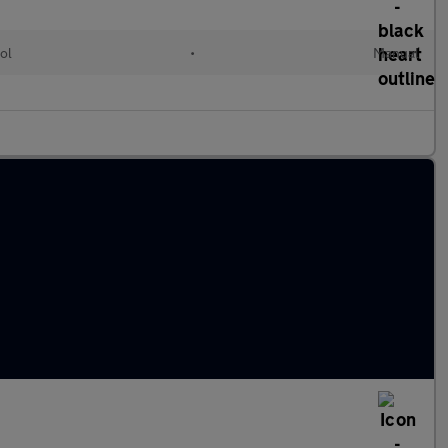
ol
•
Manual