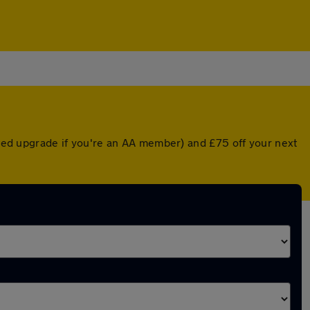
unted upgrade if you're an AA member) and £75 off your next