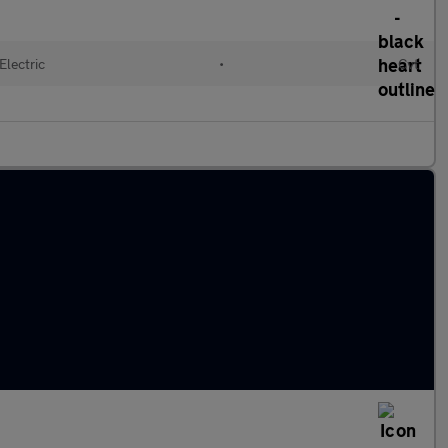
Electric
•
Cvt