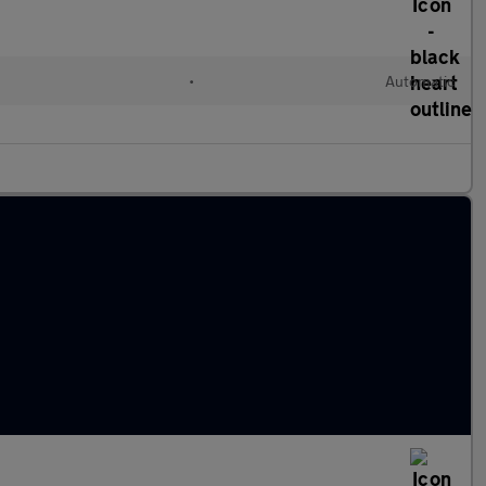
•
Automatic