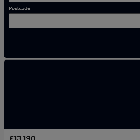
Postcode
Latest used Ford Kuga in Ditton
£13,190