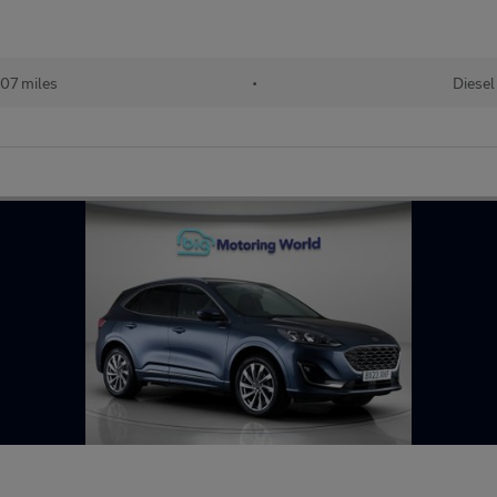
07 miles
•
Diesel