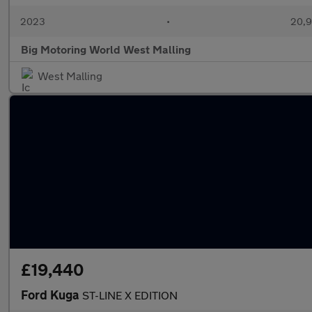
2023
•
20,9
Big Motoring World West Malling
West Malling
£19,440
Ford Kuga
ST-LINE X EDITION