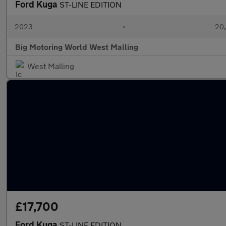
Ford Kuga
ST-LINE EDITION
2023
•
20,
Big Motoring World West Malling
West Malling
£17,700
Ford Kuga
ST-LINE EDITION