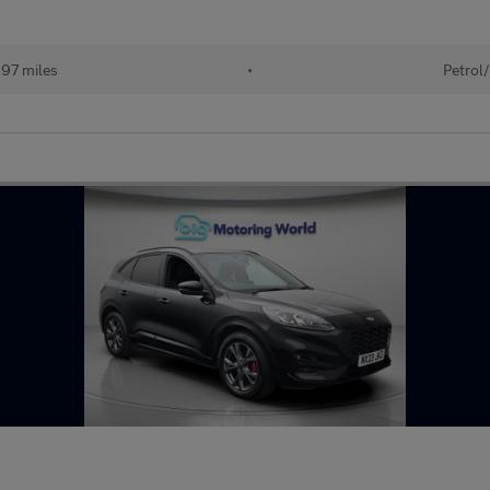
97 miles
•
Petrol/