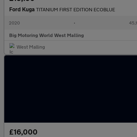
Ford Kuga
TITANIUM FIRST EDITION ECOBLUE
2020
•
45,1
Big Motoring World West Malling
West Malling
£16,000