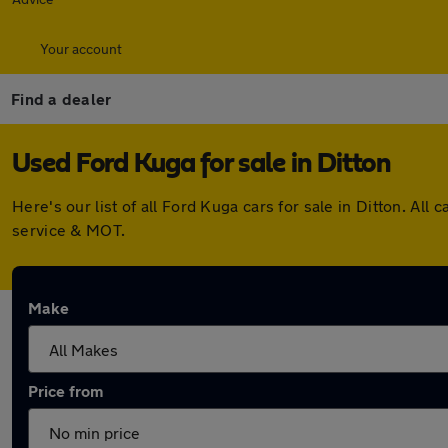
Your account
Find a dealer
Used Ford Kuga for sale in Ditton
Here's our list of all Ford Kuga cars for sale in Ditton. A
service & MOT.
Make
Price from