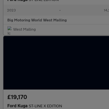
2023
•
14,
Big Motoring World West Malling
West Malling
£19,170
Ford Kuga
ST-LINE X EDITION