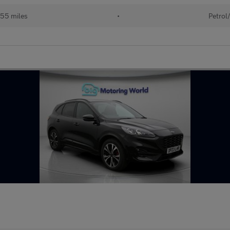
55 miles
•
Petrol/