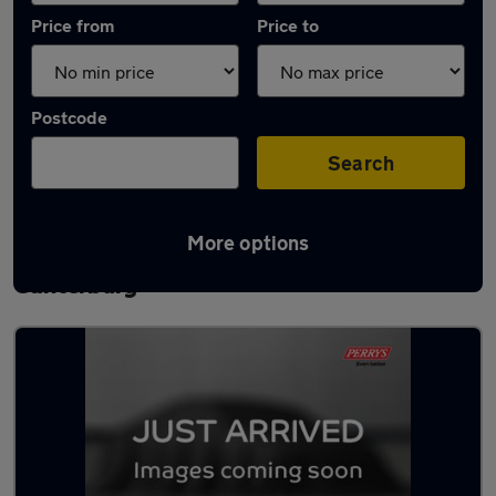
Price from
Price to
Postcode
Search
More options
Latest used Volkswagen Polo in
Canterbury