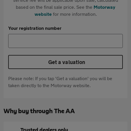
based on the final sale price. See the
Motorway
website
for more information.
Your registration number
Get a valuation
Please note: If you tap 'Get a valuation' you will be
taken directly to the Motorway website.
Why buy through The AA
Trusted dealers only