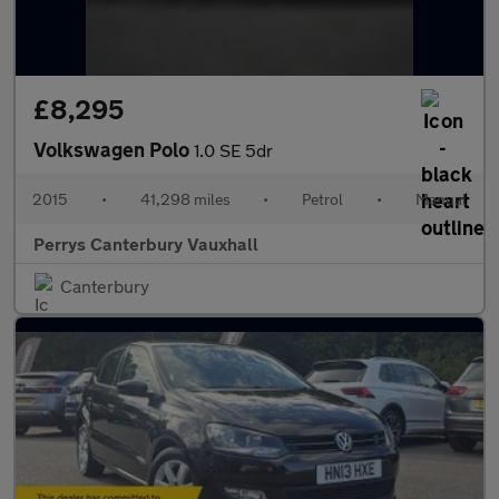
£8,295
Volkswagen Polo
1.0 SE 5dr
2015
•
41,298 miles
•
Petrol
•
Manual
Perrys Canterbury Vauxhall
Canterbury