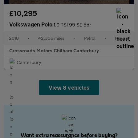
£10,295
Volkswagen Polo
1.0 TSI 95 SE 5dr
2018
•
42,356 miles
•
Petrol
•
Manual
Crossroads Motors Chilham Canterbury
Canterbury
View 8 vehicles
Want extra reassurance before buying?