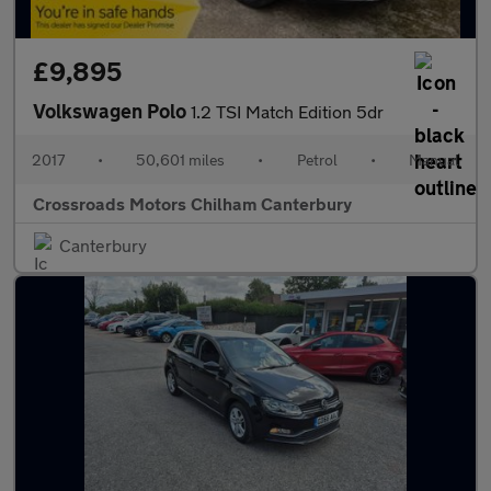
£9,895
Volkswagen Polo
1.2 TSI Match Edition 5dr
2017
•
50,601 miles
•
Petrol
•
Manual
Crossroads Motors Chilham Canterbury
Canterbury