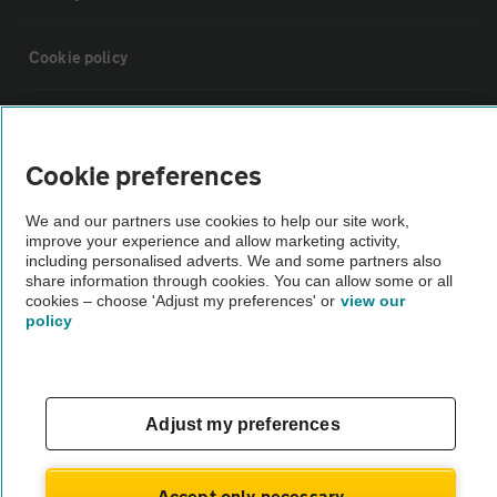
Cookie policy
Sitemap
Cookie preferences
Vehicle Inspections
We and our partners use cookies to help our site work,
improve your experience and allow marketing activity,
The AA recommends an AA Cars Vehicle Inspection before purchase.
including personalised adverts. We and some partners also
share information through cookies. You can allow some or all
Not all cars are mechanically checked by the AA.
cookies – choose 'Adjust my preferences' or
view our
policy
Vehicle Inspection
theAA.com
Adjust my preferences
Accept only necessary