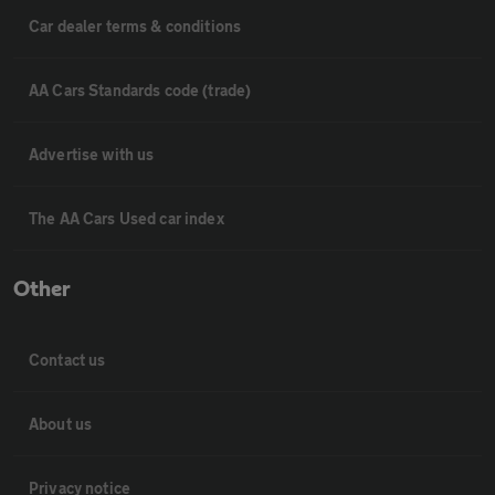
Car dealer terms & conditions
AA Cars Standards code (trade)
Advertise with us
The AA Cars Used car index
Other
Contact us
About us
Privacy notice