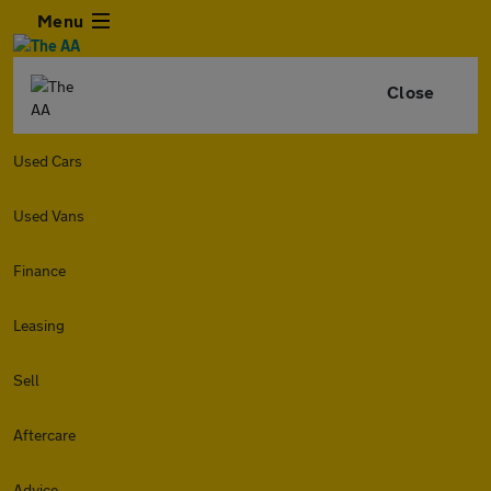
Menu
Close
Used Cars
Used Vans
Finance
Leasing
Sell
Aftercare
Advice