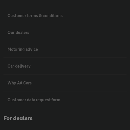
Customer terms & conditions
Our dealers
Motoring advice
Car delivery
Why AA Cars
Customer data request form
For dealers