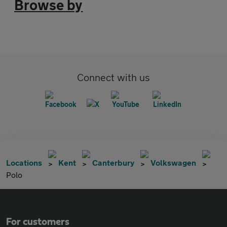
Browse by
Connect with us
Locations
Kent
Canterbury
Volkswagen
Polo
For customers