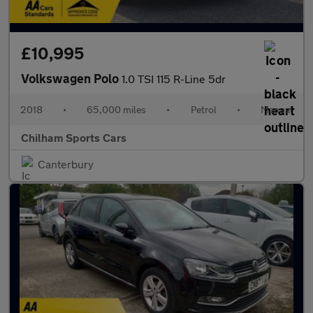
£10,995
Volkswagen Polo
1.0 TSI 115 R-Line 5dr
2018
•
65,000 miles
•
Petrol
•
Manual
Chilham Sports Cars
Canterbury