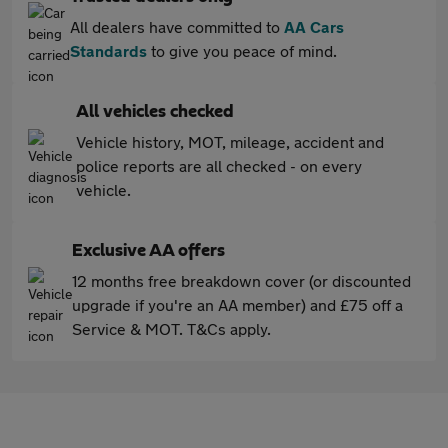
All dealers have committed to
AA Cars
Standards
to give you peace of mind.
All vehicles checked
Vehicle history, MOT, mileage, accident and
police reports are all checked - on every
vehicle.
Exclusive AA offers
12 months free breakdown cover (or discounted
upgrade if you're an AA member) and £75 off a
Service & MOT. T&Cs apply.