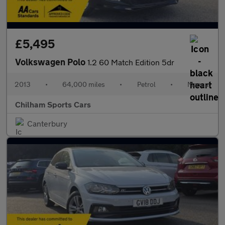
£5,495
Volkswagen Polo
1.2 60 Match Edition 5dr
2013
•
64,000 miles
•
Petrol
•
Manual
Chilham Sports Cars
Canterbury