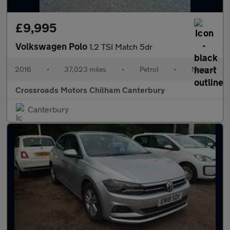
£9,995
Volkswagen Polo
1.2 TSI Match 5dr
2016
•
37,023 miles
•
Petrol
•
Manual
Crossroads Motors Chilham Canterbury
Canterbury