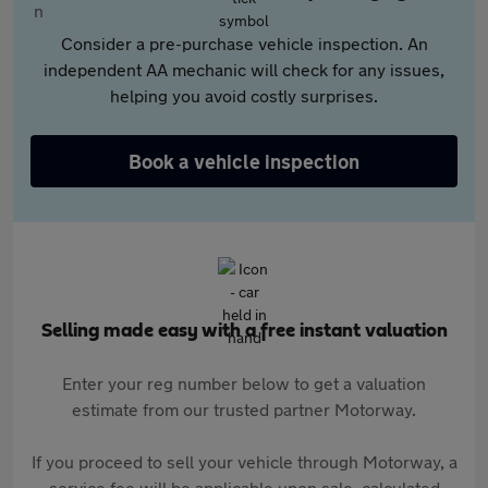
Consider a pre-purchase vehicle inspection. An
independent AA mechanic will check for any issues,
helping you avoid costly surprises.
Book a vehicle inspection
Selling made easy with a free instant valuation
Enter your reg number below to get a valuation
estimate from our trusted partner Motorway.
If you proceed to sell your vehicle through Motorway, a
service fee will be applicable upon sale, calculated