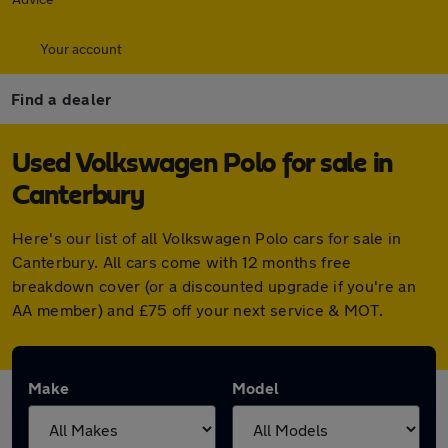
Your account
Find a dealer
Used Volkswagen Polo for sale in
Canterbury
Here's our list of all Volkswagen Polo cars for sale in
Canterbury. All cars come with 12 months free
breakdown cover (or a discounted upgrade if you're an
AA member) and £75 off your next service & MOT.
Make
Model