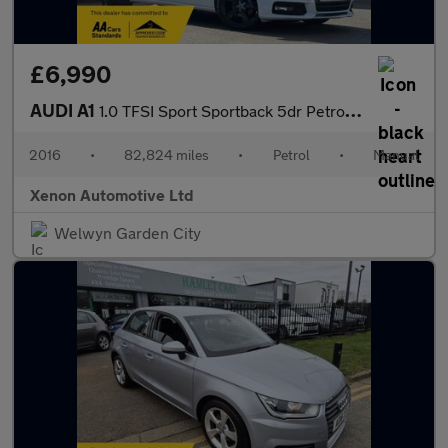
£6,990
AUDI A1
1.0 TFSI Sport Sportback 5dr Petrol Manual Euro 6 (s/s) (95 ps)
2016
•
82,824 miles
•
Petrol
•
Manual
Xenon Automotive Ltd
Welwyn Garden City