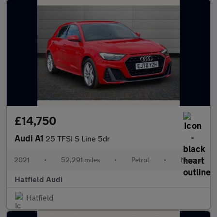
£14,750
Audi A1
25 TFSI S Line 5dr
2021
•
52,291 miles
•
Petrol
•
Manual
Hatfield Audi
Hatfield