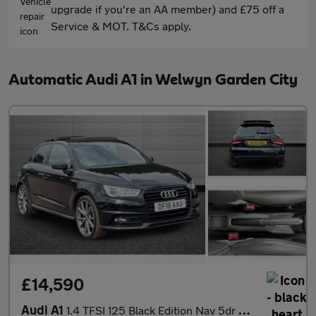
upgrade if you're an AA member) and £75 off a
Service & MOT. T&Cs apply.
Automatic Audi A1 in Welwyn Garden City
£14,590
Audi A1
1.4 TFSI 125 Black Edition Nav 5dr S Tronic