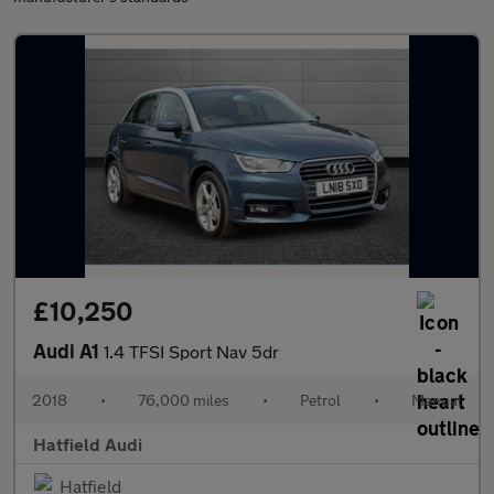
£10,250
Audi A1
1.4 TFSI Sport Nav 5dr
2018
•
76,000 miles
•
Petrol
•
Manual
Hatfield Audi
Hatfield