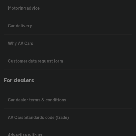
Motoring advice
Car delivery
Why AA Cars
Customer data request form
For dealers
Car dealer terms & conditions
AA Cars Standards code (trade)
Advertise with us