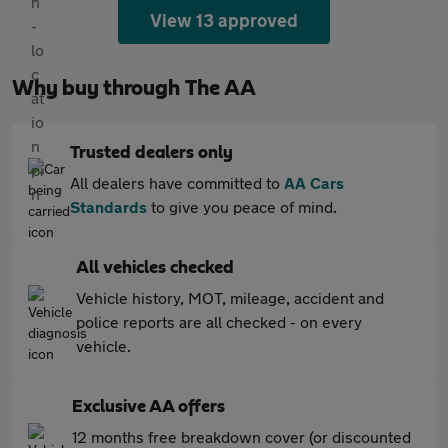
View 13 approved
Why buy through The AA
Trusted dealers only
All dealers have committed to
AA Cars
Standards
to give you peace of mind.
All vehicles checked
Vehicle history, MOT, mileage, accident and
police reports are all checked - on every
vehicle.
Exclusive AA offers
12 months free breakdown cover (or discounted