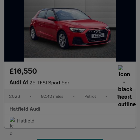
£16,550
Audi A1
25 TFSI Sport 5dr
2023
•
9,512 miles
•
Petrol
•
Manual
Hatfield Audi
Hatfield