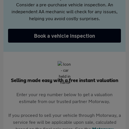
Consider a pre-purchase vehicle inspection. An
independent AA mechanic will check for any issues,
helping you avoid costly surprises.
Book a vehicle inspection
Selling made easy with a free instant valuation
Enter your reg number below to get a valuation
estimate from our trusted partner Motorway.
If you proceed to sell your vehicle through Motorway, a
service fee will be applicable upon sale, calculated
based on the final sale price. See the
Motorway