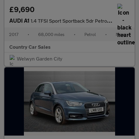
£9,690
AUDI A1
1.4 TFSI Sport Sportback 5dr Petrol Manual Euro 6 (s/s) (Nav) (1
2017
•
68,000 miles
•
Petrol
•
Manual
Country Car Sales
Welwyn Garden City