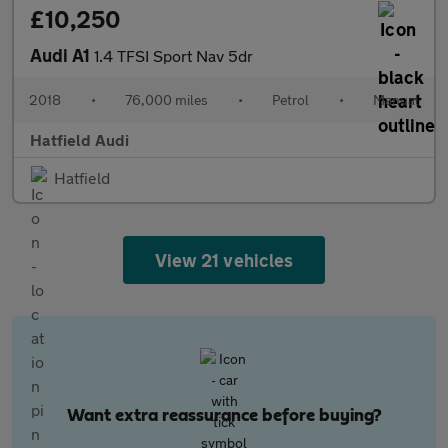
£10,250
Audi A1
1.4 TFSI Sport Nav 5dr
2018
•
76,000 miles
•
Petrol
•
Manual
Hatfield Audi
Hatfield
View 21 vehicles
Want extra reassurance before buying?