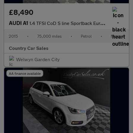
£8,490
AUDI A1
1.4 TFSI CoD S line Sportback Euro 6 (s/s) 5dr
2015
•
75,000 miles
•
Petrol
•
Manual
Country Car Sales
Welwyn Garden City
AA finance available