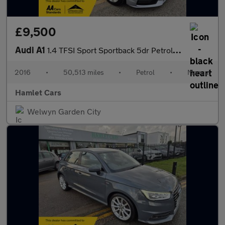
£9,500
Audi A1
1.4 TFSI Sport Sportback 5dr Petrol Manual Euro 6 (s/s) (125 ps)
2016
•
50,513 miles
•
Petrol
•
Manual
Hamlet Cars
Welwyn Garden City