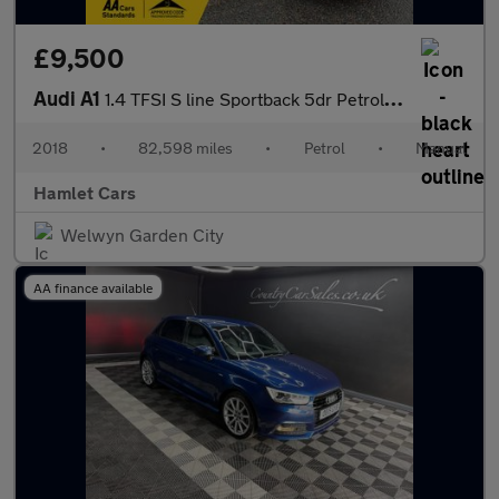
£9,500
Audi A1
1.4 TFSI S line Sportback 5dr Petrol Manual Euro 6 (s/s) (Nav) (
2018
•
82,598 miles
•
Petrol
•
Manual
Hamlet Cars
Welwyn Garden City
AA finance available