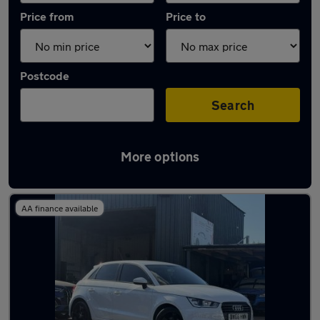
Price from
Price to
Postcode
Search
More options
Latest used Audi A1 in Welwyn Garden City
AA finance available