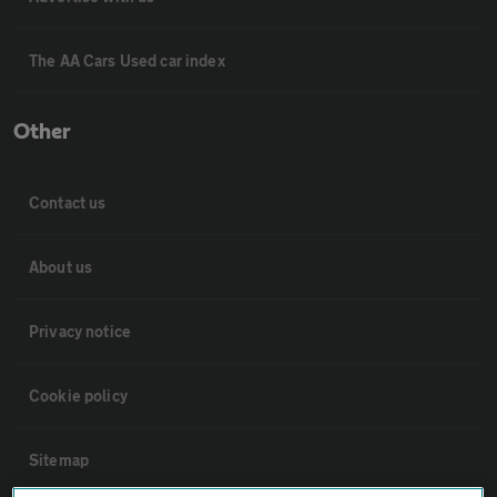
The AA Cars Used car index
Other
Contact us
About us
Privacy notice
Cookie policy
Sitemap