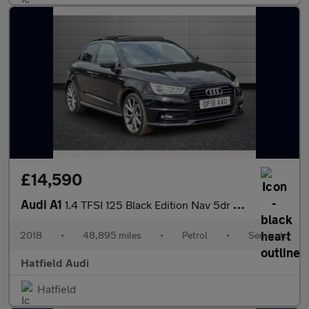
£14,590
Audi A1
1.4 TFSI 125 Black Edition Nav 5dr S Tronic
2018
•
48,895 miles
•
Petrol
•
Semiauto
Hatfield Audi
Hatfield