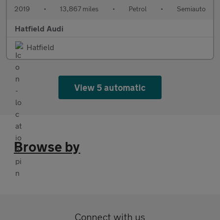
2019
•
13,867 miles
•
Petrol
•
Semiauto
Hatfield Audi
Hatfield
View 5 automatic
Browse by
Connect with us