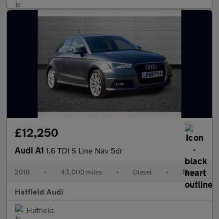
£12,250
Audi A1
1.6 TDI S Line Nav 5dr
2018
•
43,000 miles
•
Diesel
•
Manual
Hatfield Audi
Hatfield