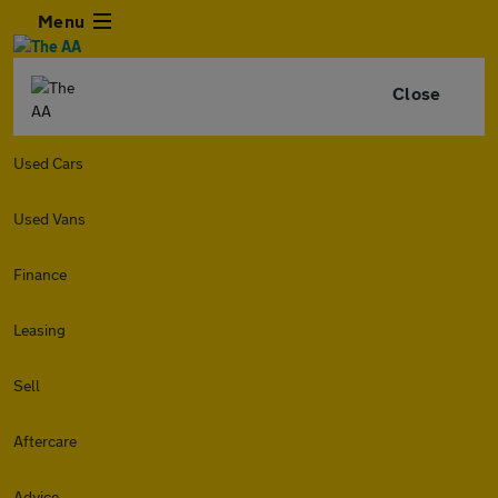
Menu
Close
Used Cars
Used Vans
Finance
Leasing
Sell
Aftercare
Advice