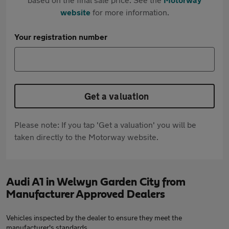
website
for more information.
Your registration number
Get a valuation
Please note: If you tap 'Get a valuation' you will be
taken directly to the Motorway website.
Audi A1 in Welwyn Garden City from
Manufacturer Approved Dealers
Vehicles inspected by the dealer to ensure they meet the
manufacturer's standards