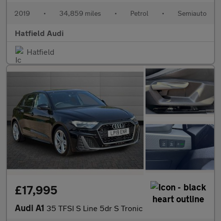
2019
•
34,859 miles
•
Petrol
•
Semiauto
Hatfield Audi
Hatfield
£17,995
Audi A1
35 TFSI S Line 5dr S Tronic