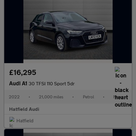
£16,295
Audi A1
30 TFSI 110 Sport 5dr
2022
•
21,000 miles
•
Petrol
•
Manual
Hatfield Audi
Hatfield