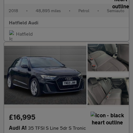
2018
•
48,895 miles
•
Petrol
•
Semiauto
Hatfield Audi
Hatfield
£16,995
Audi A1
35 TFSI S Line 5dr S Tronic