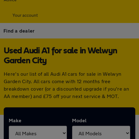
Your account
Find a dealer
Used Audi A1 for sale in Welwyn
Garden City
Here's our list of all Audi A1 cars for sale in Welwyn
Garden City. All cars come with 12 months free
breakdown cover (or a discounted upgrade if you're an
AA member) and £75 off your next service & MOT.
Make
Model