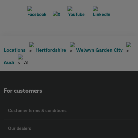
Locations
Hertfordshire
Welwyn Garden City
Audi
A1
For customers
Customer terms & conditions
Our dealers