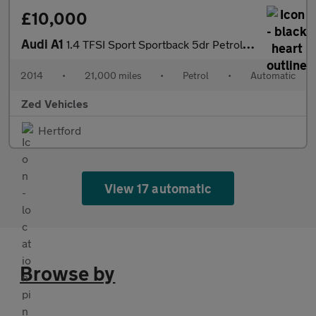
£10,000
Audi A1
1.4 TFSI Sport Sportback 5dr Petrol S Tronic Euro 6 (s/s) (Nav)
2014
•
21,000 miles
•
Petrol
•
Automatic
Zed Vehicles
Hertford
View 17 automatic
Browse by