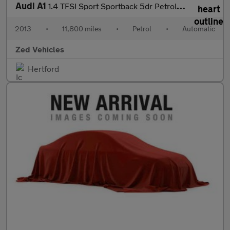
Audi A1
1.4 TFSI Sport Sportback 5dr Petrol S Tronic Euro 6 (s/s) (Nav)
2013
•
11,800 miles
•
Petrol
•
Automatic
Zed Vehicles
Hertford