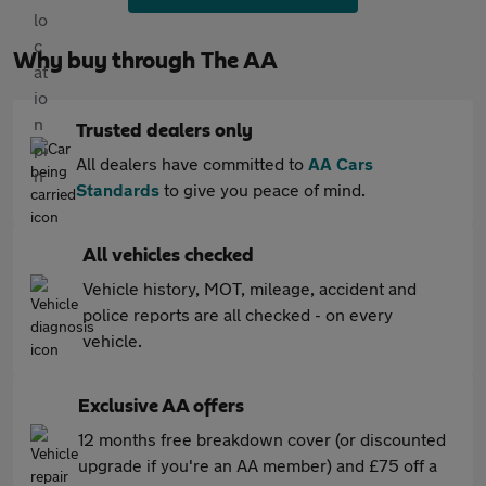
Why buy through The AA
Trusted dealers only
All dealers have committed to
AA Cars
Standards
to give you peace of mind.
All vehicles checked
Vehicle history, MOT, mileage, accident and
police reports are all checked - on every
vehicle.
Exclusive AA offers
12 months free breakdown cover (or discounted
upgrade if you're an AA member) and £75 off a