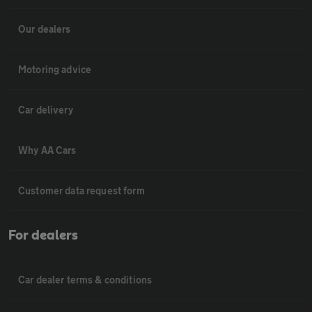
Our dealers
Motoring advice
Car delivery
Why AA Cars
Customer data request form
For dealers
Car dealer terms & conditions