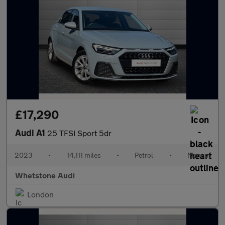
£17,290
Audi A1
25 TFSI Sport 5dr
2023
•
14,111 miles
•
Petrol
•
Manual
Whetstone Audi
London