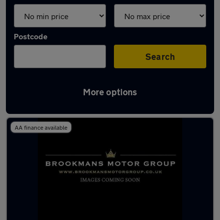
Postcode
Search
More options
Latest used Audi A1 in Potters Bar
AA finance available