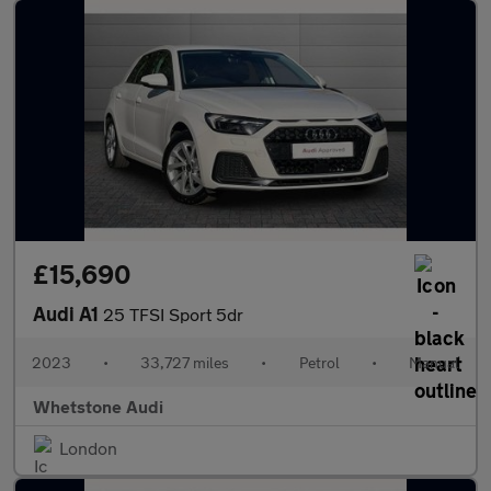
£15,690
Audi A1
25 TFSI Sport 5dr
2023
•
33,727 miles
•
Petrol
•
Manual
Whetstone Audi
London