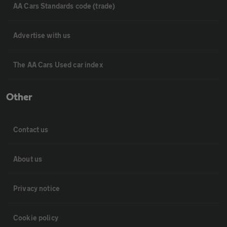
AA Cars Standards code (trade)
Advertise with us
The AA Cars Used car index
Other
Contact us
About us
Privacy notice
Cookie policy