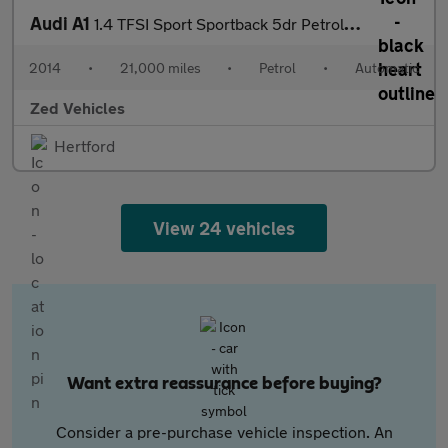
Audi A1
1.4 TFSI Sport Sportback 5dr Petrol S Tronic Euro 6 (s/s) (Nav)
2014
•
21,000 miles
•
Petrol
•
Automatic
Zed Vehicles
Hertford
View 24 vehicles
Want extra reassurance before buying?
Consider a pre-purchase vehicle inspection. An