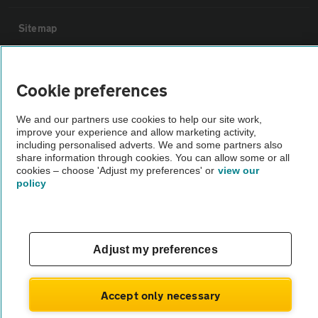
Sitemap
Vehicle Inspections
Cookie preferences
The AA recommends an AA Cars Vehicle Inspection before purchase.
We and our partners use cookies to help our site work,
Not all cars are mechanically checked by the AA.
improve your experience and allow marketing activity,
including personalised adverts. We and some partners also
share information through cookies. You can allow some or all
Vehicle Inspection
cookies – choose 'Adjust my preferences' or
view our
policy
theAA.com
Adjust my preferences
© AA Cars 2026 |
Company No. 4546950 | VAT No. 188 0311 10
Accept only necessary