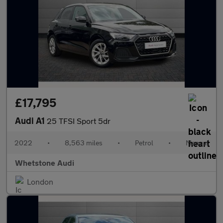
£17,795
Audi A1
25 TFSI Sport 5dr
2022
•
8,563 miles
•
Petrol
•
Manual
Whetstone Audi
London