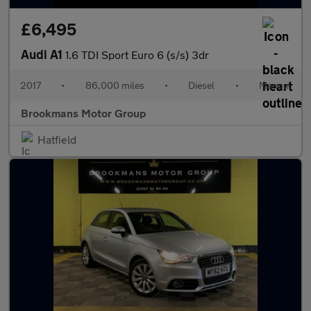
£6,495
Audi A1
1.6 TDI Sport Euro 6 (s/s) 3dr
2017
•
86,000 miles
•
Diesel
•
Manual
Brookmans Motor Group
Hatfield