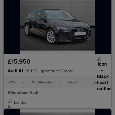
£15,950
Audi A1
35 TFSI Sport 5dr S Tronic
2019
•
29,844 miles
•
Petrol
•
Semiauto
Whetstone Audi
London