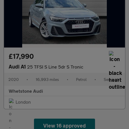
£17,990
Audi A1
25 TFSI S Line 5dr S Tronic
2020
•
16,993 miles
•
Petrol
•
Semiauto
Whetstone Audi
London
View 16 approved