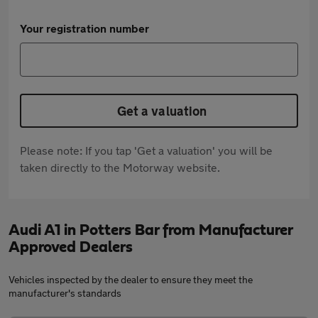
Your registration number
Get a valuation
Please note: If you tap 'Get a valuation' you will be
taken directly to the Motorway website.
Audi A1 in Potters Bar from Manufacturer
Approved Dealers
Vehicles inspected by the dealer to ensure they meet the
manufacturer's standards