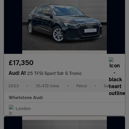
£17,350
Audi A1
25 TFSI Sport 5dr S Tronic
2023
•
35,472 miles
•
Petrol
•
Semiauto
Whetstone Audi
London