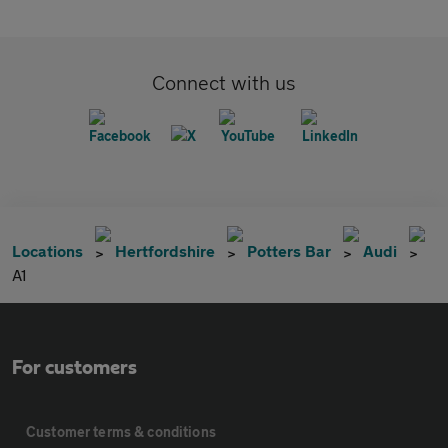
Connect with us
Locations
Hertfordshire
Potters Bar
Audi
A1
For customers
Customer terms & conditions