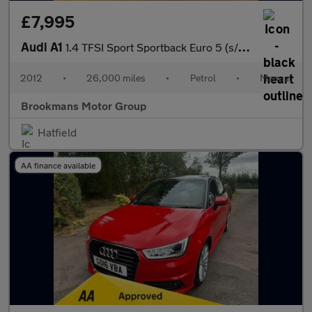
£7,995
Audi A1
1.4 TFSI Sport Sportback Euro 5 (s/s) 5dr
2012
•
26,000 miles
•
Petrol
•
Manual
Brookmans Motor Group
Hatfield
AA finance available