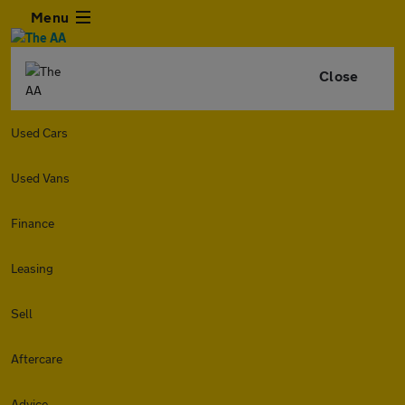
Menu
Close
Used Cars
Used Vans
Finance
Leasing
Sell
Aftercare
Advice