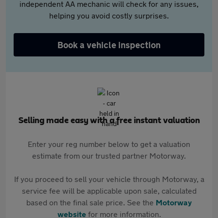
independent AA mechanic will check for any issues,
helping you avoid costly surprises.
Book a vehicle inspection
Selling made easy with a free instant valuation
Enter your reg number below to get a valuation
estimate from our trusted partner Motorway.
If you proceed to sell your vehicle through Motorway, a
service fee will be applicable upon sale, calculated
based on the final sale price. See the
Motorway
website
for more information.