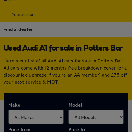
Your account
Find a dealer
Used Audi A1 for sale in Potters Bar
Here's our list of all Audi A1 cars for sale in Potters Bar.
All cars come with 12 months free breakdown cover (or a
discounted upgrade if you're an AA member) and £75 off
your next service & MOT.
Make
Model
Price from
Price to