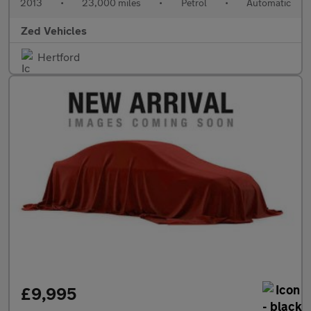
2013
•
23,000 miles
•
Petrol
•
Automatic
Zed Vehicles
Hertford
£9,995