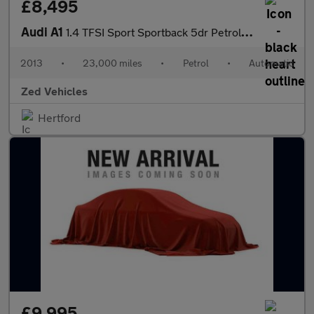
£8,495
Audi A1
1.4 TFSI Sport Sportback 5dr Petrol S Tronic Euro 6 (s/s) (Nav)
2013
•
23,000 miles
•
Petrol
•
Automatic
Zed Vehicles
Hertford
£9,995