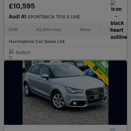
£10,595
Audi A1
SPORTBACK TFSI S LINE
2016
•
42,000 miles
•
Petrol
•
Manual
Harringtons Car Sales Ltd
Radlett