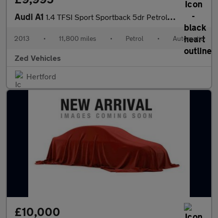
Audi A1
1.4 TFSI Sport Sportback 5dr Petrol S Tronic Euro 6 (s/s) (Nav)
2013
•
11,800 miles
•
Petrol
•
Automatic
Zed Vehicles
Hertford
£10,000