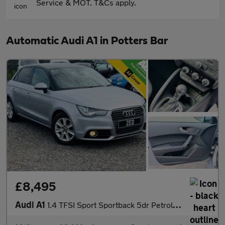
Service & MOT. T&Cs apply.
Automatic Audi A1 in Potters Bar
£8,495
Audi A1
1.4 TFSI Sport Sportback 5dr Petrol S Tronic Euro 6 (s/s) (Nav)