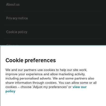
About us
Privacy notice
Cookie policy
Sitemap
Cookie preferences
Vehicle Inspections
We and our partners use cookies to help our site work,
The AA recommends an AA Cars Vehicle Inspection before purchase.
improve your experience and allow marketing activity,
including personalised adverts. We and some partners also
Not all cars are mechanically checked by the AA.
share information through cookies. You can allow some or all
cookies – choose 'Adjust my preferences' or
view our
policy
Vehicle Inspection