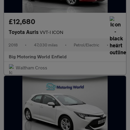
£12,680
Toyota Auris
VVT-I ICON
2018
•
47,030 miles
•
Petrol/Electric
•
Cvt
Big Motoring World Enfield
Waltham Cross