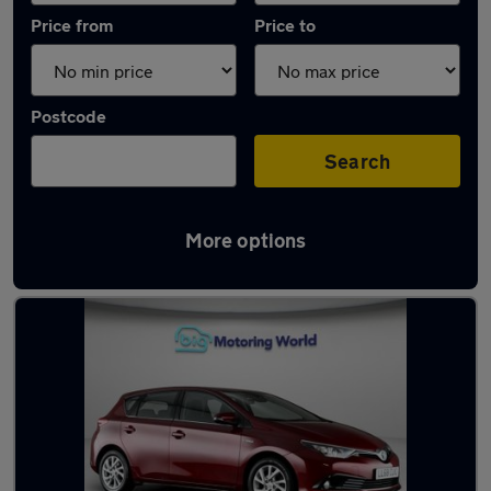
Price from
Price to
Postcode
Search
More options
Latest used Toyota in Waltham Cross