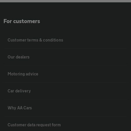
For customers
Customer terms & conditions
Our dealers
Motoring advice
Car delivery
Why AA Cars
Customer data request form