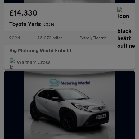
£14,330
Toyota Yaris
ICON
2024
•
46,070 miles
•
Petrol/Electric
•
Cvt
Big Motoring World Enfield
Waltham Cross