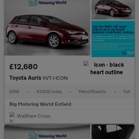
£12,680
Toyota Auris
VVT-I ICON
2018
•
47,030 miles
•
Petrol/Electric
•
Cvt
Big Motoring World Enfield
Waltham Cross