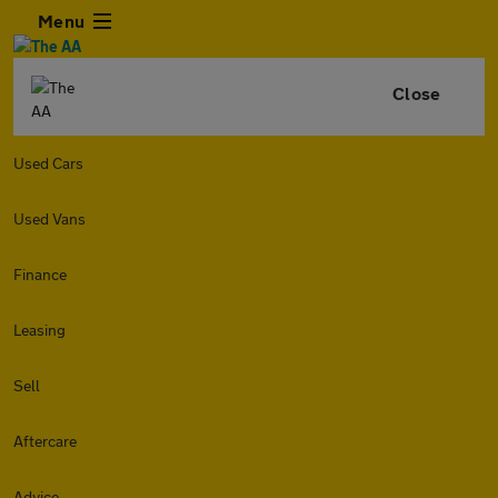
Menu
Close
Used Cars
Used Vans
Finance
Leasing
Sell
Aftercare
Advice