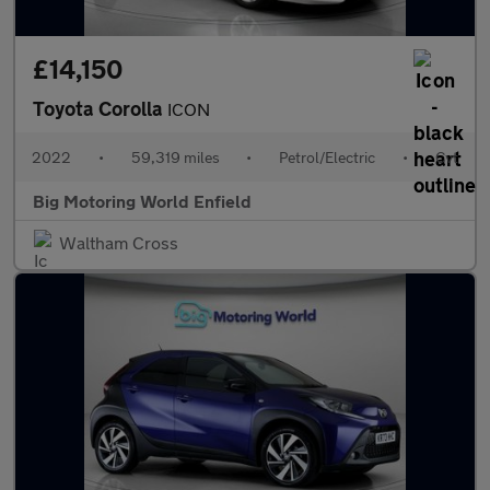
£14,150
Toyota Corolla
ICON
2022
•
59,319 miles
•
Petrol/Electric
•
Cvt
Big Motoring World Enfield
Waltham Cross