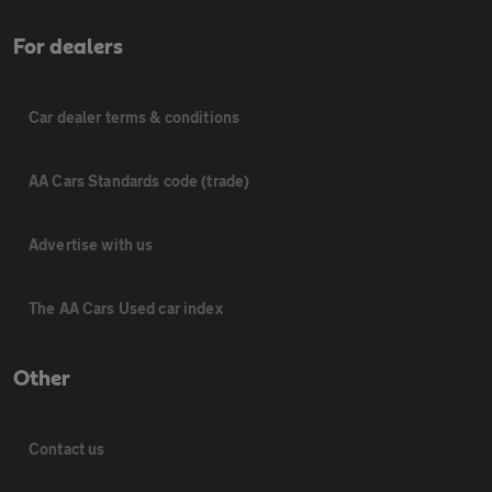
For dealers
Car dealer terms & conditions
AA Cars Standards code (trade)
Advertise with us
The AA Cars Used car index
Other
Contact us