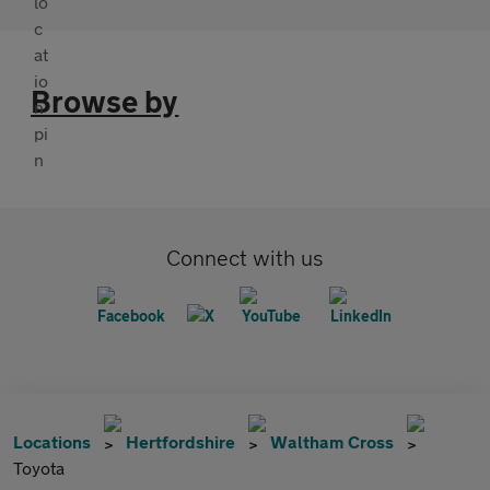
Browse by
Connect with us
Locations
Hertfordshire
Waltham Cross
Toyota