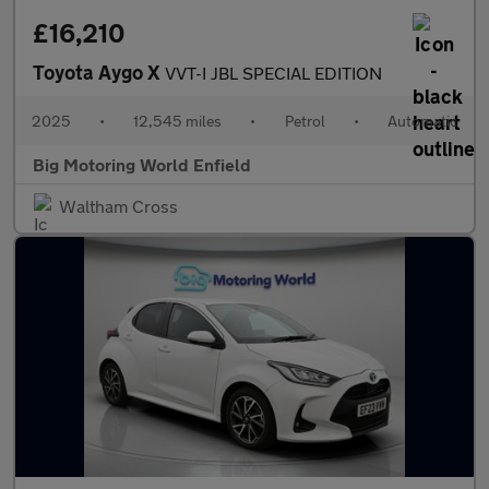
£16,210
Toyota Aygo X
VVT-I JBL SPECIAL EDITION
2025
•
12,545 miles
•
Petrol
•
Automatic
Big Motoring World Enfield
Waltham Cross