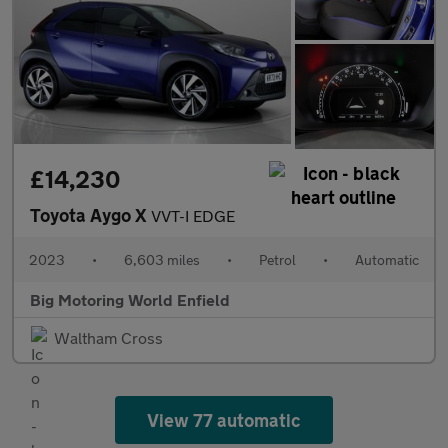
£14,230
Toyota Aygo X
VVT-I EDGE
2023
•
6,603 miles
•
Petrol
•
Automatic
Big Motoring World Enfield
Waltham Cross
View 77 automatic