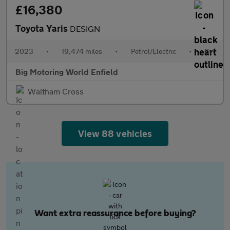
£16,380
Toyota Yaris
DESIGN
2023
•
19,474 miles
•
Petrol/Electric
•
Cvt
Big Motoring World Enfield
Waltham Cross
View 88 vehicles
Want extra reassurance before buying?