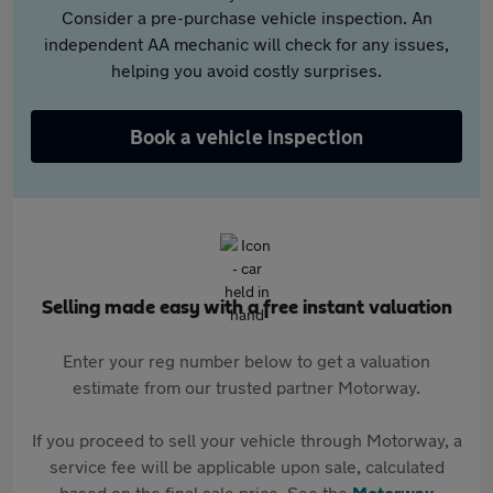
Consider a pre-purchase vehicle inspection. An
independent AA mechanic will check for any issues,
helping you avoid costly surprises.
Book a vehicle inspection
Selling made easy with a free instant valuation
Enter your reg number below to get a valuation
estimate from our trusted partner Motorway.
If you proceed to sell your vehicle through Motorway, a
service fee will be applicable upon sale, calculated
based on the final sale price. See the
Motorway