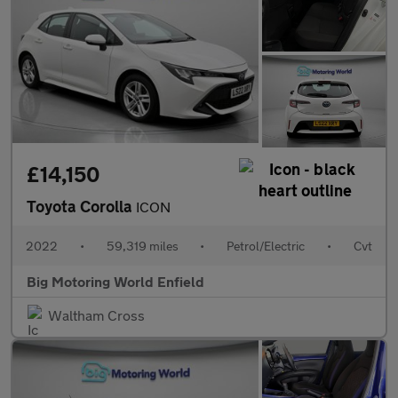
£14,150
Toyota Corolla
ICON
2022
•
59,319 miles
•
Petrol/Electric
•
Cvt
Big Motoring World Enfield
Waltham Cross