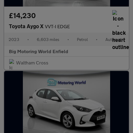
£14,230
Toyota Aygo X
VVT-I EDGE
2023
•
6,603 miles
•
Petrol
•
Automatic
Big Motoring World Enfield
Waltham Cross