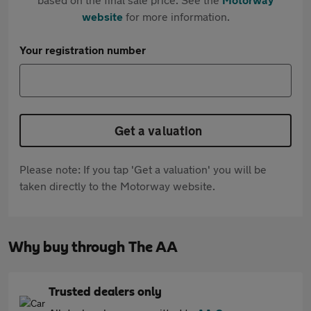
website
for more information.
Your registration number
Get a valuation
Please note: If you tap 'Get a valuation' you will be
taken directly to the Motorway website.
Why buy through The AA
Trusted dealers only