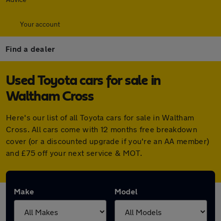
Your account
Find a dealer
Used Toyota cars for sale in
Waltham Cross
Here's our list of all Toyota cars for sale in Waltham
Cross. All cars come with 12 months free breakdown
cover (or a discounted upgrade if you're an AA member)
and £75 off your next service & MOT.
Make
Model