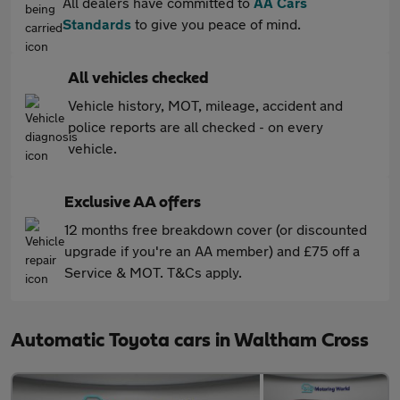
All dealers have committed to
AA Cars
Standards
to give you peace of mind.
All vehicles checked
Vehicle history, MOT, mileage, accident and
police reports are all checked - on every
vehicle.
Exclusive AA offers
12 months free breakdown cover (or discounted
upgrade if you're an AA member) and £75 off a
Service & MOT. T&Cs apply.
Automatic Toyota cars in Waltham Cross